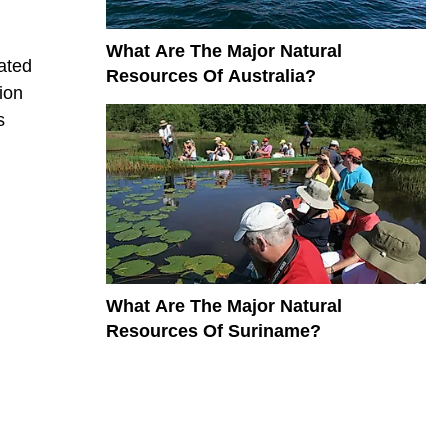
What Are The Major Natural
ated
Resources Of Australia?
ion
s
What Are The Major Natural
Resources Of Suriname?