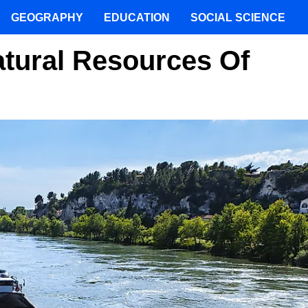
GEOGRAPHY
EDUCATION
SOCIAL SCIENCE
tural Resources Of