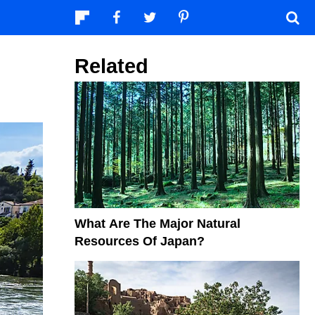
Related
What Are The Major Natural
Resources Of Japan?