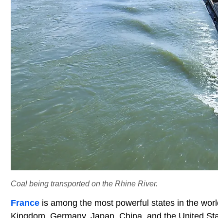
Coal being transported on the Rhine River.
France
is among the most powerful states in the wor
Kingdom, Germany, Japan, China, and the United Stat