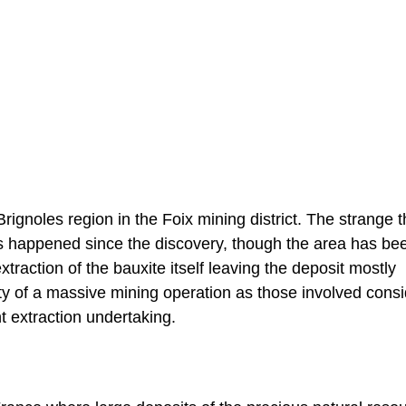
rignoles region in the Foix mining district. The strange t
has happened since the discovery, though the area has be
raction of the bauxite itself leaving the deposit mostly
ity of a massive mining operation as those involved consi
nt extraction undertaking.