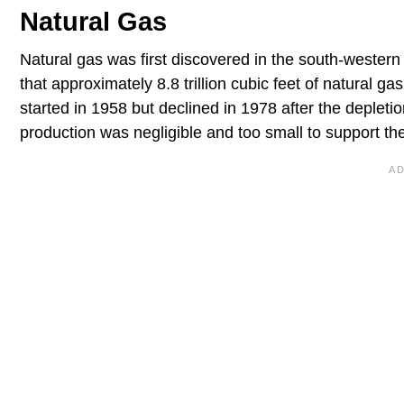
Natural Gas
Natural gas was first discovered in the south-western
that approximately 8.8 trillion cubic feet of natural 
started in 1958 but declined in 1978 after the depletio
production was negligible and too small to support the