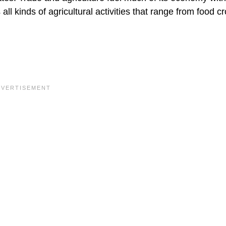
all kinds of agricultural activities that range from food c