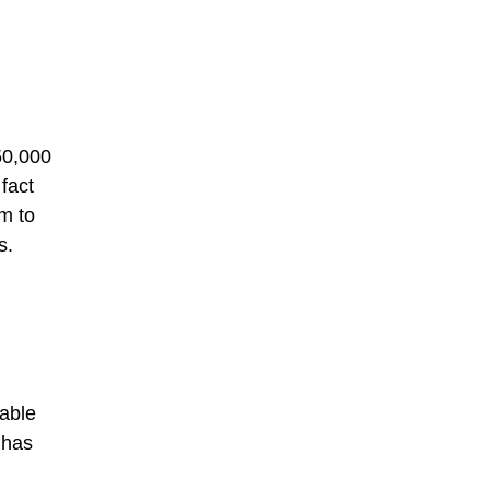
50,000
fact
m to
s.
wable
 has