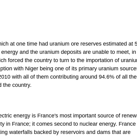
hich at one time had uranium ore reserves estimated at 
energy and the uranium deposits are unable to meet, in 
 forced the country to turn to the importation of uraniu
ption with Niger being one of its primary uranium source
010 with all of them contributing around 94.6% of all the
d the country.
ectric energy is France's most important source of rene
ity in France; it comes second to nuclear energy. France
ting waterfalls backed by reservoirs and dams that are