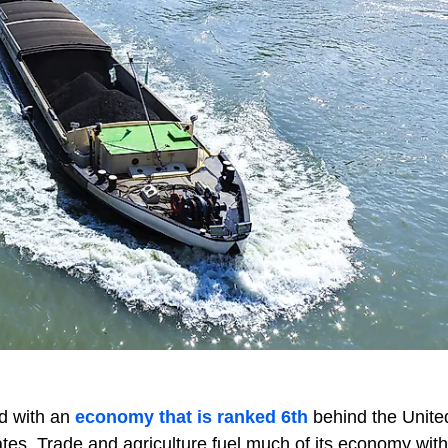
ld with an
economy that is ranked 6th
behind the Unite
es. Trade and agriculture fuel much of its economy with