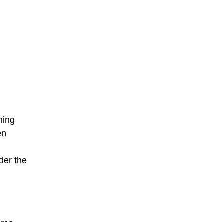
hing
en
der the