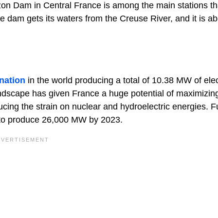
zon Dam in Central France is among the main stations th
e dam gets its waters from the Creuse River, and it is a
nation
in the world producing a total of 10.38 MW of elect
andscape has given France a huge potential of maximizin
cing the strain on nuclear and hydroelectric energies. F
le to produce 26,000 MW by 2023.