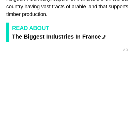
country having vast tracts of arable land that supports 
timber production.
READ ABOUT
The Biggest Industries In France