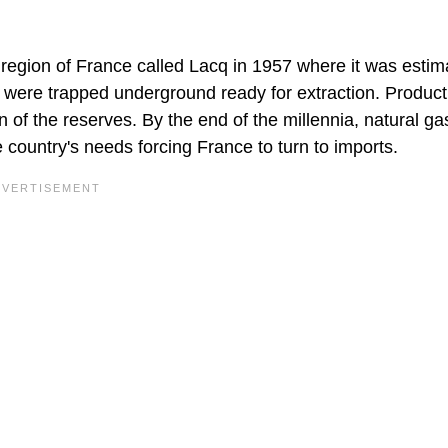
 region of France called Lacq in 1957 where it was estim
gas were trapped underground ready for extraction. Product
n of the reserves. By the end of the millennia, natural ga
 country's needs forcing France to turn to imports.