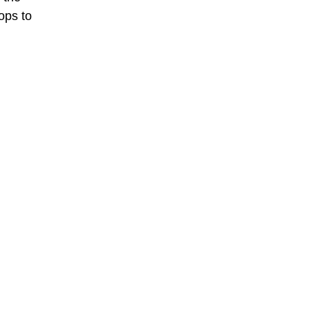
rops to