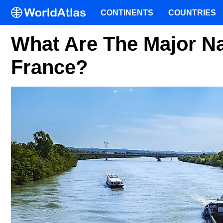
CONTINENTS
COUNTRIES
What Are The Major Na
France?