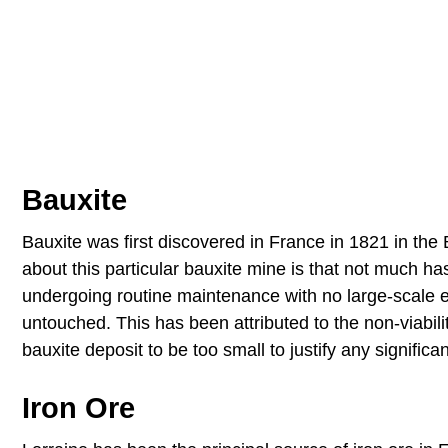
Bauxite
Bauxite was first discovered in France in 1821 in the B
about this particular bauxite mine is that not much 
undergoing routine maintenance with no large-scale ext
untouched. This has been attributed to the non-viabil
bauxite deposit to be too small to justify any significa
Iron Ore