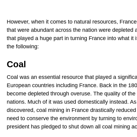
However, when it comes to natural resources, France s
that were abundant across the nation were depleted aft
that played a huge part in turning France into what it
the following:
Coal
Coal was an essential resource that played a significa
European countries including France. Back in the 18
become depleted through overuse. The quality of the
nations. Much of it was used domestically instead. 
discovered, coal mining in France drastically reduced
need to conserve the environment by turning to envir
president has pledged to shut down all coal mining act