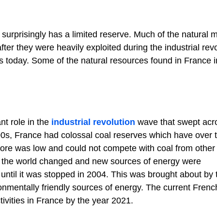
urprisingly has a limited reserve. Much of the natural m
er they were heavily exploited during the industrial revo
 is today. Some of the natural resources found in France 
nt role in the
industrial revolution
wave that swept acr
00s, France had colossal coal reserves which have over 
 ore was low and could not compete with coal from other
As the world changed and new sources of energy were
 until it was stopped in 2004. This was brought about by 
onmentally friendly sources of energy. The current Frenc
ivities in France by the year 2021.