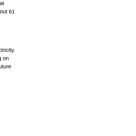
at
bout 61
ricity.
g on
uture