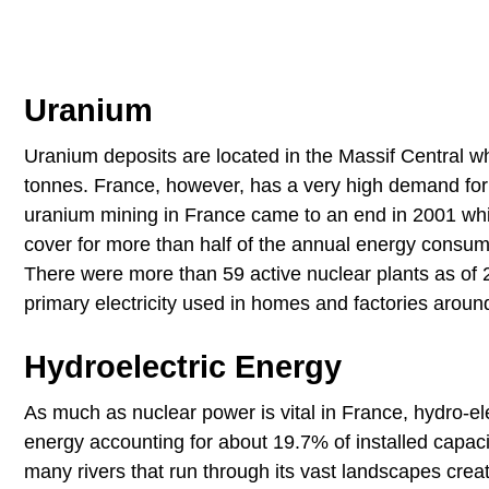
Uranium
Uranium deposits are located in the Massif Central w
tonnes. France, however, has a very high demand for 
uranium mining in France came to an end in 2001 which
cover for more than half of the annual energy consum
There were more than 59 active nuclear plants as of 2
primary electricity used in homes and factories aroun
Hydroelectric Energy
As much as nuclear power is vital in France, hydro-el
energy accounting for about 19.7% of installed capac
many rivers that run through its vast landscapes crea