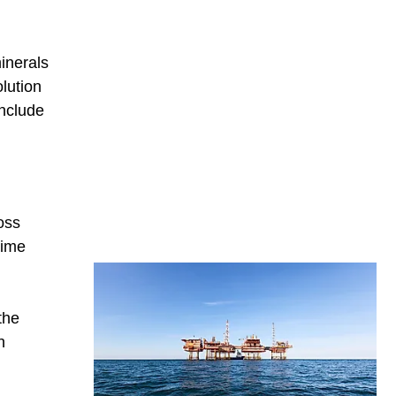
inerals
lution
include
oss
time
the
h