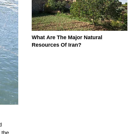
What Are The Major Natural
Resources Of Iran?
d
 the