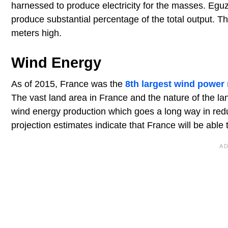
harnessed to produce electricity for the masses. Egu
produce substantial percentage of the total output. Th
meters high.
Wind Energy
As of 2015, France was the
8th largest wind power 
The vast land area in France and the nature of the l
wind energy production which goes a long way in redu
projection estimates indicate that France will be ab