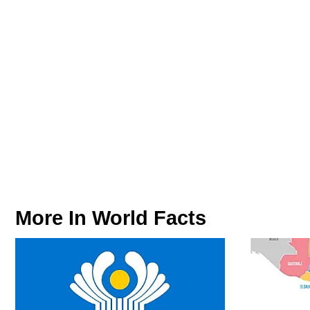
More In
World Facts