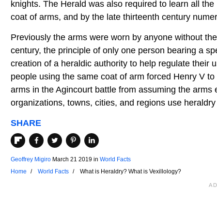
knights. The Herald was also required to learn all the
coat of arms, and by the late thirteenth century numer
Previously the arms were worn by anyone without the n
century, the principle of only one person bearing a s
creation of a heraldic authority to help regulate thei
people using the same coat of arm forced Henry V to 
arms in the Agincourt battle from assuming the arms e
organizations, towns, cities, and regions use heraldry
SHARE
Geoffrey Migiro
March 21 2019
in
World Facts
Home
World Facts
What is Heraldry? What is Vexillology?