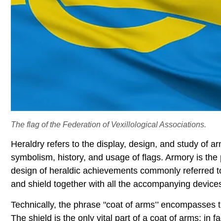
The flag of the Federation of Vexillological Associations.
Heraldry refers to the display, design, and study of ar
symbolism, history, and usage of flags. Armory is the
design of heraldic achievements commonly referred to
and shield together with all the accompanying device
Technically, the phrase "coat of arms’’ encompasses t
The shield is the only vital part of a coat of arms; in 