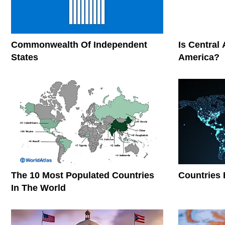
Commonwealth Of Independent
Is Central
States
America?
The 10 Most Populated Countries
Countries 
In The World