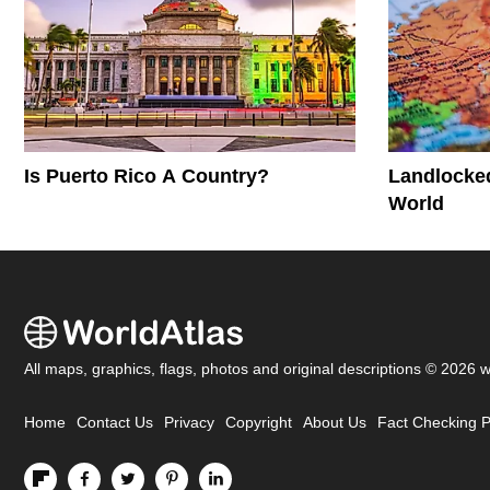
Is Puerto Rico A Country?
Landlocked
World
All maps, graphics, flags, photos and original descriptions © 2026 
Home
Contact Us
Privacy
Copyright
About Us
Fact Checking P