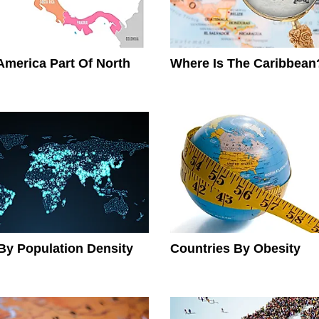
 America Part Of North
Where Is The Caribbean
By Population Density
Countries By Obesity