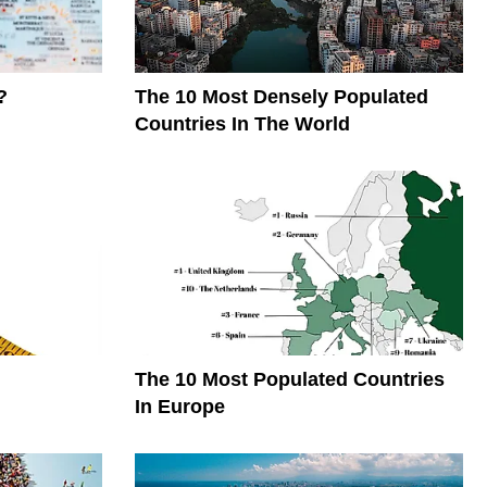
?
The 10 Most Densely Populated
Countries In The World
The 10 Most Populated Countries
In Europe