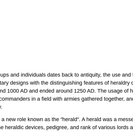
ups and individuals dates back to antiquity, the use and 
ary designs with the distinguishing features of heraldry 
ound 1000 AD and ended around 1250 AD. The usage of h
commanders in a field with armies gathered together, and
.
o a new role known as the "herald". A herald was a mess
heraldic devices, pedigree, and rank of various lords 