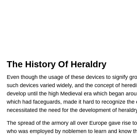
The History Of Heraldry
Even though the usage of these devices to signify gro
such devices varied widely, and the concept of heredit
develop until the high Medieval era which began ar
which had faceguards, made it hard to recognize the 
necessitated the need for the development of heraldry
The spread of the armory all over Europe gave rise t
who was employed by noblemen to learn and know the 