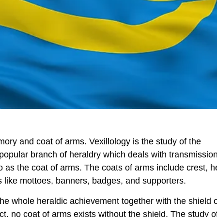
mory and coat of arms. Vexillology is the study of the
 popular branch of heraldry which deals with transmissio
 as the coat of arms. The coats of arms include crest, h
s like mottoes, banners, badges, and supporters.
he whole heraldic achievement together with the shield 
fact, no coat of arms exists without the shield. The study o