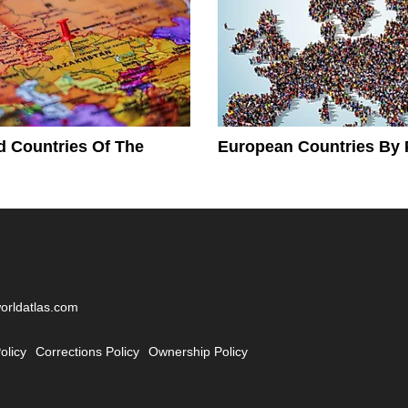
 Countries Of The
European Countries By 
worldatlas.com
olicy
Corrections Policy
Ownership Policy