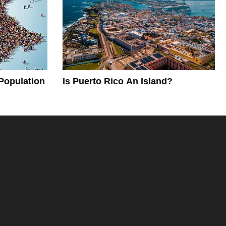
Population
Is Puerto Rico An Island?