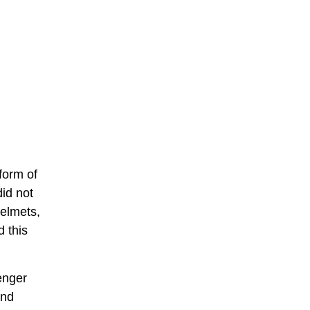
form of
did not
elmets,
 this
enger
and