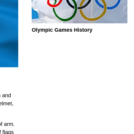
Olympic Games History
n and
elmet,
of arm.
f flags