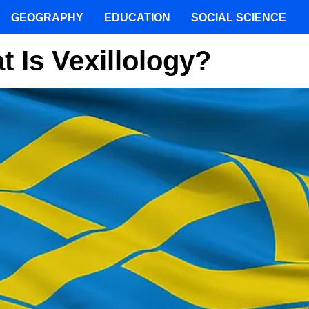
GEOGRAPHY
EDUCATION
SOCIAL SCIENCE
 Is Vexillology?