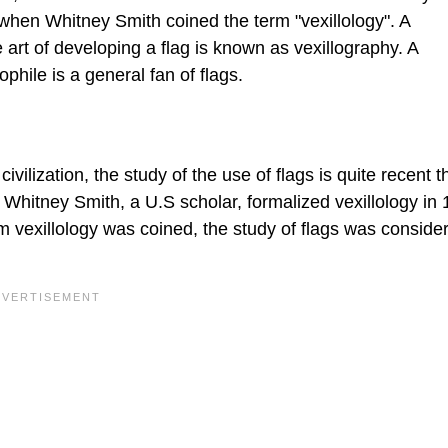
 when Whitney Smith coined the term "vexillology". A
 art of developing a flag is known as vexillography. A
ophile is a general fan of flags.
ivilization, the study of the use of flags is quite recent t
. Whitney Smith, a U.S scholar, formalized vexillology in
m vexillology was coined, the study of flags was conside