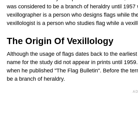
was considered to be a branch of heraldry until 1957
vexillographer is a person who designs flags while the
vexillologist is a person who studies flag while a vexill
The Origin Of Vexillology
Although the usage of flags dates back to the earliest c
name for the study did not appear in prints until 1959
when he published "The Flag Bulletin". Before the ter
be a branch of heraldry.