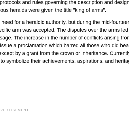
 protocols and rules governing the description and design
ous heralds were given the title "king of arms".
eed for a heraldic authority, but during the mid-fourtee
pecific arm was accepted. The disputes over the arms led 
r usage. The increase in the number of conflicts arising f
issue a proclamation which barred all those who did bea
xcept by a grant from the crown or inheritance. Currentl
 to symbolize their achievements, aspirations, and herita