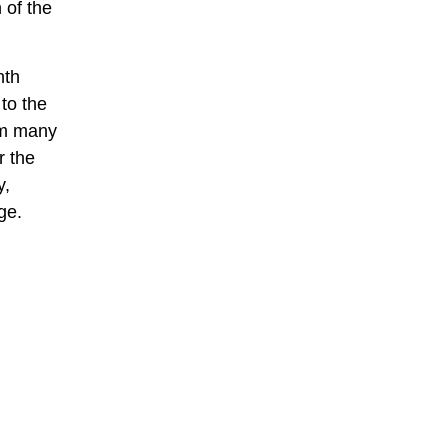
 of the
nth
to the
rom many
r the
y,
ge.