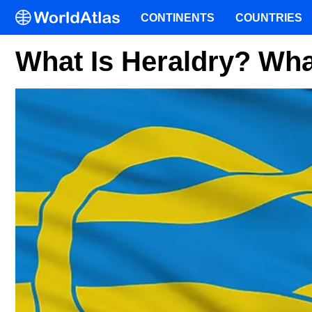
CONTINENTS
COUNTRIES
What Is Heraldry? What