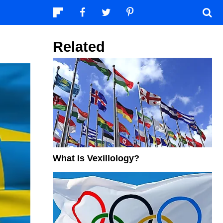
Related
What Is Vexillology?