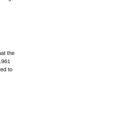
hat the
 1961
red to