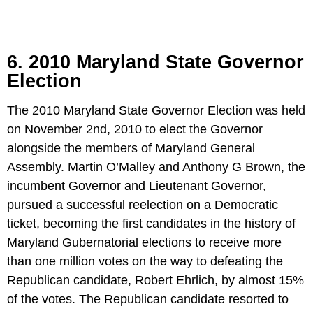
6. 2010 Maryland State Governor
Election
The 2010 Maryland State Governor Election was held
on November 2nd, 2010 to elect the Governor
alongside the members of Maryland General
Assembly. Martin O’Malley and Anthony G Brown, the
incumbent Governor and Lieutenant Governor,
pursued a successful reelection on a Democratic
ticket, becoming the first candidates in the history of
Maryland Gubernatorial elections to receive more
than one million votes on the way to defeating the
Republican candidate, Robert Ehrlich, by almost 15%
of the votes. The Republican candidate resorted to