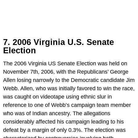
7. 2006 Virginia U.S. Senate
Election
The 2006 Virginia US Senate Election was held on
November 7th, 2006, with the Republicans’ George
Allen losing narrowly to the Democratic candidate Jim
Webb. Allen, who was initially favored to win the race,
was caught on videotape using ethnic slur in
reference to one of Webb’s campaign team member
who was of Indian ancestry. The allegations
considerably affected his campaign leading to his
defeat by a margin of only 0.3%. The election was