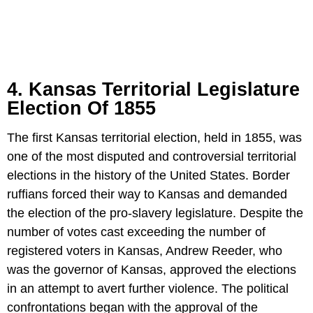
4. Kansas Territorial Legislature
Election Of 1855
The first Kansas territorial election, held in 1855, was
one of the most disputed and controversial territorial
elections in the history of the United States. Border
ruffians forced their way to Kansas and demanded
the election of the pro-slavery legislature. Despite the
number of votes cast exceeding the number of
registered voters in Kansas, Andrew Reeder, who
was the governor of Kansas, approved the elections
in an attempt to avert further violence. The political
confrontations began with the approval of the