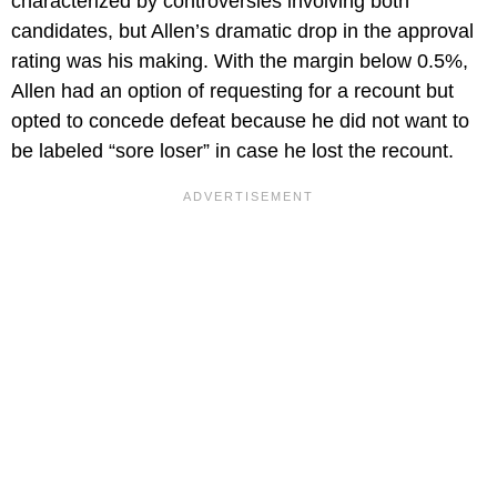
characterized by controversies involving both
candidates, but Allen’s dramatic drop in the approval
rating was his making. With the margin below 0.5%,
Allen had an option of requesting for a recount but
opted to concede defeat because he did not want to
be labeled “sore loser” in case he lost the recount.