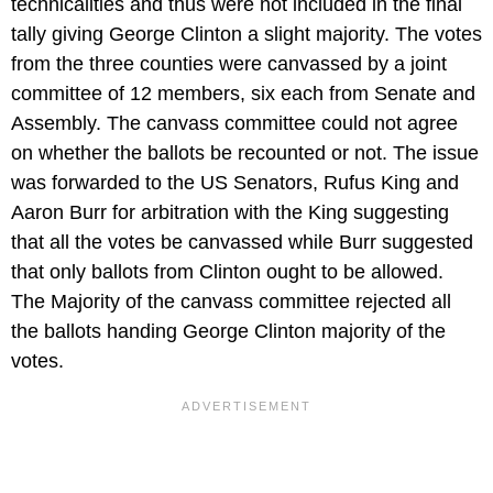
technicalities and thus were not included in the final
tally giving George Clinton a slight majority. The votes
from the three counties were canvassed by a joint
committee of 12 members, six each from Senate and
Assembly. The canvass committee could not agree
on whether the ballots be recounted or not. The issue
was forwarded to the US Senators, Rufus King and
Aaron Burr for arbitration with the King suggesting
that all the votes be canvassed while Burr suggested
that only ballots from Clinton ought to be allowed.
The Majority of the canvass committee rejected all
the ballots handing George Clinton majority of the
votes.