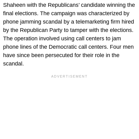
Shaheen with the Republicans’ candidate winning the
final elections. The campaign was characterized by
phone jamming scandal by a telemarketing firm hired
by the Republican Party to tamper with the elections.
The operation involved using call centers to jam
phone lines of the Democratic call centers. Four men
have since been persecuted for their role in the
scandal.