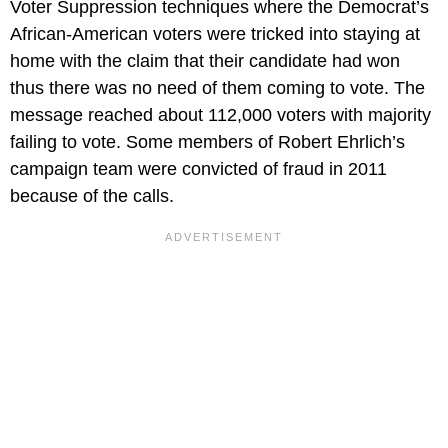
Voter Suppression techniques where the Democrat’s
African-American voters were tricked into staying at
home with the claim that their candidate had won
thus there was no need of them coming to vote. The
message reached about 112,000 voters with majority
failing to vote. Some members of Robert Ehrlich’s
campaign team were convicted of fraud in 2011
because of the calls.