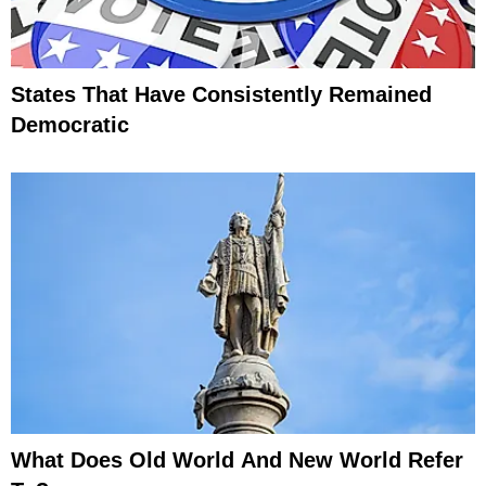
States That Have Consistently Remained
Democratic
What Does Old World And New World Refer