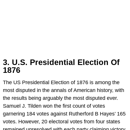
3. U.S. Presidential Election Of
1876
The US Presidential Election of 1876 is among the
most disputed in the annals of American history, with
the results being arguably the most disputed ever.
Samuel J. Tilden won the first count of votes
garnering 184 votes against Rutherford B Hayes’ 165
votes. However, 20 electoral votes from four states
remained unresolved with each party claiming victory