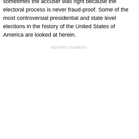
sometimes the accuser was right because the
electoral process is never fraud-proof. Some of the
most controversial presidential and state level
elections in the history of the United States of
America are looked at herein.