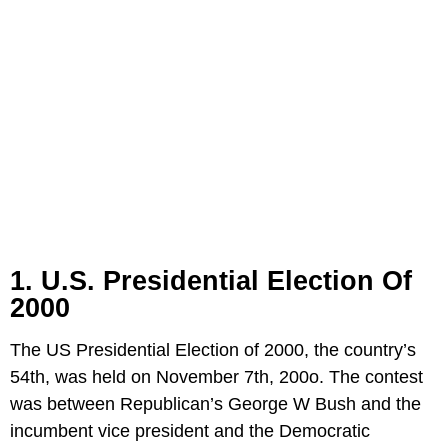
1. U.S. Presidential Election Of
2000
The US Presidential Election of 2000, the country’s
54th, was held on November 7th, 200o. The contest
was between Republican’s George W Bush and the
incumbent vice president and the Democratic