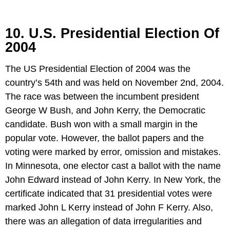
10. U.S. Presidential Election Of
2004
The US Presidential Election of 2004 was the
country’s 54th and was held on November 2nd, 2004.
The race was between the incumbent president
George W Bush, and John Kerry, the Democratic
candidate. Bush won with a small margin in the
popular vote. However, the ballot papers and the
voting were marked by error, omission and mistakes.
In Minnesota, one elector cast a ballot with the name
John Edward instead of John Kerry. In New York, the
certificate indicated that 31 presidential votes were
marked John L Kerry instead of John F Kerry. Also,
there was an allegation of data irregularities and