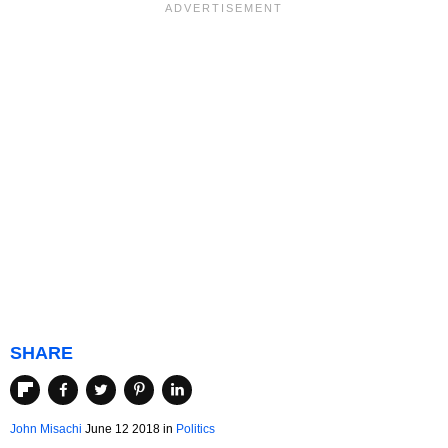
SHARE
John Misachi
June 12 2018
in
Politics