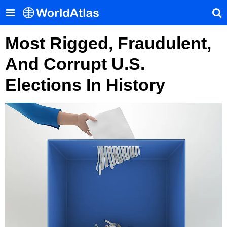
Most Rigged, Fraudulent,
And Corrupt U.S.
Elections In History