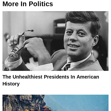
More In
Politics
The Unhealthiest Presidents In American
History