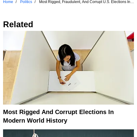
Home
Politics
Most Rigged, Fraudulent, And Corrupt U.S. Elections In
History
Related
Most Rigged And Corrupt Elections In
Modern World History