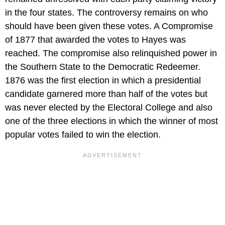
in the four states. The controversy remains on who
should have been given these votes. A Compromise
of 1877 that awarded the votes to Hayes was
reached. The compromise also relinquished power in
the Southern State to the Democratic Redeemer.
1876 was the first election in which a presidential
candidate garnered more than half of the votes but
was never elected by the Electoral College and also
one of the three elections in which the winner of most
popular votes failed to win the election.