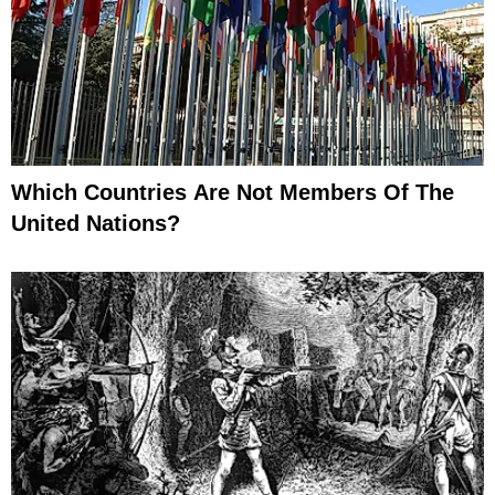
Which Countries Are Not Members Of The
United Nations?