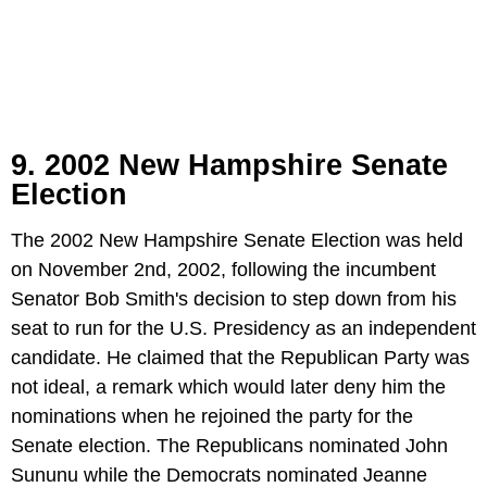
9. 2002 New Hampshire Senate
Election
The 2002 New Hampshire Senate Election was held
on November 2nd, 2002, following the incumbent
Senator Bob Smith's decision to step down from his
seat to run for the U.S. Presidency as an independent
candidate. He claimed that the Republican Party was
not ideal, a remark which would later deny him the
nominations when he rejoined the party for the
Senate election. The Republicans nominated John
Sununu while the Democrats nominated Jeanne