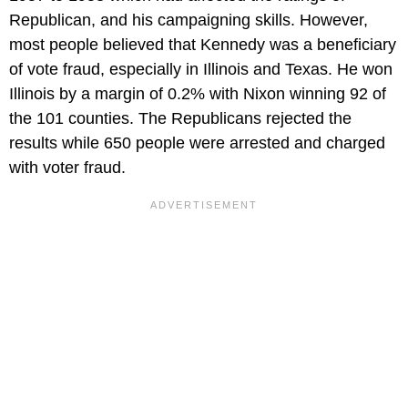
Republican, and his campaigning skills. However,
most people believed that Kennedy was a beneficiary
of vote fraud, especially in Illinois and Texas. He won
Illinois by a margin of 0.2% with Nixon winning 92 of
the 101 counties. The Republicans rejected the
results while 650 people were arrested and charged
with voter fraud.