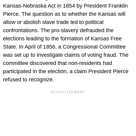
Kansas-Nebraska Act in 1854 by President Franklin
Pierce. The question as to whether the Kansas will
allow or abolish slave trade led to political
confrontations. The pro-slavery defrauded the
elections leading to the formation of Kansas Free
State. In April of 1856, a Congressional Committee
was set up to investigate claims of voting fraud. The
committee discovered that non-residents had
participated in the election, a claim President Pierce
refused to recognize.