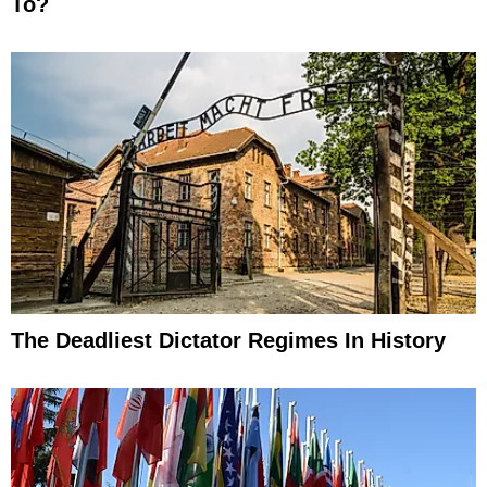
To?
The Deadliest Dictator Regimes In History