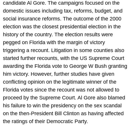
candidate Al Gore. The campaigns focused on the
domestic issues including tax, reforms, budget, and
social insurance reforms. The outcome of the 2000
election was the closest presidential election in the
history of the country. The election results were
pegged on Florida with the margin of victory
triggering a recount. Litigation in some counties also
started further recounts, with the US Supreme Court
awarding the Florida vote to George W Bush granting
him victory. However, further studies have given
conflicting opinion on the legitimate winner of the
Florida votes since the recount was not allowed to
proceed by the Supreme Court. Al Gore also blamed
his failure to win the presidency on the sex scandal
on the then-President Bill Clinton as having affected
the ratings of their Democratic Party.