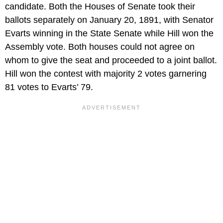
candidate. Both the Houses of Senate took their
ballots separately on January 20, 1891, with Senator
Evarts winning in the State Senate while Hill won the
Assembly vote. Both houses could not agree on
whom to give the seat and proceeded to a joint ballot.
Hill won the contest with majority 2 votes garnering
81 votes to Evarts’ 79.