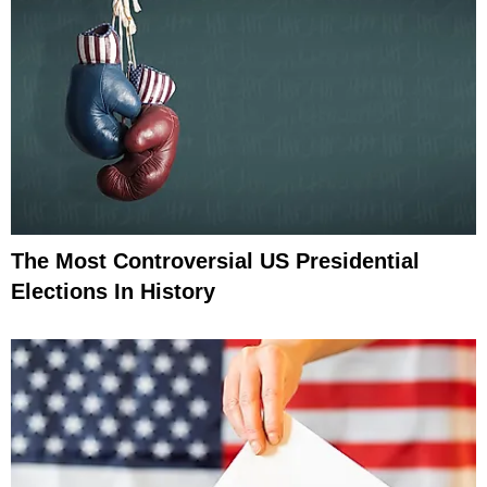
The Most Controversial US Presidential
Elections In History