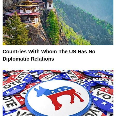
Countries With Whom The US Has No
Diplomatic Relations