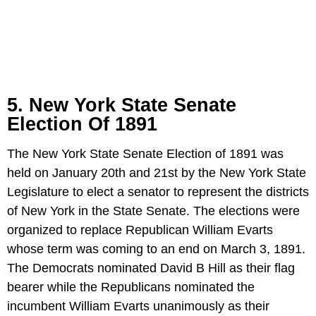
5. New York State Senate
Election Of 1891
The New York State Senate Election of 1891 was
held on January 20th and 21st by the New York State
Legislature to elect a senator to represent the districts
of New York in the State Senate. The elections were
organized to replace Republican William Evarts
whose term was coming to an end on March 3, 1891.
The Democrats nominated David B Hill as their flag
bearer while the Republicans nominated the
incumbent William Evarts unanimously as their