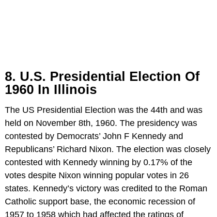
8. U.S. Presidential Election Of
1960 In Illinois
The US Presidential Election was the 44th and was
held on November 8th, 1960. The presidency was
contested by Democrats’ John F Kennedy and
Republicans’ Richard Nixon. The election was closely
contested with Kennedy winning by 0.17% of the
votes despite Nixon winning popular votes in 26
states. Kennedy’s victory was credited to the Roman
Catholic support base, the economic recession of
1957 to 1958 which had affected the ratings of