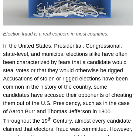
Election fraud is a real concern in most countries.
In the United States, Presidential, Congressional,
state-level, and municipal elections alike have often
been characterized by fears that a candidate would
steal votes or that they would otherwise be rigged.
Accusations of stolen or rigged elections have been
common in the history of the country, some
candidates have accused their opponents of cheating
them out of the U.S. Presidency, such as in the case
of Aaron Burr and Thomas Jefferson in 1800.
th
Throughout the 19
Century, almost every candidate
claimed that electoral fraud was committed. However,