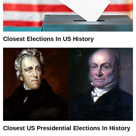
Closest Elections In US History
Closest US Presidential Elections In History