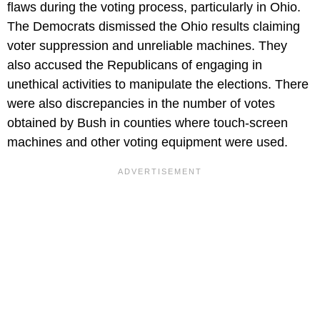
flaws during the voting process, particularly in Ohio.
The Democrats dismissed the Ohio results claiming
voter suppression and unreliable machines. They
also accused the Republicans of engaging in
unethical activities to manipulate the elections. There
were also discrepancies in the number of votes
obtained by Bush in counties where touch-screen
machines and other voting equipment were used.