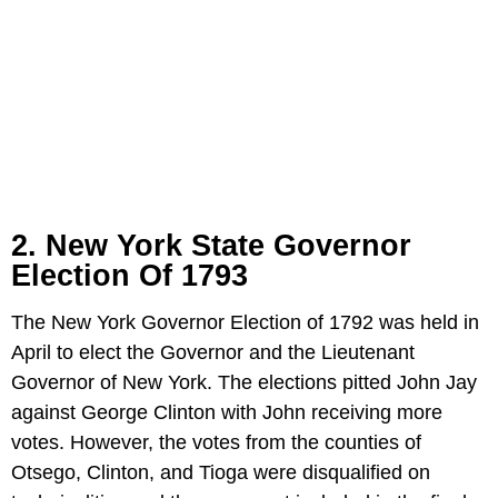
2. New York State Governor
Election Of 1793
The New York Governor Election of 1792 was held in
April to elect the Governor and the Lieutenant
Governor of New York. The elections pitted John Jay
against George Clinton with John receiving more
votes. However, the votes from the counties of
Otsego, Clinton, and Tioga were disqualified on