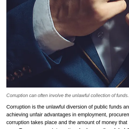
Corruption can often involve the unlawful collection of funds.
Corruption is the unlawful diversion of public funds 
achieving unfair advantages in employment, procurem
corruption takes place and the amount of money that is 