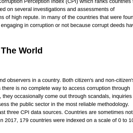
Corruption Perception Index (CPI) which ranks countries
ased on several investigations and assessments of
ions of high repute. In many of the countries that were fou
engaging in corruption or not because corrupt deeds ha
 The World
d observers in a country. Both citizen's and non-citizen
s there is no complete way to access corruption through
 they occasionally come out through scandals, inquiries o
ssess the public sector in the most reliable methodology.
least three CPI data sources. Countries are sometimes not
. In 2017, 179 countries were indexed on a scale of 0 to 1