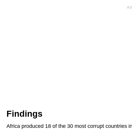
Findings
Africa produced 18 of the 30 most corrupt countries 