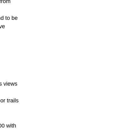
 from
nd to be
ve
's views
r trails
00 with