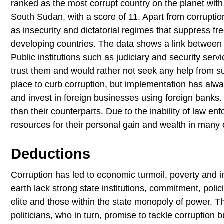
ranked as the most corrupt country on the planet with 
South Sudan, with a score of 11. Apart from corruption
as insecurity and dictatorial regimes that suppress fr
developing countries. The data shows a link between c
Public institutions such as judiciary and security servi
trust them and would rather not seek any help from su
place to curb corruption, but implementation has alwa
and invest in foreign businesses using foreign banks. 
than their counterparts. Due to the inability of law e
resources for their personal gain and wealth in many o
Deductions
Corruption has led to economic turmoil, poverty and in
earth lack strong state institutions, commitment, poli
elite and those within the state monopoly of power. Th
politicians, who in turn, promise to tackle corruption b