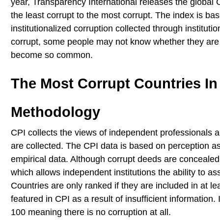
year, Transparency International releases the global 
the least corrupt to the most corrupt. The index is b
institutionalized corruption collected through institut
corrupt, some people may not know whether they are 
become so common.
The Most Corrupt Countries In
Methodology
CPI collects the views of independent professionals an
are collected. The CPI data is based on perception a
empirical data. Although corrupt deeds are concealed,
which allows independent institutions the ability to a
Countries are only ranked if they are included in at 
featured in CPI as a result of insufficient information
100 meaning there is no corruption at all.