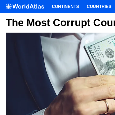
CONTINENTS
COUNTRIES
The Most Corrupt Coun