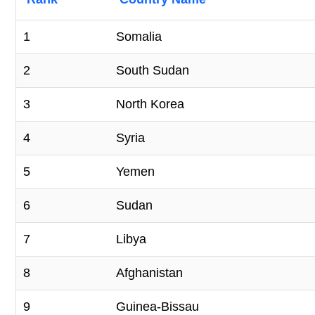
1
Somalia
2
South Sudan
3
North Korea
4
Syria
5
Yemen
6
Sudan
7
Libya
8
Afghanistan
9
Guinea-Bissau