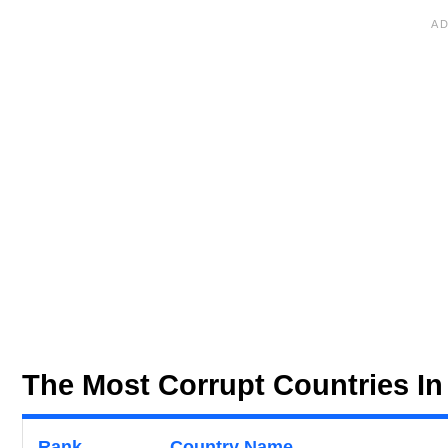
The Most Corrupt Countries In
Rank
Country Name