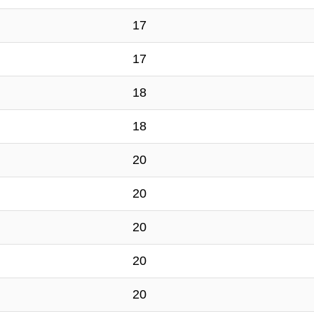
17
17
18
18
20
20
20
20
20