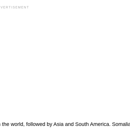
in the world, followed by Asia and South America. Somali