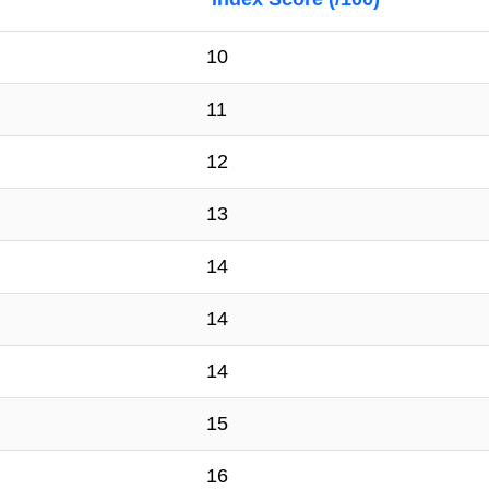
10
11
12
13
14
14
14
15
16