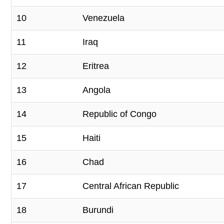
10
Venezuela
11
Iraq
12
Eritrea
13
Angola
14
Republic of Congo
15
Haiti
16
Chad
17
Central African Republic
18
Burundi