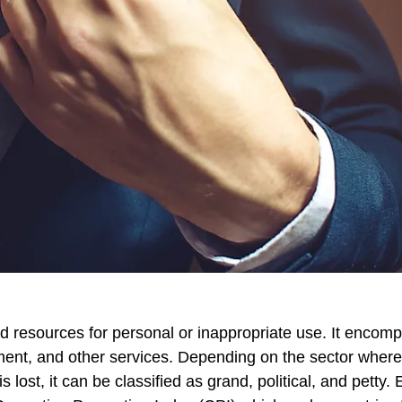
and resources for personal or inappropriate use. It encom
ent, and other services. Depending on the sector where
lost, it can be classified as grand, political, and petty. 