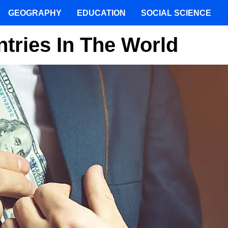
GEOGRAPHY
EDUCATION
SOCIAL SCIENCE
tries In The World