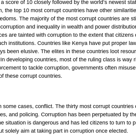
a score of 10 closely followed by the world’s newest sta
, the top 10 most corrupt countries have other similariti
eedoms. The majority of the most corrupt countries are sti
orruption and inequality in wealth and power distributio
ces are tainted with corruption to the extent that citizens
ch institutions. Countries like Kenya have put proper law
ys been elusive. The elites in these countries loot resou
In developing countries, most of the ruling class is way r
nforcement to tackle corruption, governments often misuse
f these corrupt countries.
 some cases, conflict. The thirty most corrupt countries
cies, and policing. Corruption has been perpetuated by the
e situation is dangerous and has led citizens to turn to p
ut solely aim at taking part in corruption once elected.