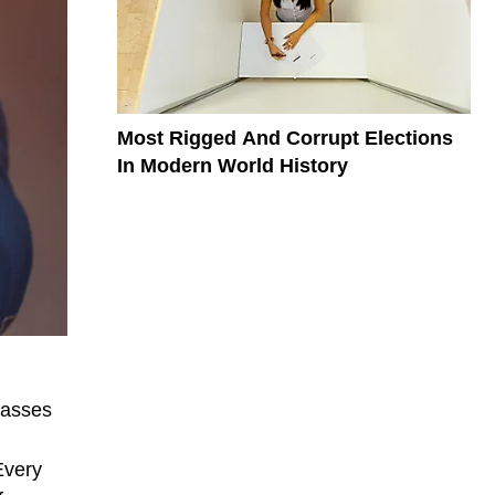
Most Rigged And Corrupt Elections
In Modern World History
passes
Every