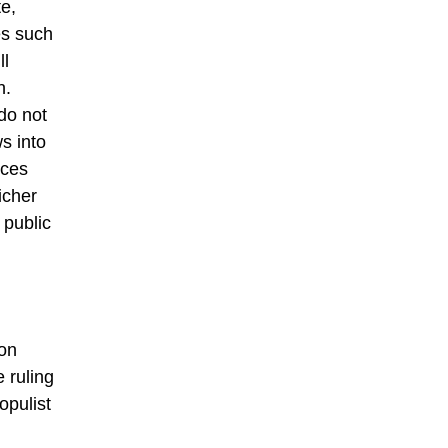
te,
es such
ll
n.
 do not
s into
rces
icher
 public
 on
 ruling
opulist