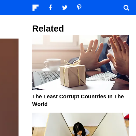
Related
The Least Corrupt Countries In The
World