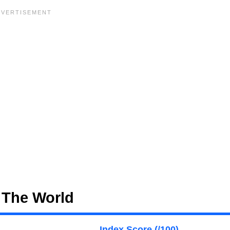
 The World
Index Score (/100)