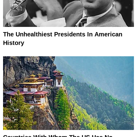
The Unhealthiest Presidents In American
History