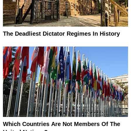
The Deadliest Dictator Regimes In History
Which Countries Are Not Members Of The