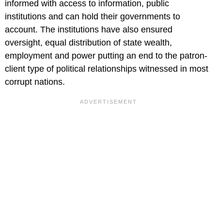
informed with access to information, public
institutions and can hold their governments to
account. The institutions have also ensured
oversight, equal distribution of state wealth,
employment and power putting an end to the patron-
client type of political relationships witnessed in most
corrupt nations.