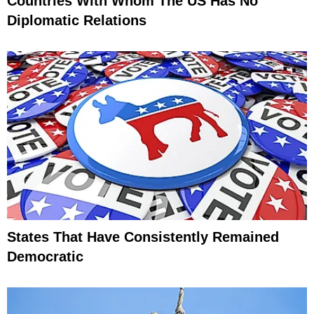
Countries With Whom The US Has No
Diplomatic Relations
States That Have Consistently Remained
Democratic