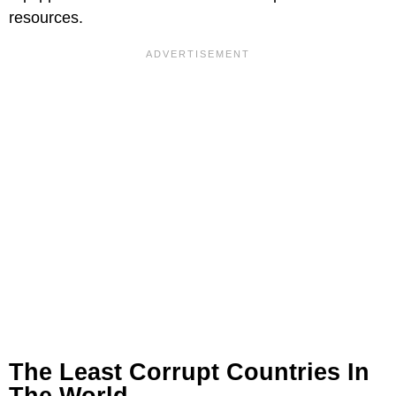
resources.
The Least Corrupt Countries In