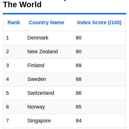
The World
Rank
Country Name
Index Score (/100)
1
Denmark
90
2
New Zealand
90
3
Finland
89
4
Sweden
88
5
Switzerland
86
6
Norway
85
7
Singapore
84