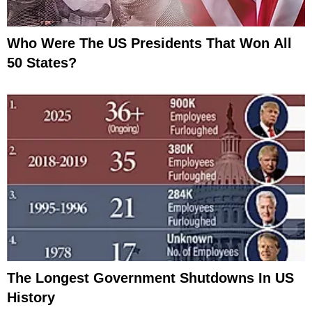
Who Were The US Presidents That Won All
50 States?
The Longest Government Shutdowns In US
History