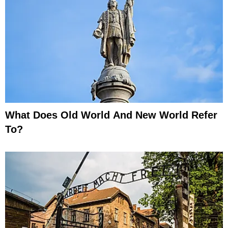
What Does Old World And New World Refer
To?