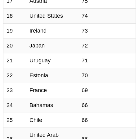
17
Austria
75
18
United States
74
19
Ireland
73
20
Japan
72
21
Uruguay
71
22
Estonia
70
23
France
69
24
Bahamas
66
25
Chile
66
United Arab