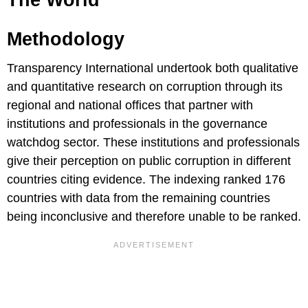
The World
Methodology
Transparency International undertook both qualitative
and quantitative research on corruption through its
regional and national offices that partner with
institutions and professionals in the governance
watchdog sector. These institutions and professionals
give their perception on public corruption in different
countries citing evidence. The indexing ranked 176
countries with data from the remaining countries
being inconclusive and therefore unable to be ranked.