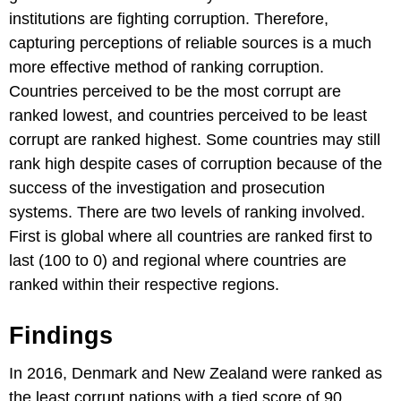
institutions are fighting corruption. Therefore,
capturing perceptions of reliable sources is a much
more effective method of ranking corruption.
Countries perceived to be the most corrupt are
ranked lowest, and countries perceived to be least
corrupt are ranked highest. Some countries may still
rank high despite cases of corruption because of the
success of the investigation and prosecution
systems. There are two levels of ranking involved.
First is global where all countries are ranked first to
last (100 to 0) and regional where countries are
ranked within their respective regions.
Findings
In 2016, Denmark and New Zealand were ranked as
the least corrupt nations with a tied score of 90