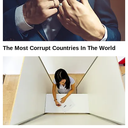
The Most Corrupt Countries In The World