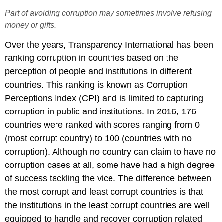
Part of avoiding corruption may sometimes involve refusing
money or gifts.
Over the years, Transparency International has been
ranking corruption in countries based on the
perception of people and institutions in different
countries. This ranking is known as Corruption
Perceptions Index (CPI) and is limited to capturing
corruption in public and institutions. In 2016, 176
countries were ranked with scores ranging from 0
(most corrupt country) to 100 (countries with no
corruption). Although no country can claim to have no
corruption cases at all, some have had a high degree
of success tackling the vice. The difference between
the most corrupt and least corrupt countries is that
the institutions in the least corrupt countries are well
equipped to handle and recover corruption related