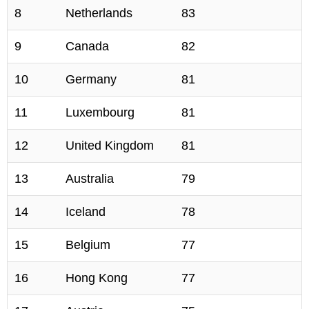
8
Netherlands
83
9
Canada
82
10
Germany
81
11
Luxembourg
81
12
United Kingdom
81
13
Australia
79
14
Iceland
78
15
Belgium
77
16
Hong Kong
77