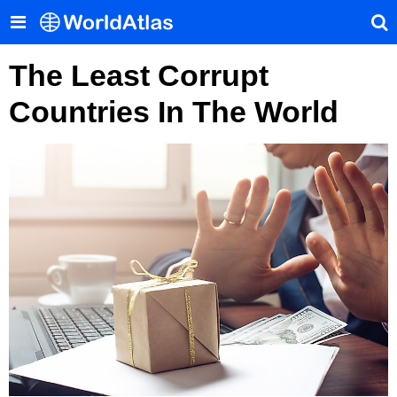
The Least Corrupt
Countries In The World