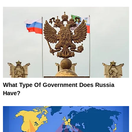
What Type Of Government Does Russia
Have?