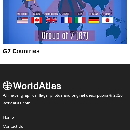
G7 Countries
All maps, graphics, flags, photos and original descriptions © 2026
worldatlas.com
Home
Contact Us