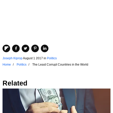
Joseph Kiprop
August 1 2017
in
Politics
Home
Politics
The Least Corrupt Countries in the World
Related