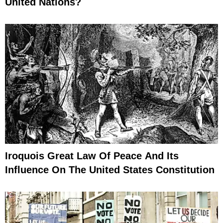
United Nations?
Iroquois Great Law Of Peace And Its
Influence On The United States Constitution