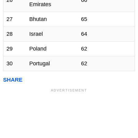
26
66
Emirates
27
Bhutan
65
28
Israel
64
29
Poland
62
30
Portugal
62
SHARE