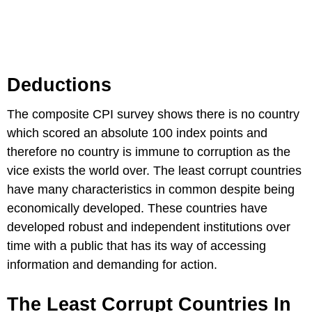
Deductions
The composite CPI survey shows there is no country
which scored an absolute 100 index points and
therefore no country is immune to corruption as the
vice exists the world over. The least corrupt countries
have many characteristics in common despite being
economically developed. These countries have
developed robust and independent institutions over
time with a public that has its way of accessing
information and demanding for action.
The Least Corrupt Countries In