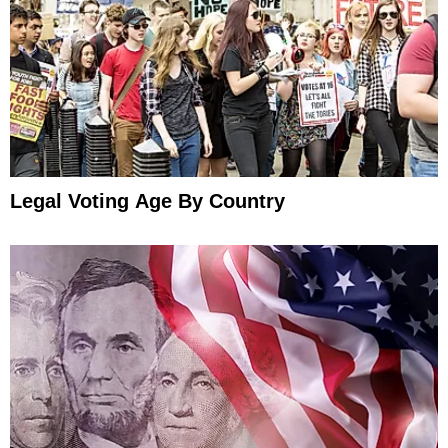
Legal Voting Age By Country