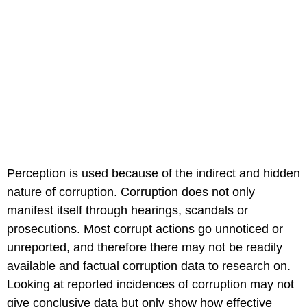
Perception is used because of the indirect and hidden
nature of corruption. Corruption does not only
manifest itself through hearings, scandals or
prosecutions. Most corrupt actions go unnoticed or
unreported, and therefore there may not be readily
available and factual corruption data to research on.
Looking at reported incidences of corruption may not
give conclusive data but only show how effective