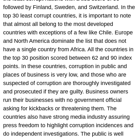
followed by Finland, Sweden, and Switzerland. In the
top 30 least corrupt countries, it is important to note
that almost all belong to the most developed
countries with exceptions of a few like Chile. Europe
and North America dominate the list that does not
have a single country from Africa. All the countries in
the top 30 position scored between 62 and 90 index
points. In these countries, corruption in public and
places of business is very low, and those who are
suspected of corruption are thoroughly investigated
and prosecuted if they are guilty. Business owners
run their businesses with no government official
asking for kickbacks or threatening them. The
countries also have strong media industry assuring
press freedom to highlight corruption incidences and
do independent investigations. The public is well