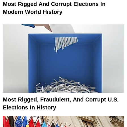
Most Rigged And Corrupt Elections In
Modern World History
Most Rigged, Fraudulent, And Corrupt U.S.
Elections In History