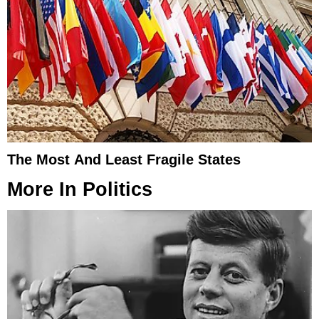
The Most And Least Fragile States
More In
Politics