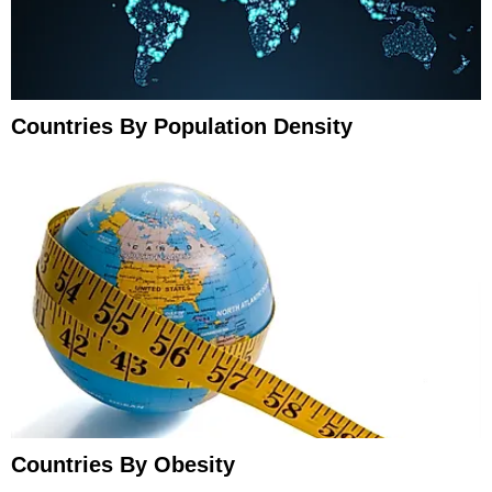
Countries By Population Density
Countries By Obesity