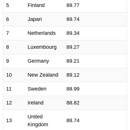
5
Finland
89.77
6
Japan
89.74
7
Netherlands
89.34
8
Luxembourg
89.27
9
Germany
89.21
10
New Zealand
89.12
11
Sweden
88.99
12
Ireland
88.82
United
13
88.74
Kingdom