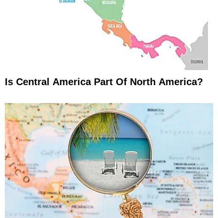
Is Central America Part Of North America?