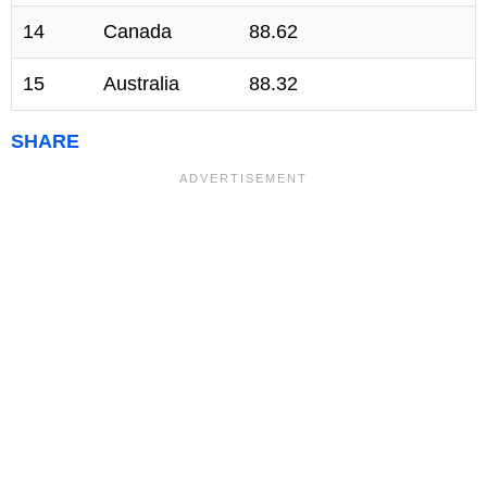
14
Canada
88.62
15
Australia
88.32
SHARE