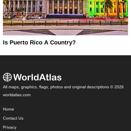
Is Puerto Rico A Country?
All maps, graphics, flags, photos and original descriptions © 2026
worldatlas.com
Home
Contact Us
Privacy