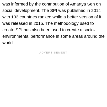
was informed by the contribution of Amartya Sen on
social development. The SPI was published in 2014
with 133 countries ranked while a better version of it
was released in 2015. The methodology used to
create SPI has also been used to create a socio-
environmental performance in some areas around the
world.