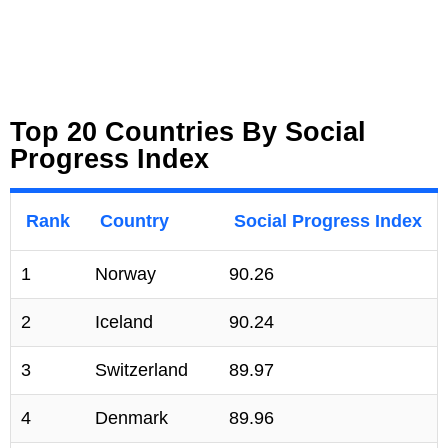
Top 20 Countries By Social
Progress Index
Rank
Country
Social Progress Index
1
Norway
90.26
2
Iceland
90.24
3
Switzerland
89.97
4
Denmark
89.96