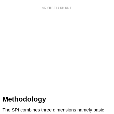
Methodology
The SPI combines three dimensions namely basic