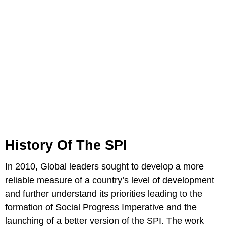
History Of The SPI
In 2010, Global leaders sought to develop a more
reliable measure of a country’s level of development
and further understand its priorities leading to the
formation of Social Progress Imperative and the
launching of a better version of the SPI. The work