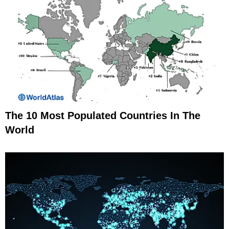
The 10 Most Populated Countries In The
World