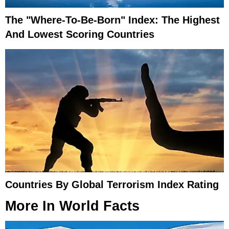
The "Where-To-Be-Born" Index: The Highest
And Lowest Scoring Countries
Countries By Global Terrorism Index Rating
More In
World Facts