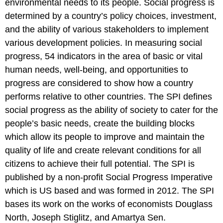
environmental needs to its people. Social progress is
determined by a country’s policy choices, investment,
and the ability of various stakeholders to implement
various development policies. In measuring social
progress, 54 indicators in the area of basic or vital
human needs, well-being, and opportunities to
progress are considered to show how a country
performs relative to other countries. The SPI defines
social progress as the ability of society to cater for the
people’s basic needs, create the building blocks
which allow its people to improve and maintain the
quality of life and create relevant conditions for all
citizens to achieve their full potential. The SPI is
published by a non-profit Social Progress Imperative
which is US based and was formed in 2012. The SPI
bases its work on the works of economists Douglass
North, Joseph Stiglitz, and Amartya Sen.