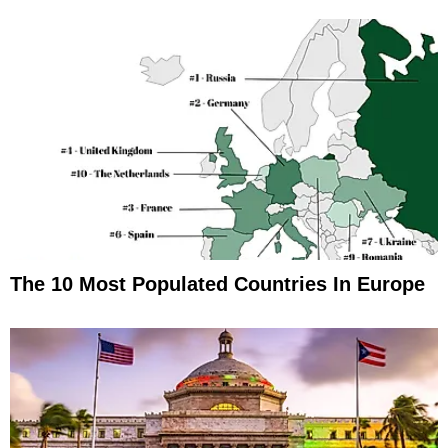
The 10 Most Populated Countries In Europe