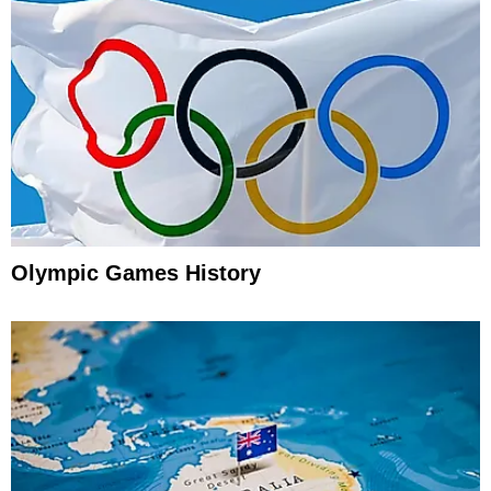
Olympic Games History