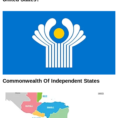
Commonwealth Of Independent States