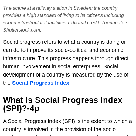
The scene at a railway station in Sweden: the country
provides a high standard of living to its citizens including
sound infrastructural facilities. Editorial credit: Tupungato /
Shutterstock.com.
Social progress refers to what a country is doing or
can do to improve its socio-political and economic
infrastructure. This progress happens through direct
human involvement in social enterprises. Social
development of a country is measured by the use of
the
Social Progress Index
.
What Is Social Progress Index
(SPI)?-4p
A Social Progress Index (SPI) is the extent to which a
country is involved in the provision of the socio-