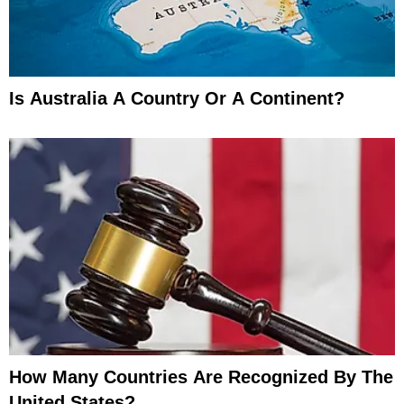
Is Australia A Country Or A Continent?
How Many Countries Are Recognized By The
United States?