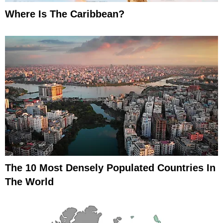
Where Is The Caribbean?
The 10 Most Densely Populated Countries In
The World