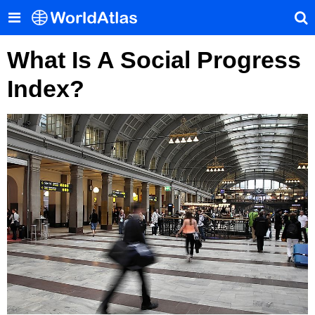
What Is A Social Progress
Index?