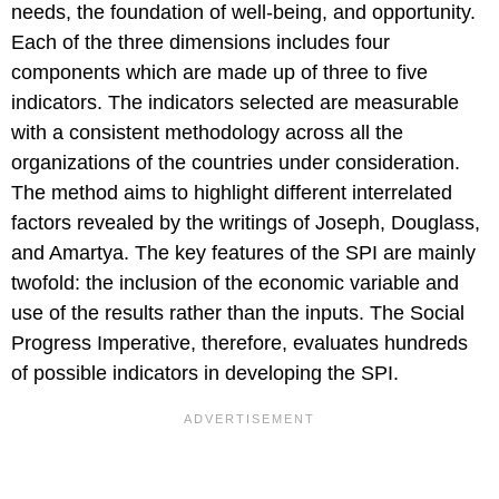
needs, the foundation of well-being, and opportunity.
Each of the three dimensions includes four
components which are made up of three to five
indicators. The indicators selected are measurable
with a consistent methodology across all the
organizations of the countries under consideration.
The method aims to highlight different interrelated
factors revealed by the writings of Joseph, Douglass,
and Amartya. The key features of the SPI are mainly
twofold: the inclusion of the economic variable and
use of the results rather than the inputs. The Social
Progress Imperative, therefore, evaluates hundreds
of possible indicators in developing the SPI.