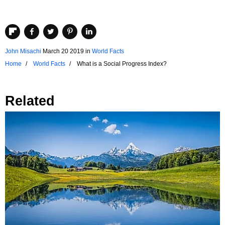
John Misachi
March 20 2019
in
World Facts
Home
World Facts
What is a Social Progress Index?
Related