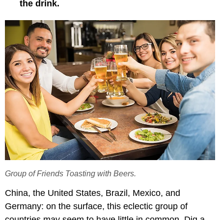
the drink.
Group of Friends Toasting with Beers.
China, the United States, Brazil, Mexico, and
Germany: on the surface, this eclectic group of
countries may seem to have little in common. Dig a