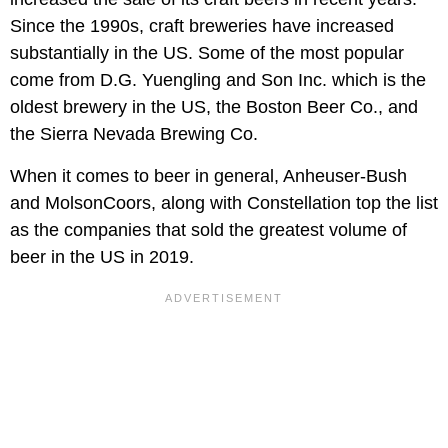
Since the 1990s, craft breweries have increased
substantially in the US. Some of the most popular
come from D.G. Yuengling and Son Inc. which is the
oldest brewery in the US, the Boston Beer Co., and
the Sierra Nevada Brewing Co.
When it comes to beer in general, Anheuser-Bush
and MolsonCoors, along with Constellation top the list
as the companies that sold the greatest volume of
beer in the US in 2019.