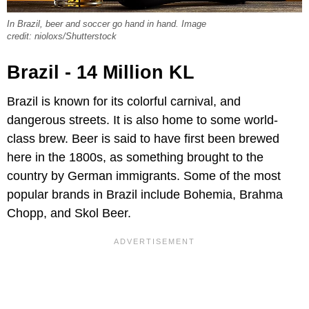
In Brazil, beer and soccer go hand in hand. Image
credit: nioloxs/Shutterstock
Brazil - 14 Million KL
Brazil is known for its colorful carnival, and
dangerous streets. It is also home to some world-
class brew. Beer is said to have first been brewed
here in the 1800s, as something brought to the
country by German immigrants. Some of the most
popular brands in Brazil include Bohemia, Brahma
Chopp, and Skol Beer.