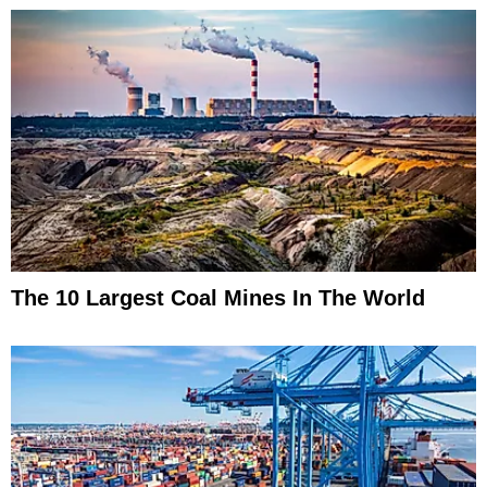
The 10 Largest Coal Mines In The World