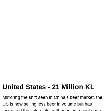
United States - 21 Million KL
Mirroring the shift seen in China’s beer market, the
US is now selling less beer in volume but has
increased the sale of its craft beers in recent years.