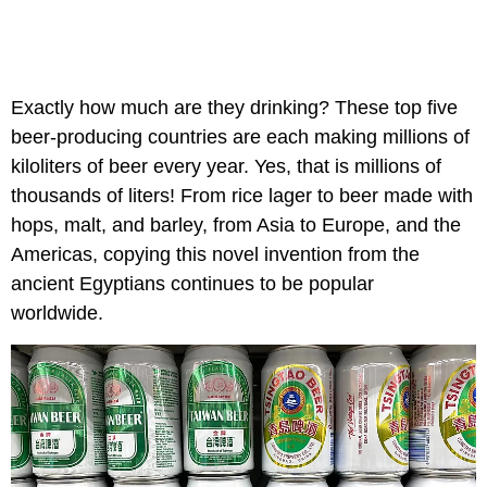
Exactly how much are they drinking? These top five
beer-producing countries are each making millions of
kiloliters of beer every year. Yes, that is millions of
thousands of liters! From rice lager to beer made with
hops, malt, and barley, from Asia to Europe, and the
Americas, copying this novel invention from the
ancient Egyptians continues to be popular
worldwide.