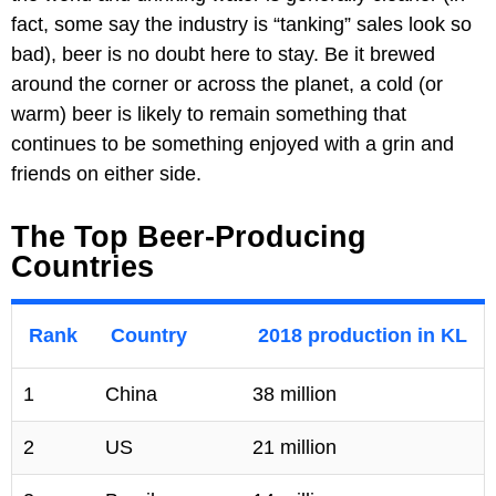
fact, some say the industry is “tanking” sales look so
bad), beer is no doubt here to stay. Be it brewed
around the corner or across the planet, a cold (or
warm) beer is likely to remain something that
continues to be something enjoyed with a grin and
friends on either side.
The Top Beer-Producing
Countries
Rank
Country
2018 production in KL
1
China
38 million
2
US
21 million