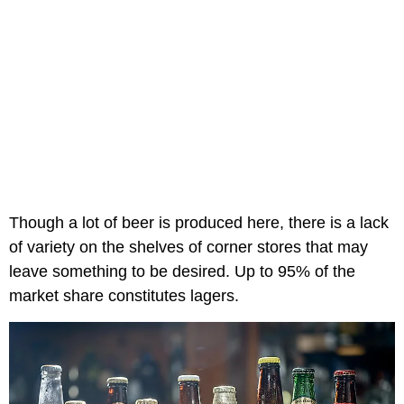
Though a lot of beer is produced here, there is a lack
of variety on the shelves of corner stores that may
leave something to be desired. Up to 95% of the
market share constitutes lagers.