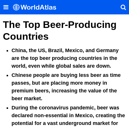
The Top Beer-Producing
Countries
China, the US, Brazil, Mexico, and Germany
are the top beer producing countries in the
world, even while global sales are down.
Chinese people are buying less beer as time
passes, but are placing more money in
premium beers, increasing the value of the
beer market.
During the coronavirus pandemic, beer was
declared non-essential in Mexico, creating the
potential for a vast underground market for