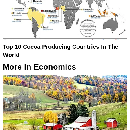
Top 10 Cocoa Producing Countries In The
World
More In
Economics