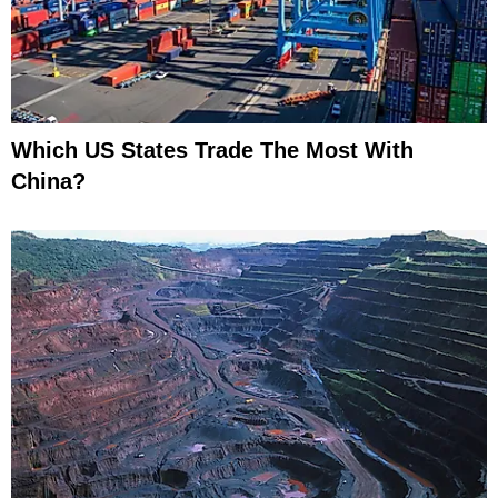
Which US States Trade The Most With
China?