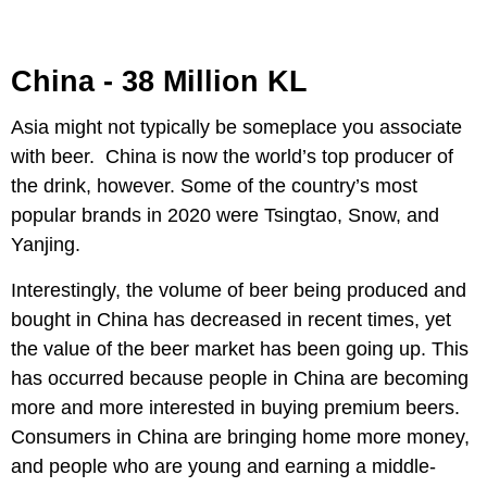
China - 38 Million KL
Asia might not typically be someplace you associate
with beer. China is now the world’s top producer of
the drink, however. Some of the country’s most
popular brands in 2020 were Tsingtao, Snow, and
Yanjing.
Interestingly, the volume of beer being produced and
bought in China has decreased in recent times, yet
the value of the beer market has been going up. This
has occurred because people in China are becoming
more and more interested in buying premium beers.
Consumers in China are bringing home more money,
and people who are young and earning a middle-