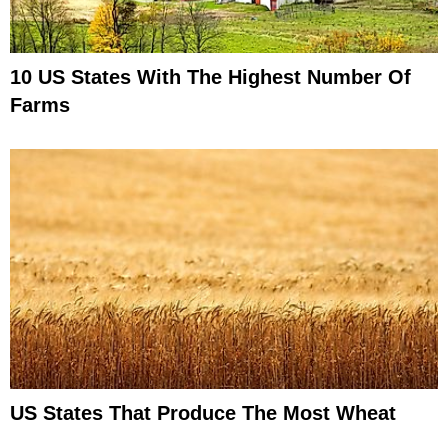
10 US States With The Highest Number Of
Farms
US States That Produce The Most Wheat