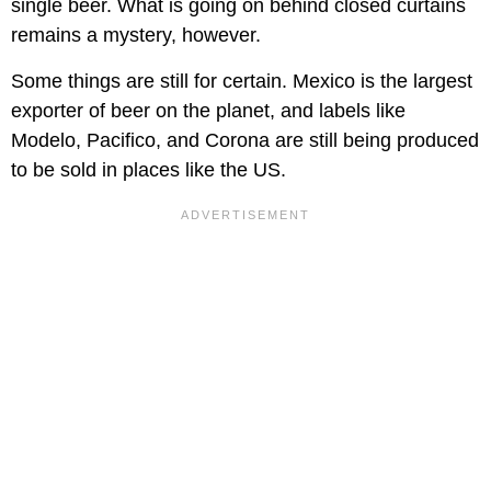
single beer. What is going on behind closed curtains
remains a mystery, however.
Some things are still for certain. Mexico is the largest
exporter of beer on the planet, and labels like
Modelo, Pacifico, and Corona are still being produced
to be sold in places like the US.