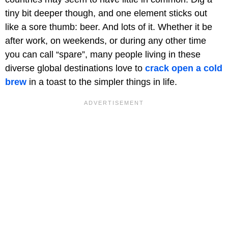
tiny bit deeper though, and one element sticks out
like a sore thumb: beer. And lots of it. Whether it be
after work, on weekends, or during any other time
you can call “spare”, many people living in these
diverse global destinations love to
crack open a cold
brew
in a toast to the simpler things in life.