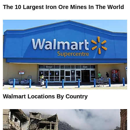
The 10 Largest Iron Ore Mines In The World
Walmart Locations By Country