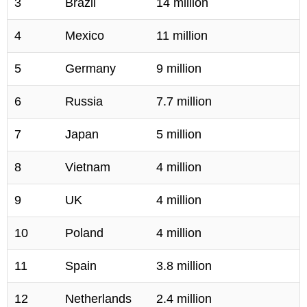
3
Brazil
14 million
4
Mexico
11 million
5
Germany
9 million
6
Russia
7.7 million
7
Japan
5 million
8
Vietnam
4 million
9
UK
4 million
10
Poland
4 million
11
Spain
3.8 million
12
Netherlands
2.4 million