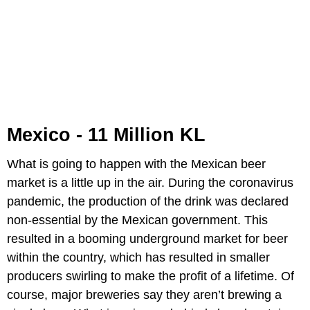
Mexico - 11 Million KL
What is going to happen with the Mexican beer
market is a little up in the air. During the coronavirus
pandemic, the production of the drink was declared
non-essential by the Mexican government. This
resulted in a booming underground market for beer
within the country, which has resulted in smaller
producers swirling to make the profit of a lifetime. Of
course, major breweries say they aren’t brewing a