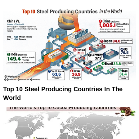
Top 10 Steel Producing Countries In The
World