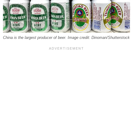
China is the largest producer of beer. Image credit: Dinoman/Shutterstock