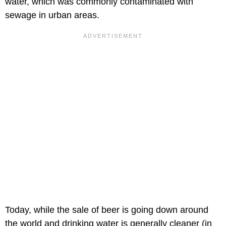
water, which was commonly contaminated with
sewage in urban areas.
Today, while the sale of beer is going down around
the world and drinking water is generally cleaner (in