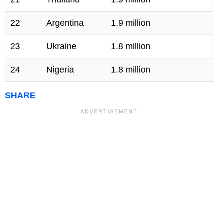
22
Argentina
1.9 million
23
Ukraine
1.8 million
24
Nigeria
1.8 million
SHARE