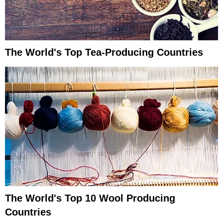
The World's Top Tea-Producing Countries
The World's Top 10 Wool Producing
Countries