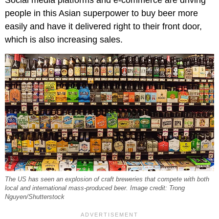
people in this Asian superpower to buy beer more
easily and have it delivered right to their front door,
which is also increasing sales.
The US has seen an explosion of craft breweries that compete with both
local and international mass-produced beer. Image credit: Trong
Nguyen/Shutterstock