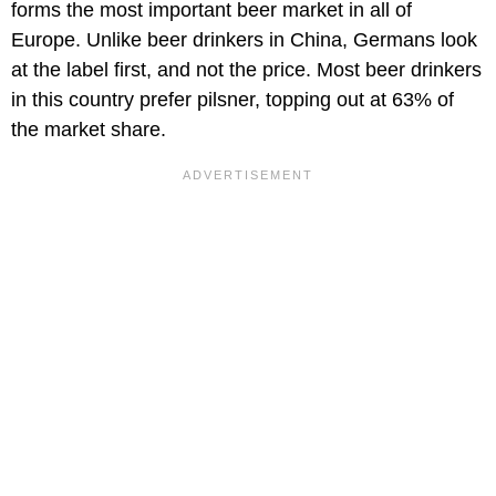
forms the most important beer market in all of
Europe. Unlike beer drinkers in China, Germans look
at the label first, and not the price. Most beer drinkers
in this country prefer pilsner, topping out at 63% of
the market share.