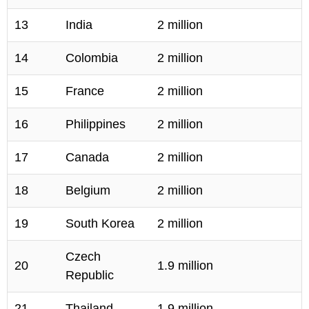
13
India
2 million
14
Colombia
2 million
15
France
2 million
16
Philippines
2 million
17
Canada
2 million
18
Belgium
2 million
19
South Korea
2 million
Czech
20
1.9 million
Republic
21
Thailand
1.9 million