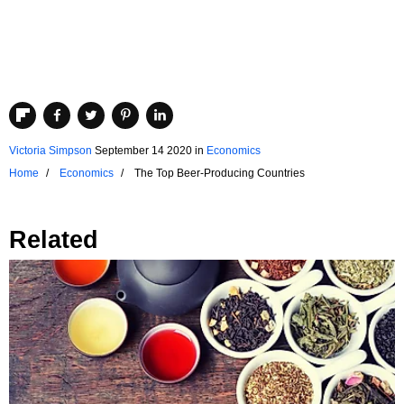
Victoria Simpson
September 14 2020
in
Economics
Home
Economics
The Top Beer-Producing Countries
Related