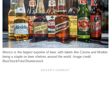
Mexico is the largest exporter of beer, with labels like Corona and Modelo
being a staple on beer shelves around the world. Image credit:
BestStockFoto/Shutterstock