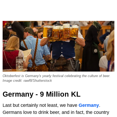
Oktoberfest is Germany's yearly festival celebrating the culture of beer.
Image credit: rawf8/Shutterstock
Germany - 9 Million KL
Last but certainly not least, we have
Germany
.
Germans love to drink beer, and in fact, the country