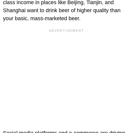
class income in places like Beijing, Tianjin, and
Shanghai want to drink beer of higher quality than
your basic, mass-marketed beer.
Social media platforms and e-commerce are driving