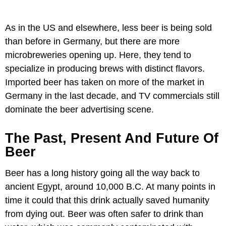
As in the US and elsewhere, less beer is being sold
than before in Germany, but there are more
microbreweries opening up. Here, they tend to
specialize in producing brews with distinct flavors.
Imported beer has taken on more of the market in
Germany in the last decade, and TV commercials still
dominate the beer advertising scene.
The Past, Present And Future Of
Beer
Beer has a long history going all the way back to
ancient Egypt, around 10,000 B.C. At many points in
time it could that this drink actually saved humanity
from dying out. Beer was often safer to drink than