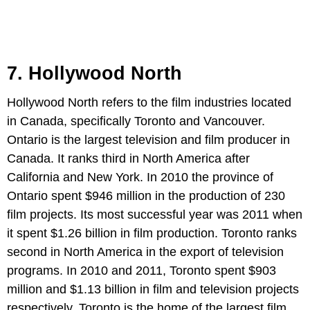
7. Hollywood North
Hollywood North refers to the film industries located
in Canada, specifically Toronto and Vancouver.
Ontario is the largest television and film producer in
Canada. It ranks third in North America after
California and New York. In 2010 the province of
Ontario spent $946 million in the production of 230
film projects. Its most successful year was 2011 when
it spent $1.26 billion in film production. Toronto ranks
second in North America in the export of television
programs. In 2010 and 2011, Toronto spent $903
million and $1.13 billion in film and television projects
respectively. Toronto is the home of the largest film