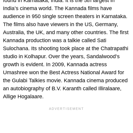
found in Karnataka, India. It is the 5th largest in
India’s cinema world. The Kannada films have
audience in 950 single screen theaters in Karnataka.
The films also have viewers in the US, Germany,
Australia, the UK, and many other countries. The first
Kannada production was a talkie called Sati
Sulochana. Its shooting took place at the Chatrapathi
studio in Kolhapur. Over the years, Sandalwood’s
growth is evident. In 2009, Kannada actress
Umashree won the Best Actress National Award for
the Gulabi Talkies movie. Kannada cinema produced
an autobiography of B.V. Karanth called Illiralaare,
Allige Hogalaare.