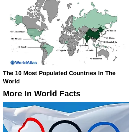
The 10 Most Populated Countries In The
World
More In
World Facts