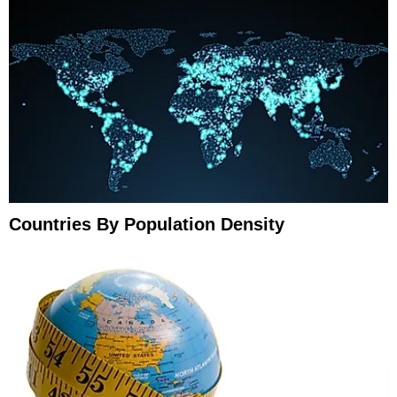
Countries By Population Density