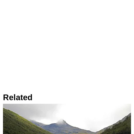
Related