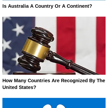
Is Australia A Country Or A Continent?
How Many Countries Are Recognized By The
United States?