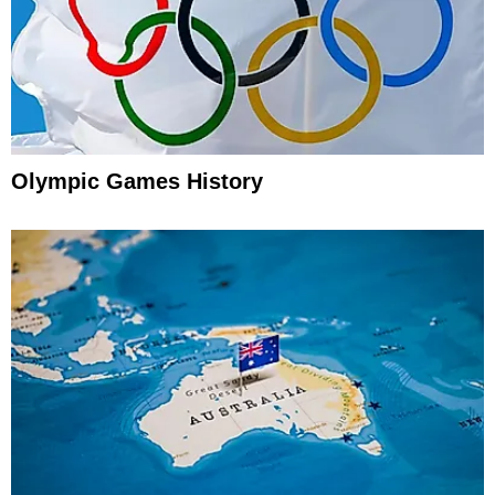
Olympic Games History