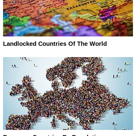
Landlocked Countries Of The World