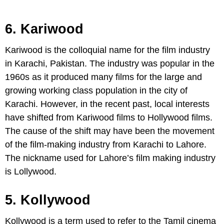
6. Kariwood
Kariwood is the colloquial name for the film industry
in Karachi, Pakistan. The industry was popular in the
1960s as it produced many films for the large and
growing working class population in the city of
Karachi. However, in the recent past, local interests
have shifted from Kariwood films to Hollywood films.
The cause of the shift may have been the movement
of the film-making industry from Karachi to Lahore.
The nickname used for Lahore’s film making industry
is Lollywood.
5. Kollywood
Kollywood is a term used to refer to the Tamil cinema