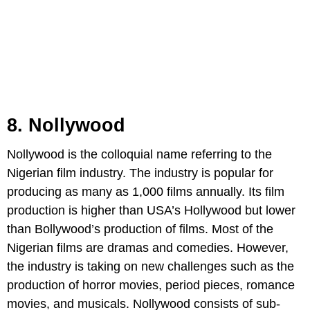
8. Nollywood
Nollywood is the colloquial name referring to the
Nigerian film industry. The industry is popular for
producing as many as 1,000 films annually. Its film
production is higher than USA’s Hollywood but lower
than Bollywood’s production of films. Most of the
Nigerian films are dramas and comedies. However,
the industry is taking on new challenges such as the
production of horror movies, period pieces, romance
movies, and musicals. Nollywood consists of sub-