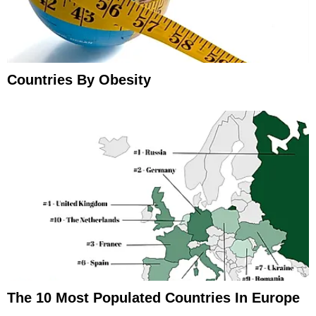
Countries By Obesity
The 10 Most Populated Countries In Europe