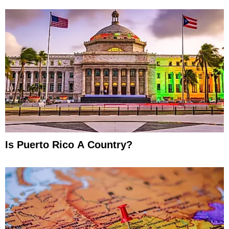
Is Puerto Rico A Country?