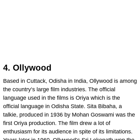
4. Ollywood
Based in Cuttack, Odisha in India, Ollywood is among
the country’s large film industries. The official
language used in the films is Oriya which is the
official language in Odisha State. Sita Bibaha, a
talkie, produced in 1936 by Mohan Goswami was the
first Oriya production. The film drew a lot of
enthusiasm for its audience in spite of its limitations.