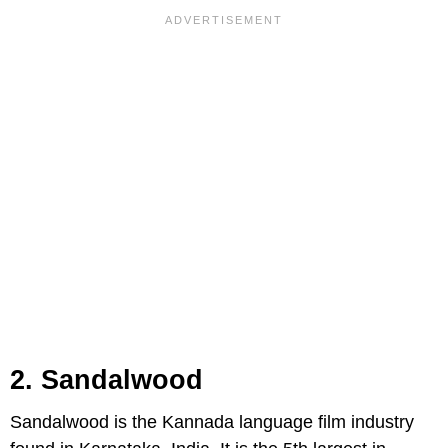
2. Sandalwood
Sandalwood is the Kannada language film industry