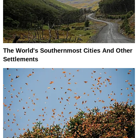
The World's Southernmost Cities And Other
Settlements