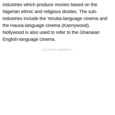
industries which produce movies based on the
Nigerian ethnic and religious divides. The sub-
industries include the Yoruba-language cinema and
the Hausa-language cinema (Kannywood).
Nollywood is also used to refer to the Ghanaian
English-language cinema.