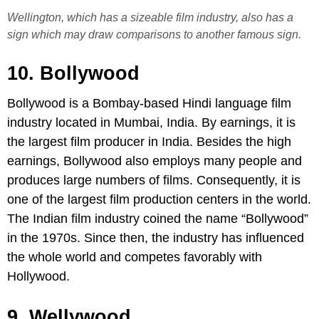
Wellington, which has a sizeable film industry, also has a
sign which may draw comparisons to another famous sign.
10. Bollywood
Bollywood is a Bombay-based Hindi language film
industry located in Mumbai, India. By earnings, it is
the largest film producer in India. Besides the high
earnings, Bollywood also employs many people and
produces large numbers of films. Consequently, it is
one of the largest film production centers in the world.
The Indian film industry coined the name “Bollywood”
in the 1970s. Since then, the industry has influenced
the whole world and competes favorably with
Hollywood.
9. Wellywood