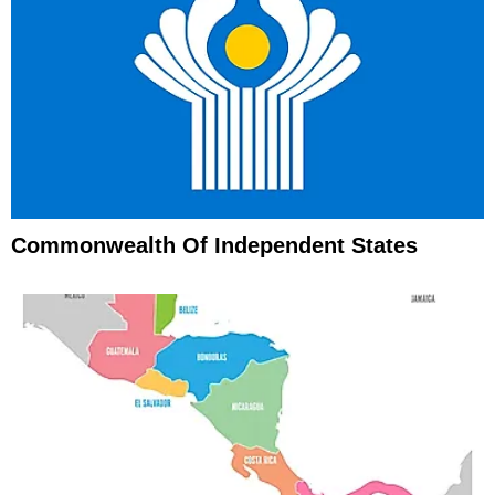
Commonwealth Of Independent States