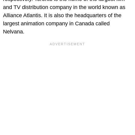
and TV distribution company in the world known as
Alliance Atlantis. It is also the headquarters of the
largest animation company in Canada called
Nelvana.