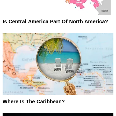
Is Central America Part Of North America?
Where Is The Caribbean?