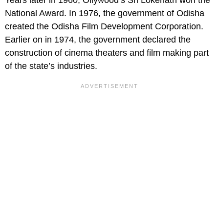
Years later in 1960, Ollywood’s Sri Lokenath won the
National Award. In 1976, the government of Odisha
created the Odisha Film Development Corporation.
Earlier on in 1974, the government declared the
construction of cinema theaters and film making part
of the state’s industries.