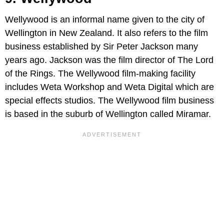
Wellywood is an informal name given to the city of
Wellington in New Zealand. It also refers to the film
business established by Sir Peter Jackson many
years ago. Jackson was the film director of The Lord
of the Rings. The Wellywood film-making facility
includes Weta Workshop and Weta Digital which are
special effects studios. The Wellywood film business
is based in the suburb of Wellington called Miramar.