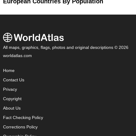
European Countries By Population
All maps, graphics, flags, photos and original descriptions © 2026
worldatlas.com
Home
Contact Us
Privacy
Copyright
About Us
Fact Checking Policy
Corrections Policy