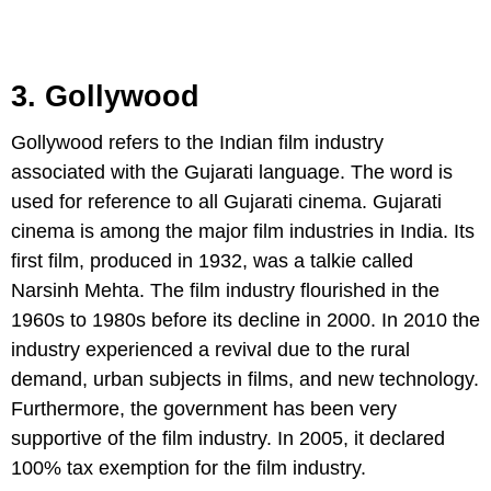
3. Gollywood
Gollywood refers to the Indian film industry
associated with the Gujarati language. The word is
used for reference to all Gujarati cinema. Gujarati
cinema is among the major film industries in India. Its
first film, produced in 1932, was a talkie called
Narsinh Mehta. The film industry flourished in the
1960s to 1980s before its decline in 2000. In 2010 the
industry experienced a revival due to the rural
demand, urban subjects in films, and new technology.
Furthermore, the government has been very
supportive of the film industry. In 2005, it declared
100% tax exemption for the film industry.