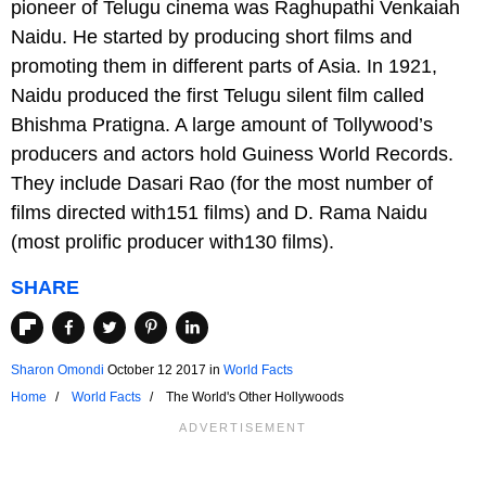
pioneer of Telugu cinema was Raghupathi Venkaiah
Naidu. He started by producing short films and
promoting them in different parts of Asia. In 1921,
Naidu produced the first Telugu silent film called
Bhishma Pratigna. A large amount of Tollywood’s
producers and actors hold Guiness World Records.
They include Dasari Rao (for the most number of
films directed with151 films) and D. Rama Naidu
(most prolific producer with130 films).
SHARE
Sharon Omondi
October 12 2017
in
World Facts
Home
World Facts
The World's Other Hollywoods