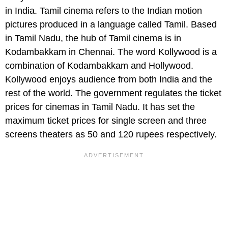
in India. Tamil cinema refers to the Indian motion
pictures produced in a language called Tamil. Based
in Tamil Nadu, the hub of Tamil cinema is in
Kodambakkam in Chennai. The word Kollywood is a
combination of Kodambakkam and Hollywood.
Kollywood enjoys audience from both India and the
rest of the world. The government regulates the ticket
prices for cinemas in Tamil Nadu. It has set the
maximum ticket prices for single screen and three
screens theaters as 50 and 120 rupees respectively.