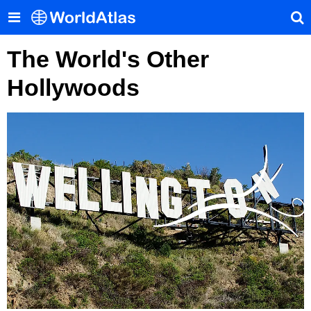
The World's Other
Hollywoods