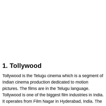
1. Tollywood
Tollywood is the Telugu cinema which is a segment of
Indian cinema production dedicated to motion
pictures. The films are in the Telugu language.
Tollywood is one of the biggest film industries in India.
It operates from Film Nagar in Hyderabad, India. The