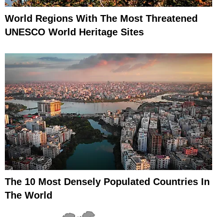
World Regions With The Most Threatened
UNESCO World Heritage Sites
The 10 Most Densely Populated Countries In
The World