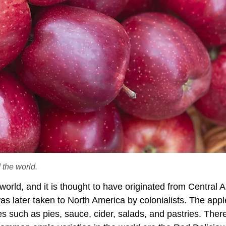
 the world.
 world, and it is thought to have originated from Central A
s later taken to North America by colonialists. The apple
shes such as pies, sauce, cider, salads, and pastries. Ther