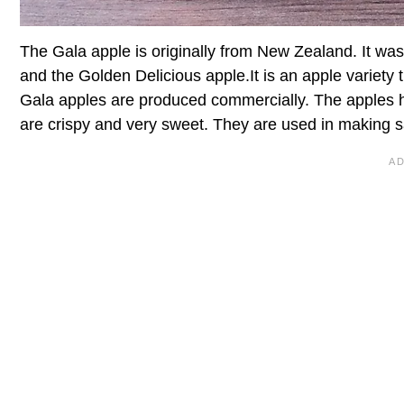
The Gala apple is originally from New Zealand. It wa
and the Golden Delicious apple.It is an apple variety th
Gala apples are produced commercially. The apples h
are crispy and very sweet. They are used in making s