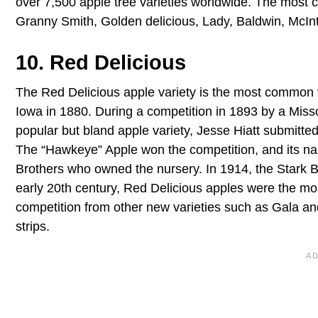
over 7,500 apple tree varieties worldwide. The most 
Granny Smith, Golden delicious, Lady, Baldwin, McInt
10. Red Delicious
The Red Delicious apple variety is the most common va
Iowa in 1880. During a competition in 1893 by a Misso
popular but bland apple variety, Jesse Hiatt submitted
The “Hawkeye” Apple won the competition, and its na
Brothers who owned the nursery. In 1914, the Stark Br
early 20th century, Red Delicious apples were the mos
competition from other new varieties such as Gala and F
strips.