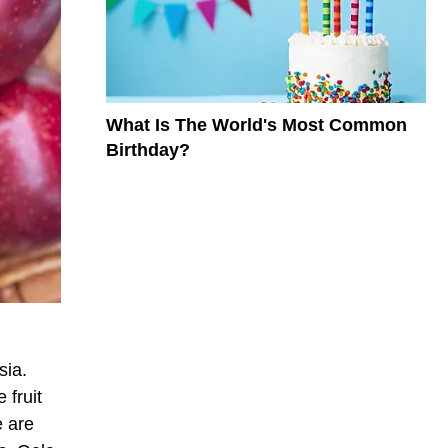
What Is The World's Most Common
Birthday?
sia.
 fruit
e are