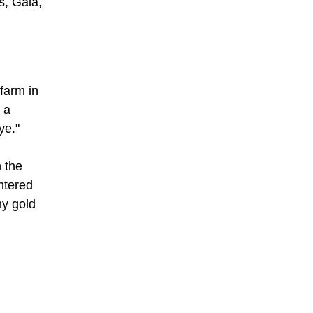
s, Gala,
farm in
 a
ye."
 the
ntered
ny gold