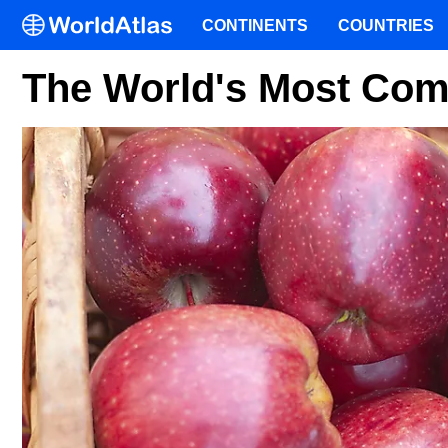
CONTINENTS
COUNTRIES
The World's Most Co