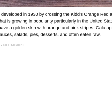
s developed in 1930 by crossing the Kidd's Orange Red 
at is growing in popularity particularly in the United Sta
ave a golden skin with orange and pink stripes. Gala ap
auces, salads, pies, desserts, and often eaten raw.