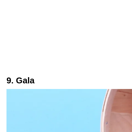
9. Gala