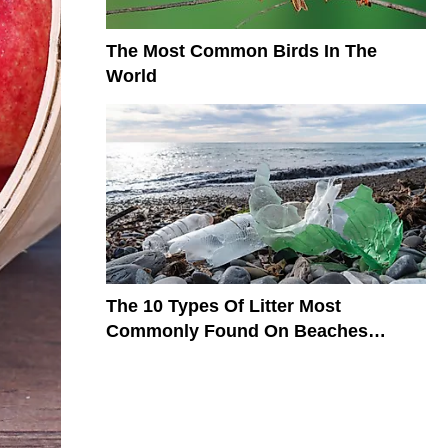
The Most Common Birds In The
World
The 10 Types Of Litter Most
Commonly Found On Beaches
Around The World