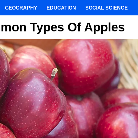
GEOGRAPHY
EDUCATION
SOCIAL SCIENCE
mmon Types Of Apples