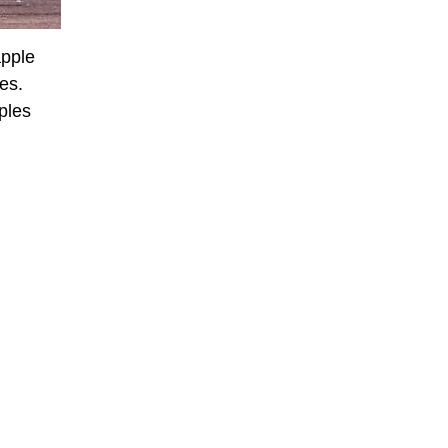
apple
tes.
ples