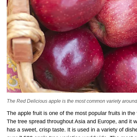
The Red Delicious apple is the most common variety around
The apple fruit is one of the most popular fruits in the
The tree spread throughout Asia and Europe, and it wa
has a sweet, crisp taste. It is used in a variety of di