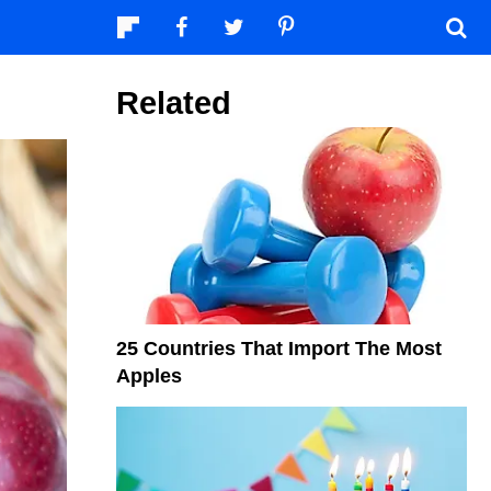
Related
25 Countries That Import The Most
Apples