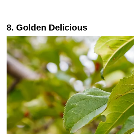
8. Golden Delicious