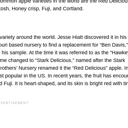
common apple varieties in the world are the Red Deliciou
osh, Honey crisp, Fuji, and Cortland.
riety around the world. Jesse Hiatt discovered it in his 
uri based nursery to find a replacement for “Ben Davis,”
 his sample. At the time it was referred to as the "Hawke
me changed to “Stark Delicious,” named after the Stark
others’ Nursery renamed it the “Red Delicious” apple. In
t popular in the US. In recent years, the fruit has encou
uji. It is heart-shaped, and its skin is bright red with ti