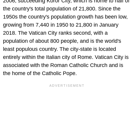
2006, succeeding Koror City, which is home to half of
the country's total population of 21,800. Since the
1950s the country's population growth has been low,
growing from 7,440 in 1950 to 21,800 in January
2018. The Vatican City ranks second, with a
population of about 800 people, and is the world's
least populous country. The city-state is located
entirely within the Italian city of Rome. Vatican City is
associated with the Roman Catholic Church and is
the home of the Catholic Pope.