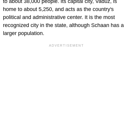
to about 38,000 people. Its capital city, Vaduz, is
home to about 5,250, and acts as the country's
political and administrative center. It is the most
recognized city in the state, although Schaan has a
larger population.