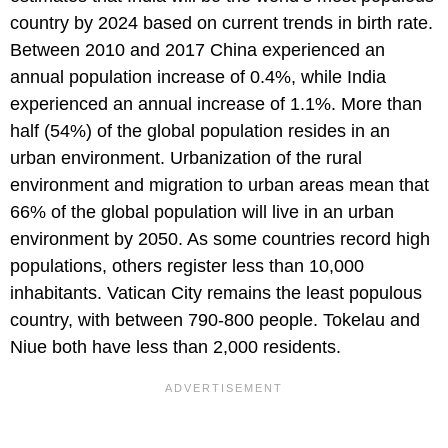
country by 2024 based on current trends in birth rate.
Between 2010 and 2017 China experienced an
annual population increase of 0.4%, while India
experienced an annual increase of 1.1%. More than
half (54%) of the global population resides in an
urban environment. Urbanization of the rural
environment and migration to urban areas mean that
66% of the global population will live in an urban
environment by 2050. As some countries record high
populations, others register less than 10,000
inhabitants. Vatican City remains the least populous
country, with between 790-800 people. Tokelau and
Niue both have less than 2,000 residents.