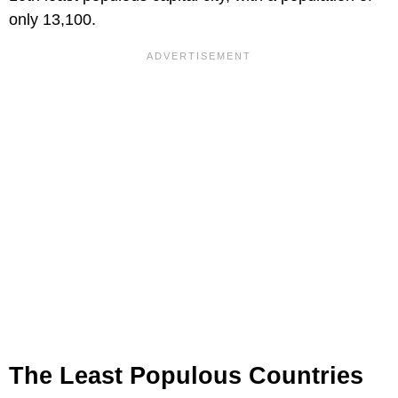
only 13,100.
The Least Populous Countries