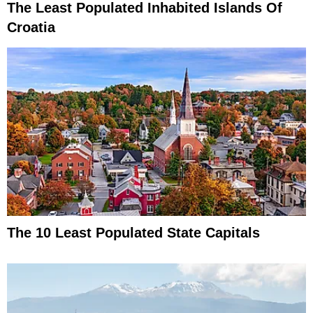
The Least Populated Inhabited Islands Of
Croatia
The 10 Least Populated State Capitals