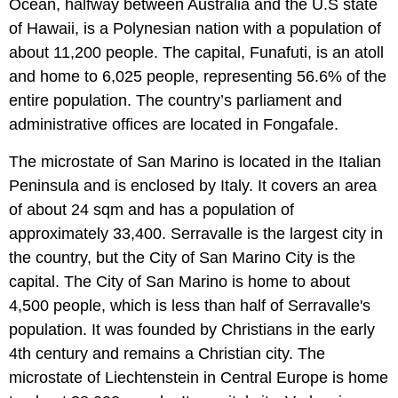
Ocean, halfway between Australia and the U.S state
of Hawaii, is a Polynesian nation with a population of
about 11,200 people. The capital, Funafuti, is an atoll
and home to 6,025 people, representing 56.6% of the
entire population. The country’s parliament and
administrative offices are located in Fongafale.
The microstate of San Marino is located in the Italian
Peninsula and is enclosed by Italy. It covers an area
of about 24 sqm and has a population of
approximately 33,400. Serravalle is the largest city in
the country, but the City of San Marino City is the
capital. The City of San Marino is home to about
4,500 people, which is less than half of Serravalle's
population. It was founded by Christians in the early
4th century and remains a Christian city. The
microstate of Liechtenstein in Central Europe is home