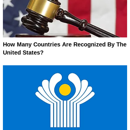
How Many Countries Are Recognized By The
United States?