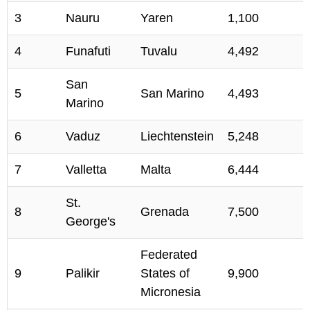
3
Nauru
Yaren
1,100
4
Funafuti
Tuvalu
4,492
San
5
San Marino
4,493
Marino
6
Vaduz
Liechtenstein
5,248
7
Valletta
Malta
6,444
St.
8
Grenada
7,500
George's
Federated
9
Palikir
States of
9,900
Micronesia