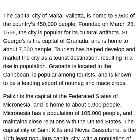
The capital city of Malta, Valletta, is home to 6,500 of
the country’s 450,000 people. Founded on March 28,
1566, the city is popular for its cultural artifacts. St.
George's is the capital of Granada, and is home to
about 7,500 people. Tourism has helped develop and
market the city as a tourist destination, resulting in a
rise in population. Granada is located in the
Caribbean, is popular among tourists, and is known
to be a leading export of nutmeg and mace crops.
Palikir is the capital of the Federated States of
Micronesia, and is home to about 9,900 people.
Micronesia has a population of 105,000 people, and
maintains close relations with the United States. The
capital city of Saint Kitts and Nevis, Basseterre, is the
10th least populous capital city, with a population of