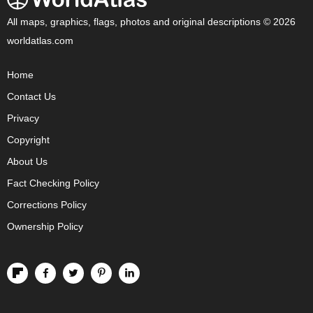
All maps, graphics, flags, photos and original descriptions © 2026
worldatlas.com
Home
Contact Us
Privacy
Copyright
About Us
Fact Checking Policy
Corrections Policy
Ownership Policy