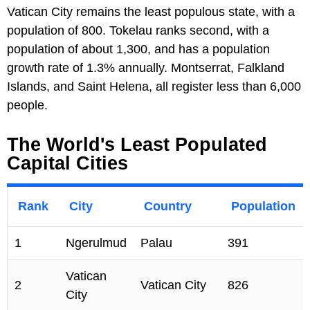
Vatican City remains the least populous state, with a
population of 800. Tokelau ranks second, with a
population of about 1,300, and has a population
growth rate of 1.3% annually. Montserrat, Falkland
Islands, and Saint Helena, all register less than 6,000
people.
The World's Least Populated
Capital Cities
Rank
City
Country
Population
1
Ngerulmud
Palau
391
Vatican
2
Vatican City
826
City