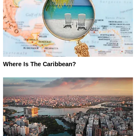
Where Is The Caribbean?