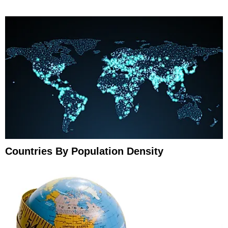
Countries By Population Density