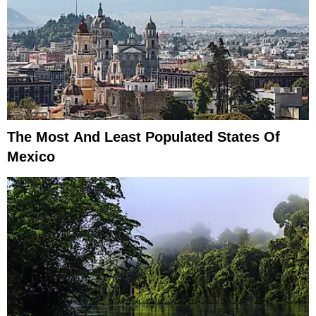
The Most And Least Populated States Of
Mexico