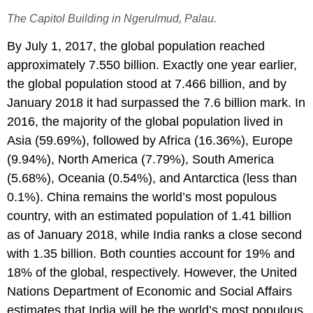
The Capitol Building in Ngerulmud, Palau.
By July 1, 2017, the global population reached
approximately 7.550 billion. Exactly one year earlier,
the global population stood at 7.466 billion, and by
January 2018 it had surpassed the 7.6 billion mark. In
2016, the majority of the global population lived in
Asia (59.69%), followed by Africa (16.36%), Europe
(9.94%), North America (7.79%), South America
(5.68%), Oceania (0.54%), and Antarctica (less than
0.1%). China remains the world’s most populous
country, with an estimated population of 1.41 billion
as of January 2018, while India ranks a close second
with 1.35 billion. Both counties account for 19% and
18% of the global, respectively. However, the United
Nations Department of Economic and Social Affairs
estimates that India will be the world’s most populous