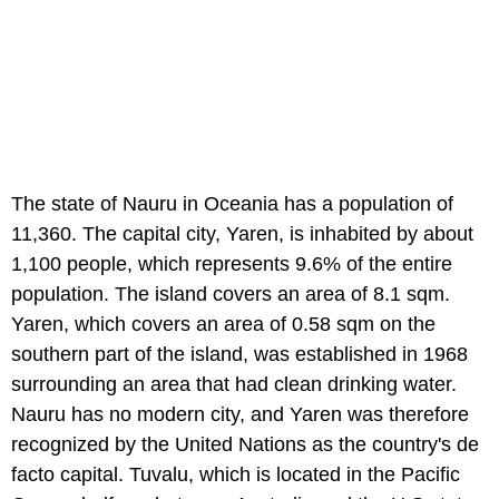
The state of Nauru in Oceania has a population of
11,360. The capital city, Yaren, is inhabited by about
1,100 people, which represents 9.6% of the entire
population. The island covers an area of 8.1 sqm.
Yaren, which covers an area of 0.58 sqm on the
southern part of the island, was established in 1968
surrounding an area that had clean drinking water.
Nauru has no modern city, and Yaren was therefore
recognized by the United Nations as the country's de
facto capital. Tuvalu, which is located in the Pacific