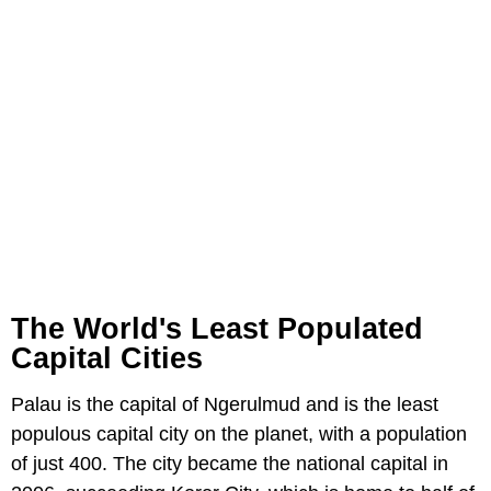
The World's Least Populated
Capital Cities
Palau is the capital of Ngerulmud and is the least
populous capital city on the planet, with a population
of just 400. The city became the national capital in