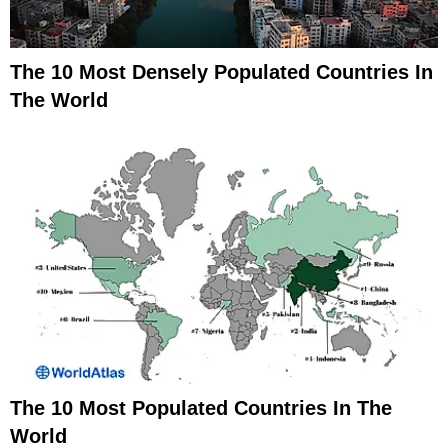
The 10 Most Densely Populated Countries In
The World
The 10 Most Populated Countries In The
World