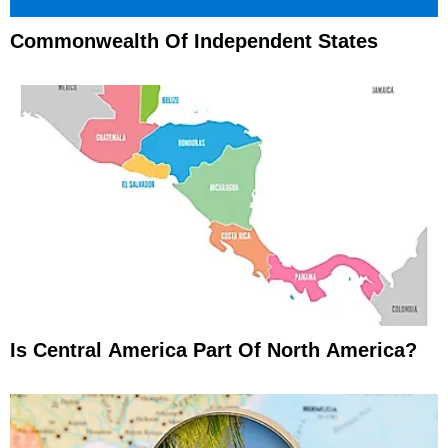
Commonwealth Of Independent States
Is Central America Part Of North America?