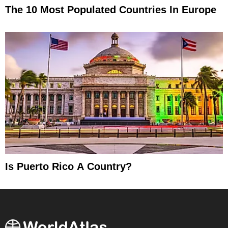
The 10 Most Populated Countries In Europe
Is Puerto Rico A Country?