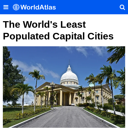
The World's Least
Populated Capital Cities