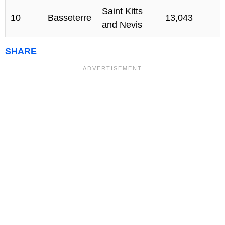
Saint Kitts
10
Basseterre
13,043
and Nevis
SHARE