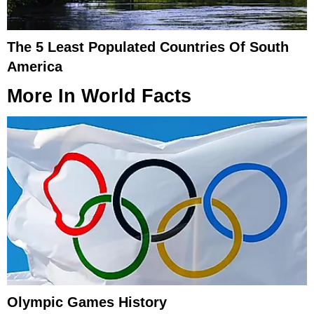
The 5 Least Populated Countries Of South
America
More In
World Facts
Olympic Games History