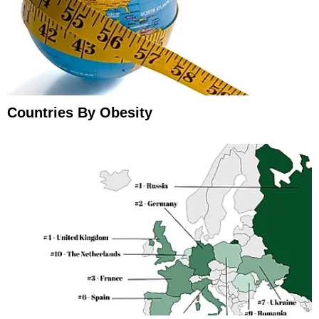
Countries By Obesity