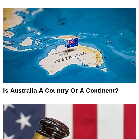
Is Australia A Country Or A Continent?