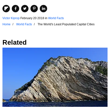
Victor Kiprop
February 20 2018
in
World Facts
Home
World Facts
The World's Least Populated Capital Cities
Related