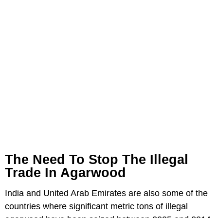
The Need To Stop The Illegal
Trade In Agarwood
India and United Arab Emirates are also some of the
countries where significant metric tons of illegal