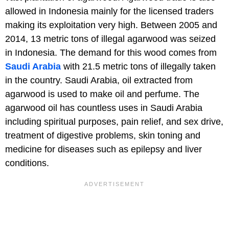
allowed in Indonesia mainly for the licensed traders
making its exploitation very high. Between 2005 and
2014, 13 metric tons of illegal agarwood was seized
in Indonesia. The demand for this wood comes from
Saudi Arabia
with 21.5 metric tons of illegally taken
in the country. Saudi Arabia, oil extracted from
agarwood is used to make oil and perfume. The
agarwood oil has countless uses in Saudi Arabia
including spiritual purposes, pain relief, and sex drive,
treatment of digestive problems, skin toning and
medicine for diseases such as epilepsy and liver
conditions.