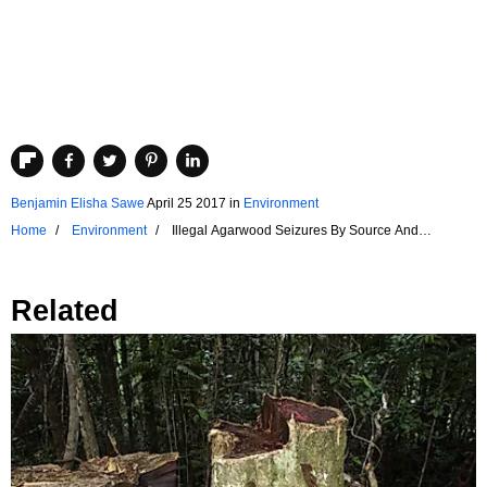
Benjamin Elisha Sawe
April 25 2017
in
Environment
Home
Environment
Illegal Agarwood Seizures By Source And
Destination Countries
Related