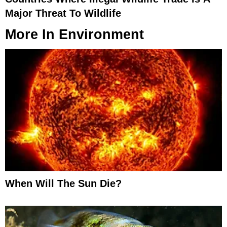
Major Threat To Wildlife
More In
Environment
When Will The Sun Die?