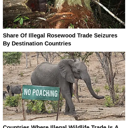
Share Of Illegal Rosewood Trade Seizures
By Destination Countries
Countries Where Illegal Wildlife Trade Is A