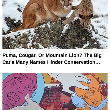
Puma, Cougar, Or Mountain Lion? The Big
Cat's Many Names Hinder Conservation
Efforts