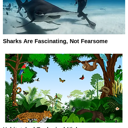
Sharks Are Fascinating, Not Fearsome