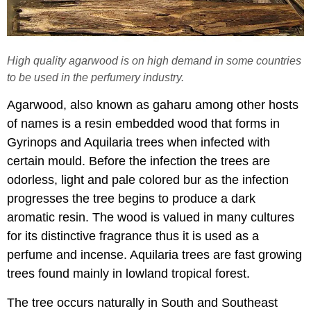
High quality agarwood is on high demand in some countries
to be used in the perfumery industry.
Agarwood, also known as gaharu among other hosts
of names is a resin embedded wood that forms in
Gyrinops and Aquilaria trees when infected with
certain mould. Before the infection the trees are
odorless, light and pale colored bur as the infection
progresses the tree begins to produce a dark
aromatic resin. The wood is valued in many cultures
for its distinctive fragrance thus it is used as a
perfume and incense. Aquilaria trees are fast growing
trees found mainly in lowland tropical forest.
The tree occurs naturally in South and Southeast