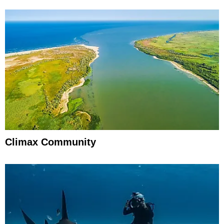
Climax Community