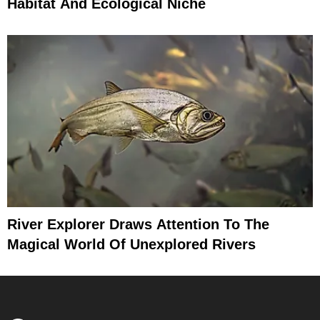
Habitat And Ecological Niche
River Explorer Draws Attention To The
Magical World Of Unexplored Rivers