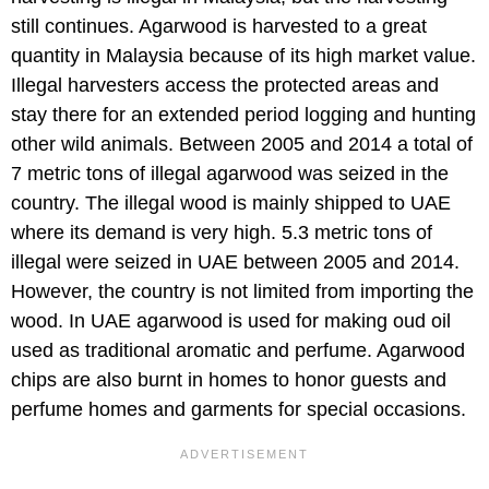
still continues. Agarwood is harvested to a great
quantity in Malaysia because of its high market value.
Illegal harvesters access the protected areas and
stay there for an extended period logging and hunting
other wild animals. Between 2005 and 2014 a total of
7 metric tons of illegal agarwood was seized in the
country. The illegal wood is mainly shipped to UAE
where its demand is very high. 5.3 metric tons of
illegal were seized in UAE between 2005 and 2014.
However, the country is not limited from importing the
wood. In UAE agarwood is used for making oud oil
used as traditional aromatic and perfume. Agarwood
chips are also burnt in homes to honor guests and
perfume homes and garments for special occasions.