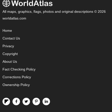
All maps, graphics, flags, photos and original descriptions © 2026
worldatlas.com
Home
Contact Us
Privacy
Copyright
About Us
Fact Checking Policy
Corrections Policy
Ownership Policy