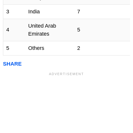
3
India
7
United Arab
4
5
Emirates
5
Others
2
SHARE