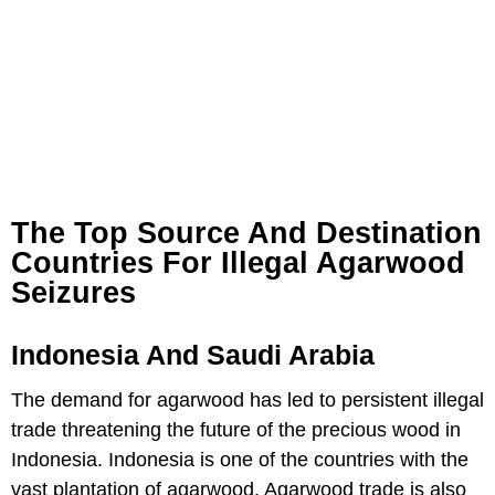
The Top Source And Destination
Countries For Illegal Agarwood
Seizures
Indonesia And Saudi Arabia
The demand for agarwood has led to persistent illegal
trade threatening the future of the precious wood in
Indonesia. Indonesia is one of the countries with the
vast plantation of agarwood. Agarwood trade is also