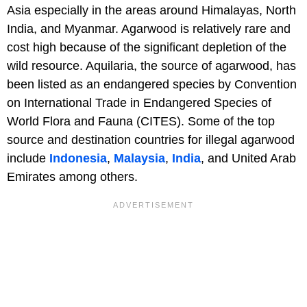
Asia especially in the areas around Himalayas, North
India, and Myanmar. Agarwood is relatively rare and
cost high because of the significant depletion of the
wild resource. Aquilaria, the source of agarwood, has
been listed as an endangered species by Convention
on International Trade in Endangered Species of
World Flora and Fauna (CITES). Some of the top
source and destination countries for illegal agarwood
include
Indonesia
,
Malaysia
,
India
, and United Arab
Emirates among others.