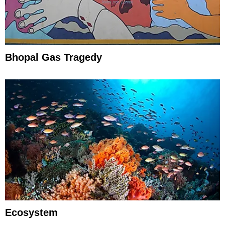
Bhopal Gas Tragedy
Ecosystem