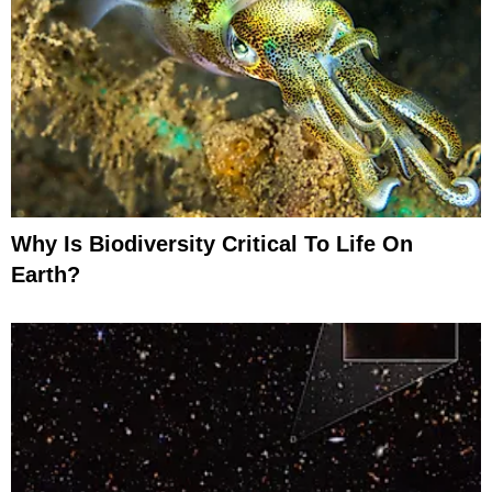
Why Is Biodiversity Critical To Life On
Earth?