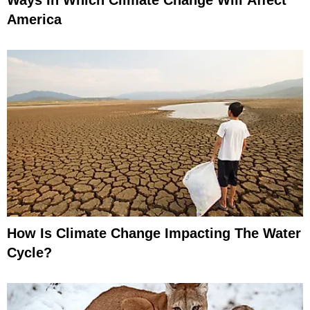
America
How Is Climate Change Impacting The Water
Cycle?