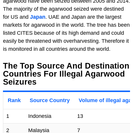
agarwood have been seized between 2005 and 2014.
The majority of the agarwood seized were destined
for US and
Japan
. UAE and Japan are the largest
markets for agarwood in the world. The tree has been
listed CITES because of its high demand and could
easily be threatened with overharvesting. Therefore it
is monitored in all countries around the world.
The Top Source And Destination
Countries For Illegal Agarwood
Seizures
Rank
Source Country
Volume of illegal aga
1
Indonesia
13
2
Malaysia
7