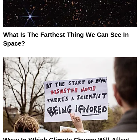
What Is The Farthest Thing We Can See In
Space?
Ways In Which Climate Change Will Affect