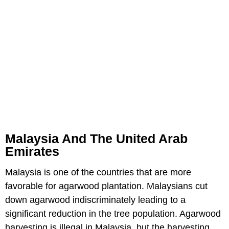
Malaysia And The United Arab
Emirates
Malaysia is one of the countries that are more
favorable for agarwood plantation. Malaysians cut
down agarwood indiscriminately leading to a
significant reduction in the tree population. Agarwood
harvesting is illegal in Malaysia, but the harvesting