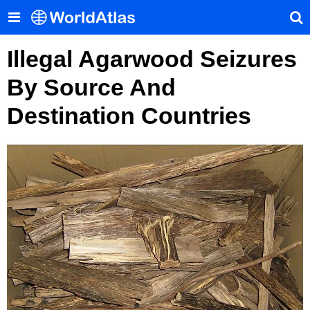
Illegal Agarwood Seizures
By Source And
Destination Countries