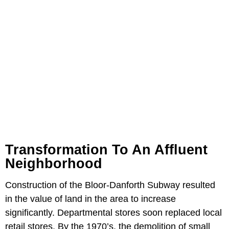
Transformation To An Affluent
Neighborhood
Construction of the Bloor-Danforth Subway resulted
in the value of land in the area to increase
significantly. Departmental stores soon replaced local
retail stores. By the 1970’s, the demolition of small