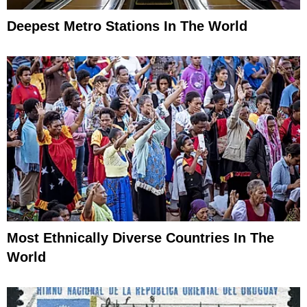
Deepest Metro Stations In The World
Most Ethnically Diverse Countries In The
World