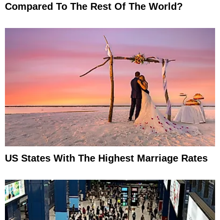
Compared To The Rest Of The World?
US States With The Highest Marriage Rates