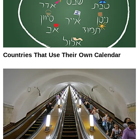
Countries That Use Their Own Calendar