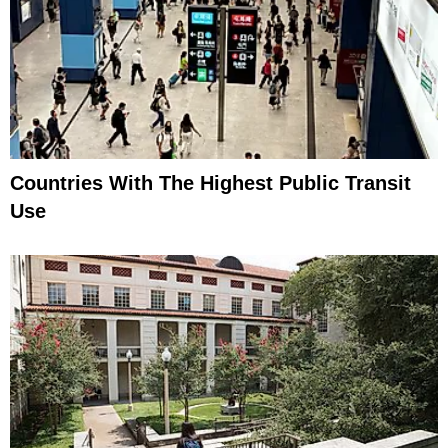
Countries With The Highest Public Transit
Use