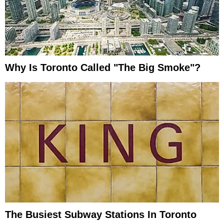
Why Is Toronto Called "the Big Smoke"?
The Busiest Subway Stations In Toronto