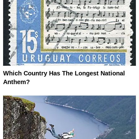
Which Country Has The Longest National
Anthem?