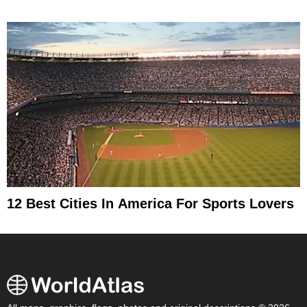
12 Best Cities In America For Sports Lovers