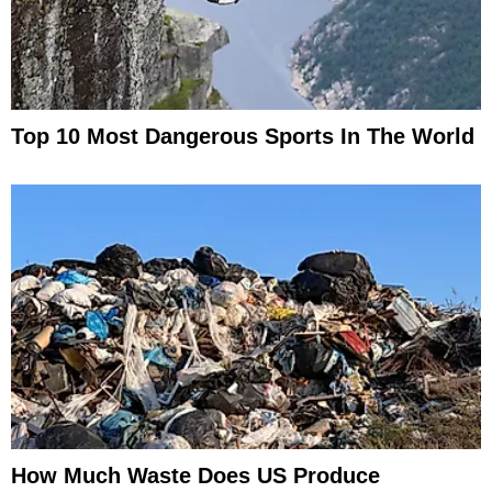
Top 10 Most Dangerous Sports In The World
How Much Waste Does US Produce