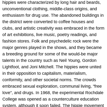
hippies were characterized by long hair and beards,
unconventional clothing, middle-class origins, and
enthusiasm for drug use. The abandoned buildings in
the district were converted to coffee houses and
clubs, and artistic creativity was embraced in the form
of art exhibitions, live music, poetry readings, and
fashion stores. Folk and psychedelic rock were the
major genres played in the shows, and they became
a breeding ground for some of the would-be major
talents in the country such as Neil Young, Gordon
Lightfoot, and Joni Mitchell. The hippies were united
in their opposition to capitalism, materialism,
conformity, and other societal norms. The crowds
embraced sexual exploration, communal living, "free
love", and drugs. In 1968, the experimental Rochdale
College was opened as a counterculture education
system, although it soon failed. The hippie movement