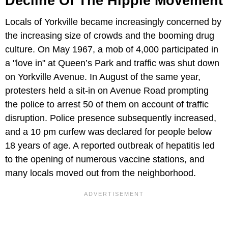
Decline Of The Hippie Movement
Locals of Yorkville became increasingly concerned by
the increasing size of crowds and the booming drug
culture. On May 1967, a mob of 4,000 participated in
a "love in" at Queen’s Park and traffic was shut down
on Yorkville Avenue. In August of the same year,
protesters held a sit-in on Avenue Road prompting
the police to arrest 50 of them on account of traffic
disruption. Police presence subsequently increased,
and a 10 pm curfew was declared for people below
18 years of age. A reported outbreak of hepatitis led
to the opening of numerous vaccine stations, and
many locals moved out from the neighborhood.