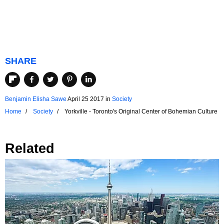
SHARE
Benjamin Elisha Sawe
April 25 2017
in
Society
Home
Society
Yorkville - Toronto's Original Center of Bohemian Culture
Related