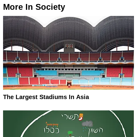
More In
Society
The Largest Stadiums In Asia