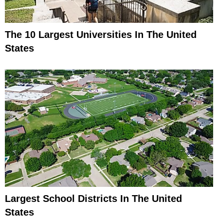
The 10 Largest Universities In The United
States
Largest School Districts In The United
States