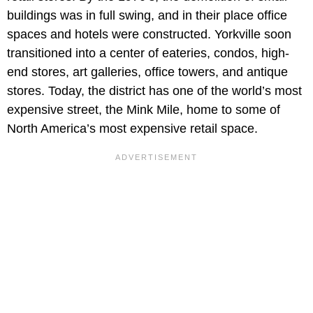
buildings was in full swing, and in their place office
spaces and hotels were constructed. Yorkville soon
transitioned into a center of eateries, condos, high-
end stores, art galleries, office towers, and antique
stores. Today, the district has one of the world’s most
expensive street, the Mink Mile, home to some of
North America’s most expensive retail space.