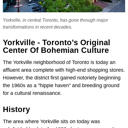
Yorkville, in central Toronto, has gone through major
transformations in recent decades.
Yorkville - Toronto’s Original
Center Of Bohemian Culture
The Yorkville neighborhood of Toronto is today an
affluent area complete with high-end shopping stores.
However, the district first gained notoriety beginning
the 1960s as a "hippie haven" and breeding ground
for a cultural renaissance.
History
The area where Yorkville sits on today was