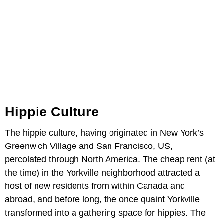
Hippie Culture
The hippie culture, having originated in New York’s
Greenwich Village and San Francisco, US,
percolated through North America. The cheap rent (at
the time) in the Yorkville neighborhood attracted a
host of new residents from within Canada and
abroad, and before long, the once quaint Yorkville
transformed into a gathering space for hippies. The