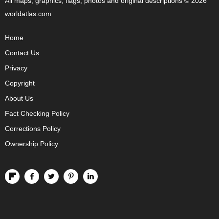
All maps, graphics, flags, photos and original descriptions © 2026
worldatlas.com
Home
Contact Us
Privacy
Copyright
About Us
Fact Checking Policy
Corrections Policy
Ownership Policy