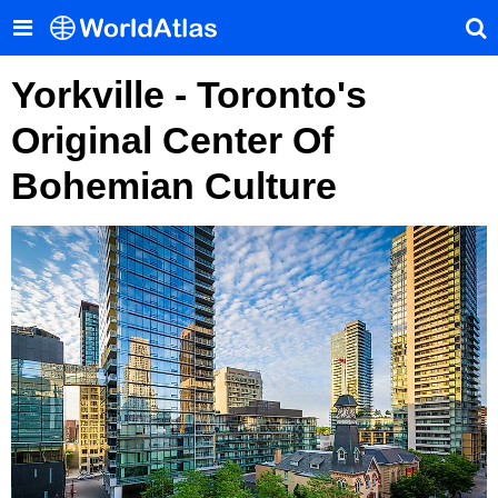
Yorkville - Toronto's
Original Center Of
Bohemian Culture