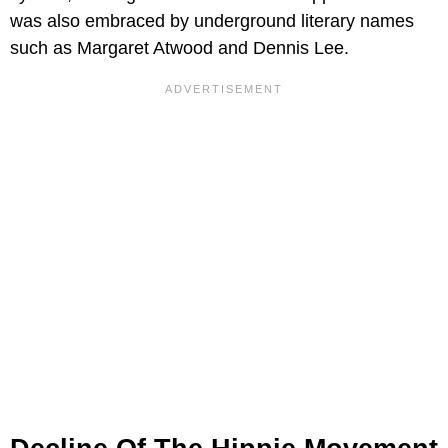
was also embraced by underground literary names
such as Margaret Atwood and Dennis Lee.