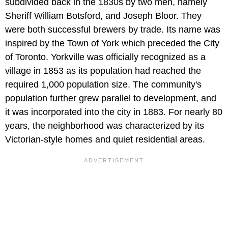
subdivided back in the 1830s by two men, namely
Sheriff William Botsford, and Joseph Bloor. They
were both successful brewers by trade. Its name was
inspired by the Town of York which preceded the City
of Toronto. Yorkville was officially recognized as a
village in 1853 as its population had reached the
required 1,000 population size. The community's
population further grew parallel to development, and
it was incorporated into the city in 1883. For nearly 80
years, the neighborhood was characterized by its
Victorian-style homes and quiet residential areas.