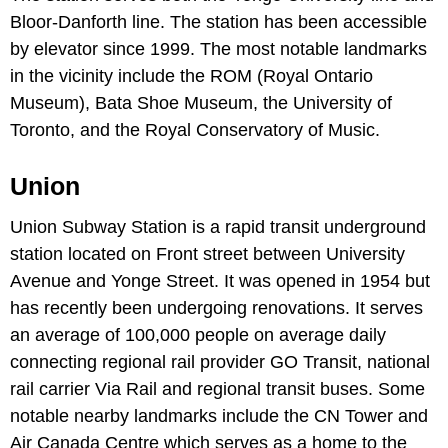
Bloor-Danforth line. The station has been accessible
by elevator since 1999. The most notable landmarks
in the vicinity include the ROM (Royal Ontario
Museum), Bata Shoe Museum, the University of
Toronto, and the Royal Conservatory of Music.
Union
Union Subway Station is a rapid transit underground
station located on Front street between University
Avenue and Yonge Street. It was opened in 1954 but
has recently been undergoing renovations. It serves
an average of 100,000 people on average daily
connecting regional rail provider GO Transit, national
rail carrier Via Rail and regional transit buses. Some
notable nearby landmarks include the CN Tower and
Air Canada Centre which serves as a home to the