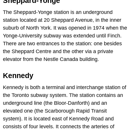
Sheppard-Yonge
The Sheppard-Yonge station is an underground
station located at 20 Sheppard Avenue, in the inner
suburb of North York. It was opened in 1974 when the
Yonge-University subway was extended until Finch.
There are two entrances to the station: one besides
the Sheppard Centre and the other via a private
elevator from the Nestle Canada building.
Kennedy
Kennedy is both a terminal and interchange station of
the Toronto subway system. The station contains an
underground line (the Bloor-Danforth) and an
elevated one (the Scarborough Rapid Transit
system). It is located east of Kennedy Road and
consists of four levels. It connects the arteries of