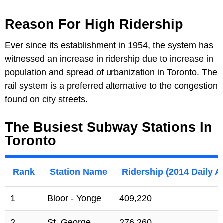
Reason For High Ridership
Ever since its establishment in 1954, the system has
witnessed an increase in ridership due to increase in
population and spread of urbanization in Toronto. The
rail system is a preferred alternative to the congestion
found on city streets.
The Busiest Subway Stations In
Toronto
Rank
Station Name
Ridership (2014 Daily A
1
Bloor - Yonge
409,220
2
St. George
276,260