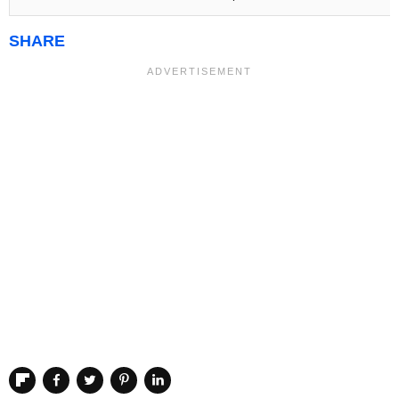
SHARE