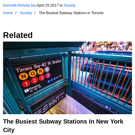
Kenneth Kimutai too
April 25 2017
in
Society
Home
Society
The Busiest Subway Stations in Toronto
Related
The Busiest Subway Stations In New York
City