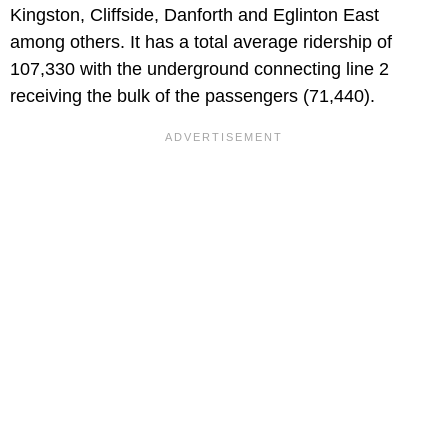
Kingston, Cliffside, Danforth and Eglinton East
among others. It has a total average ridership of
107,330 with the underground connecting line 2
receiving the bulk of the passengers (71,440).