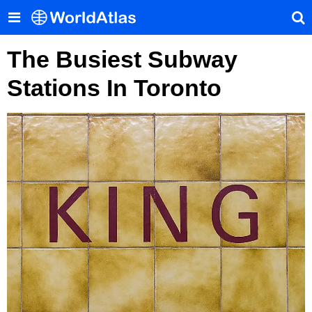
The Busiest Subway
Stations In Toronto