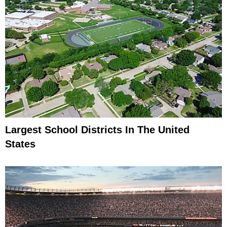
Largest School Districts In The United
States