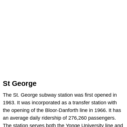
St George
The St. George subway station was first opened in
1963. It was incorporated as a transfer station with
the opening of the Bloor-Danforth line in 1966. It has
an average daily ridership of 276,260 passengers.
The station serves both the Yonge University line and