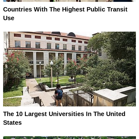
Countries With The Highest Public Transit
Use
The 10 Largest Universities In The United
States