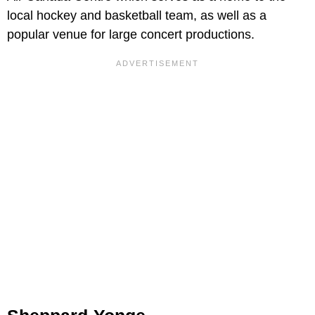
local hockey and basketball team, as well as a
popular venue for large concert productions.