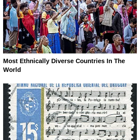
Most Ethnically Diverse Countries In The
World