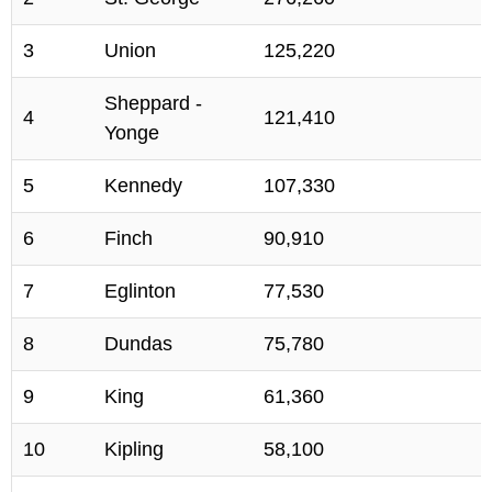
3
Union
125,220
Sheppard -
4
121,410
Yonge
5
Kennedy
107,330
6
Finch
90,910
7
Eglinton
77,530
8
Dundas
75,780
9
King
61,360
10
Kipling
58,100