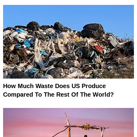
How Much Waste Does US Produce
Compared To The Rest Of The World?