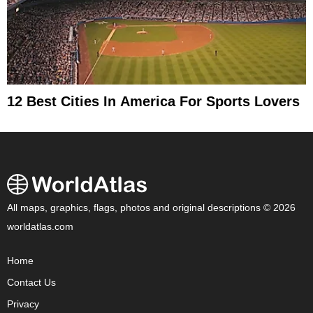
12 Best Cities In America For Sports Lovers
All maps, graphics, flags, photos and original descriptions © 2026
worldatlas.com
Home
Contact Us
Privacy