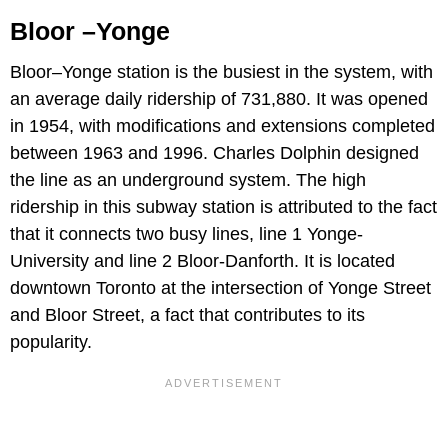
Bloor –Yonge
Bloor–Yonge station is the busiest in the system, with
an average daily ridership of 731,880. It was opened
in 1954, with modifications and extensions completed
between 1963 and 1996. Charles Dolphin designed
the line as an underground system. The high
ridership in this subway station is attributed to the fact
that it connects two busy lines, line 1 Yonge-
University and line 2 Bloor-Danforth. It is located
downtown Toronto at the intersection of Yonge Street
and Bloor Street, a fact that contributes to its
popularity.