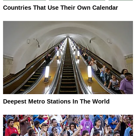
Countries That Use Their Own Calendar
Deepest Metro Stations In The World