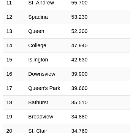
11
St. Andrew
55,700
12
Spadina
53,230
13
Queen
52,300
14
College
47,940
15
Islington
42,630
16
Downsview
39,900
17
Queen's Park
39,660
18
Bathurst
35,510
19
Broadview
34,880
20
St. Clair
34,760