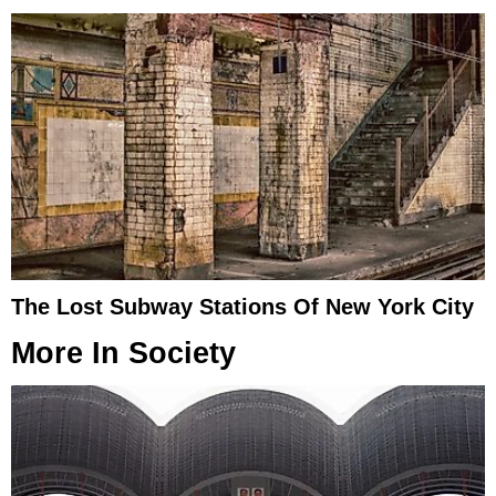
The Lost Subway Stations Of New York City
More In
Society