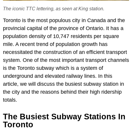
The iconic TTC lettering, as seen at King station.
Toronto is the most populous city in Canada and the
provincial capital of the province of Ontario. It has a
population density of 10,747 residents per square
mile. A recent trend of population growth has
necessitated the construction of an efficient transport
system. One of the most important transport channels
is the Toronto subway which is a system of
underground and elevated railway lines. In this
article, we will discuss the busiest subway station in
the city and the reasons behind their high ridership
totals.
The Busiest Subway Stations In
Toronto