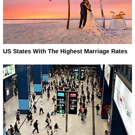
US States With The Highest Marriage Rates