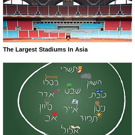
The Largest Stadiums In Asia