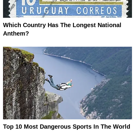
Which Country Has The Longest National
Anthem?
Top 10 Most Dangerous Sports In The World