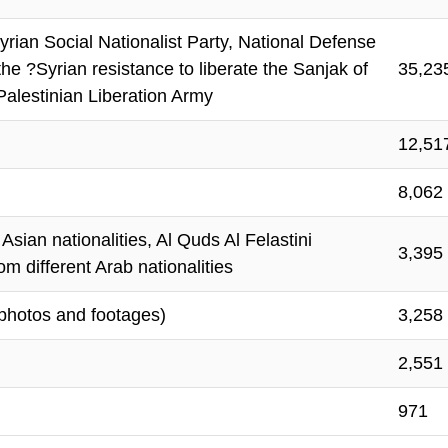
ian Social Nationalist Party, National Defense
he ?Syrian resistance to liberate the Sanjak of
35,23
Palestinian Liberation Army
12,51
8,062
sian nationalities, Al Quds Al Felastini
3,395
m different Arab nationalities
photos and footages)
3,258
2,551
971