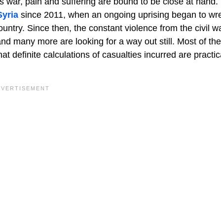
 war, pain and suffering are bound to be close at hand.
Syria
since 2011, when an ongoing uprising began to wr
ountry. Since then, the constant violence from the civil wa
 and many more are looking for a way out still. Most of the
definite calculations of casualties incurred are practic