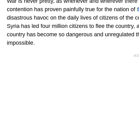
War is never pretty, as whenever and wherever there’s
contention has proven painfully true for the nation of
disastrous havoc on the daily lives of citizens of the c
Syria has led four million citizens to flee the country,
country has become so dangerous and unregulated that 
impossible.