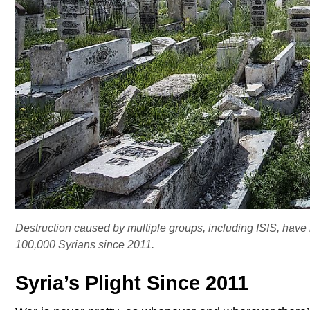
Destruction caused by multiple groups, including ISIS, have r
100,000 Syrians since 2011.
Syria’s Plight Since 2011