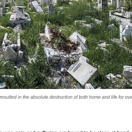
esulted in the absolute destruction of both home and life for ov