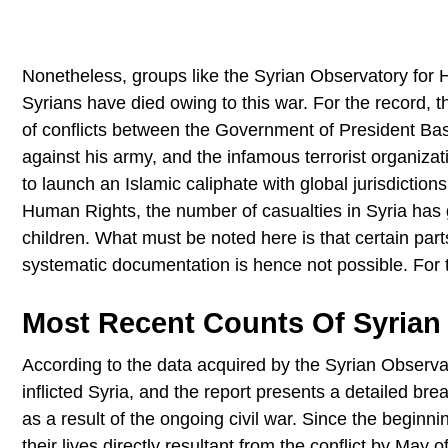
Nonetheless, groups like the Syrian Observatory fo
Syrians have died owing to this war. For the record, t
of conflicts between the Government of President Bas
against his army, and the infamous terrorist organizati
to launch an Islamic caliphate with global jurisdictio
Human Rights, the number of casualties in Syria ha
children. What must be noted here is that certain parts
systematic documentation is hence not possible. For t
Most Recent Counts Of Syrian 
According to the data acquired by the Syrian Observat
inflicted Syria, and the report presents a detailed bre
as a result of the ongoing civil war. Since the beginni
their lives directly resultant from the conflict by May o