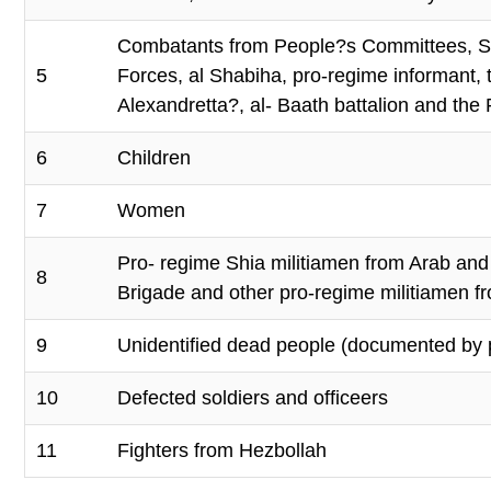
Combatants from People?s Committees, Syr
5
Forces, al Shabiha, pro-regime informant, t
Alexandretta?, al- Baath battalion and the 
6
Children
7
Women
Pro- regime Shia militiamen from Arab and A
8
Brigade and other pro-regime militiamen fro
9
Unidentified dead people (documented by 
10
Defected soldiers and officeers
11
Fighters from Hezbollah