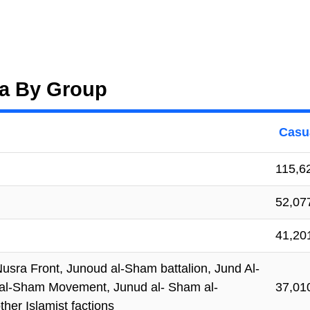
ria By Group
Casua
115,6
52,07
41,20
-Nusra Front, Junoud al-Sham battalion, Jund Al-
d al-Sham Movement, Junud al- Sham al-
37,01
her Islamist factions