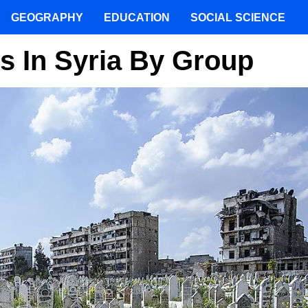
GEOGRAPHY
EDUCATION
SOCIAL SCIENCE
es In Syria By Group