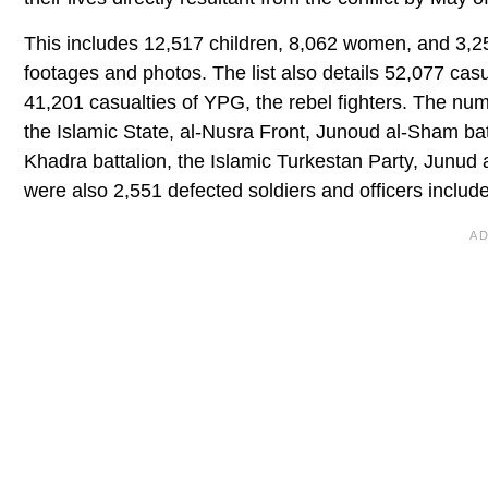
This includes 12,517 children, 8,062 women, and 3,
footages and photos. The list also details 52,077 casua
41,201 casualties of YPG, the rebel fighters. The numb
the Islamic State, al-Nusra Front, Junoud al-Sham ba
Khadra battalion, the Islamic Turkestan Party, Junud 
were also 2,551 defected soldiers and officers included