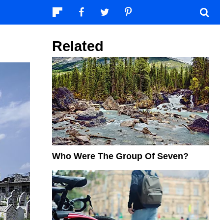
Related
Who Were The Group Of Seven?