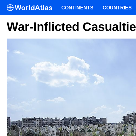
CONTINENTS
COUNTRIES
War-Inflicted Casualti