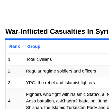
War-Inflicted Casualties In Sy
Rank
Group
1
Total civilians
2
Regular regime soldiers and officers
3
YPG, the rebel and Islamist fighters
Fighters who fight with?Islamic State?, al
4
Aqsa battalion, al-Khadra? battalion, Jun
Shishan, the Islamic Turkestan Party and ot