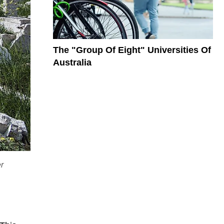
The "Group Of Eight" Universities Of
Australia
er