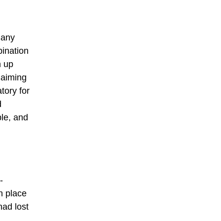
many
bination
n up
laiming
tory for
d
ble, and
-
n place
had lost