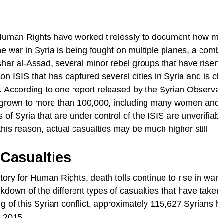
r Human Rights have worked tirelessly to document how 
he war in Syria is being fought on multiple planes, a com
har al-Assad, several minor rebel groups that have rise
on ISIS that has captured several cities in Syria and is c
ns. According to one report released by the Syrian Observa
s grown to more than 100,000, including many women an
 of Syria that are under control of the ISIS are unverifia
his reason, actual casualties may be much higher still
Casualties
ory for Human Rights, death tolls continue to rise in war
akdown of the different types of casualties that have take
ng of this Syrian conflict, approximately 115,627 Syrians 
f 2015.