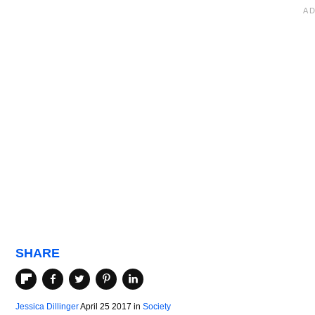
SHARE
Jessica Dillinger
April 25 2017
in
Society