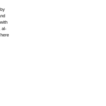
 by
and
 with
 al-
There