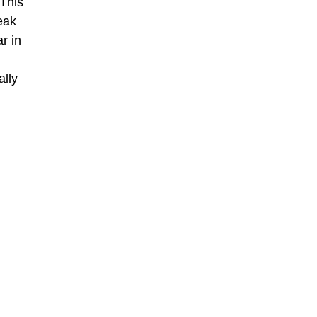
 This
eak
r in
ally