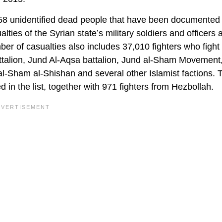
258 unidentified dead people that have been documented
lties of the Syrian state’s military soldiers and officers 
er of casualties also includes 37,010 fighters who fight
ttalion, Jund Al-Aqsa battalion, Jund al-Sham Movement,
al-Sham al-Shishan and several other Islamist factions. 
 in the list, together with 971 fighters from Hezbollah.