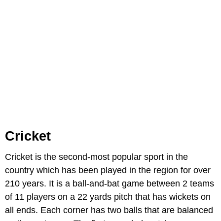
Cricket
Cricket is the second-most popular sport in the
country which has been played in the region for over
210 years. It is a ball-and-bat game between 2 teams
of 11 players on a 22 yards pitch that has wickets on
all ends. Each corner has two balls that are balanced