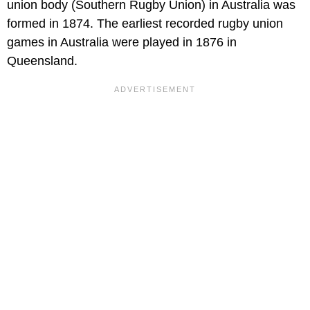
union body (Southern Rugby Union) in Australia was
formed in 1874. The earliest recorded rugby union
games in Australia were played in 1876 in
Queensland.