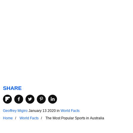
SHARE
Geoffrey Migiro
January 13 2020
in
World Facts
Home
World Facts
The Most Popular Sports in Australia