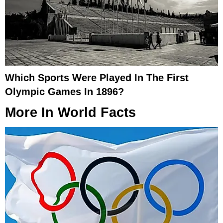
Which Sports Were Played In The First
Olympic Games In 1896?
More In
World Facts