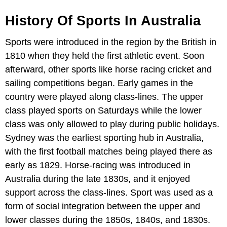
History Of Sports In Australia
Sports were introduced in the region by the British in
1810 when they held the first athletic event. Soon
afterward, other sports like horse racing cricket and
sailing competitions began. Early games in the
country were played along class-lines. The upper
class played sports on Saturdays while the lower
class was only allowed to play during public holidays.
Sydney was the earliest sporting hub in Australia,
with the first football matches being played there as
early as 1829. Horse-racing was introduced in
Australia during the late 1830s, and it enjoyed
support across the class-lines. Sport was used as a
form of social integration between the upper and
lower classes during the 1850s, 1840s, and 1830s.