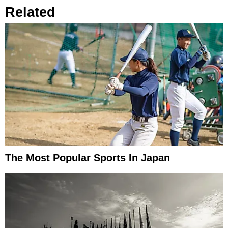
Related
The Most Popular Sports In Japan