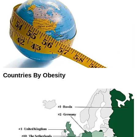
Countries By Obesity