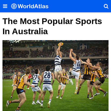
The Most Popular Sports
In Australia