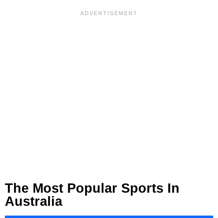
The Most Popular Sports In
Australia