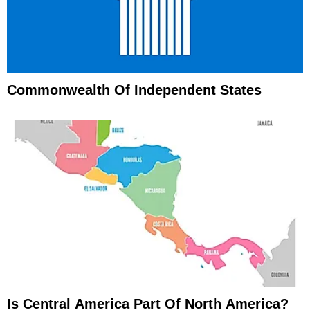
Commonwealth Of Independent States
Is Central America Part Of North America?