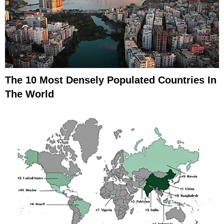
The 10 Most Densely Populated Countries In
The World