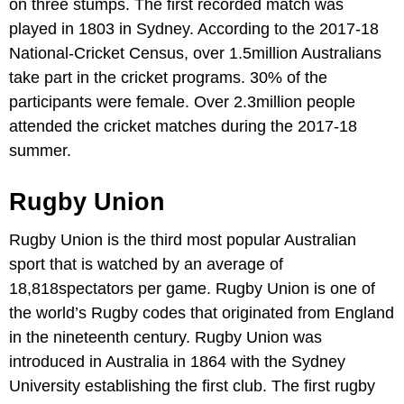
on three stumps. The first recorded match was
played in 1803 in Sydney. According to the 2017-18
National-Cricket Census, over 1.5million Australians
take part in the cricket programs. 30% of the
participants were female. Over 2.3million people
attended the cricket matches during the 2017-18
summer.
Rugby Union
Rugby Union is the third most popular Australian
sport that is watched by an average of
18,818spectators per game. Rugby Union is one of
the world’s Rugby codes that originated from England
in the nineteenth century. Rugby Union was
introduced in Australia in 1864 with the Sydney
University establishing the first club. The first rugby