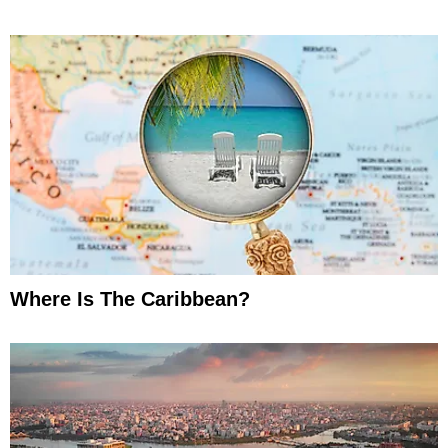
Where Is The Caribbean?