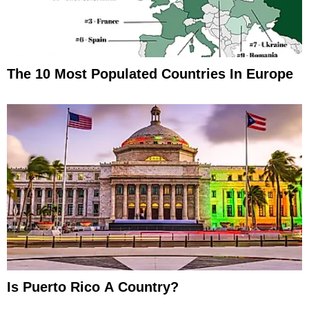
The 10 Most Populated Countries In Europe
Is Puerto Rico A Country?