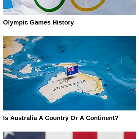
Olympic Games History
Is Australia A Country Or A Continent?