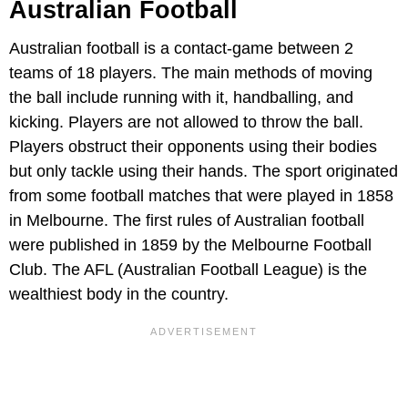
Australian Football
Australian football is a contact-game between 2
teams of 18 players. The main methods of moving
the ball include running with it, handballing, and
kicking. Players are not allowed to throw the ball.
Players obstruct their opponents using their bodies
but only tackle using their hands. The sport originated
from some football matches that were played in 1858
in Melbourne. The first rules of Australian football
were published in 1859 by the Melbourne Football
Club. The AFL (Australian Football League) is the
wealthiest body in the country.