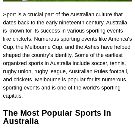
Sport is a crucial part of the Australian culture that
dates back to the early nineteenth century. Australia
is known for its success in various sporting events
like crickets. Numerous sporting events like America’s
Cup, the Melbourne Cup, and the Ashes have helped
shaped the country’s identity. Some of the earliest
organized sports in Australia include soccer, tennis,
rugby union, rugby league, Australian Rules football,
and crickets. Melbourne is popular for its numerous
sporting events and is one of the world’s sporting
capitals.
The Most Popular Sports In
Australia