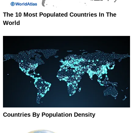
The 10 Most Populated Countries In The
World
Countries By Population Density