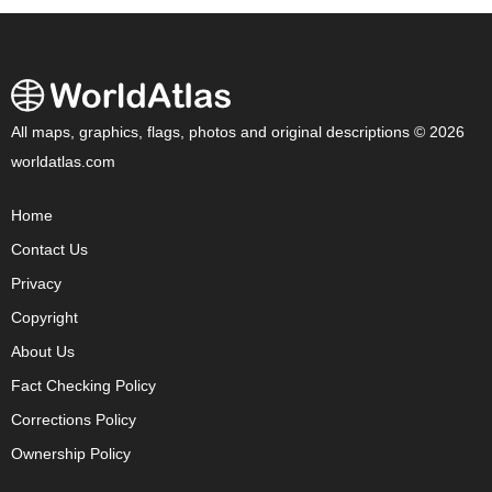
All maps, graphics, flags, photos and original descriptions © 2026
worldatlas.com
Home
Contact Us
Privacy
Copyright
About Us
Fact Checking Policy
Corrections Policy
Ownership Policy