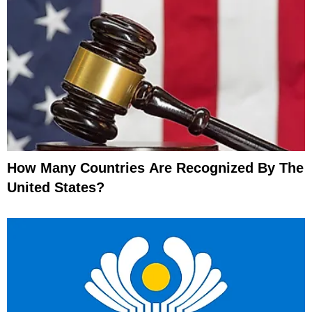
How Many Countries Are Recognized By The
United States?