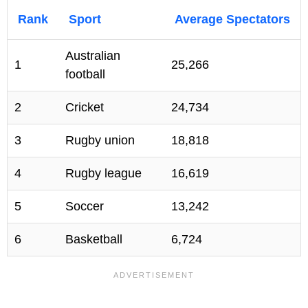
Rank
Sport
Average Spectators
Australian
1
25,266
football
2
Cricket
24,734
3
Rugby union
18,818
4
Rugby league
16,619
5
Soccer
13,242
6
Basketball
6,724