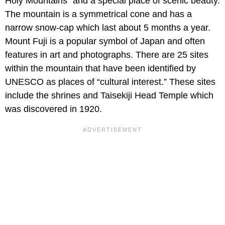
Holy Mountains” and a special place of scenic beauty.
The mountain is a symmetrical cone and has a
narrow snow-cap which last about 5 months a year.
Mount Fuji is a popular symbol of Japan and often
features in art and photographs. There are 25 sites
within the mountain that have been identified by
UNESCO as places of “cultural interest.” These sites
include the shrines and Taisekiji Head Temple which
was discovered in 1920.