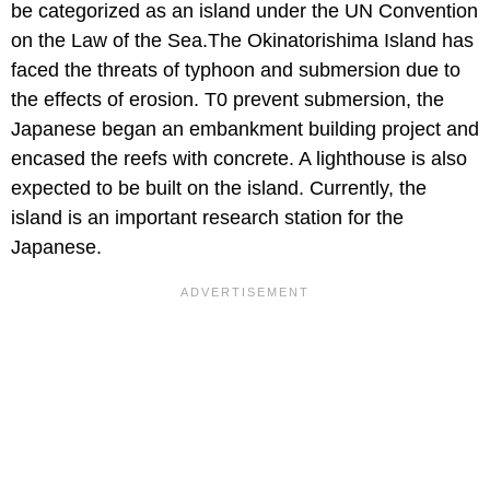
be categorized as an island under the UN Convention
on the Law of the Sea.The Okinatorishima Island has
faced the threats of typhoon and submersion due to
the effects of erosion. T0 prevent submersion, the
Japanese began an embankment building project and
encased the reefs with concrete. A lighthouse is also
expected to be built on the island. Currently, the
island is an important research station for the
Japanese.