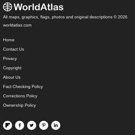
All maps, graphics, flags, photos and original descriptions © 2026
worldatlas.com
Home
Contact Us
Privacy
Copyright
About Us
Fact Checking Policy
Corrections Policy
Ownership Policy