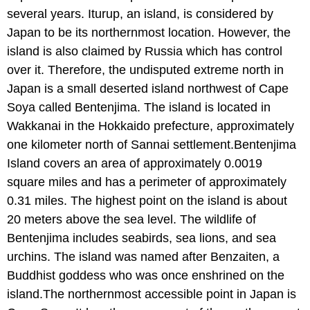
several years. Iturup, an island, is considered by
Japan to be its northernmost location. However, the
island is also claimed by Russia which has control
over it. Therefore, the undisputed extreme north in
Japan is a small deserted island northwest of Cape
Soya called Bentenjima. The island is located in
Wakkanai in the Hokkaido prefecture, approximately
one kilometer north of Sannai settlement.Bentenjima
Island covers an area of approximately 0.0019
square miles and has a perimeter of approximately
0.31 miles. The highest point on the island is about
20 meters above the sea level. The wildlife of
Bentenjima includes seabirds, sea lions, and sea
urchins. The island was named after Benzaiten, a
Buddhist goddess who was once enshrined on the
island.The northernmost accessible point in Japan is