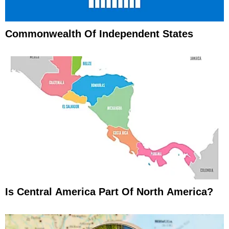
Commonwealth Of Independent States
Is Central America Part Of North America?