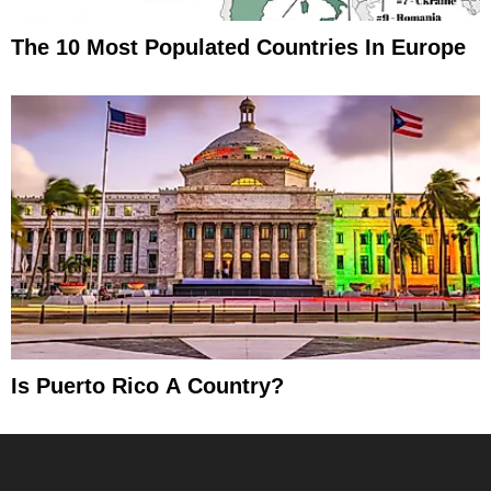
The 10 Most Populated Countries In Europe
Is Puerto Rico A Country?