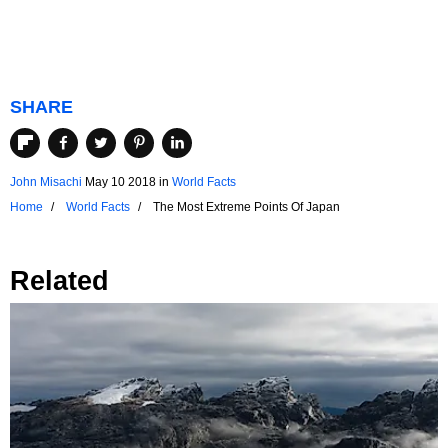
SHARE
John Misachi
May 10 2018
in
World Facts
Home
World Facts
The Most Extreme Points Of Japan
Related