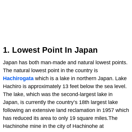
1. Lowest Point In Japan
Japan has both man-made and natural lowest points.
The natural lowest point in the country is
Hachirogata
which is a lake in northern Japan. Lake
Hachiro is approximately 13 feet below the sea level.
The lake, which was the second-largest lake in
Japan, is currently the country’s 18th largest lake
following an extensive land reclamation in 1957 which
has reduced its area to only 19 square miles.The
Hachinohe mine in the city of Hachinohe at