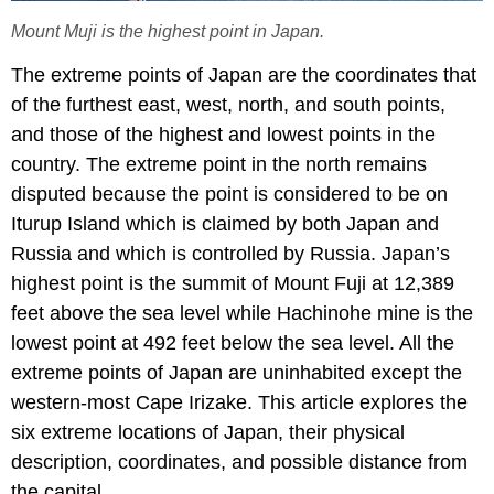
Mount Muji is the highest point in Japan.
The extreme points of Japan are the coordinates that
of the furthest east, west, north, and south points,
and those of the highest and lowest points in the
country. The extreme point in the north remains
disputed because the point is considered to be on
Iturup Island which is claimed by both Japan and
Russia and which is controlled by Russia. Japan’s
highest point is the summit of Mount Fuji at 12,389
feet above the sea level while Hachinohe mine is the
lowest point at 492 feet below the sea level. All the
extreme points of Japan are uninhabited except the
western-most Cape Irizake. This article explores the
six extreme locations of Japan, their physical
description, coordinates, and possible distance from
the capital