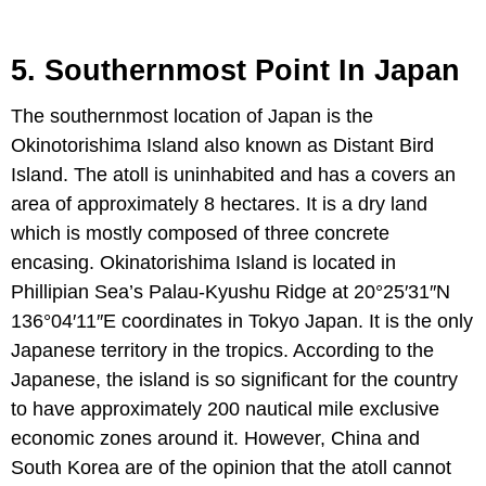
5. Southernmost Point In Japan
The southernmost location of Japan is the
Okinotorishima Island also known as Distant Bird
Island. The atoll is uninhabited and has a covers an
area of approximately 8 hectares. It is a dry land
which is mostly composed of three concrete
encasing. Okinatorishima Island is located in
Phillipian Sea’s Palau-Kyushu Ridge at 20°25′31″N
136°04′11″E coordinates in Tokyo Japan. It is the only
Japanese territory in the tropics. According to the
Japanese, the island is so significant for the country
to have approximately 200 nautical mile exclusive
economic zones around it. However, China and
South Korea are of the opinion that the atoll cannot