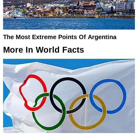
The Most Extreme Points Of Argentina
More In
World Facts