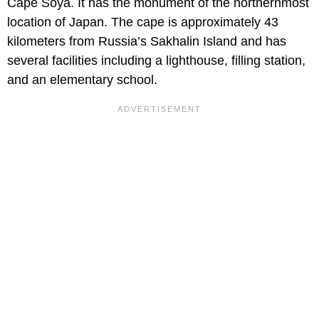
Cape Soya. It has the monument of the northernmost
location of Japan. The cape is approximately 43
kilometers from Russia’s Sakhalin Island and has
several facilities including a lighthouse, filling station,
and an elementary school.