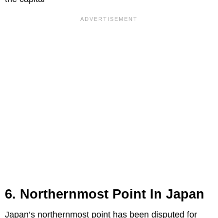
6. Northernmost Point In Japan
Japan’s northernmost point has been disputed for