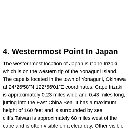
4. Westernmost Point In Japan
The westernmost location of Japan is Cape Irizaki
which is on the western tip of the Yonaguni Island.
The cape is located in the town of Yonaguni, Okinawa
at 24°26′58″N 122°56′01″E coordinates. Cape Irizaki
is approximately 0.23 miles wide and 0.43 miles long,
jutting into the East China Sea. It has a maximum
height of 160 feet and is surrounded by sea
cliffs.Taiwan is approximately 68 miles west of the
cape and is often visible on a clear day. Other visible