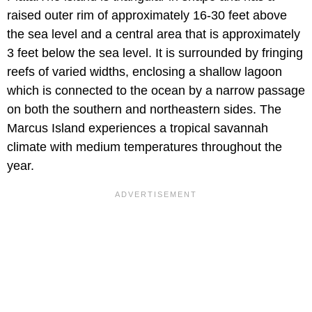
raised outer rim of approximately 16-30 feet above
the sea level and a central area that is approximately
3 feet below the sea level. It is surrounded by fringing
reefs of varied widths, enclosing a shallow lagoon
which is connected to the ocean by a narrow passage
on both the southern and northeastern sides. The
Marcus Island experiences a tropical savannah
climate with medium temperatures throughout the
year.