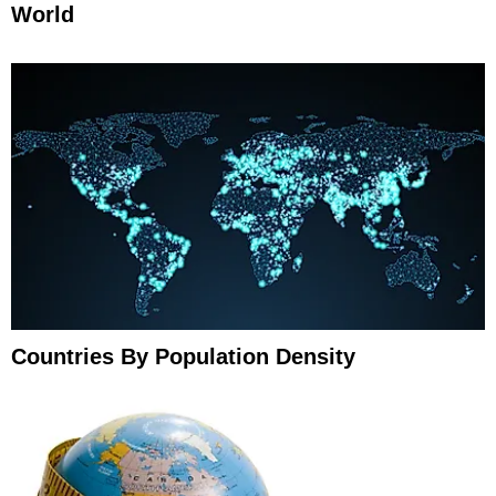
World
Countries By Population Density