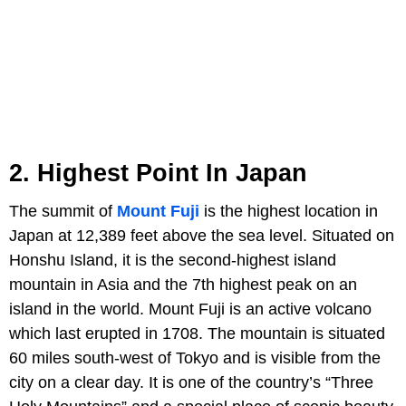
2. Highest Point In Japan
The summit of
Mount Fuji
is the highest location in
Japan at 12,389 feet above the sea level. Situated on
Honshu Island, it is the second-highest island
mountain in Asia and the 7th highest peak on an
island in the world. Mount Fuji is an active volcano
which last erupted in 1708. The mountain is situated
60 miles south-west of Tokyo and is visible from the
city on a clear day. It is one of the country’s “Three