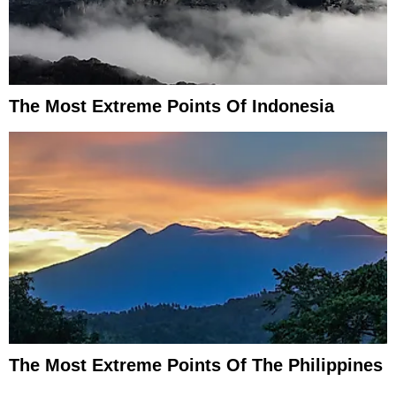
The Most Extreme Points Of Indonesia
The Most Extreme Points Of The Philippines