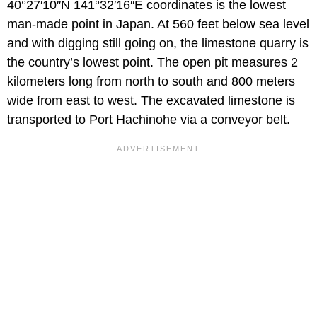
40°27′10″N 141°32′16″E coordinates is the lowest
man-made point in Japan. At 560 feet below sea level
and with digging still going on, the limestone quarry is
the country’s lowest point. The open pit measures 2
kilometers long from north to south and 800 meters
wide from east to west. The excavated limestone is
transported to Port Hachinohe via a conveyor belt.