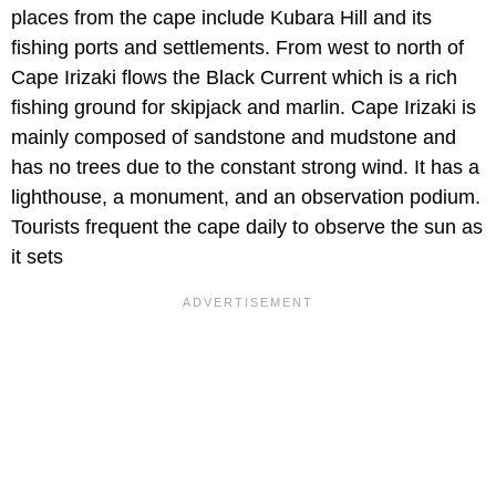
places from the cape include Kubara Hill and its
fishing ports and settlements. From west to north of
Cape Irizaki flows the Black Current which is a rich
fishing ground for skipjack and marlin. Cape Irizaki is
mainly composed of sandstone and mudstone and
has no trees due to the constant strong wind. It has a
lighthouse, a monument, and an observation podium.
Tourists frequent the cape daily to observe the sun as
it sets