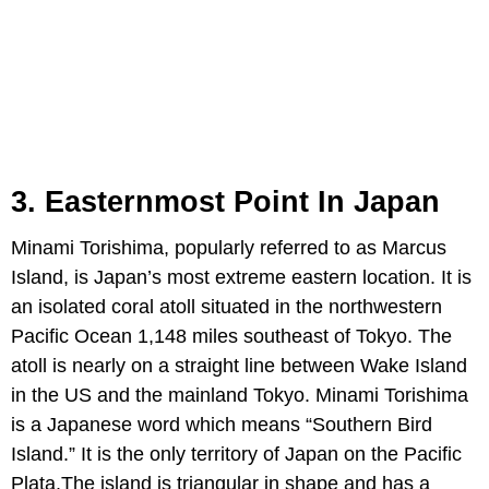
3. Easternmost Point In Japan
Minami Torishima, popularly referred to as Marcus
Island, is Japan’s most extreme eastern location. It is
an isolated coral atoll situated in the northwestern
Pacific Ocean 1,148 miles southeast of Tokyo. The
atoll is nearly on a straight line between Wake Island
in the US and the mainland Tokyo. Minami Torishima
is a Japanese word which means “Southern Bird
Island.” It is the only territory of Japan on the Pacific
Plata.The island is triangular in shape and has a