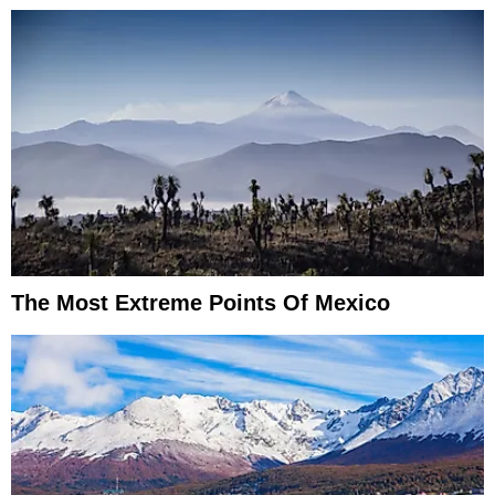
The Most Extreme Points Of Mexico