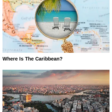
Where Is The Caribbean?