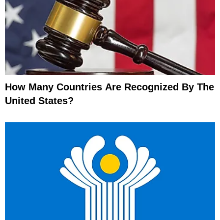
How Many Countries Are Recognized By The
United States?