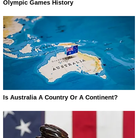
Olympic Games History
Is Australia A Country Or A Continent?