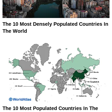
The 10 Most Densely Populated Countries In
The World
The 10 Most Populated Countries In The