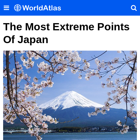
The Most Extreme Points
Of Japan