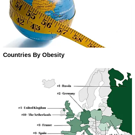
Countries By Obesity