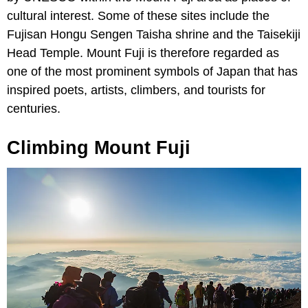
cultural interest. Some of these sites include the
Fujisan Hongu Sengen Taisha shrine and the Taisekiji
Head Temple. Mount Fuji is therefore regarded as
one of the most prominent symbols of Japan that has
inspired poets, artists, climbers, and tourists for
centuries.
Climbing Mount Fuji