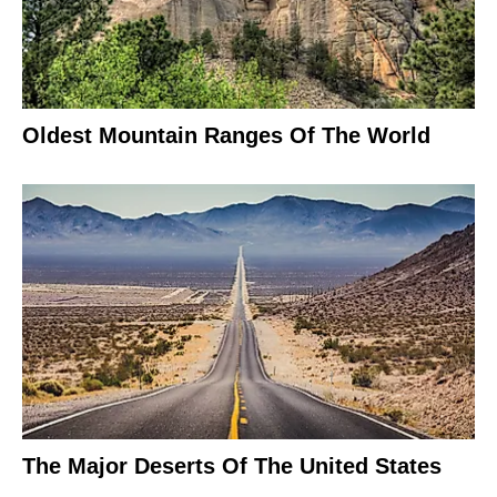
Oldest Mountain Ranges Of The World
The Major Deserts Of The United States