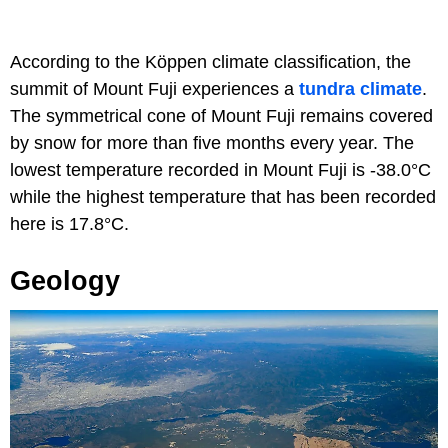
According to the Köppen climate classification, the
summit of Mount Fuji experiences a
tundra climate
.
The symmetrical cone of Mount Fuji remains covered
by snow for more than five months every year. The
lowest temperature recorded in Mount Fuji is -38.0°C
while the highest temperature that has been recorded
here is 17.8°C.
Geology