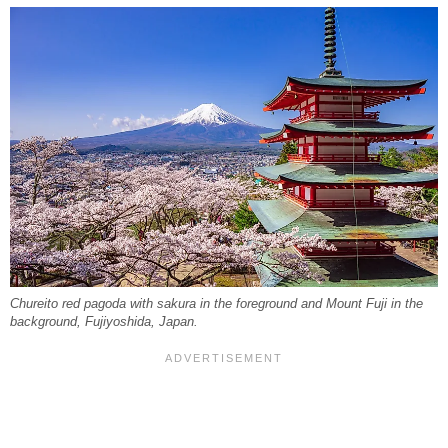
Chureito red pagoda with sakura in the foreground and Mount Fuji in the
background, Fujiyoshida, Japan.