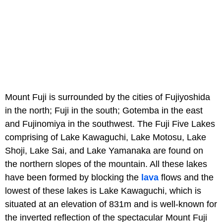
Mount Fuji is surrounded by the cities of Fujiyoshida
in the north; Fuji in the south; Gotemba in the east
and Fujinomiya in the southwest. The Fuji Five Lakes
comprising of Lake Kawaguchi, Lake Motosu, Lake
Shoji, Lake Sai, and Lake Yamanaka are found on
the northern slopes of the mountain. All these lakes
have been formed by blocking the
lava
flows and the
lowest of these lakes is Lake Kawaguchi, which is
situated at an elevation of 831m and is well-known for
the inverted reflection of the spectacular Mount Fuji