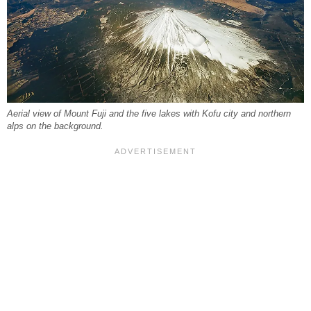
Aerial view of Mount Fuji and the five lakes with Kofu city and northern
alps on the background.