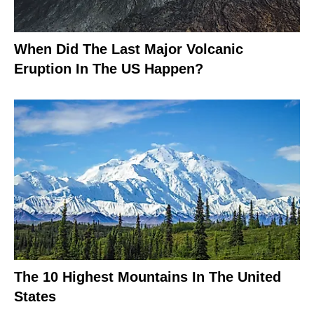
When Did The Last Major Volcanic
Eruption In The US Happen?
The 10 Highest Mountains In The United
States