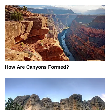
How Are Canyons Formed?