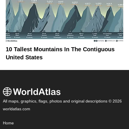
10 Tallest Mountains In The Contiguous
United States
All maps, graphics, flags, photos and original descriptions © 2026
worldatlas.com
Home