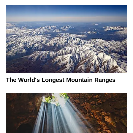
The World's Longest Mountain Ranges