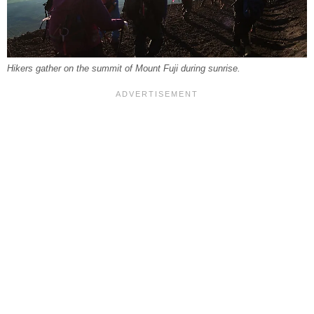
Hikers gather on the summit of Mount Fuji during sunrise.