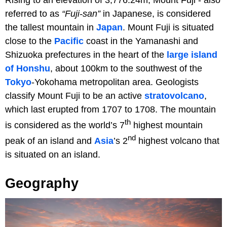
Rising to an elevation of 3,776.24m, Mount Fuji - also
referred to as
“Fuji-san”
in Japanese, is considered
the tallest mountain in
Japan
. Mount Fuji is situated
close to the
Pacific
coast in the Yamanashi and
Shizuoka prefectures in the heart of the
large island
of Honshu
, about 100km to the southwest of the
Tokyo
-Yokohama metropolitan area. Geologists
classify Mount Fuji to be an active
stratovolcano
,
which last erupted from 1707 to 1708. The mountain
th
is considered as the world’s 7
highest mountain
nd
peak of an island and
Asia
’s 2
highest volcano that
is situated on an island.
Geography