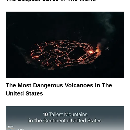
The Most Dangerous Volcanoes In The
United States