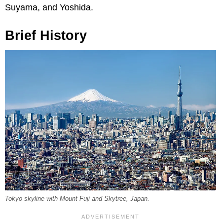
Suyama, and Yoshida.
Brief History
Tokyo skyline with Mount Fuji and Skytree, Japan.