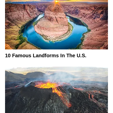
10 Famous Landforms In The U.S.