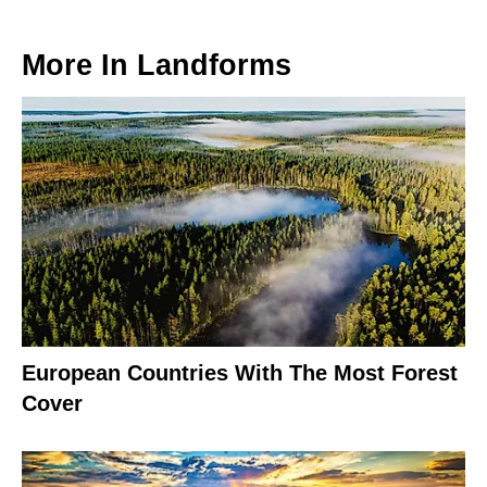
More In
Landforms
European Countries With The Most Forest
Cover