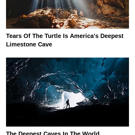
Tears Of The Turtle Is America's Deepest
Limestone Cave
The Deepest Caves In The World