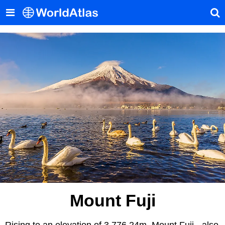
Mount Fuji