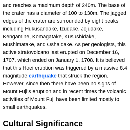
and reaches a maximum depth of 240m. The base of
the crater has a diameter of 100 to 130m. The jagged
edges of the crater are surrounded by eight peaks
including Hukusandake, Izudake, Jojudake,
Kengamine, Komagatake, Kusushidake,
Mushimatake, and Oshaidake. As per geologists, this
active stratovolcano last erupted on December 16,
1707, which ended on January 1, 1708. It is believed
that this Hoei eruption was triggered by a massive 8.4
magnitude
earthquake
that struck the region.
However, since then there have been no signs of
Mount Fuji’s eruption and in recent times the volcanic
activities of Mount Fuji have been limited mostly to
small earthquakes.
Cultural Significance