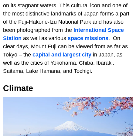
on its stagnant waters. This cultural icon and one of
the most distinctive landmarks of Japan forms a part
of the Fuji-Hakone-Izu National Park and has also
been photographed from the
International Space
Station
as well as various
space missions
. On
clear days, Mount Fuji can be viewed from as far as
Tokyo – the
capital and largest city
in Japan, as
well as the cities of Yokohama, Chiba, Ibaraki,
Saitama, Lake Hamana, and Tochigi.
Climate