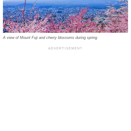
A view of Mount Fuji and cherry blossoms during spring.