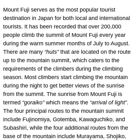
Mount Fuji serves as the most popular tourist
destination in Japan for both local and international
tourists. It has been recorded that over 200,000
people climb the summit of Mount Fuji every year
during the warm summer months of July to August.
There are many
“huts”
that are located on the route
up to the mountain summit, which caters to the
requirements of the climbers during the climbing
season. Most climbers start climbing the mountain
during the night to get better views of the sunrise
from the summit. The sunrise from Mount Fuji is
termed
“goraiko”
which means the
“arrival of light”
.
The four principal routes to the mountain summit
include Fujinomiya, Gotemba, Kawaguchiko, and
Subashiri, while the four additional routes from the
base of the mountain include Murayama, Shojiko,