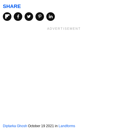
SHARE
Diptarka Ghosh
October 19 2021 in
Landforms