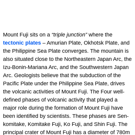
Mount Fuji sits on a
“triple junction”
where the
tectonic plates
– Amurian Plate, Okhotsk Plate, and
the Philippine Sea Plate converges. The mountain is
also situated close to the Northeastern Japan Arc, the
Izu-Bonin-Mariana Arc, and the Southwestern Japan
Arc. Geologists believe that the subduction of the
Pacific Plate under the Philippine Sea Plate, drives
the volcanic activities of Mount Fuji. The Four well-
defined phases of volcanic activity that played a
major role during the formation of Mount Fuji have
been identified by scientists. These phases are Sen-
komitake, Komitake Fuji, Ko Fuji, and Shin Fuji. The
principal crater of Mount Fuji has a diameter of 780m