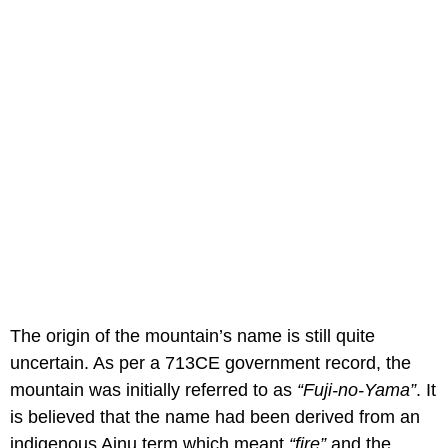
The origin of the mountain’s name is still quite
uncertain. As per a 713CE government record, the
mountain was initially referred to as
“Fuji-no-Yama”
. It
is believed that the name had been derived from an
indigenous Ainu term which meant
“fire”
and the