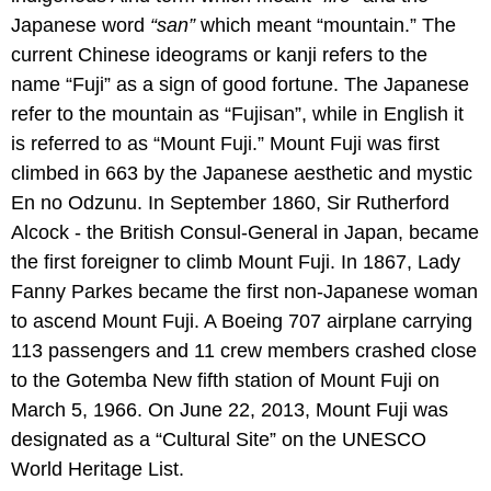
Japanese word
“san”
which meant “mountain.” The
current Chinese ideograms or kanji refers to the
name “Fuji” as a sign of good fortune. The Japanese
refer to the mountain as “Fujisan”, while in English it
is referred to as “Mount Fuji.” Mount Fuji was first
climbed in 663 by the Japanese aesthetic and mystic
En no Odzunu. In September 1860, Sir Rutherford
Alcock - the British Consul-General in Japan, became
the first foreigner to climb Mount Fuji. In 1867, Lady
Fanny Parkes became the first non-Japanese woman
to ascend Mount Fuji. A Boeing 707 airplane carrying
113 passengers and 11 crew members crashed close
to the Gotemba New fifth station of Mount Fuji on
March 5, 1966. On June 22, 2013, Mount Fuji was
designated as a “Cultural Site” on the UNESCO
World Heritage List.