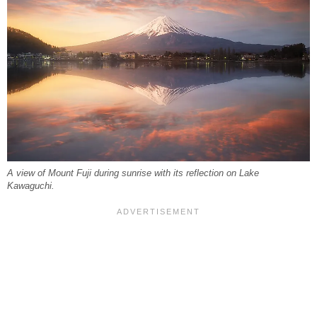
A view of Mount Fuji during sunrise with its reflection on Lake
Kawaguchi.