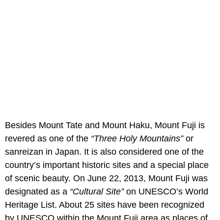
Besides Mount Tate and Mount Haku, Mount Fuji is
revered as one of the
“Three Holy Mountains”
or
sanreizan in Japan. It is also considered one of the
country’s important historic sites and a special place
of scenic beauty. On June 22, 2013, Mount Fuji was
designated as a
“Cultural Site”
on UNESCO’s World
Heritage List. About 25 sites have been recognized
by UNESCO within the Mount Fuji area as places of