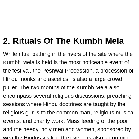
2. Rituals Of The Kumbh Mela
While ritual bathing in the rivers of the site where the
Kumbh Mela is held is the most noticeable event of
the festival, the Peshwai Procession, a procession of
Hindu monks and ascetics, is also a large crowd
puller. The two months of the Kumbh Mela also
encompass several religious discussions, preaching
sessions where Hindu doctrines are taught by the
religious gurus to the common man, religious musical
events, and charity work. Mass feeding of the poor
and the needy, holy men and women, sponsored by
wealthy Hindus visiting the event, is also a common