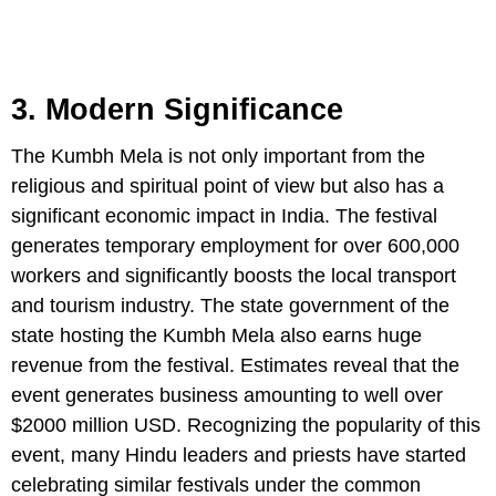
3. Modern Significance
The Kumbh Mela is not only important from the
religious and spiritual point of view but also has a
significant economic impact in India. The festival
generates temporary employment for over 600,000
workers and significantly boosts the local transport
and tourism industry. The state government of the
state hosting the Kumbh Mela also earns huge
revenue from the festival. Estimates reveal that the
event generates business amounting to well over
$2000 million USD. Recognizing the popularity of this
event, many Hindu leaders and priests have started
celebrating similar festivals under the common