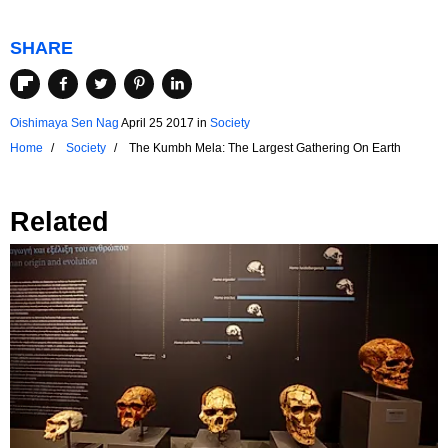
SHARE
Oishimaya Sen Nag
April 25 2017
in
Society
Home
Society
The Kumbh Mela: The Largest Gathering On Earth
Related