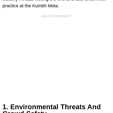
practice at the Kumbh Mela.
1. Environmental Threats And