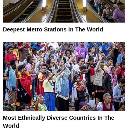
Deepest Metro Stations In The World
Most Ethnically Diverse Countries In The
World