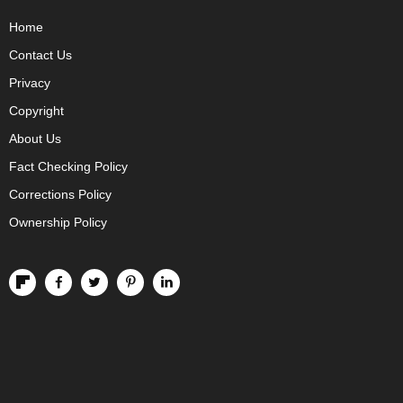
Home
Contact Us
Privacy
Copyright
About Us
Fact Checking Policy
Corrections Policy
Ownership Policy