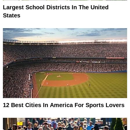
Largest School Districts In The United
States
12 Best Cities In America For Sports Lovers