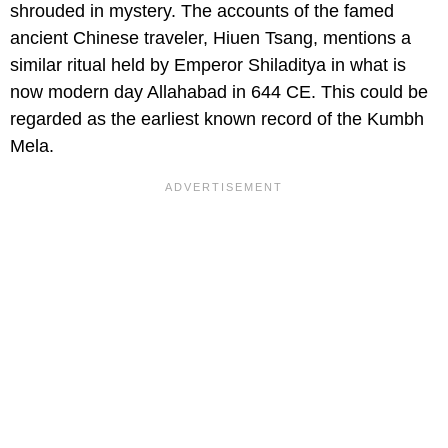
shrouded in mystery. The accounts of the famed
ancient Chinese traveler, Hiuen Tsang, mentions a
similar ritual held by Emperor Shiladitya in what is
now modern day Allahabad in 644 CE. This could be
regarded as the earliest known record of the Kumbh
Mela.