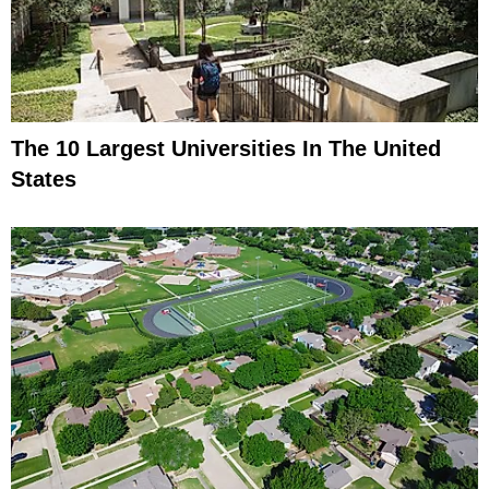
The 10 Largest Universities In The United
States