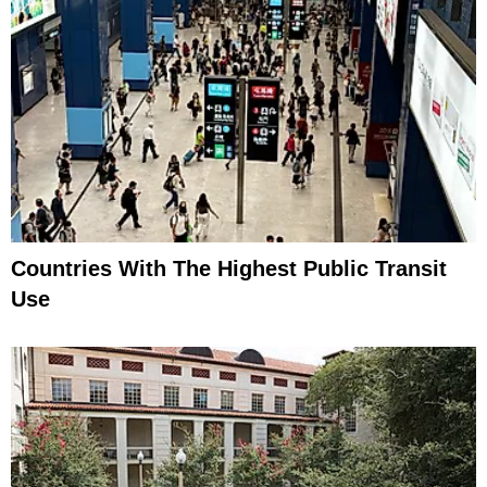
Countries With The Highest Public Transit
Use