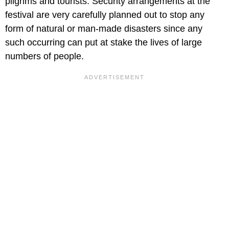
pilgrims and tourists. Security arrangements at the
festival are very carefully planned out to stop any
form of natural or man-made disasters since any
such occurring can put at stake the lives of large
numbers of people.