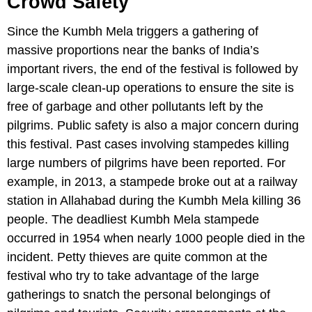
Crowd Safety
Since the Kumbh Mela triggers a gathering of
massive proportions near the banks of India’s
important rivers, the end of the festival is followed by
large-scale clean-up operations to ensure the site is
free of garbage and other pollutants left by the
pilgrims. Public safety is also a major concern during
this festival. Past cases involving stampedes killing
large numbers of pilgrims have been reported. For
example, in 2013, a stampede broke out at a railway
station in Allahabad during the Kumbh Mela killing 36
people. The deadliest Kumbh Mela stampede
occurred in 1954 when nearly 1000 people died in the
incident. Petty thieves are quite common at the
festival who try to take advantage of the large
gatherings to snatch the personal belongings of