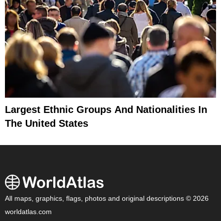
Largest Ethnic Groups And Nationalities In
The United States
All maps, graphics, flags, photos and original descriptions © 2026
worldatlas.com