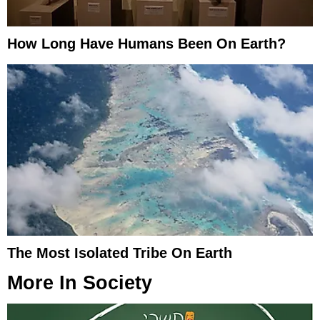
How Long Have Humans Been On Earth?
The Most Isolated Tribe On Earth
More In
Society