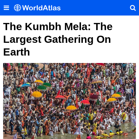
The Kumbh Mela: The
Largest Gathering On
Earth