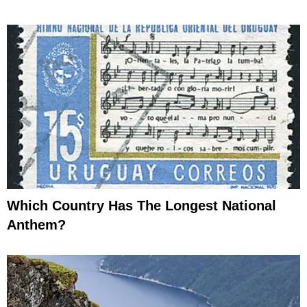
Which Country Has The Longest National
Anthem?