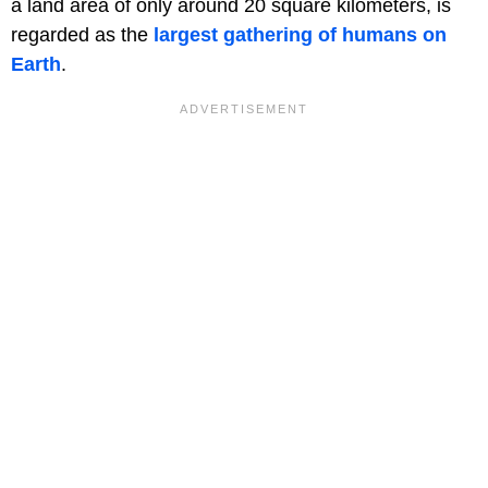
a land area of only around 20 square kilometers, is
regarded as the
largest gathering of humans on
Earth
.