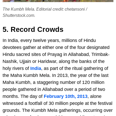
The Kumbh Mela. Editorial credit: chetansoni /
Shutterstock.com.
5. Record Crowds
In India, every twelve years, millions of Hindu
devotees gather at either one of the four designated
Hindu sacred sites of Prayag in Allahabad, Trimbak-
Nashik, Ujjain or Haridwar, along the banks of the
holy rivers of
India
, as part of the ritual gathering of
the Maha Kumbh Mela. In 2013, the year of the last
Maha Kumbh, a staggering number of 120 million
people gathered in Allahabad over a period of two
months. The day of
February 10th, 2013
, alone
witnessed a footfall of 30 million people at the festival
grounds. The Kumbh Mela gatherings, occurring over