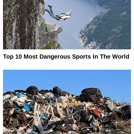
Top 10 Most Dangerous Sports In The World