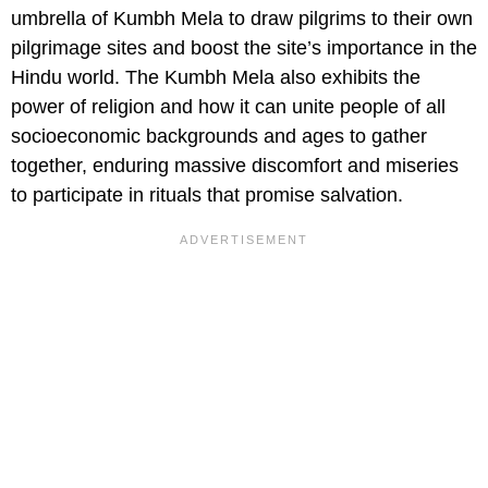
umbrella of Kumbh Mela to draw pilgrims to their own
pilgrimage sites and boost the site’s importance in the
Hindu world. The Kumbh Mela also exhibits the
power of religion and how it can unite people of all
socioeconomic backgrounds and ages to gather
together, enduring massive discomfort and miseries
to participate in rituals that promise salvation.