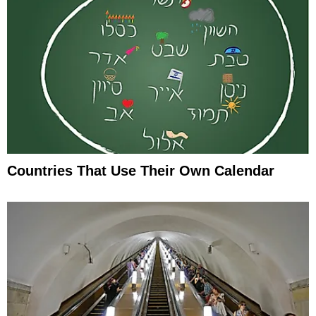
Countries That Use Their Own Calendar