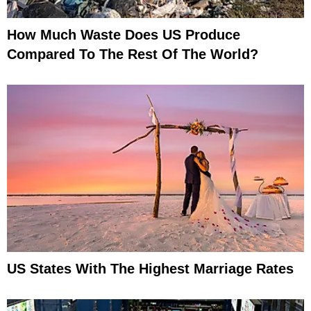
How Much Waste Does US Produce
Compared To The Rest Of The World?
US States With The Highest Marriage Rates