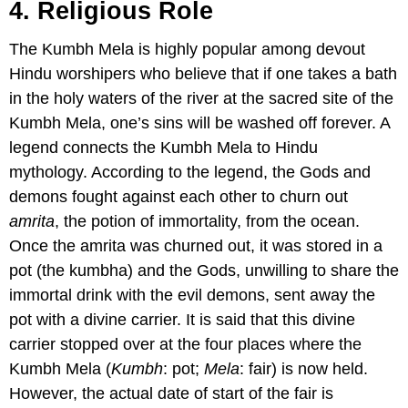
4. Religious Role
The Kumbh Mela is highly popular among devout
Hindu worshipers who believe that if one takes a bath
in the holy waters of the river at the sacred site of the
Kumbh Mela, one’s sins will be washed off forever. A
legend connects the Kumbh Mela to Hindu
mythology. According to the legend, the Gods and
demons fought against each other to churn out
amrita
, the potion of immortality, from the ocean.
Once the amrita was churned out, it was stored in a
pot (the kumbha) and the Gods, unwilling to share the
immortal drink with the evil demons, sent away the
pot with a divine carrier. It is said that this divine
carrier stopped over at the four places where the
Kumbh Mela (
Kumbh
: pot;
Mela
: fair) is now held.
However, the actual date of start of the fair is