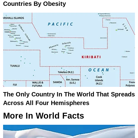
Countries By Obesity
The Only Country In The World That Spreads
Across All Four Hemispheres
More In
World Facts