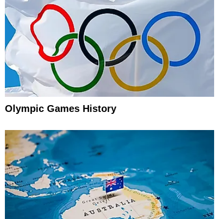
Olympic Games History