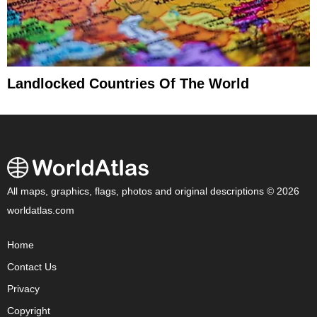
Landlocked Countries Of The World
All maps, graphics, flags, photos and original descriptions © 2026
worldatlas.com
Home
Contact Us
Privacy
Copyright