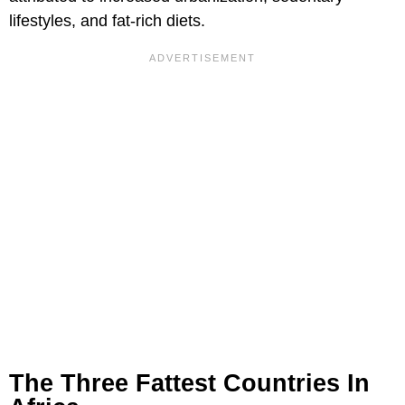
lifestyles, and fat-rich diets.
The Three Fattest Countries In