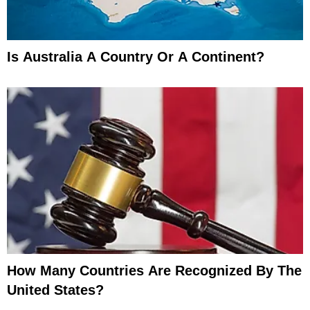
Is Australia A Country Or A Continent?
How Many Countries Are Recognized By The
United States?