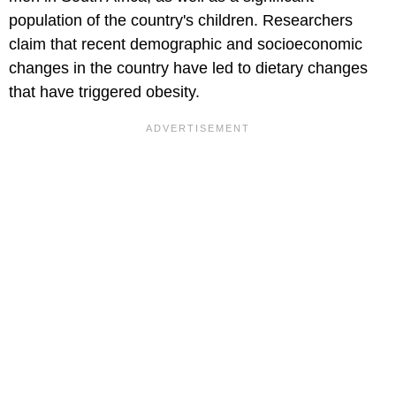
population of the country's children. Researchers
claim that recent demographic and socioeconomic
changes in the country have led to dietary changes
that have triggered obesity.