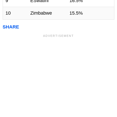
9
ESwatini
16.5%
10
Zimbabwe
15.5%
SHARE