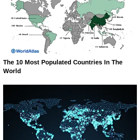
The 10 Most Populated Countries In The
World