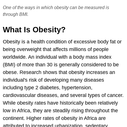
One of the ways in which obesity can be measured is
through BMI.
What Is Obesity?
Obesity is a health condition of excessive body fat or
being overweight that affects millions of people
worldwide. An individual with a body mass index
(BMI) of more than 30 is generally considered to be
obese. Research shows that obesity increases an
individual's risk of developing many diseases
including type 2 diabetes, hypertension,
cardiovascular diseases, and several types of cancer.
While obesity rates have historically been relatively
low in Africa, they are steadily rising throughout the
continent. Higher rates of obesity in Africa are
attributed to increased urbanization, sedentary