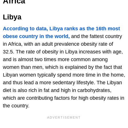
Africa
Libya
According to data, Libya ranks as the 16th most
obese country in the world,
and the fattest country
in Africa, with an adult prevalence obesity rate of
32.5. The rate of obesity in Libya increases with age,
and is almost two times more common among
women than men, which is explained by the fact that
Libyan women typically spend more time in the home,
and thus lead a more sedentary lifestyle. The Libyan
diet is also rich in fat and high in carbohydrates,
which are contributing factors for high obesity rates in
the country.