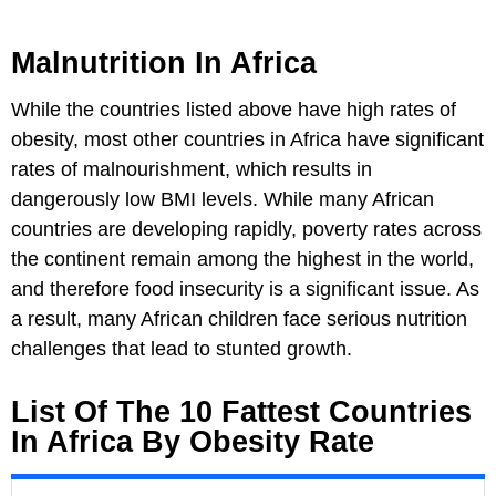
Malnutrition In Africa
While the countries listed above have high rates of
obesity, most other countries in Africa have significant
rates of malnourishment, which results in
dangerously low BMI levels. While many African
countries are developing rapidly, poverty rates across
the continent remain among the highest in the world,
and therefore food insecurity is a significant issue. As
a result, many African children face serious nutrition
challenges that lead to stunted growth.
List Of The 10 Fattest Countries
In Africa By Obesity Rate