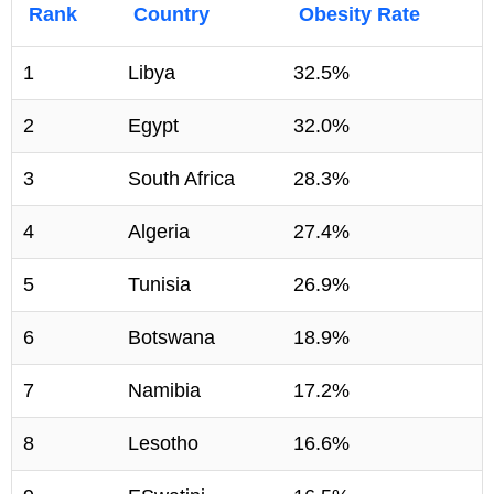
Rank
Country
Obesity Rate
1
Libya
32.5%
2
Egypt
32.0%
3
South Africa
28.3%
4
Algeria
27.4%
5
Tunisia
26.9%
6
Botswana
18.9%
7
Namibia
17.2%
8
Lesotho
16.6%