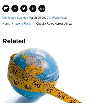
Oishimaya Sen Nag
March 26 2019
in
World Facts
Home
World Facts
Obesity Rates Across Africa
Related