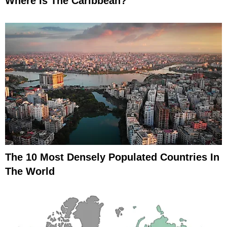
Where Is The Caribbean?
The 10 Most Densely Populated Countries In
The World