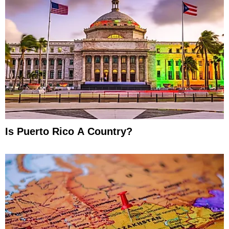
Is Puerto Rico A Country?