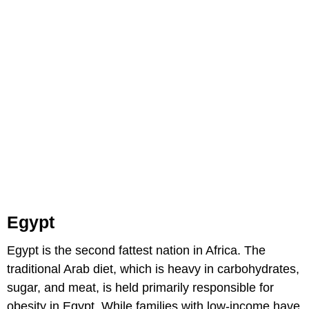
Egypt
Egypt is the second fattest nation in Africa. The
traditional Arab diet, which is heavy in carbohydrates,
sugar, and meat, is held primarily responsible for
obesity in Egypt. While families with low-income have