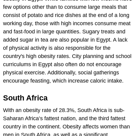
few options other than to consume large meals that
consist of potato and rice dishes at the end of a long
working day, those with high incomes consume meat
and fast-food in large quantities. Sugary treats and
added sugar in tea are also popular in Egypt. A lack
of physical activity is also responsible for the
country's high obesity rates. City planning and school
curriculums in Egypt also often do not encourage
physical exercise. Additionally, social gatherings
encourage feasting, which increase caloric intake.
South Africa
With an obesity rate of 28.3%, South Africa is sub-
Saharan Africa’s fattest nation, and the third fattest
country in the continent. Obesity affects women than
men in South Africa, as well as a significant