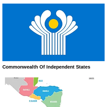
Commonwealth Of Independent States