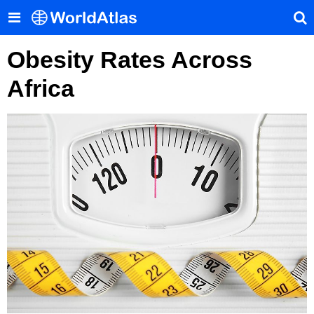
Obesity Rates Across
Africa