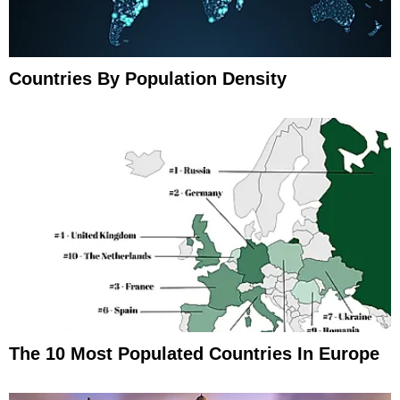
Countries By Population Density
The 10 Most Populated Countries In Europe