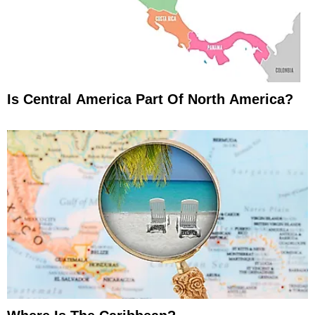
Is Central America Part Of North America?