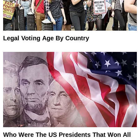
Legal Voting Age By Country
Who Were The US Presidents That Won All