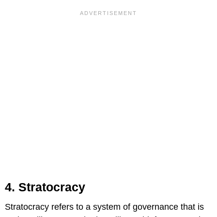
4. Stratocracy
Stratocracy refers to a system of governance that is