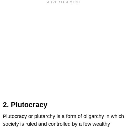
2. Plutocracy
Plutocracy or plutarchy is a form of oligarchy in which
society is ruled and controlled by a few wealthy