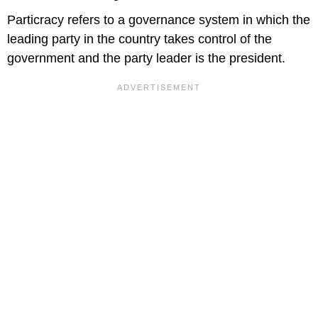
Particracy refers to a governance system in which the
leading party in the country takes control of the
government and the party leader is the president.