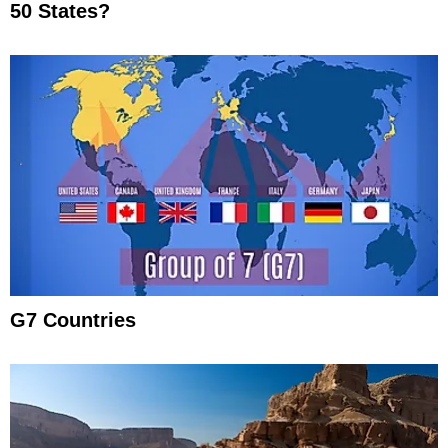
50 States?
G7 Countries