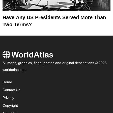
Have Any US Presidents Served More Than
Two Terms?
All maps, graphics, flags, photos and original descriptions © 2026
worldatlas.com
Home
Contact Us
Privacy
Copyright