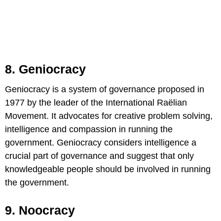
8. Geniocracy
Geniocracy is a system of governance proposed in
1977 by the leader of the International Raëlian
Movement. It advocates for creative problem solving,
intelligence and compassion in running the
government. Geniocracy considers intelligence a
crucial part of governance and suggest that only
knowledgeable people should be involved in running
the government.
9. Noocracy