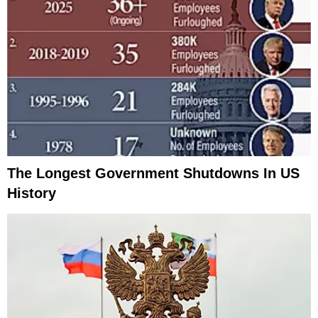
The Longest Government Shutdowns In US
History