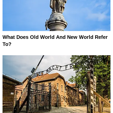
What Does Old World And New World Refer
To?