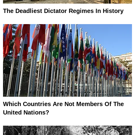
The Deadliest Dictator Regimes In History
Which Countries Are Not Members Of The
United Nations?