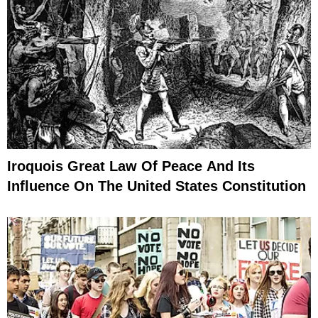
Iroquois Great Law Of Peace And Its
Influence On The United States Constitution