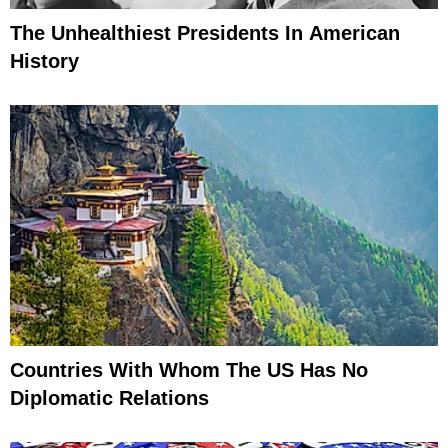
The Unhealthiest Presidents In American
History
Countries With Whom The US Has No
Diplomatic Relations