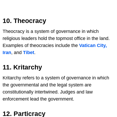
10. Theocracy
Theocracy is a system of governance in which
religious leaders hold the topmost office in the land.
Examples of theocracies include the
Vatican City,
Iran
, and
Tibet
.
11. Kritarchy
Kritarchy refers to a system of governance in which
the governmental and the legal system are
constitutionally intertwined. Judges and law
enforcement lead the government.
12. Particracy