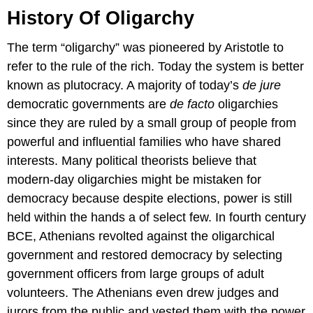
History Of Oligarchy
The term “oligarchy” was pioneered by Aristotle to
refer to the rule of the rich. Today the system is better
known as plutocracy. A majority of today’s
de jure
democratic governments are
de facto
oligarchies
since they are ruled by a small group of people from
powerful and influential families who have shared
interests. Many political theorists believe that
modern-day oligarchies might be mistaken for
democracy because despite elections, power is still
held within the hands a of select few. In fourth century
BCE, Athenians revolted against the oligarchical
government and restored democracy by selecting
government officers from large groups of adult
volunteers. The Athenians even drew judges and
jurors from the public and vested them with the power