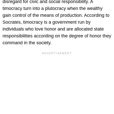
disregard for civic and social responsibility. A
timocracy turn into a plutocracy when the wealthy
gain control of the means of production. According to
Socrates, timocracy is a government run by
individuals who love honor and are allocated state
responsibilities according on the degree of honor they
command in the society.