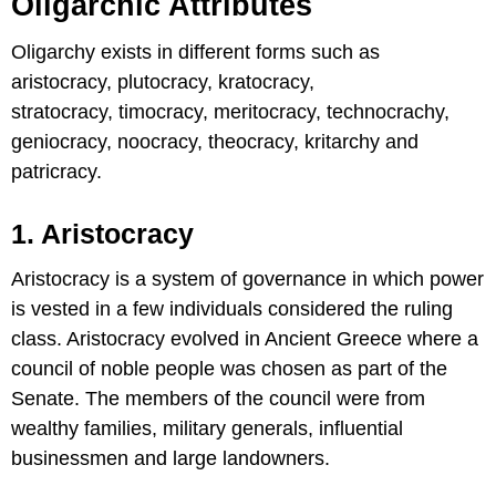
Oligarchic Attributes
Oligarchy exists in different forms such as
aristocracy, plutocracy, kratocracy,
stratocracy, timocracy, meritocracy, technocrachy,
geniocracy, noocracy, theocracy, kritarchy and
patricracy.
1. Aristocracy
Aristocracy is a system of governance in which power
is vested in a few individuals considered the ruling
class. Aristocracy evolved in Ancient Greece where a
council of noble people was chosen as part of the
Senate. The members of the council were from
wealthy families, military generals, influential
businessmen and large landowners.