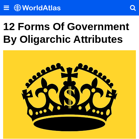
12 Forms Of Government
By Oligarchic Attributes