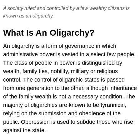
A society ruled and controlled by a few wealthy citizens is
known as an oligarchy.
What Is An Oligarchy?
An oligarchy is a form of governance in which
administrative power is vested in a select few people.
The class of people in power is distinguished by
wealth, family ties, nobility, military or religious
control. The control of oligarchic states is passed
from one generation to the other, although inheritance
of the family wealth is not a necessary condition. The
majority of oligarchies are known to be tyrannical,
relying on the submission and obedience of the
public. Oppression is used to subdue those who rise
against the state.