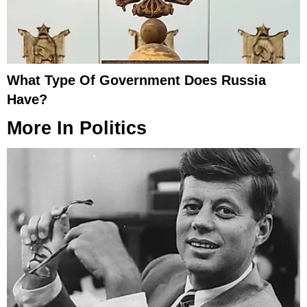
What Type Of Government Does Russia
Have?
More In
Politics