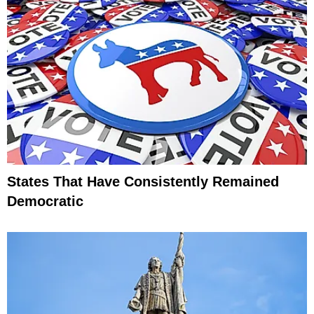
States That Have Consistently Remained
Democratic