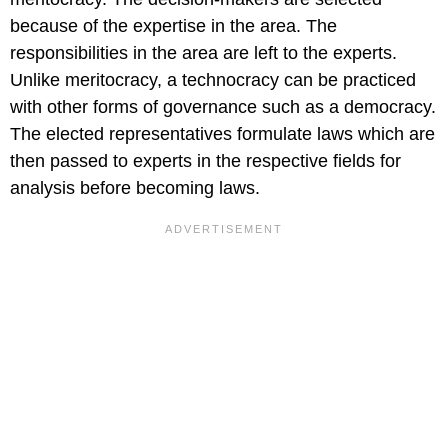
because of the expertise in the area. The
responsibilities in the area are left to the experts.
Unlike meritocracy, a technocracy can be practiced
with other forms of governance such as a democracy.
The elected representatives formulate laws which are
then passed to experts in the respective fields for
analysis before becoming laws.