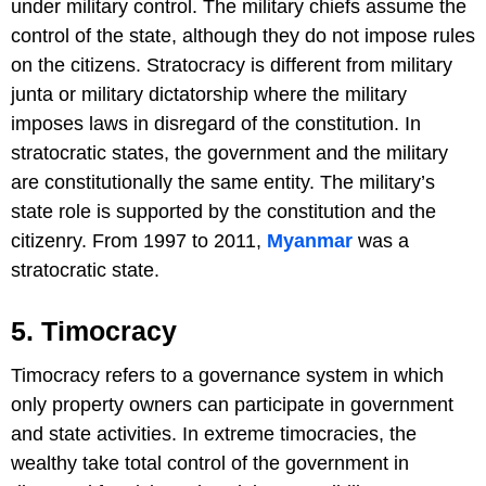
under military control. The military chiefs assume the
control of the state, although they do not impose rules
on the citizens. Stratocracy is different from military
junta or military dictatorship where the military
imposes laws in disregard of the constitution. In
stratocratic states, the government and the military
are constitutionally the same entity. The military’s
state role is supported by the constitution and the
citizenry. From 1997 to 2011,
Myanmar
was a
stratocratic state.
5. Timocracy
Timocracy refers to a governance system in which
only property owners can participate in government
and state activities. In extreme timocracies, the
wealthy take total control of the government in