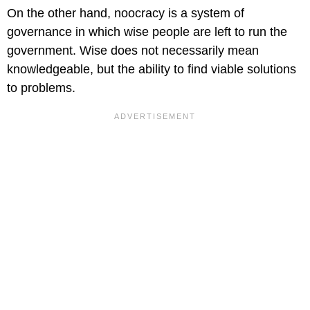
On the other hand, noocracy is a system of
governance in which wise people are left to run the
government. Wise does not necessarily mean
knowledgeable, but the ability to find viable solutions
to problems.