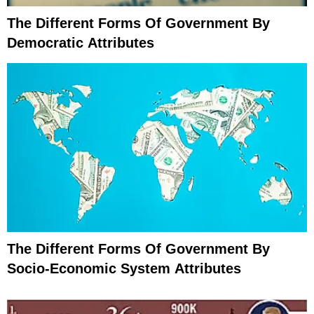
The Different Forms Of Government By
Democratic Attributes
The Different Forms Of Government By
Socio-Economic System Attributes