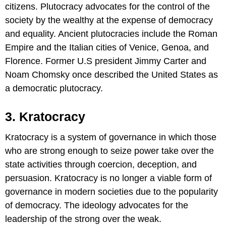
citizens. Plutocracy advocates for the control of the
society by the wealthy at the expense of democracy
and equality. Ancient plutocracies include the Roman
Empire and the Italian cities of Venice, Genoa, and
Florence. Former U.S president Jimmy Carter and
Noam Chomsky once described the United States as
a democratic plutocracy.
3. Kratocracy
Kratocracy is a system of governance in which those
who are strong enough to seize power take over the
state activities through coercion, deception, and
persuasion. Kratocracy is no longer a viable form of
governance in modern societies due to the popularity
of democracy. The ideology advocates for the
leadership of the strong over the weak.