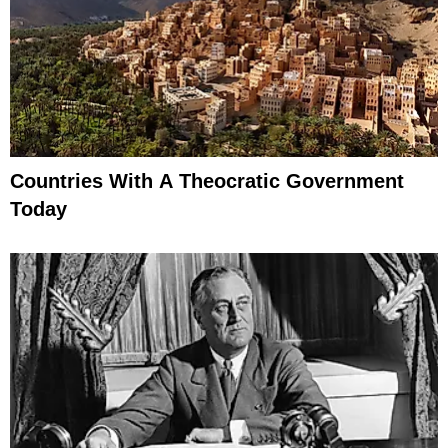
Countries With A Theocratic Government
Today