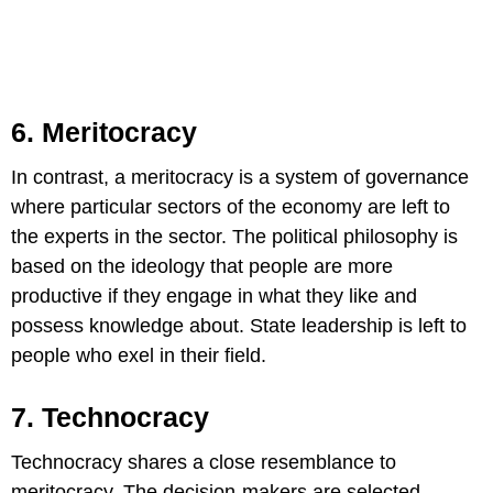
6. Meritocracy
In contrast, a meritocracy is a system of governance
where particular sectors of the economy are left to
the experts in the sector. The political philosophy is
based on the ideology that people are more
productive if they engage in what they like and
possess knowledge about. State leadership is left to
people who exel in their field.
7. Technocracy
Technocracy shares a close resemblance to
meritocracy. The decision-makers are selected