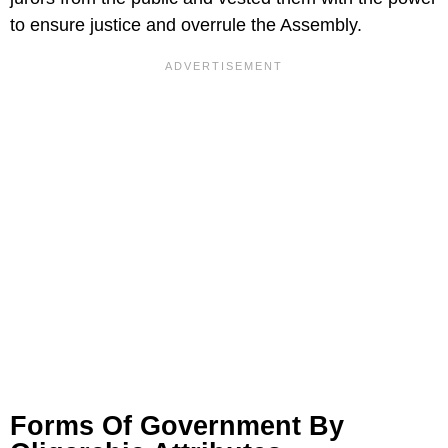
to ensure justice and overrule the Assembly.
Forms Of Government By