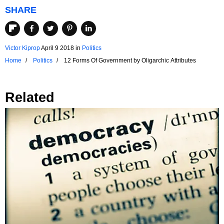
SHARE
Victor Kiprop
April 9 2018
in
Politics
Home
Politics
12 Forms Of Government by Oligarchic Attributes
Related