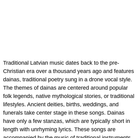
Traditional Latvian music dates back to the pre-
Christian era over a thousand years ago and features
dainas, traditional poetry sung in a drone vocal style.
The themes of dainas are centered around popular
folk legends, native mythological stories, or traditional
lifestyles. Ancient deities, births, weddings, and
funerals take center stage in these songs. Dainas
have only a few stanzas, which are typically short in
length with unrhyming lyrics. These songs are
accompanied by the music of traditional instruments,