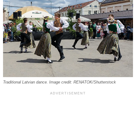
Traditional Latvian dance. Image credit: RENATOK/Shutterstock