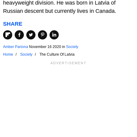
heavyweight division. He was born in Latvia of
Russian descent but currently lives in Canada.
SHARE
Amber Pariona
November 16 2020
in
Society
Home
Society
The Culture Of Latvia