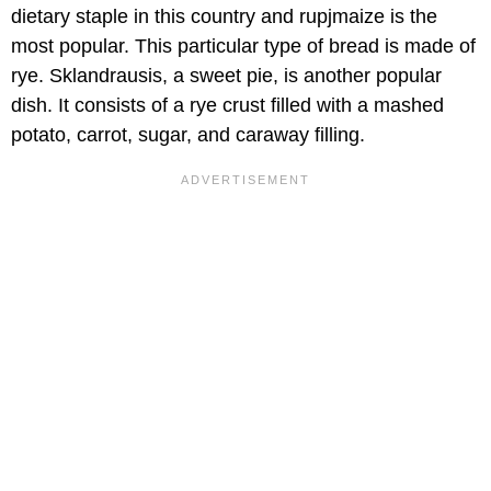
dietary staple in this country and rupjmaize is the
most popular. This particular type of bread is made of
rye. Sklandrausis, a sweet pie, is another popular
dish. It consists of a rye crust filled with a mashed
potato, carrot, sugar, and caraway filling.