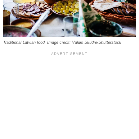
Traditional Latvian food. Image credit: Valdis Skudre/Shutterstock