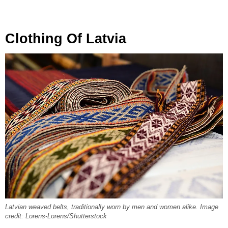
Clothing Of Latvia
Latvian weaved belts, traditionally worn by men and women alike. Image
credit: Lorens-Lorens/Shutterstock