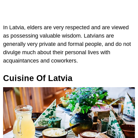
In Latvia, elders are very respected and are viewed
as possessing valuable wisdom. Latvians are
generally very private and formal people, and do not
divulge much about their personal lives with
acquaintances and coworkers.
Cuisine Of Latvia