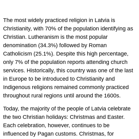
The most widely practiced religion in Latvia is
Christianity, with 70% of the population identifying as
Christian. Lutheranism is the most popular
denomination (34.3%) followed by Roman
Catholicism (25.1%). Despite this high percentage,
only 7% of the population reports attending church
services. Historically, this country was one of the last
in Europe to be introduced to Christianity and
Indigenous religions remained commonly practiced
throughout rural regions until around the 1600s.
Today, the majority of the people of Latvia celebrate
the two Christian holidays: Christmas and Easter.
Each celebration, however, continues to be
influenced by Pagan customs. Christmas, for