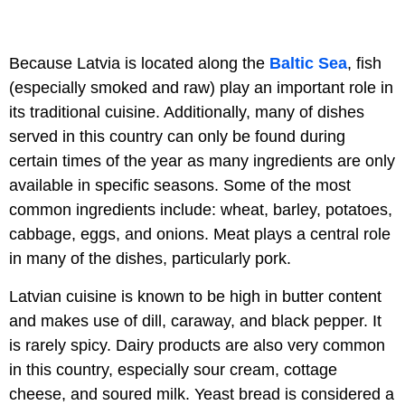
Because Latvia is located along the
Baltic Sea
, fish
(especially smoked and raw) play an important role in
its traditional cuisine. Additionally, many of dishes
served in this country can only be found during
certain times of the year as many ingredients are only
available in specific seasons. Some of the most
common ingredients include: wheat, barley, potatoes,
cabbage, eggs, and onions. Meat plays a central role
in many of the dishes, particularly pork.
Latvian cuisine is known to be high in butter content
and makes use of dill, caraway, and black pepper. It
is rarely spicy. Dairy products are also very common
in this country, especially sour cream, cottage
cheese, and soured milk. Yeast bread is considered a