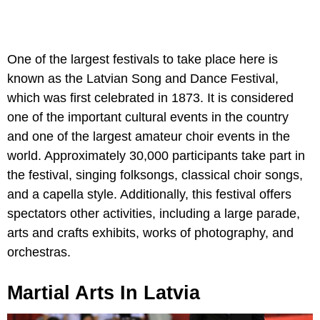
One of the largest festivals to take place here is
known as the Latvian Song and Dance Festival,
which was first celebrated in 1873. It is considered
one of the important cultural events in the country
and one of the largest amateur choir events in the
world. Approximately 30,000 participants take part in
the festival, singing folksongs, classical choir songs,
and a capella style. Additionally, this festival offers
spectators other activities, including a large parade,
arts and crafts exhibits, works of photography, and
orchestras.
Martial Arts In Latvia