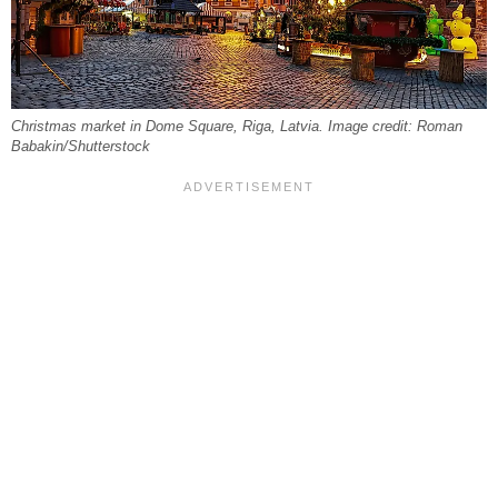
Christmas market in Dome Square, Riga, Latvia. Image credit: Roman
Babakin/Shutterstock