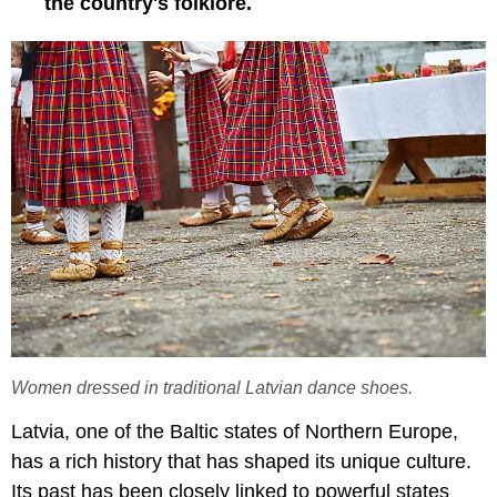
the country's folklore.
Women dressed in traditional Latvian dance shoes.
Latvia, one of the Baltic states of Northern Europe,
has a rich history that has shaped its unique culture.
Its past has been closely linked to powerful states