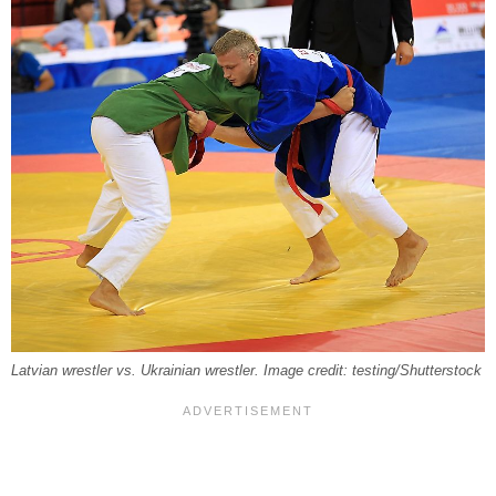
Latvian wrestler vs. Ukrainian wrestler. Image credit: testing/Shutterstock