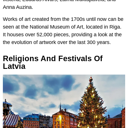
Anna Auzina.
Works of art created from the 1700s until now can be
seen at the National Museum of Art, located in Riga.
It houses over 52,000 pieces, providing a look at the
the evolution of artwork over the last 300 years.
Religions And Festivals Of
Latvia