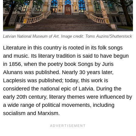
Latvian National Museum of Art. Image credit: Toms Auzins/Shutterstock
Literature in this country is rooted in its folk songs
and music. Its literary tradition is said to have begun
in 1856, when the poetry book Songs by Juris
Alunans was published. Nearly 30 years later,
Lacplesis was published; today, this work is
considered the national epic of Latvia. During the
early 20th century, literary themes were influenced by
a wide range of political movements, including
socialism and Marxism.