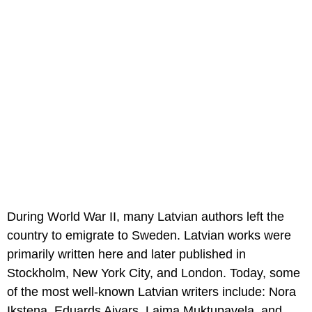
During World War II, many Latvian authors left the
country to emigrate to Sweden. Latvian works were
primarily written here and later published in
Stockholm, New York City, and London. Today, some
of the most well-known Latvian writers include: Nora
Ikstena, Eduards Aivars, Laima Muktupavela, and