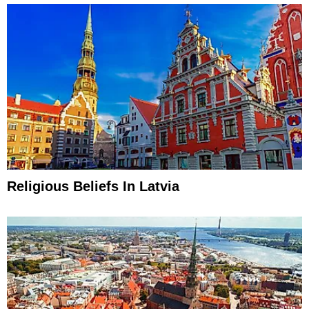
Religious Beliefs In Latvia