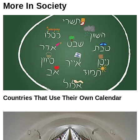
More In
Society
Countries That Use Their Own Calendar