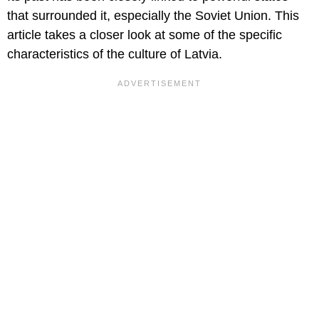
that surrounded it, especially the Soviet Union. This
article takes a closer look at some of the specific
characteristics of the culture of Latvia.