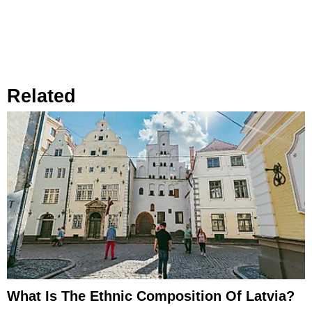
Related
What Is The Ethnic Composition Of Latvia?