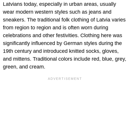
Latvians today, especially in urban areas, usually
wear modern western styles such as jeans and
sneakers. The traditional folk clothing of Latvia varies
from region to region and is often worn during
celebrations and other festivities. Clothing here was
significantly influenced by German styles during the
19th century and introduced knitted socks, gloves,
and mittens. Traditional colors include red, blue, grey,
green, and cream.