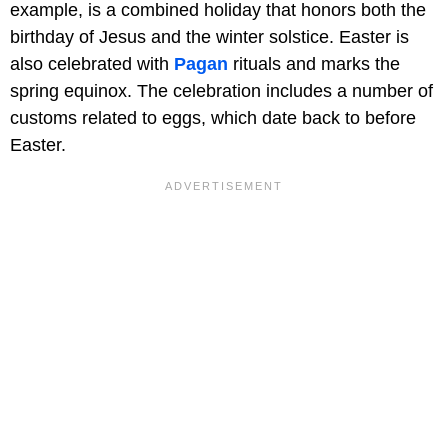
example, is a combined holiday that honors both the
birthday of Jesus and the winter solstice. Easter is
also celebrated with
Pagan
rituals and marks the
spring equinox. The celebration includes a number of
customs related to eggs, which date back to before
Easter.