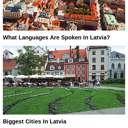
What Languages Are Spoken In Latvia?
Biggest Cities In Latvia