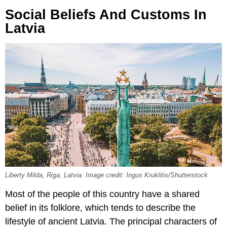
Social Beliefs And Customs In
Latvia
Liberty Milda, Riga, Latvia. Image credit: Ingus Kruklitis/Shutterstock
Most of the people of this country have a shared
belief in its folklore, which tends to describe the
lifestyle of ancient Latvia. The principal characters of