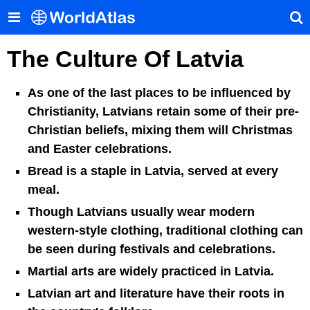
The Culture Of Latvia
As one of the last places to be influenced by
Christianity, Latvians retain some of their pre-
Christian beliefs, mixing them will Christmas
and Easter celebrations.
Bread is a staple in Latvia, served at every
meal.
Though Latvians usually wear modern
western-style clothing, traditional clothing can
be seen during festivals and celebrations.
Martial arts are widely practiced in Latvia.
Latvian art and literature have their roots in