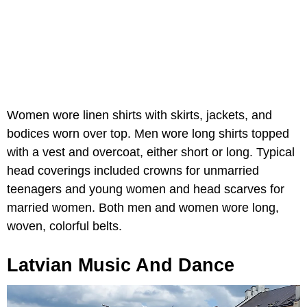
Women wore linen shirts with skirts, jackets, and
bodices worn over top. Men wore long shirts topped
with a vest and overcoat, either short or long. Typical
head coverings included crowns for unmarried
teenagers and young women and head scarves for
married women. Both men and women wore long,
woven, colorful belts.
Latvian Music And Dance