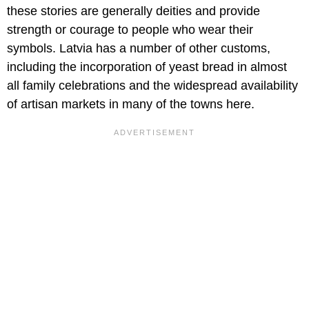
these stories are generally deities and provide
strength or courage to people who wear their
symbols. Latvia has a number of other customs,
including the incorporation of yeast bread in almost
all family celebrations and the widespread availability
of artisan markets in many of the towns here.