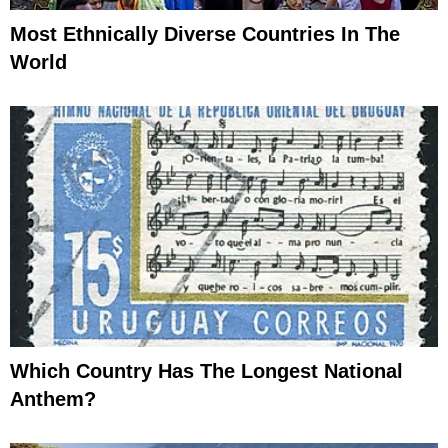
Most Ethnically Diverse Countries In The
World
Which Country Has The Longest National
Anthem?