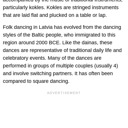
particularly kokles. Kokles are stringed instruments
that are laid flat and plucked on a table or lap.
Folk dancing in Latvia has evolved from the dancing
styles of the Baltic people, who immigrated to this
region around 2000 BCE. Like the dainas, these
dances are representative of traditional daily life and
celebratory events. Many of the dances are
performed in groups of multiple couples (usually 4)
and involve switching partners. It has often been
compared to square dancing.