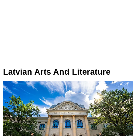
Latvian Arts And Literature