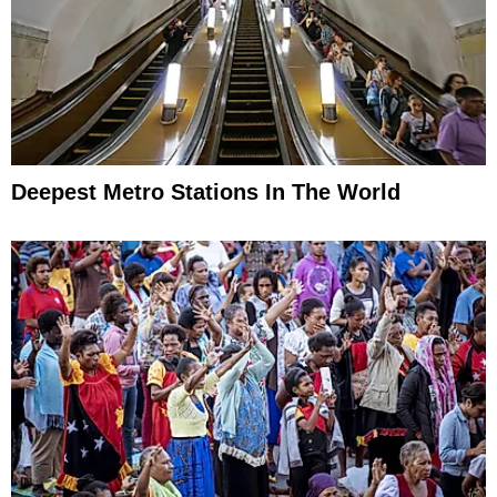
Deepest Metro Stations In The World