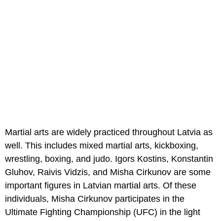
Martial arts are widely practiced throughout Latvia as
well. This includes mixed martial arts, kickboxing,
wrestling, boxing, and judo. Igors Kostins, Konstantin
Gluhov, Raivis Vidzis, and Misha Cirkunov are some
important figures in Latvian martial arts. Of these
individuals, Misha Cirkunov participates in the
Ultimate Fighting Championship (UFC) in the light