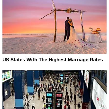
US States With The Highest Marriage Rates