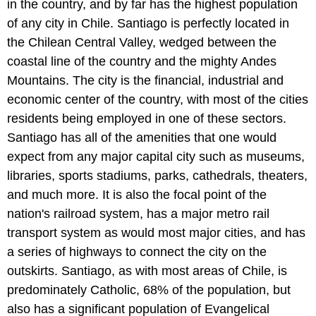
in the country, and by far has the highest population
of any city in Chile. Santiago is perfectly located in
the Chilean Central Valley, wedged between the
coastal line of the country and the mighty Andes
Mountains. The city is the financial, industrial and
economic center of the country, with most of the cities
residents being employed in one of these sectors.
Santiago has all of the amenities that one would
expect from any major capital city such as museums,
libraries, sports stadiums, parks, cathedrals, theaters,
and much more. It is also the focal point of the
nation's railroad system, has a major metro rail
transport system as would most major cities, and has
a series of highways to connect the city on the
outskirts. Santiago, as with most areas of Chile, is
predominately Catholic, 68% of the population, but
also has a significant population of Evangelical