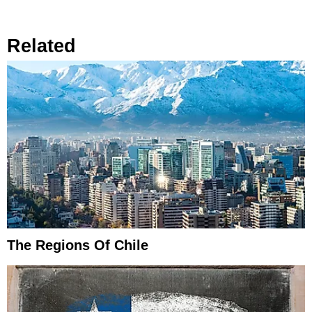
Related
The Regions Of Chile