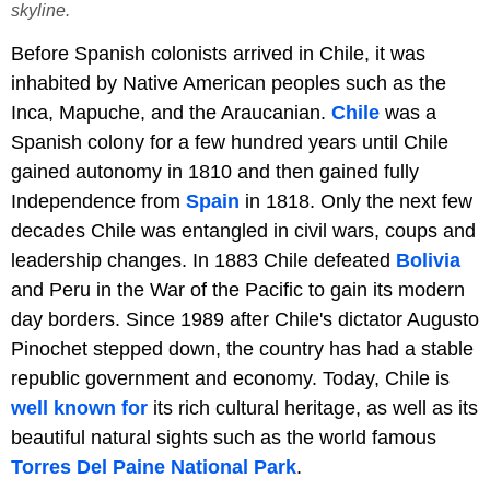
skyline.
Before Spanish colonists arrived in Chile, it was
inhabited by Native American peoples such as the
Inca, Mapuche, and the Araucanian.
Chile
was a
Spanish colony for a few hundred years until Chile
gained autonomy in 1810 and then gained fully
Independence from
Spain
in 1818. Only the next few
decades Chile was entangled in civil wars, coups and
leadership changes. In 1883 Chile defeated
Bolivia
and Peru in the War of the Pacific to gain its modern
day borders. Since 1989 after Chile's dictator Augusto
Pinochet stepped down, the country has had a stable
republic government and economy. Today, Chile is
well known for
its rich cultural heritage, as well as its
beautiful natural sights such as the world famous
Torres Del Paine National Park
.