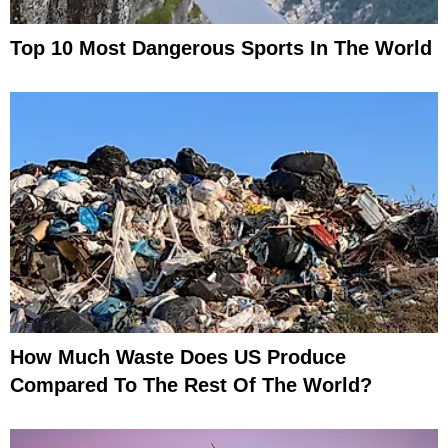
Top 10 Most Dangerous Sports In The World
How Much Waste Does US Produce
Compared To The Rest Of The World?