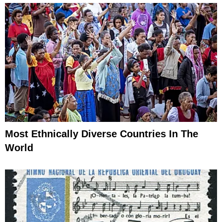
Most Ethnically Diverse Countries In The
World