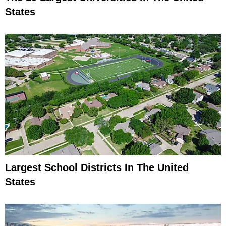
States
Largest School Districts In The United
States