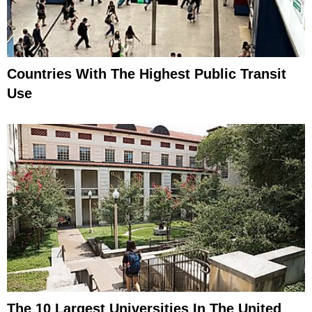
Countries With The Highest Public Transit
Use
The 10 Largest Universities In The United