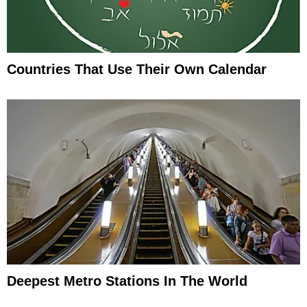
Countries That Use Their Own Calendar
Deepest Metro Stations In The World