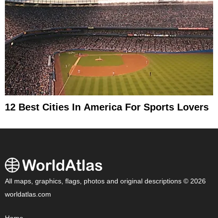
12 Best Cities In America For Sports Lovers
All maps, graphics, flags, photos and original descriptions © 2026
worldatlas.com