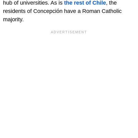
hub of universities. As is
the rest of Chile
, the
residents of Concepción have a Roman Catholic
majority.