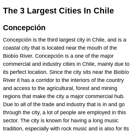
The 3 Largest Cities In Chile
Concepción
Concepción is the third largest city in Chile, and is a
coastal city that is located near the mouth of the
Biobío River. Concepción is a one of the major
commercial and industry cities in Chile, mainly due to
its perfect location. Since the city sits near the Biobío
River it has a corridor to the interiors of the country
and access to the agricultural, forest and mining
regions that make the city a major commercial hub.
Due to all of the trade and industry that is in and go
through the city, a lot of people are employed in this
sector. The city is known for having a long music
tradition, especially with rock music and is also for its