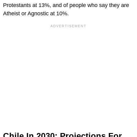
Protestants at 13%, and of people who say they are
Atheist or Agnostic at 10%.
Chile In 2030: Projections For