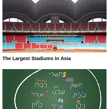
The Largest Stadiums In Asia