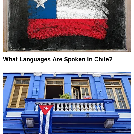
What Languages Are Spoken In Chile?