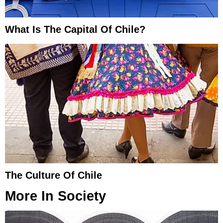
What Is The Capital Of Chile?
The Culture Of Chile
More In
Society