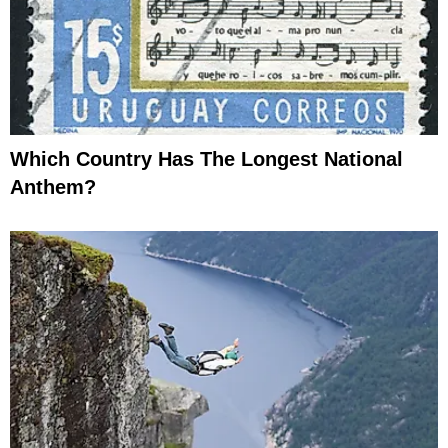
Which Country Has The Longest National
Anthem?