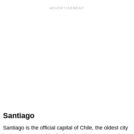
Santiago
Santiago is the official capital of Chile, the oldest city