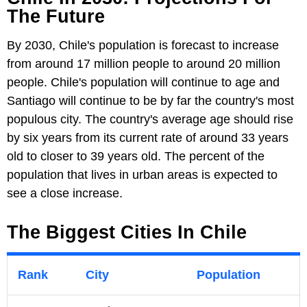
The Future
By 2030, Chile's population is forecast to increase
from around 17 million people to around 20 million
people. Chile's population will continue to age and
Santiago will continue to be by far the country's most
populous city. The country's average age should rise
by six years from its current rate of around 33 years
old to closer to 39 years old. The percent of the
population that lives in urban areas is expected to
see a close increase.
The Biggest Cities In Chile
Rank
City
Population