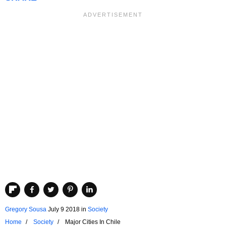
Gregory Sousa
July 9 2018
in
Society
Home
Society
Major Cities In Chile