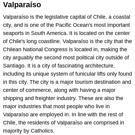
Valparaíso
Valparaíso is the legislative capital of Chile, a coastal
city, and is one of the Pacific Ocean's most important
seaports in South America. It is located on the center
of Chile's long coastline. Valparaíso is the city that the
Chilean National Congress is located in, making the
city arguably the second most political city outside of
Santiago. It is a city of fascinating architecture,
including its unique system of funicular lifts only found
in this city. The city is a major tourism destination and
center of commerce, along with having a major
shipping and freighter industry. These are also the
major industries that most people who live in
Valparaíso are employed in. In line with the rest of
Chile, the residents of Valparaíso are comprised in
majority by Catholics.