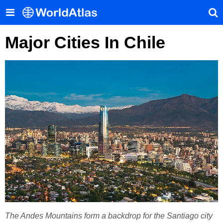
Major Cities In Chile
The Andes Mountains form a backdrop for the Santiago city