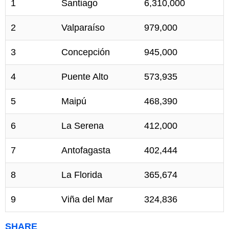
1
Santiago
6,310,000
2
Valparaíso
979,000
3
Concepción
945,000
4
Puente Alto
573,935
5
Maipú
468,390
6
La Serena
412,000
7
Antofagasta
402,444
8
La Florida
365,674
9
Viña del Mar
324,836
SHARE