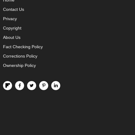
Home
Contact Us
Privacy
Copyright
About Us
Fact Checking Policy
Corrections Policy
Ownership Policy