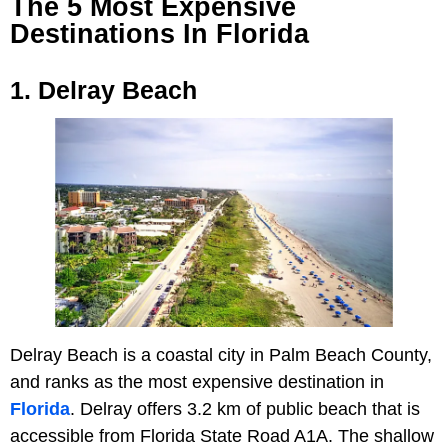
The 5 Most Expensive
Destinations In Florida
1. Delray Beach
Delray Beach is a coastal city in Palm Beach County,
and ranks as the most expensive destination in
Florida
. Delray offers 3.2 km of public beach that is
accessible from Florida State Road A1A. The shallow