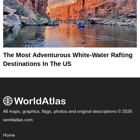
The Most Adventurous White-Water Rafting
Destinations In The US
All maps, graphics, flags, photos and original descriptions © 2026
worldatlas.com
Home