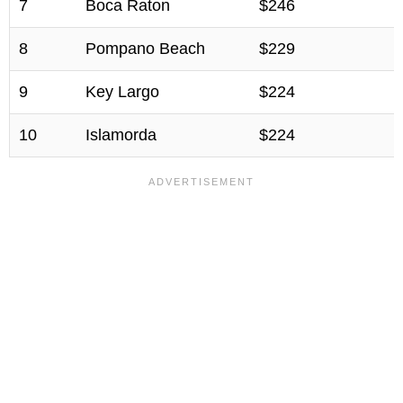
7
Boca Raton
$246
8
Pompano Beach
$229
9
Key Largo
$224
10
Islamorda
$224