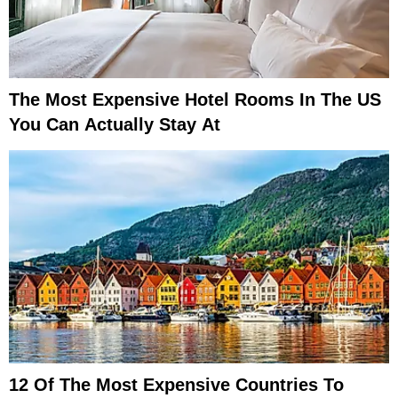
The Most Expensive Hotel Rooms In The US
You Can Actually Stay At
12 Of The Most Expensive Countries To