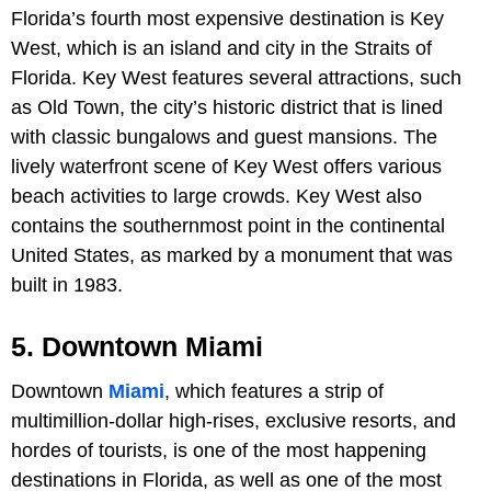
Florida’s fourth most expensive destination is Key
West, which is an island and city in the Straits of
Florida. Key West features several attractions, such
as Old Town, the city’s historic district that is lined
with classic bungalows and guest mansions. The
lively waterfront scene of Key West offers various
beach activities to large crowds. Key West also
contains the southernmost point in the continental
United States, as marked by a monument that was
built in 1983.
5. Downtown Miami
Downtown
Miami
, which features a strip of
multimillion-dollar high-rises, exclusive resorts, and
hordes of tourists, is one of the most happening
destinations in Florida, as well as one of the most