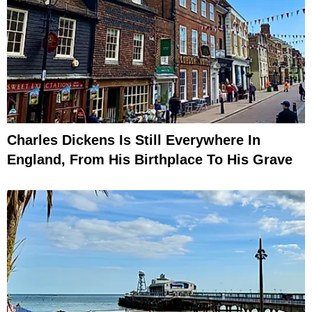
Charles Dickens Is Still Everywhere In
England, From His Birthplace To His Grave