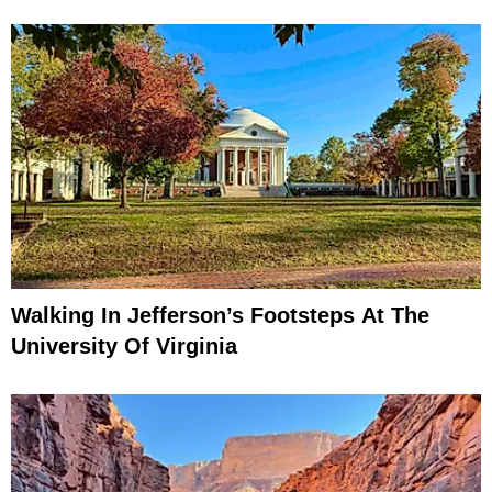
Walking In Jefferson’s Footsteps At The
University Of Virginia