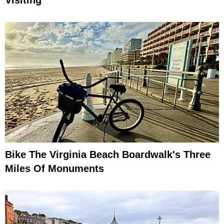
Visiting
Bike The Virginia Beach Boardwalk's Three
Miles Of Monuments