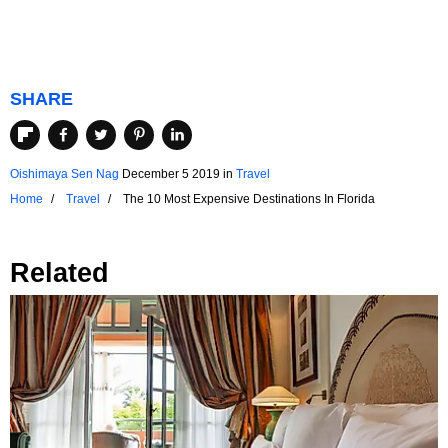
SHARE
Oishimaya Sen Nag
December 5 2019
in
Travel
Home
Travel
The 10 Most Expensive Destinations In Florida
Related