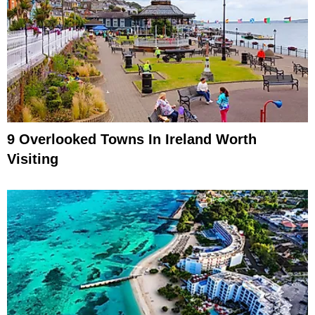
9 Overlooked Towns In Ireland Worth
Visiting