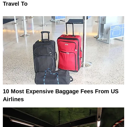
Travel To
10 Most Expensive Baggage Fees From US
Airlines