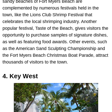
sandy beaches of Fort Myers Beach are
complemented by numerous festivals held in the
town, like the Lions Club Shrimp Festival that
celebrates the local shrimping industry. Another
popular festival, Taste of the Beach, gives visitors the
opportunity to purchase samples of signature dishes,
as well as featuring food awards. Other events, such
as the American Sand Sculpting Championship and
the Fort Myers Beach Christmas Boat Parade, attract
thousands of visitors to the town.
4. Key West