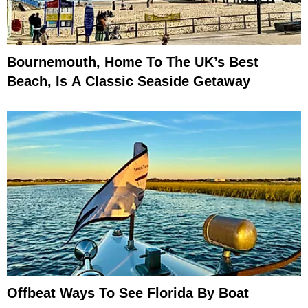
Bournemouth, Home To The UK’s Best
Beach, Is A Classic Seaside Getaway
Offbeat Ways To See Florida By Boat