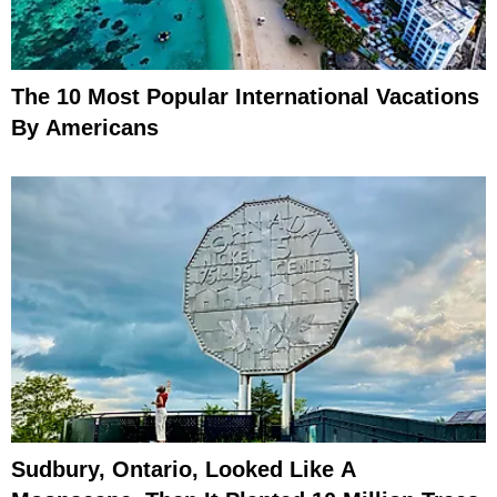
The 10 Most Popular International Vacations
By Americans
Sudbury, Ontario, Looked Like A