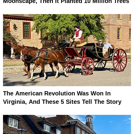
Moonscape, Then It Planted 10 Million Trees
The American Revolution Was Won In
Virginia, And These 5 Sites Tell The Story