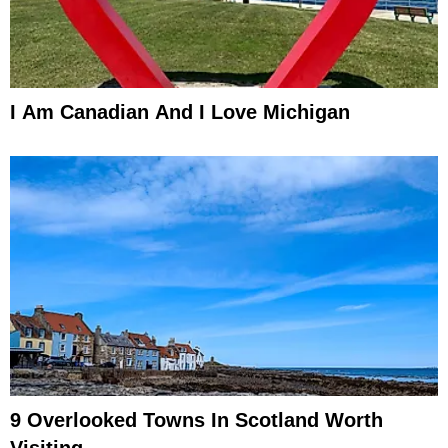
I Am Canadian And I Love Michigan
9 Overlooked Towns In Scotland Worth