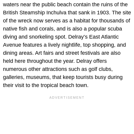
waters near the public beach contain the ruins of the
British Steamship Inchulva that sank in 1903. The site
of the wreck now serves as a habitat for thousands of
native fish and corals, and is also a popular scuba
diving and snorkeling spot. Delray’s East Atlantic
Avenue features a lively nightlife, top shopping, and
dining areas. Art fairs and street festivals are also
held here throughout the year. Delray offers
numerous other attractions such as golf clubs,
galleries, museums, that keep tourists busy during
their visit to the tropical beach town.