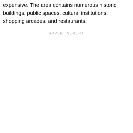
expensive. The area contains numerous historic
buildings, public spaces, cultural institutions,
shopping arcades, and restaurants.