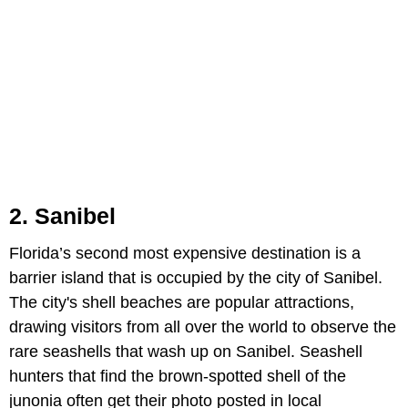
2. Sanibel
Florida’s second most expensive destination is a
barrier island that is occupied by the city of Sanibel.
The city's shell beaches are popular attractions,
drawing visitors from all over the world to observe the
rare seashells that wash up on Sanibel. Seashell
hunters that find the brown-spotted shell of the
junonia often get their photo posted in local