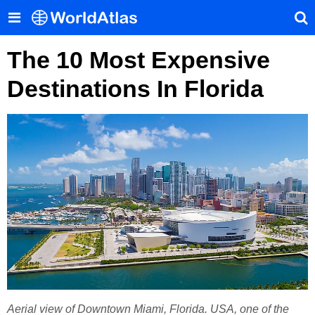
The 10 Most Expensive
Destinations In Florida
Aerial view of Downtown Miami, Florida. USA, one of the