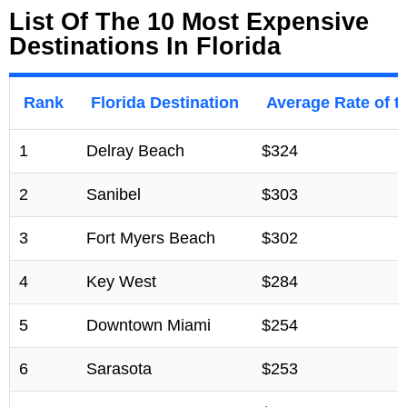
List Of The 10 Most Expensive
Destinations In Florida
Rank
Florida Destination
Average Rate of 
1
Delray Beach
$324
2
Sanibel
$303
3
Fort Myers Beach
$302
4
Key West
$284
5
Downtown Miami
$254
6
Sarasota
$253