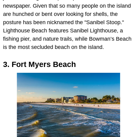
newspaper. Given that so many people on the island
are hunched or bent over looking for shells, the
posture has been nicknamed the "Sanibel Stoop."
Lighthouse Beach features Sanibel Lighthouse, a
fishing pier, and nature trails, while Bowman’s Beach
is the most secluded beach on the island.
3. Fort Myers Beach