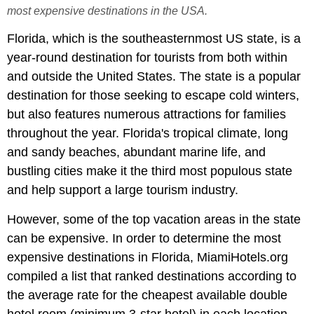
most expensive destinations in the USA.
Florida, which is the southeasternmost US state, is a
year-round destination for tourists from both within
and outside the United States. The state is a popular
destination for those seeking to escape cold winters,
but also features numerous attractions for families
throughout the year. Florida's tropical climate, long
and sandy beaches, abundant marine life, and
bustling cities make it the third most populous state
and help support a large tourism industry.
However, some of the top vacation areas in the state
can be expensive. In order to determine the most
expensive destinations in Florida, MiamiHotels.org
compiled a list that ranked destinations according to
the average rate for the cheapest available double
hotel room (minimum 3-star hotel) in each location.