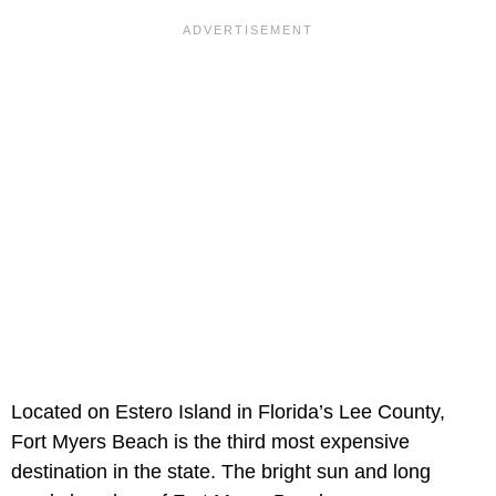
Located on Estero Island in Florida’s Lee County,
Fort Myers Beach is the third most expensive
destination in the state. The bright sun and long