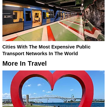
Cities With The Most Expensive Public
Transport Networks In The World
More In
Travel