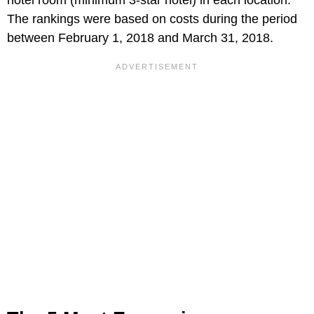
The rankings were based on costs during the period
between February 1, 2018 and March 31, 2018.