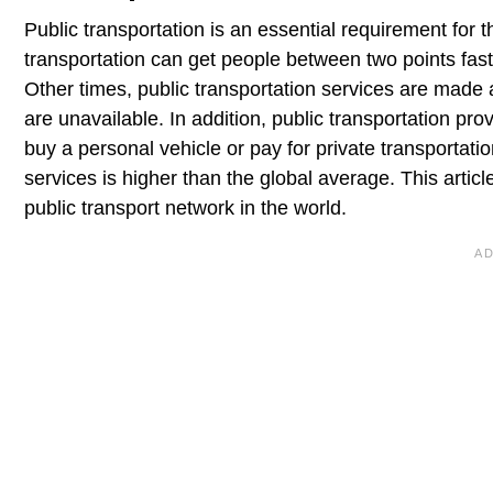
Public transportation is an essential requirement for 
transportation can get people between two points faste
Other times, public transportation services are made 
are unavailable. In addition, public transportation pr
buy a personal vehicle or pay for private transportati
services is higher than the global average. This artic
public transport network in the world.