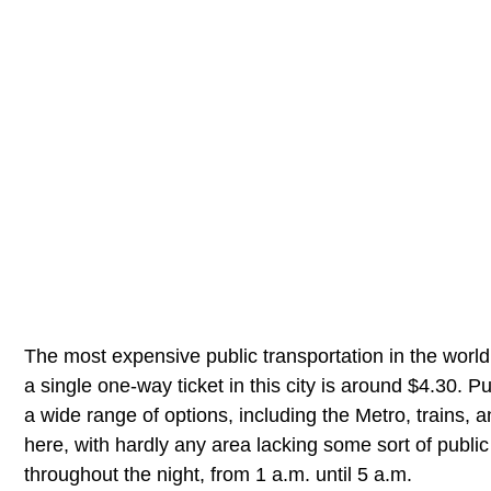
The most expensive public transportation in the world
a single one-way ticket in this city is around $4.30. 
a wide range of options, including the Metro, trains, 
here, with hardly any area lacking some sort of public t
throughout the night, from 1 a.m. until 5 a.m.