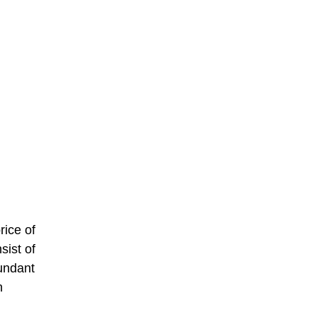
rice of
sist of
bundant
n