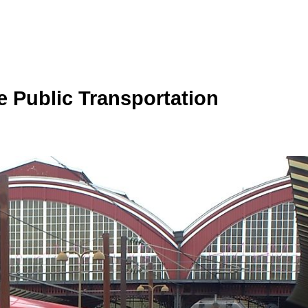
e Public Transportation