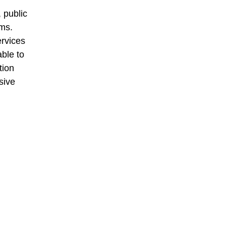
 public
ams.
ervices
able to
tion
sive