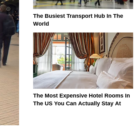
The Busiest Transport Hub In The
World
The Most Expensive Hotel Rooms In
The US You Can Actually Stay At