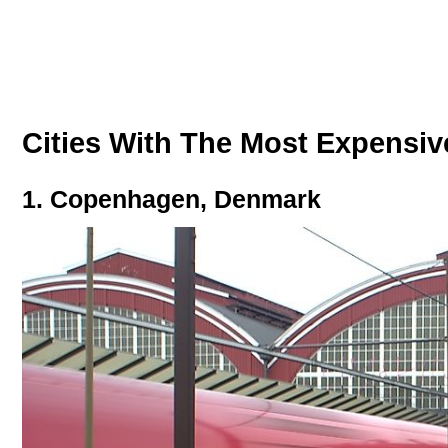
Cities With The Most Expensiv
1. Copenhagen, Denmark