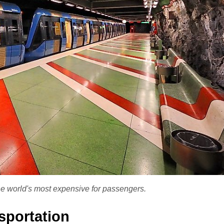
e world's most expensive for passengers.
sportation