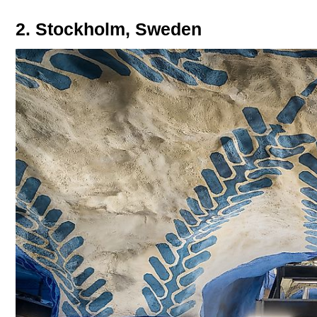
2. Stockholm, Sweden