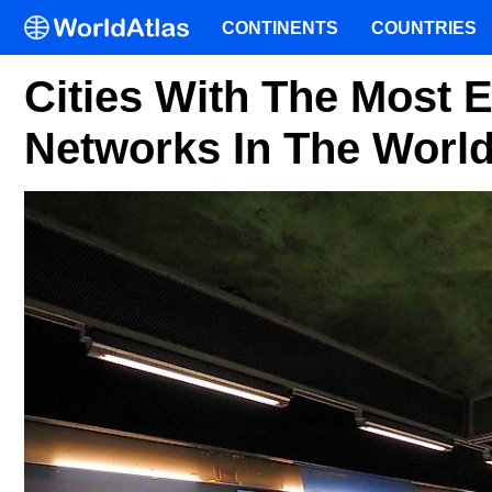
CONTINENTS
COUNTRIES
Cities With The Most 
Networks In The Worl