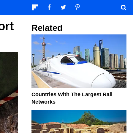
ort
Related
Countries With The Largest Rail
Networks