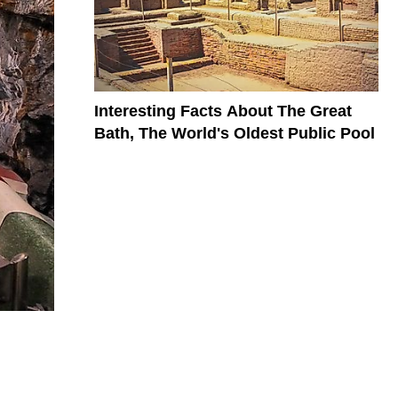
Interesting Facts About The Great
Bath, The World's Oldest Public Pool