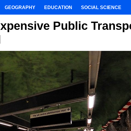
GEOGRAPHY
EDUCATION
SOCIAL SCIENCE
Expensive Public Transp
d