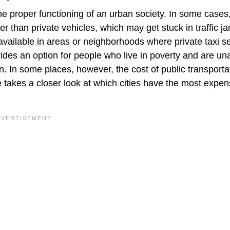
the proper functioning of an urban society. In some cases,
r than private vehicles, which may get stuck in traffic j
available in areas or neighborhoods where private taxi s
ovides an option for people who live in poverty and are un
on. In some places, however, the cost of public transporta
le takes a closer look at which cities have the most expen