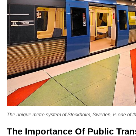
The unique metro system of Stockholm, Sweden, is one of th
The Importance Of Public Tran