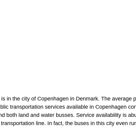
 is in the city of Copenhagen in Denmark. The average p
Public transportation services available in Copenhagen con
and both land and water busses. Service availability is a
ransportation line. In fact, the buses in this city even ru