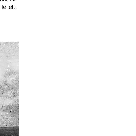
He left