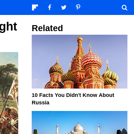
ght
Related
10 Facts You Didn't Know About
Russia