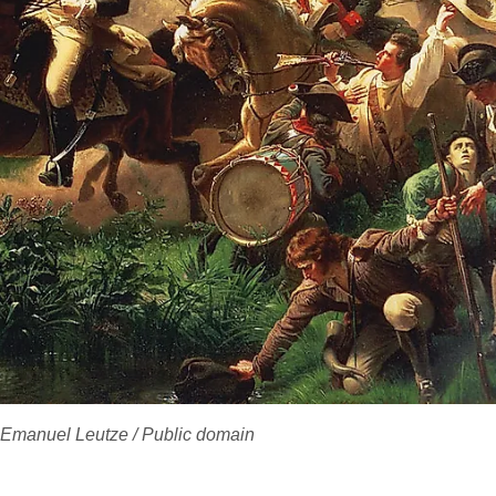
 Emanuel Leutze / Public domain