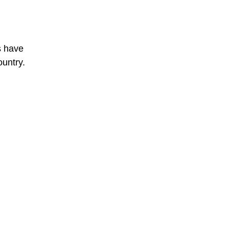
s have
ountry.