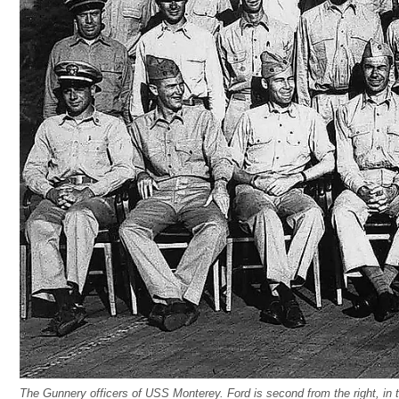
The Gunnery officers of USS Monterey. Ford is second from the right, in 