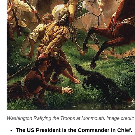
Washington Rallying the Troops at Monmouth. Image credit:
The US President is the Commander in Chief.