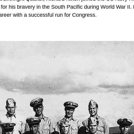
r his bravery in the South Pacific during World War II. 
career with a successful run for Congress.