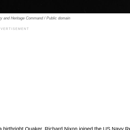
ory and Heritage Command / Public domain
a birthright Quaker, Richard Nixon joined the US Navy 