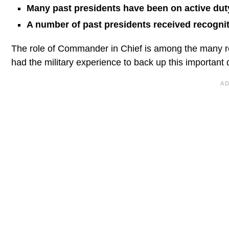
Many past presidents have been on active duty 
A number of past presidents received recogniti
The role of Commander in Chief is among the many re
had the military experience to back up this important d