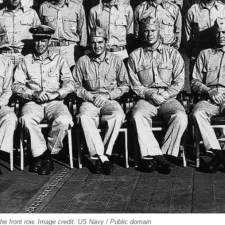
the front row. Image credit: US Navy / Public domain