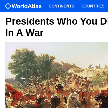
CONTINENTS
COUNTRIES
Presidents Who You Di
In A War