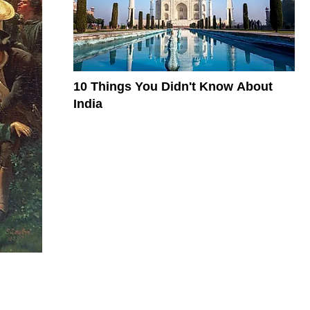
10 Things You Didn't Know About
India