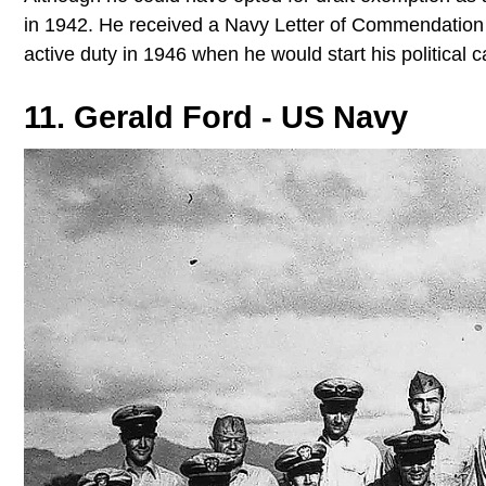
in 1942. He received a Navy Letter of Commendation fo
active duty in 1946 when he would start his political 
11. Gerald Ford - US Navy