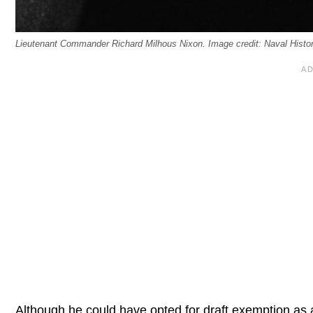
Lieutenant Commander Richard Milhous Nixon. Image credit: Naval Hist
Although he could have opted for draft exemption as 