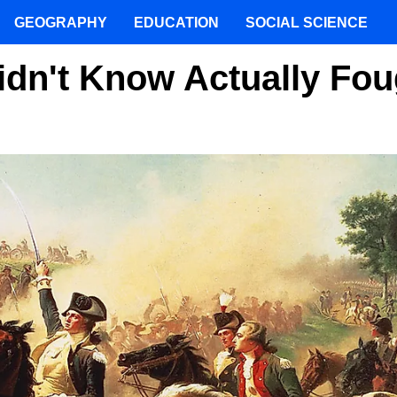
GEOGRAPHY
EDUCATION
SOCIAL SCIENCE
dn't Know Actually Fou