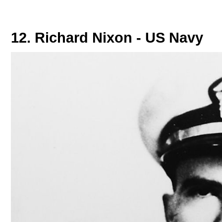
12. Richard Nixon - US Navy