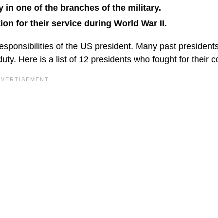
in one of the branches of the military.
on for their service during World War II.
sponsibilities of the US president. Many past president
uty. Here is a list of 12 presidents who fought for their c