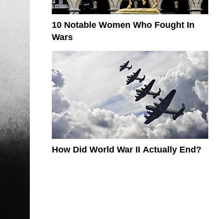
10 Notable Women Who Fought In
Wars
How Did World War II Actually End?