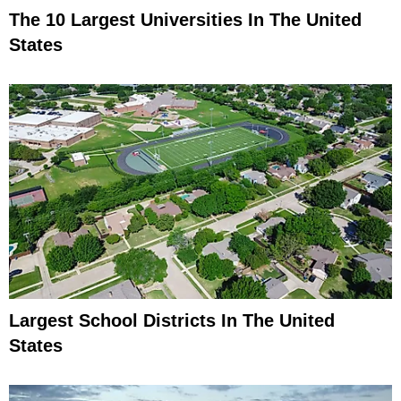
The 10 Largest Universities In The United
States
Largest School Districts In The United
States