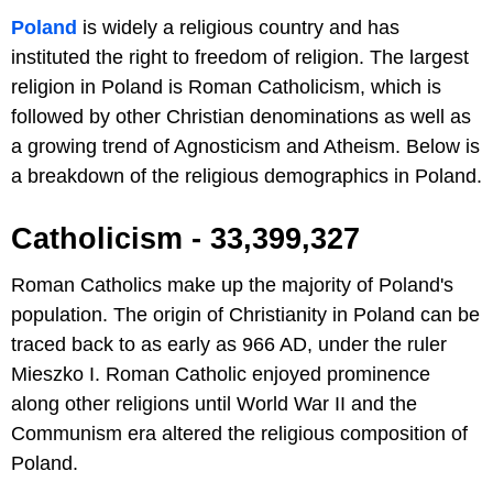
Poland
is widely a religious country and has
instituted the right to freedom of religion. The largest
religion in Poland is Roman Catholicism, which is
followed by other Christian denominations as well as
a growing trend of Agnosticism and Atheism. Below is
a breakdown of the religious demographics in Poland.
Catholicism - 33,399,327
Roman Catholics make up the majority of Poland's
population. The origin of Christianity in Poland can be
traced back to as early as 966 AD, under the ruler
Mieszko I. Roman Catholic enjoyed prominence
along other religions until World War II and the
Communism era altered the religious composition of
Poland.