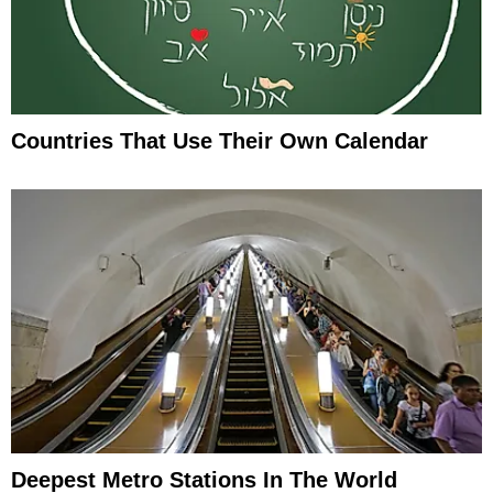
Countries That Use Their Own Calendar
Deepest Metro Stations In The World