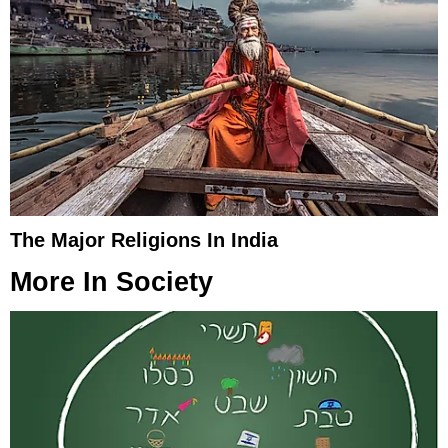
The Major Religions In India
More In
Society