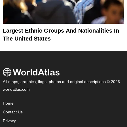
Largest Ethnic Groups And Nationalities In
The United States
All maps, graphics, flags, photos and original descriptions © 2026
worldatlas.com
Home
Contact Us
Privacy