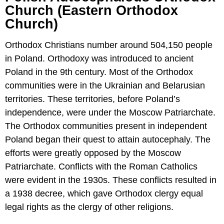
Church (Eastern Orthodox
Church)
Orthodox Christians number around 504,150 people
in Poland. Orthodoxy was introduced to ancient
Poland in the 9th century. Most of the Orthodox
communities were in the Ukrainian and Belarusian
territories. These territories, before Poland’s
independence, were under the Moscow Patriarchate.
The Orthodox communities present in independent
Poland began their quest to attain autocephaly. The
efforts were greatly opposed by the Moscow
Patriarchate. Conflicts with the Roman Catholics
were evident in the 1930s. These conflicts resulted in
a 1938 decree, which gave Orthodox clergy equal
legal rights as the clergy of other religions.