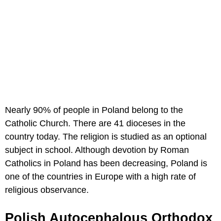
Nearly 90% of people in Poland belong to the
Catholic Church. There are 41 dioceses in the
country today. The religion is studied as an optional
subject in school. Although devotion by Roman
Catholics in Poland has been decreasing, Poland is
one of the countries in Europe with a high rate of
religious observance.
Polish Autocephalous Orthodox