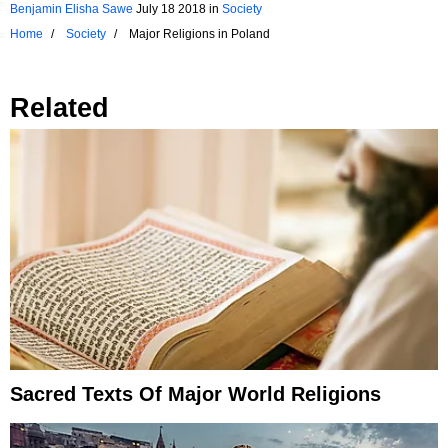
Benjamin Elisha Sawe
July 18 2018
in
Society
Home
Society
Major Religions in Poland
Related
Sacred Texts Of Major World Religions