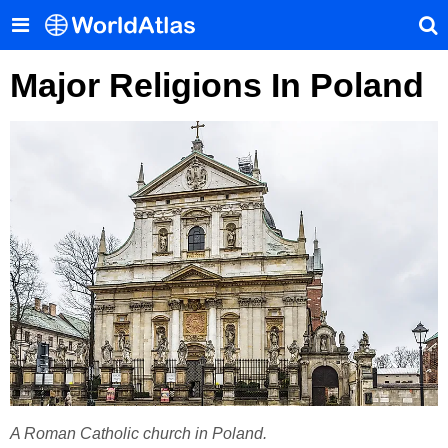
Major Religions In Poland
A Roman Catholic church in Poland.