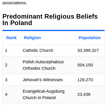
associations.
Predominant Religious Beliefs
In Poland
Rank
Religion
Population
1
Catholic Church
33,399,327
Polish Autocephalous
2
504,150
Orthodox Church
3
Jehovah's Witnesses
129,270
Evangelical-Augsburg
4
23,436
Church in Poland