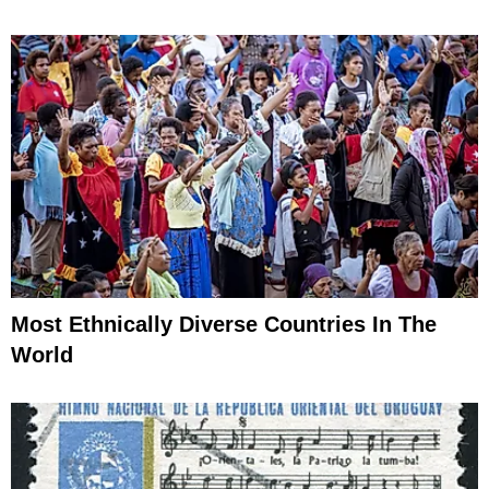
Most Ethnically Diverse Countries In The
World