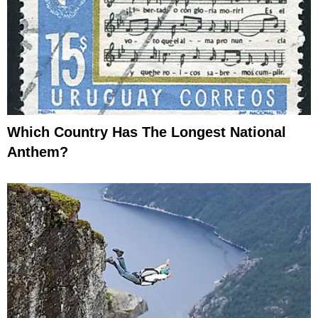
Which Country Has The Longest National
Anthem?