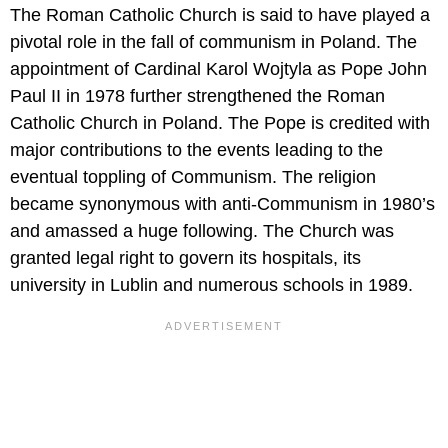
The Roman Catholic Church is said to have played a
pivotal role in the fall of communism in Poland. The
appointment of Cardinal Karol Wojtyla as Pope John
Paul II in 1978 further strengthened the Roman
Catholic Church in Poland. The Pope is credited with
major contributions to the events leading to the
eventual toppling of Communism. The religion
became synonymous with anti-Communism in 1980’s
and amassed a huge following. The Church was
granted legal right to govern its hospitals, its
university in Lublin and numerous schools in 1989.