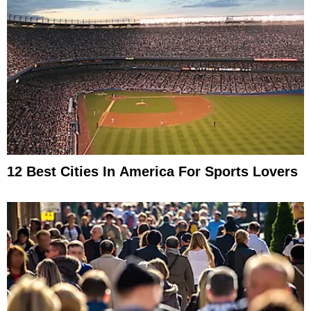
12 Best Cities In America For Sports Lovers