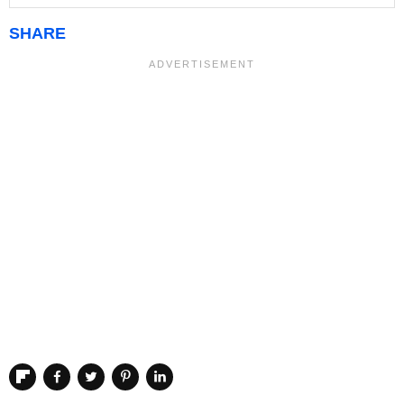
SHARE