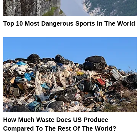
Top 10 Most Dangerous Sports In The World
How Much Waste Does US Produce
Compared To The Rest Of The World?