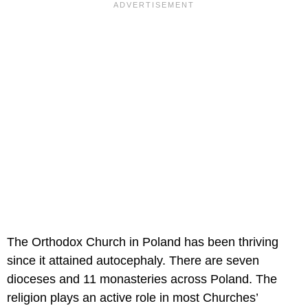
The Orthodox Church in Poland has been thriving
since it attained autocephaly. There are seven
dioceses and 11 monasteries across Poland. The
religion plays an active role in most Churches’