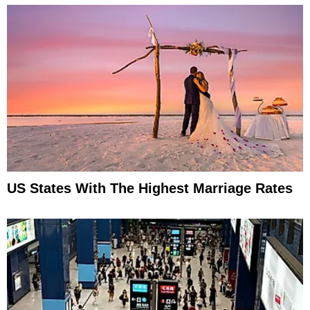
US States With The Highest Marriage Rates