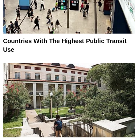
Countries With The Highest Public Transit
Use