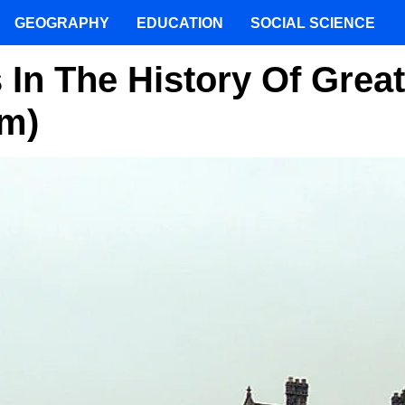
GEOGRAPHY
EDUCATION
SOCIAL SCIENCE
 In The History Of Great
om)