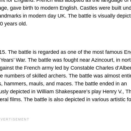
ge, gave birth to modern English. Castles were built und
landmarks in modern day UK. The battle is visually depict
0 years old.
15. The battle is regarded as one of the most famous En
 Years’ War. The battle was fought near Azincourt, in nor
gainst the French army led by Constable Charles d’Alber
 numbers of skilled archers. The battle was almost enti
s, hammers, mauls, and maces. The battle ended in an
ously depicted in William Shakespeare’s play Henry V., Th
ral films. The battle is also depicted in various artistic f