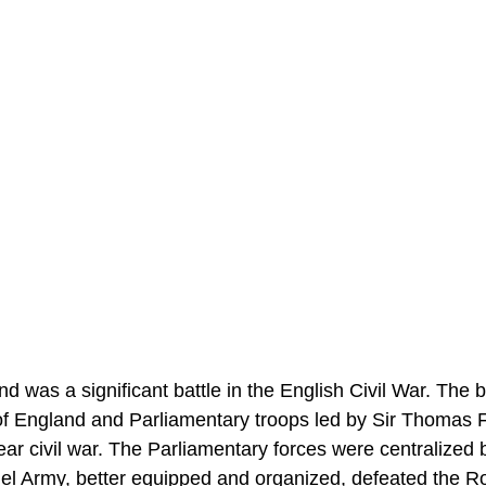
 was a significant battle in the English Civil War. The b
f England and Parliamentary troops led by Sir Thomas F
year civil war. The Parliamentary forces were centralized 
l Army, better equipped and organized, defeated the R