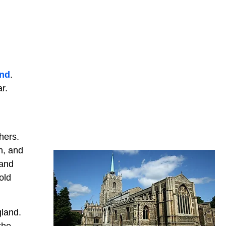
nd
.
r.
hers.
n, and
 and
old
gland.
the