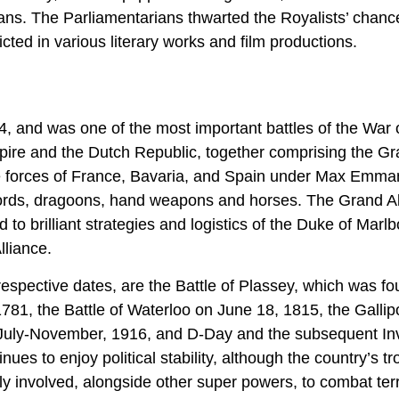
rians. The Parliamentarians thwarted the Royalists’ chanc
cted in various literary works and film productions.
, and was one of the most important battles of the War 
re and the Dutch Republic, together comprising the G
e forces of France, Bavaria, and Spain under Max Emma
swords, dragoons, hand weapons and horses. The Grand Al
d to brilliant strategies and logistics of the Duke of Marl
lliance.
 respective dates, are the Battle of Plassey, which was f
781, the Battle of Waterloo on June 18, 1815, the Gallipo
 July-November, 1916, and D-Day and the subsequent In
s to enjoy political stability, although the country’s t
ly involved, alongside other super powers, to combat ter