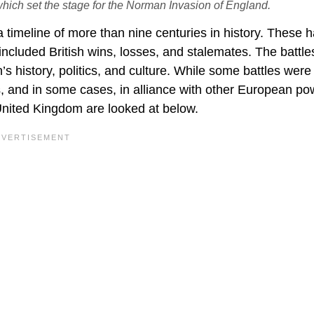
which set the stage for the Norman Invasion of England.
a timeline of more than nine centuries in history. These 
included British wins, losses, and stalemates. The battle
’s history, politics, and culture. While some battles were
es, and in some cases, in alliance with other European po
 United Kingdom are looked at below.