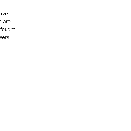
have
s are
 fought
wers.