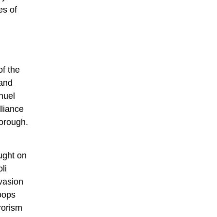
es of
of the
rand
nuel
liance
borough.
ought on
li
vasion
roops
rorism