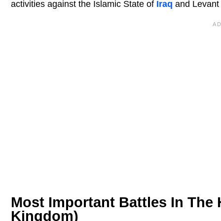
activities against the Islamic State of
Iraq
and Levant 
Most Important Battles In The H
Kingdom)