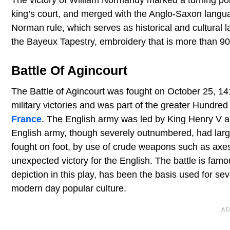
king’s court, and merged with the Anglo-Saxon langua
Norman rule, which serves as historical and cultural 
the Bayeux Tapestry, embroidery that is more than 90
Battle Of Agincourt
The Battle of Agincourt was fought on October 25, 14
military victories and was part of the greater Hundred
France
. The English army was led by King Henry V a
English army, though severely outnumbered, had large
fought on foot, by use of crude weapons such as axe
unexpected victory for the English. The battle is fam
depiction in this play, has been the basis used for seve
modern day popular culture.