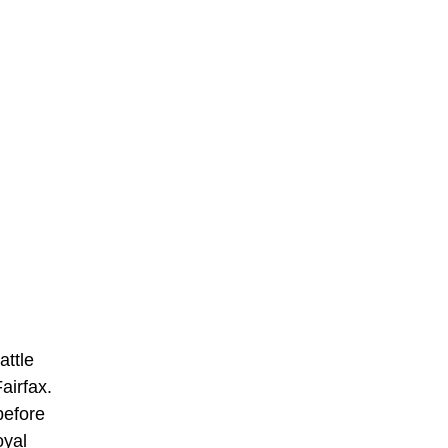
attle
airfax.
before
oyal