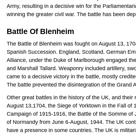
Army, resulting in a decisive win for the Parliamenta
winning the greater civil war. The battle has been depi
Battle Of Blenheim
The Battle of Blenheim was fought on August 13, 1704
Spanish Succession. England, Scotland, German Empi
Alliance, under the Duke of Marlborough engaged th
and Marshall Tallard. Weaponry included artillery, 
came to a decisive victory in the battle, mostly credite
The battle prevented the disintegration of the Grand A
Other great battles in the history of the UK, and their
August 13,1704, the Siege of Yorktown in the Fall of 1
Campaign of 1915-1916, the Battle of the Somme of
of Normandy from June 6-August, 1944. The UK continue
have a presence in some countries. The UK is militari