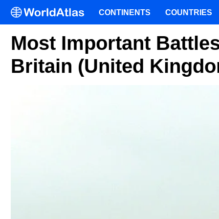
CONTINENTS
COUNTRIES
Most Important Battles
Britain (United Kingd