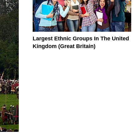
Largest Ethnic Groups In The United
Kingdom (Great Britain)