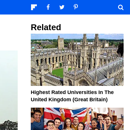
Related
Highest Rated Universities In The
United Kingdom (Great Britain)