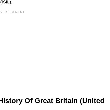
(ISIL).
istory Of Great Britain (United