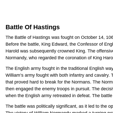
Battle Of Hastings
The Battle of Hastings was fought on October 14, 10
Before the battle, King Edward, the Confessor of Engl
Harold was subsequently crowned King. The offensive 
Normandy, who regarded the coronation of King Harold
The English army fought in the traditional English way
William’s army fought with both infantry and cavalry. T
that proved hard to break for the Normans. The Norma
then engaged the enemy troops in pursuit. The decisi
when the English army retreated in defeat. The battle
The battle was politically significant, as it led to th
The victory of William Normandy marked a turning po