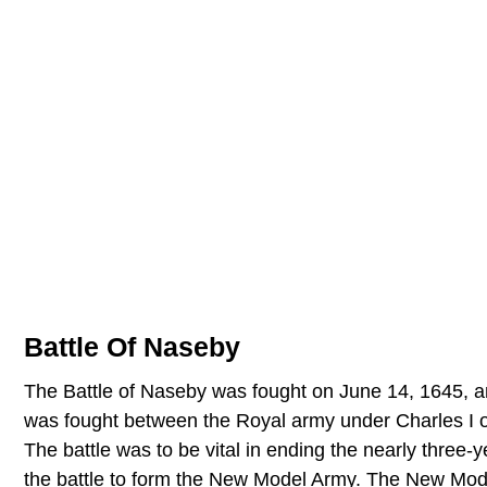
Battle Of Naseby
The Battle of Naseby was fought on June 14, 1645, and
was fought between the Royal army under Charles I o
The battle was to be vital in ending the nearly three-
the battle to form the New Model Army. The New Mode