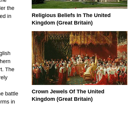
er the
Religious Beliefs In The United
ed in
Kingdom (Great Britain)
glish
thern
t. The
rely
Crown Jewels Of The United
e battle
Kingdom (Great Britain)
orms in