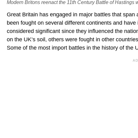
Modern Britons reenact the 11th Century Battle of Hastings 
Great Britain has engaged in major battles that span 
been fought on several different continents and have 
considered significant since they influenced the nation
on the UK’s soil, others were fought in other countri
Some of the most import battles in the history of the