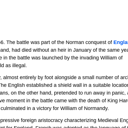
66. The battle was part of the Norman conquest of
Engla
and, had died without an heir in January of the same yea
in the battle was launched by the invading William of
 as illegal.
, almost entirely by foot alongside a small number of arc
he English established a shield wall in a suitable locatio
ns, on the other hand, pretended to run away in panic,
ve moment in the battle came with the death of King Har
 culminated in a victory for William of Normandy.
e oppressive foreign aristocracy characterizing Medieval En
int for England. French was adopted as the language of 