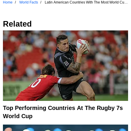
Home
World Facts
Latin American Countries With The Most World Cup
Titles
Related
Top Performing Countries At The Rugby 7s
World Cup