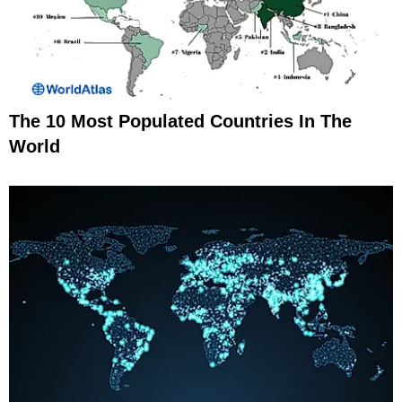
The 10 Most Populated Countries In The
World