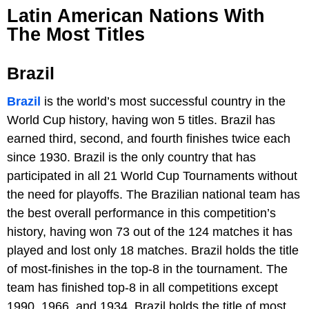
Latin American Nations With
The Most Titles
Brazil
Brazil
is the world’s most successful country in the
World Cup history, having won 5 titles. Brazil has
earned third, second, and fourth finishes twice each
since 1930. Brazil is the only country that has
participated in all 21 World Cup Tournaments without
the need for playoffs. The Brazilian national team has
the best overall performance in this competition’s
history, having won 73 out of the 124 matches it has
played and lost only 18 matches. Brazil holds the title
of most-finishes in the top-8 in the tournament. The
team has finished top-8 in all competitions except
1990, 1966, and 1934. Brazil holds the title of most