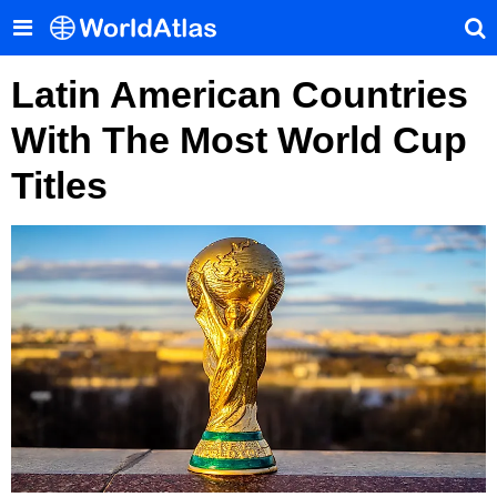
Latin American Countries
With The Most World Cup
Titles