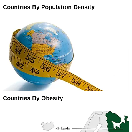
Countries By Population Density
Countries By Obesity