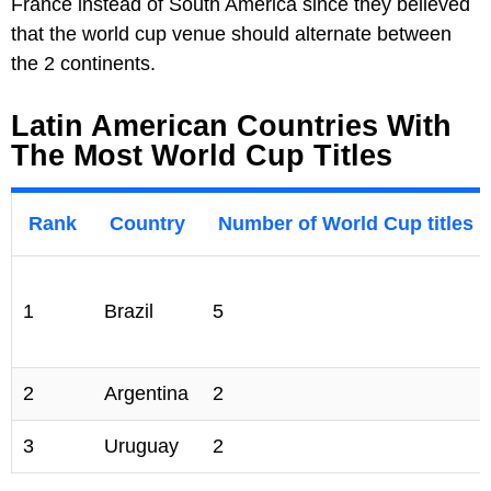
France instead of South America since they believed
that the world cup venue should alternate between
the 2 continents.
Latin American Countries With
The Most World Cup Titles
Rank
Country
Number of World Cup titles
1
Brazil
5
2
Argentina
2
3
Uruguay
2