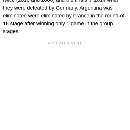
they were defeated by Germany. Argentina was
eliminated were eliminated by France in the round-of-
16 stage after winning only 1 game in the group
stages.