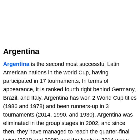
Argentina
Argentina
is the second most successful Latin
American nations in the world Cup, having
participated in 17 tournaments. In terms of
appearance, it is ranked fourth right behind Germany,
Brazil, and Italy. Argentina has won 2 World Cup titles
(1986 and 1978) and been runners-up in 3
tournaments (2014, 1990, and 1930). Argentina was
eliminated in the group stages in 2002, and since
then, they have managed to reach the quarter-final
twice (2010 and 2006) and the finals in 2014 when