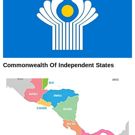
Commonwealth Of Independent States