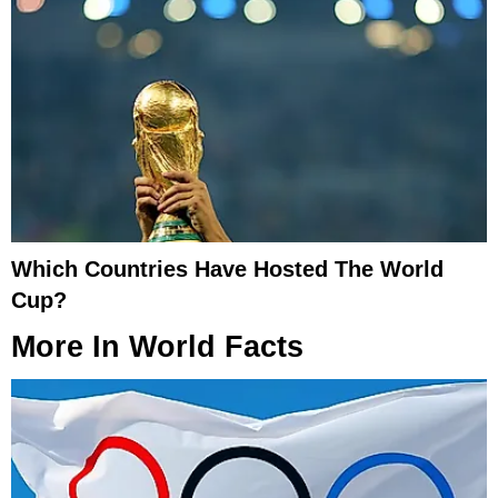
Which Countries Have Hosted The World
Cup?
More In
World Facts