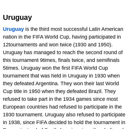
Uruguay
Uruguay
is the third most successful Latin American
nation in the FIFA World Cup, having participated in
12tournaments and won twice (1930 and 1950).
Uruguay has managed to reach the second round of
this tournament 9times, finals twice, and semifinals
5times. Uruguay won the first FIFA World Cup
tournament that was held in Uruguay in 1930 when
they defeated Argentina. They won their last World
Cup title in 1950 when they defeated Brazil. They
refused to take part in the 1934 games since most
European countries had refused to participate in the
1930 tournament. Uruguay also refused to participate
in 1938, since FIFA decided to hold the tournament in