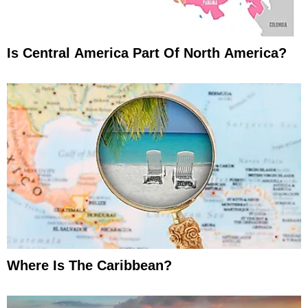
Is Central America Part Of North America?
Where Is The Caribbean?