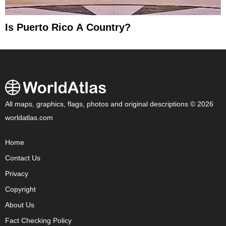
Is Puerto Rico A Country?
All maps, graphics, flags, photos and original descriptions © 2026
worldatlas.com
Home
Contact Us
Privacy
Copyright
About Us
Fact Checking Policy