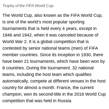
Trophy of the FIFA World Cup.
The World Cup, also known as the FIFA World Cup,
is one of the world’s most popular sporting
tournaments that is held every 4 years, except in
1946 and 1942, when it was canceled because of
World War 2. It is a global competition that is
contested by senior national teams (men) of FIFA
member countries. Since its inception in 1930, there
have been 21 tournaments, which have been won by
8 countries. During the tournament, 32 national
teams, including the host team which qualifies
automatically, compete at different venues in the host
country for almost a month. France, the current
champion, won its second-title in the 2018 World Cup
competition that was held in Russia.