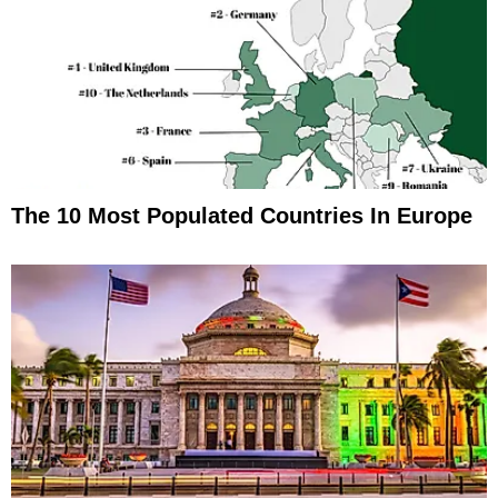
The 10 Most Populated Countries In Europe