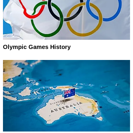
Olympic Games History