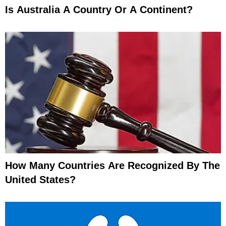
Is Australia A Country Or A Continent?
How Many Countries Are Recognized By The
United States?