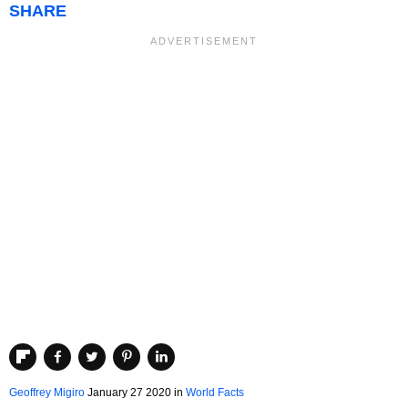
SHARE
Geoffrey Migiro
January 27 2020
in
World Facts