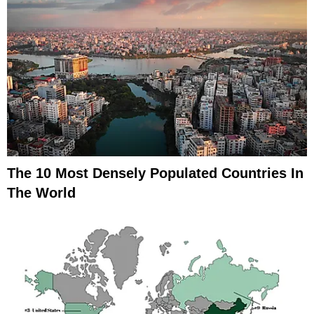
The 10 Most Densely Populated Countries In
The World