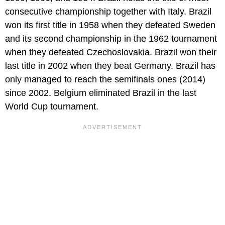
consecutive championship together with Italy. Brazil
won its first title in 1958 when they defeated Sweden
and its second championship in the 1962 tournament
when they defeated Czechoslovakia. Brazil won their
last title in 2002 when they beat Germany. Brazil has
only managed to reach the semifinals ones (2014)
since 2002. Belgium eliminated Brazil in the last
World Cup tournament.