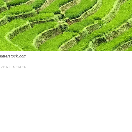
hutterstock.com