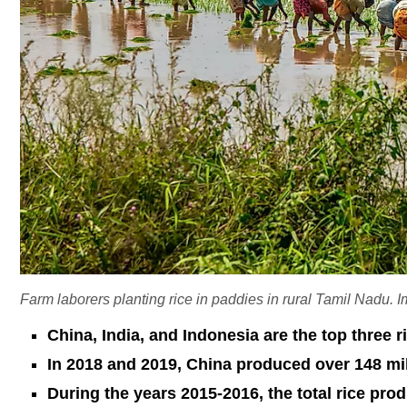
Farm laborers planting rice in paddies in rural Tamil Nadu.
China, India, and Indonesia are the top three r
In 2018 and 2019, China produced over 148 mill
During the years 2015-2016, the total rice pro