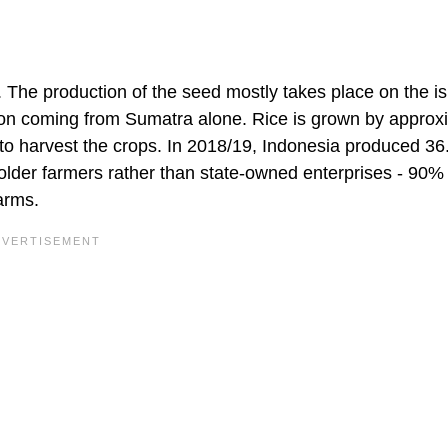
ce. The production of the seed mostly takes place on the i
ion coming from Sumatra alone. Rice is grown by approx
e to harvest the crops. In 2018/19, Indonesia produced 36
holder farmers rather than state-owned enterprises - 90%
arms.