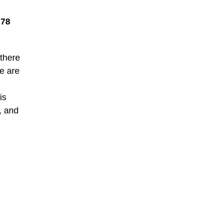
.78
 there
ne are
is
, and