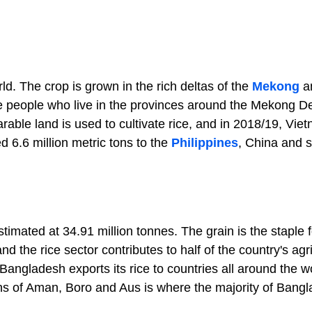
ld. The crop is grown in the rich deltas of the
Mekong
a
he people who live in the provinces around the Mekong De
arable land is used to cultivate rice, and in 2018/19, Vie
d 6.6 million metric tons to the
Philippines
, China and 
imated at 34.91 million tonnes. The grain is the staple f
 the rice sector contributes to half of the country's agri
ngladesh exports its rice to countries all around the wo
s of Aman, Boro and Aus is where the majority of Bangl