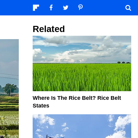
Related
Where Is The Rice Belt? Rice Belt
States