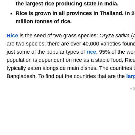
the largest rice producing state in India.
Rice is grown in all provinces in Thailand. I
million tonnes of rice.
Rice
is the seed of two grass species:
Oryza sativa
(A
are two species, there are over 40,000 varieties foun
just some of the popular types of
rice
. 95% of the wor
population is dependent on rice as a staple food. Rice
typically eaten alongside main dishes. The countries 
Bangladesh. To find out the countries that are the
lar