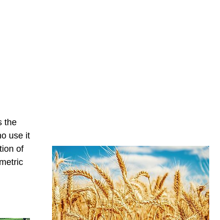
s the
o use it
ion of
metric