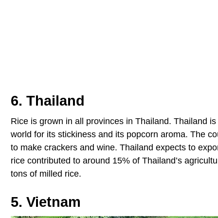
6. Thailand
Rice is grown in all provinces in Thailand. Thailand i
world for its stickiness and its popcorn aroma. The co
to make crackers and wine. Thailand expects to export
rice contributed to around 15% of Thailand’s agricult
tons of milled rice.
5. Vietnam