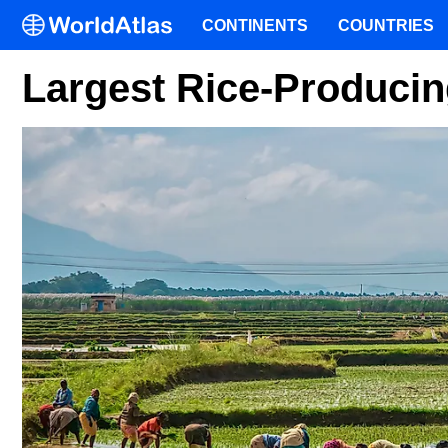
CONTINENTS
COUNTRIES
Largest Rice-Producin