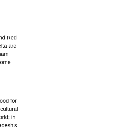
nd Red
lta are
tnam
some
ood for
cultural
rld; in
adesh's