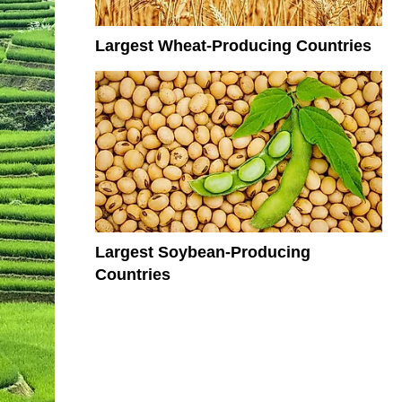
Largest Wheat-Producing Countries
Largest Soybean-Producing
Countries