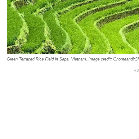
Green Terraced Rice Field in Sapa, Vietnam. Image credit: Gnomeandi/S