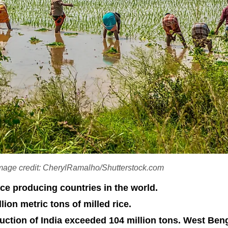
 Image credit: CherylRamalho/Shutterstock.com
ice producing countries in the world.
ion metric tons of milled rice.
duction of India exceeded 104 million tons. West Beng