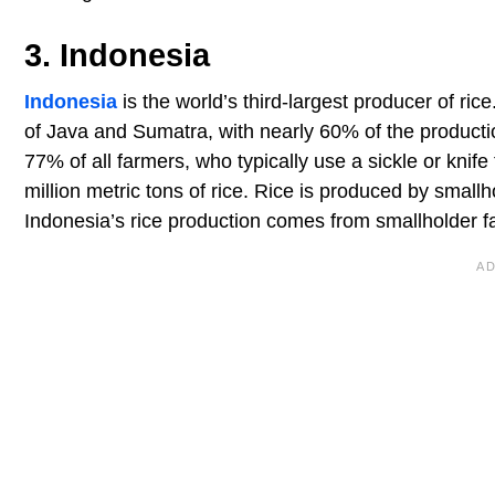
3. Indonesia
Indonesia
is the world’s third-largest producer of ri
of Java and Sumatra, with nearly 60% of the product
77% of all farmers, who typically use a sickle or knif
million metric tons of rice. Rice is produced by small
Indonesia’s rice production comes from smallholder f