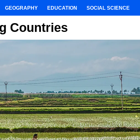
GEOGRAPHY
EDUCATION
SOCIAL SCIENCE
g Countries