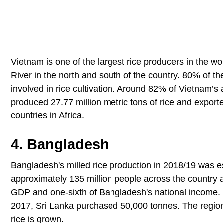
Vietnam is one of the largest rice producers in the wor
River in the north and south of the country. 80% of t
involved in rice cultivation. Around 82% of Vietnam’s 
produced 27.77 million metric tons of rice and exporte
countries in Africa.
4. Bangladesh
Bangladesh's milled rice production in 2018/19 was est
approximately 135 million people across the country and
GDP and one-sixth of Bangladesh's national income. Ba
2017, Sri Lanka purchased 50,000 tonnes. The region
rice is grown.