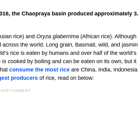
n 2016, the Chaopraya basin produced approximately 3
sian rice) and
Oryza glaberrima
(African rice). Although
d across the world. Long grain, Basmati, wild, and jasmi
ld’s rice is eaten by humans and over half of the world’s
 is cooked by boiling and can be eaten on its own, but it 
that
consume the most rice
are China, India, Indonesia
gest producers
of rice, read on below: