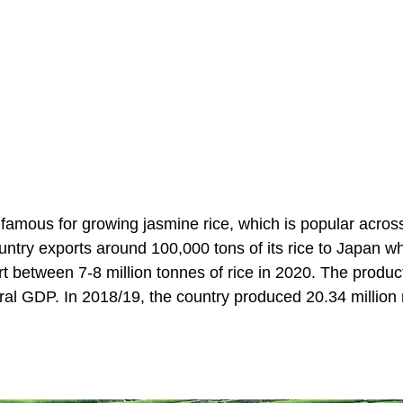
s famous for growing jasmine rice, which is popular acros
untry exports around 100,000 tons of its rice to Japan wh
 between 7-8 million tonnes of rice in 2020. The product
ural GDP. In 2018/19, the country produced 20.34 million 