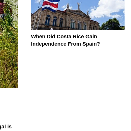
When Did Costa Rice Gain
Independence From Spain?
al is