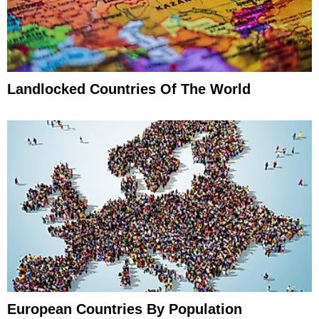
Landlocked Countries Of The World
European Countries By Population