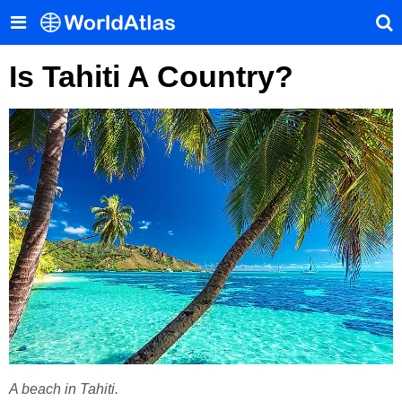
Is Tahiti A Country?
A beach in Tahiti.