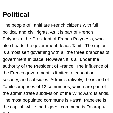
Political
The people of Tahiti are French citizens with full
political and civil rights. As it is part of French
Polynesia, the President of French Polynesia, who
also heads the government, leads Tahiti. The region
is almost self-governing with all the three branches of
government in place. However, it is all under the
authority of the President of France. The influence of
the French government is limited to education,
security, and subsidies. Administratively, the island of
Tahiti comprises of 12 communes, which are part of
the administrate subdivision of the Windward Islands.
The most populated commune is Fa'a'ā, Pape'ete is
the capital, while the biggest commune is Taiarapu-