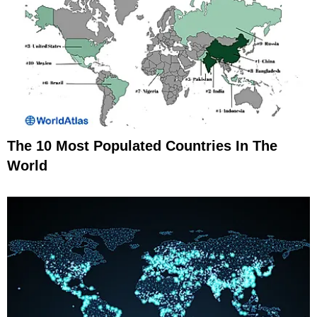
The 10 Most Populated Countries In The
World