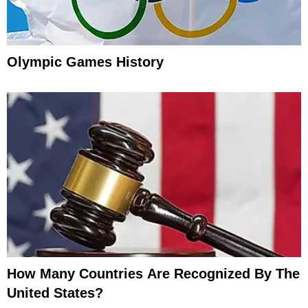
Olympic Games History
How Many Countries Are Recognized By The
United States?