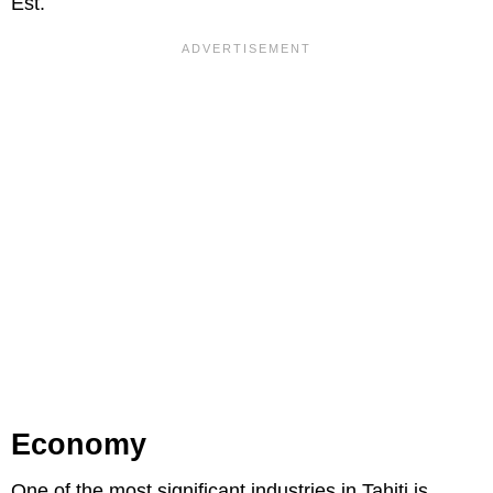
Est.
Economy
One of the most significant industries in Tahiti is