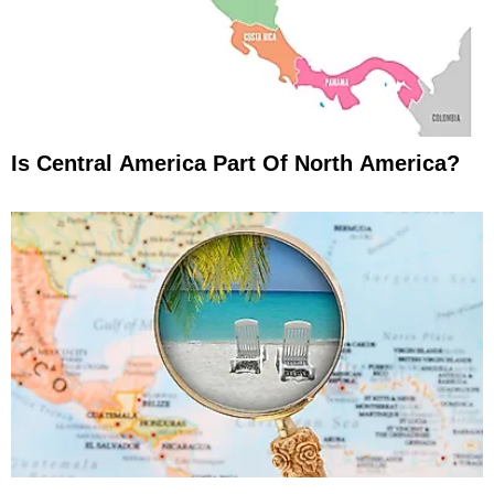
Is Central America Part Of North America?