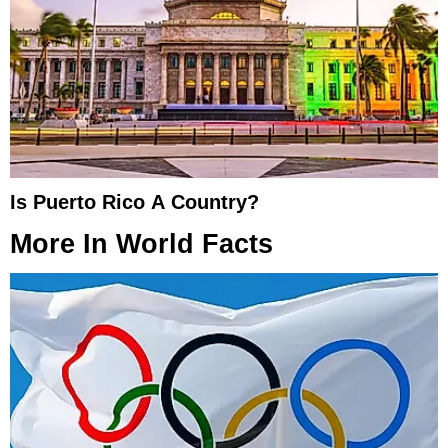
Is Puerto Rico A Country?
More In
World Facts