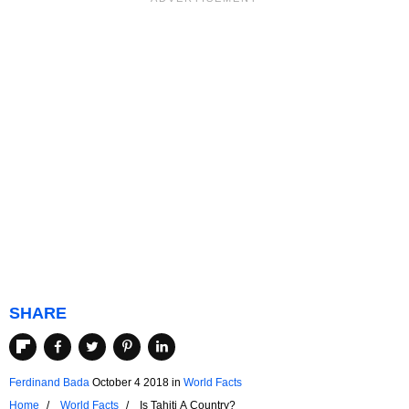
SHARE
Ferdinand Bada
October 4 2018
in
World Facts
Home
World Facts
Is Tahiti A Country?