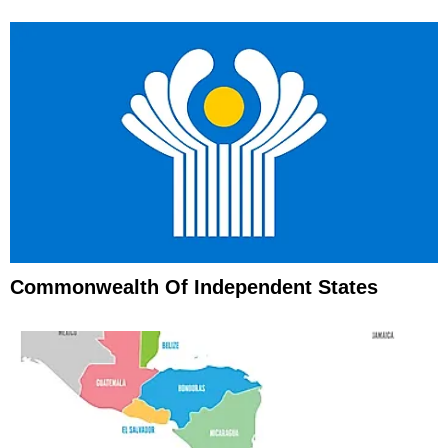
Commonwealth Of Independent States