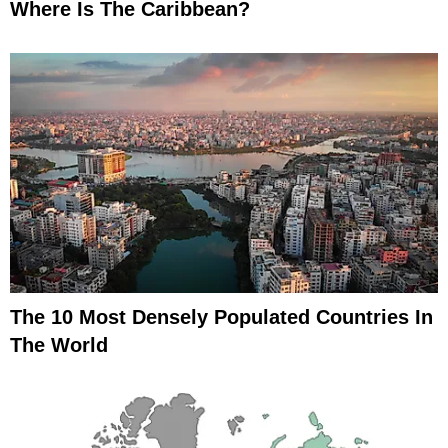
Where Is The Caribbean?
The 10 Most Densely Populated Countries In
The World