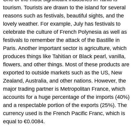
tourism. Tourists are drawn to the island for several
reasons such as festivals, beautiful sights, and the
lovely weather. For example, July has festivals to
celebrate the culture of French Polynesia as well as
festivals to remember the attack of the Bastille in
Paris. Another important sector is agriculture, which
produces things like Tahitian or Black pearl, vanilla,
flowers, and other things. Most of these products are
exported to outside markets such as the US, New
Zealand, Australia, and other nations. However, the
major trading partner is Metropolitan France, which
accounts for a huge percentage of the imports (40%)
and a respectable portion of the exports (25%). The
currency used is the French Pacific Franc, which is
equal to €0.0084.