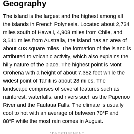
Geography
The island is the largest and the highest among all
the islands in French Polynesia. Located about 2,734
miles south of Hawaii, 4,908 miles from Chile, and
3,541 miles from Australia, the island has an area of
about 403 square miles. The formation of the island is
attributed to volcanic activity, which also explains the
hilly nature of the place. The highest point is Mont
Orohena with a height of about 7,352 feet while the
widest point of Tahiti is about 28 miles. The
landscape comprises of several features such as
rainforest, waterfalls, and rivers such as the Papenoo
River and the Fautaua Falls. The climate is usually
cool to hot with an average of between 70°F and
88°F while the most rain comes in August.