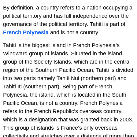
By definition, a country refers to a nation occupying a
political territory and has full independence over the
governance of the political territory. Tahiti is part of
French Polynesia
and is not a country.
Tahiti is the biggest island in French Polynesia’s
Windward group of islands. Situated in the island
group of the Society Islands, which are in the central
region of the Southern Pacific Ocean, Tahiti is divided
into two parts namely Tahiti Nui (northern part) and
Tahiti Iti (southern part). Being part of French
Polynesia, the island, which is located in the South
Pacific Ocean, is not a country. French Polynesia
refers to the French Republic’s overseas country,
which is a designation that was granted back in 2003.
This group of islands is France’s only overseas
collectivity and stretches over a distance of more than