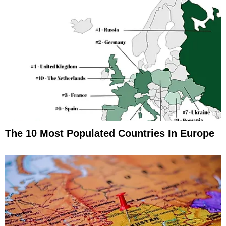
The 10 Most Populated Countries In Europe