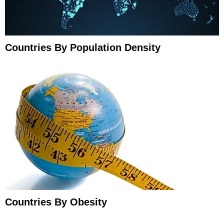
Countries By Population Density
Countries By Obesity