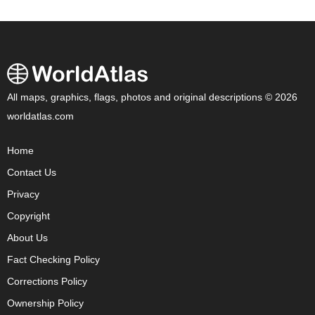
All maps, graphics, flags, photos and original descriptions © 2026
worldatlas.com
Home
Contact Us
Privacy
Copyright
About Us
Fact Checking Policy
Corrections Policy
Ownership Policy