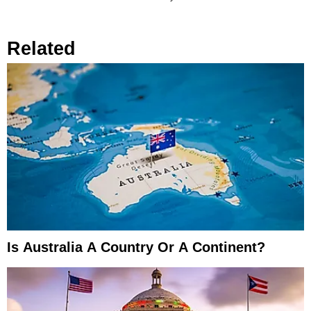
Related
Is Australia A Country Or A Continent?