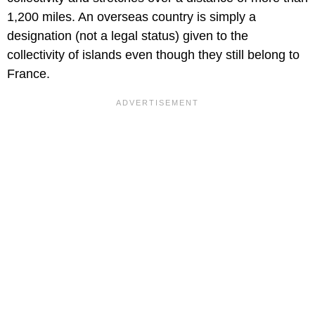
1,200 miles. An overseas country is simply a
designation (not a legal status) given to the
collectivity of islands even though they still belong to
France.