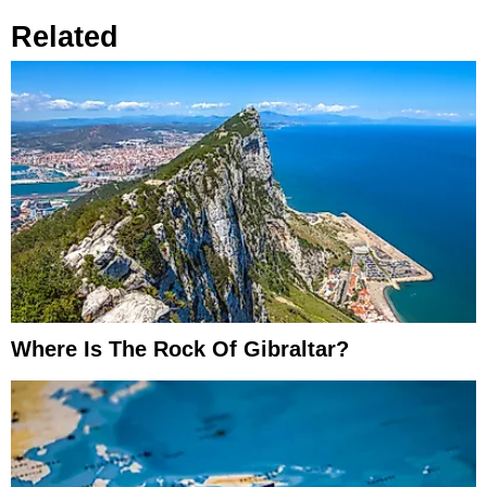
Related
Where Is The Rock Of Gibraltar?