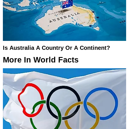
Is Australia A Country Or A Continent?
More In
World Facts