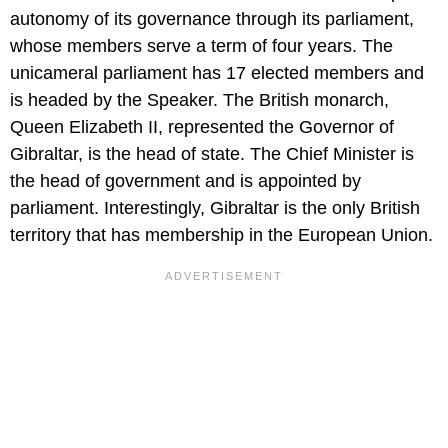
autonomy of its governance through its parliament,
whose members serve a term of four years. The
unicameral parliament has 17 elected members and
is headed by the Speaker. The British monarch,
Queen Elizabeth II, represented the Governor of
Gibraltar, is the head of state. The Chief Minister is
the head of government and is appointed by
parliament. Interestingly, Gibraltar is the only British
territory that has membership in the European Union.