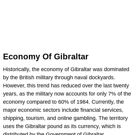
Economy Of Gibraltar
Historically, the economy of Gibraltar was dominated
by the British military through naval dockyards.
However, this trend has reduced over the last twenty
years, as the military now accounts for only 7% of the
economy compared to 60% of 1984. Currently, the
major economic sectors include financial services,
shipping, tourism, and online gambling. The territory
uses the Gibraltar pound as its currency, which is
distributed by the Government of Gibraltar.