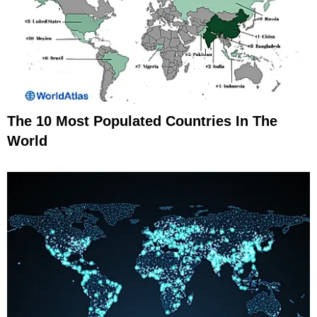
The 10 Most Populated Countries In The
World