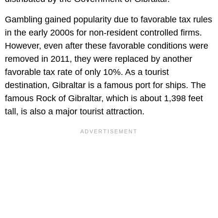
Gambling gained popularity due to favorable tax rules
in the early 2000s for non-resident controlled firms.
However, even after these favorable conditions were
removed in 2011, they were replaced by another
favorable tax rate of only 10%. As a tourist
destination, Gibraltar is a famous port for ships. The
famous Rock of Gibraltar, which is about 1,398 feet
tall, is also a major tourist attraction.