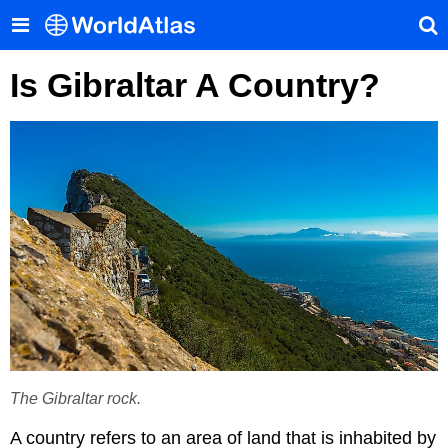
Is Gibraltar A Country?
The Gibraltar rock.
A country refers to an area of land that is inhabited by