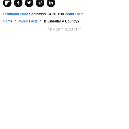
Ferdinand Bada
September 14 2018
in
World Facts
Home
World Facts
Is Gibraltar A Country?