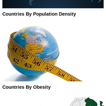
Countries By Population Density
Countries By Obesity