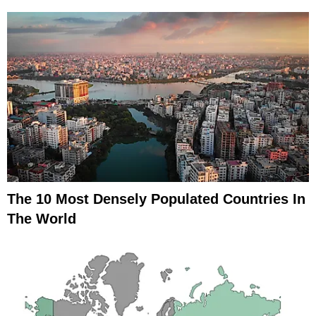
The 10 Most Densely Populated Countries In
The World