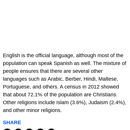
English is the official language, although most of the
population can speak Spanish as well. The mixture of
people ensures that there are several other
languages such as Arabic, Berber, Hindi, Maltese,
Portuguese, and others. A census in 2012 showed
that about 72.1% of the population are Christians.
Other religions include Islam (3.6%), Judaism (2.4%),
and other minor religions.
SHARE