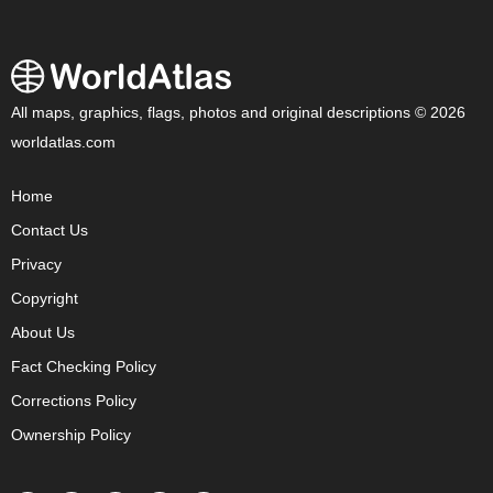
All maps, graphics, flags, photos and original descriptions © 2026
worldatlas.com
Home
Contact Us
Privacy
Copyright
About Us
Fact Checking Policy
Corrections Policy
Ownership Policy