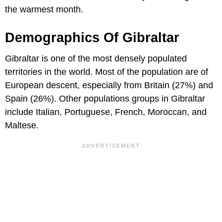
the warmest month.
Demographics Of Gibraltar
Gibraltar is one of the most densely populated
territories in the world. Most of the population are of
European descent, especially from Britain (27%) and
Spain (26%). Other populations groups in Gibraltar
include Italian, Portuguese, French, Moroccan, and
Maltese.