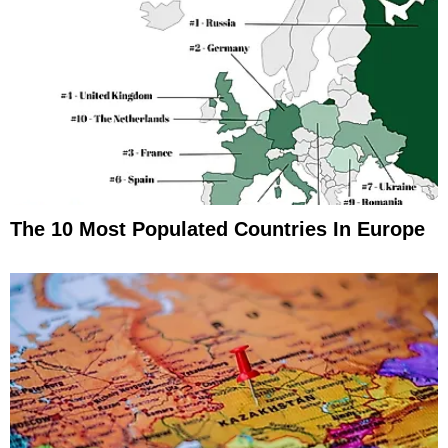
The 10 Most Populated Countries In Europe