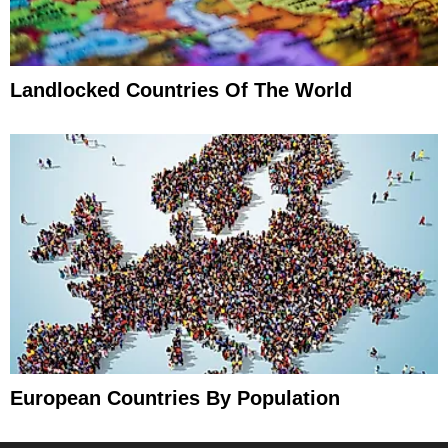
Landlocked Countries Of The World
European Countries By Population