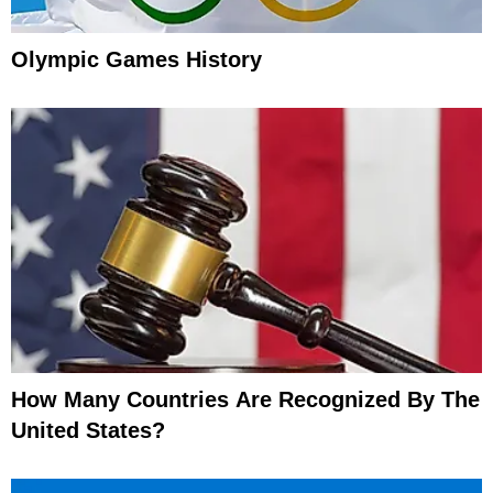
Olympic Games History
How Many Countries Are Recognized By The
United States?