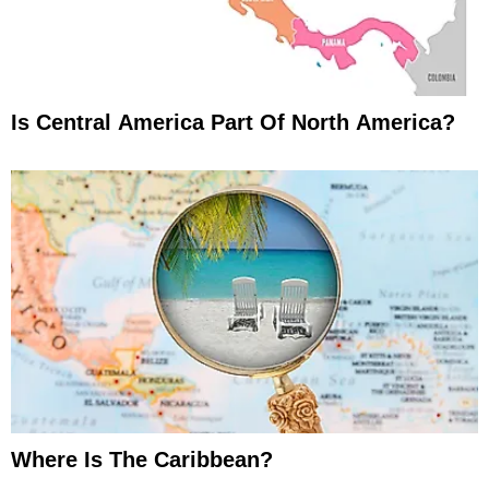
Is Central America Part Of North America?
Where Is The Caribbean?