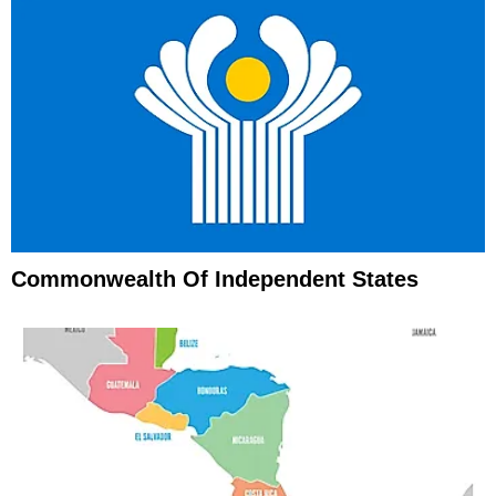
Commonwealth Of Independent States