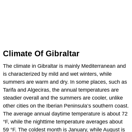
Climate Of Gibraltar
The climate in Gibraltar is mainly Mediterranean and
is characterized by mild and wet winters, while
summers are warm and dry. In some places, such as
Tarifa and Algeciras, the annual temperatures are
steadier overall and the summers are cooler, unlike
other cities on the Iberian Peninsula’s southern coast.
The average annual daytime temperature is about 72
°F, while the nighttime temperature averages about
59 °F. The coldest month is January, while August is