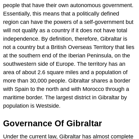
people that have their own autonomous government.
Essentially, this means that a politically defined
region can have the powers of a self-government but
will not qualify as a country if it does not have total
independence. By definition, therefore, Gibraltar is
not a country but a British Overseas Territory that lies
at the southern end of the Iberian Peninsula, on the
southwestern side of Europe. The territory has an
area of about 2.6 square miles and a population of
more than 30,000 people. Gibraltar shares a border
with Spain to the north and with Morocco through a
maritime border. The largest district in Gibraltar by
population is Westside.
Governance Of Gibraltar
Under the current law, Gibraltar has almost complete