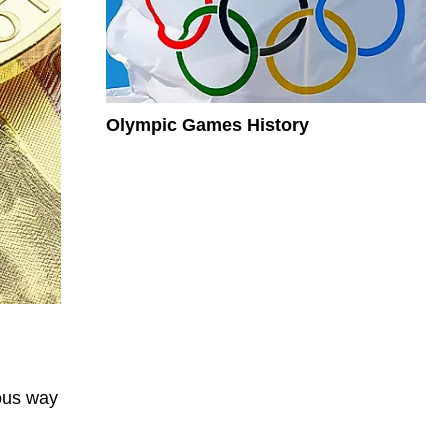
Olympic Games History
mous way