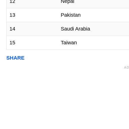
12
Nepal
13
Pakistan
14
Saudi Arabia
15
Taiwan
SHARE