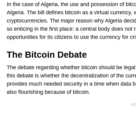
In the case of Algeria, the use and possession of bit
Algeria. The bill defines bitcoin as a virtual currency
cryptocurrencies. The major reason why Algeria decid
so enticing in the first place: a central body does not
opportunities for its citizens to use the currency for c
The Bitcoin Debate
The debate regarding whether bitcoin should be legal
this debate is whether the decentralization of the curr
provides much needed security in a time when data br
also flourishing because of bitcoin.