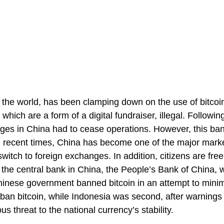
the world, has been clamping down on the use of bitcoin
which are a form of a digital fundraiser, illegal. Followin
nges in China had to cease operations. However, this ba
, in recent times, China has become one of the major marke
witch to foreign exchanges. In addition, citizens are free
 the central bank in China, the People’s Bank of China, w
hinese government banned bitcoin in an attempt to mini
to ban bitcoin, while Indonesia was second, after warnings
s threat to the national currency’s stability.