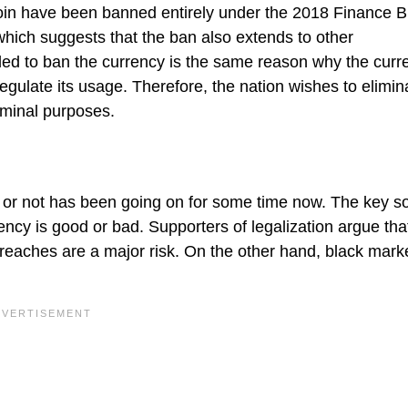
coin have been banned entirely under the 2018 Finance Bil
, which suggests that the ban also extends to other
ed to ban the currency is the same reason why the curre
 regulate its usage. Therefore, the nation wishes to elimin
riminal purposes.
 or not has been going on for some time now. The key s
ency is good or bad. Supporters of legalization argue that
eaches are a major risk. On the other hand, black mark