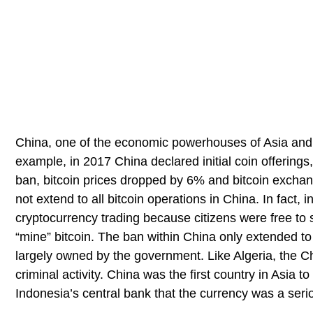
China, one of the economic powerhouses of Asia and 
example, in 2017 China declared initial coin offerings, 
ban, bitcoin prices dropped by 6% and bitcoin excha
not extend to all bitcoin operations in China. In fact
cryptocurrency trading because citizens were free to s
“mine” bitcoin. The ban within China only extended to
largely owned by the government. Like Algeria, the C
criminal activity. China was the first country in Asia 
Indonesia’s central bank that the currency was a seriou