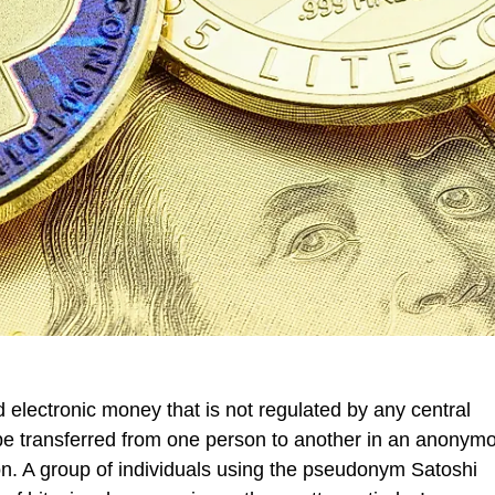
d electronic money that is not regulated by any central
 be transferred from one person to another in an anony
ion. A group of individuals using the pseudonym Satoshi