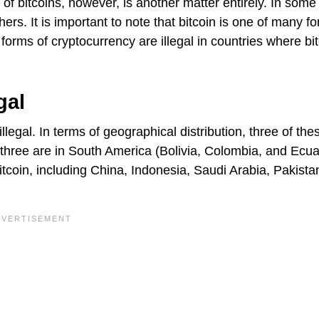
of bitcoins, however, is another matter entirely. In some
thers. It is important to note that bitcoin is one of many f
ll forms of cryptocurrency are illegal in countries where bit
gal
llegal. In terms of geographical distribution, three of the
, three are in South America (Bolivia, Colombia, and Ecua
tcoin, including China, Indonesia, Saudi Arabia, Pakista