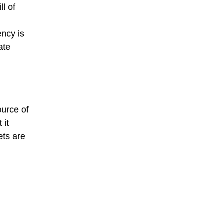
l of
ncy is
ate
ource of
 it
ets are