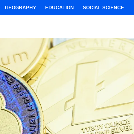
GEOGRAPHY
EDUCATION
SOCIAL SCIENCE