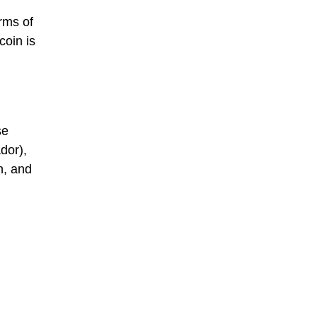
orms of
coin is
se
dor),
n, and