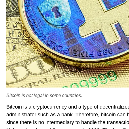
Bitcoin is not legal in some countries.
Bitcoin is a cryptocurrency and a type of decentralize
administrator such as a bank. Therefore, bitcoin can
since there is no intermediary to handle the transact