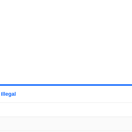
Illegal