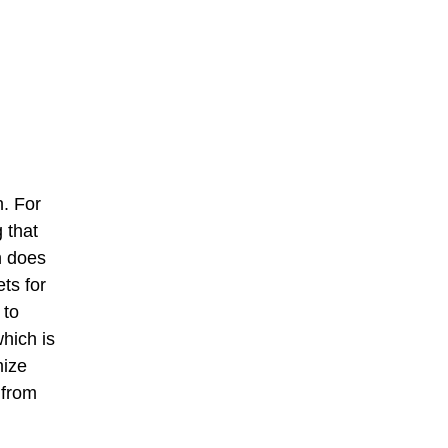
. For
g that
n does
ts for
 to
hich is
mize
 from