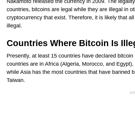
Nakamoto released the currency in 2009. The legality 
countries, bitcoins are legal while they are illegal in o
cryptocurrency that exist. Therefore, it is likely that a
illegal.
Countries Where Bitcoin Is Ille
Presently, at least 15 countries have declared bitcoin i
countries are in Africa (Algeria, Morocco, and Egypt)
while Asia has the most countries that have banned bi
Taiwan.