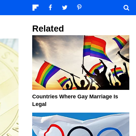
Related
Countries Where Gay Marriage Is
Legal