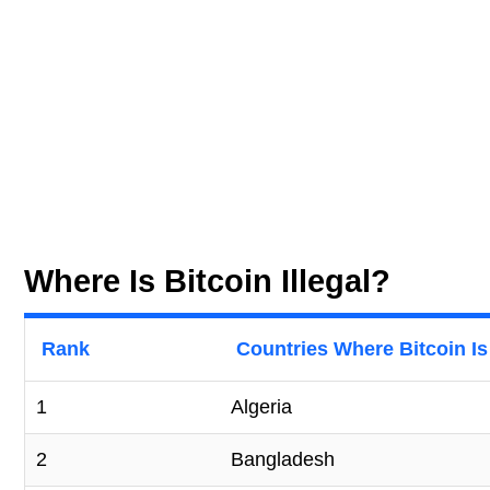
Where Is Bitcoin Illegal?
Rank
Countries Where Bitcoin Is 
1
Algeria
2
Bangladesh