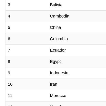
3
Bolivia
4
Cambodia
5
China
6
Colombia
7
Ecuador
8
Egypt
9
Indonesia
10
Iran
11
Morocco