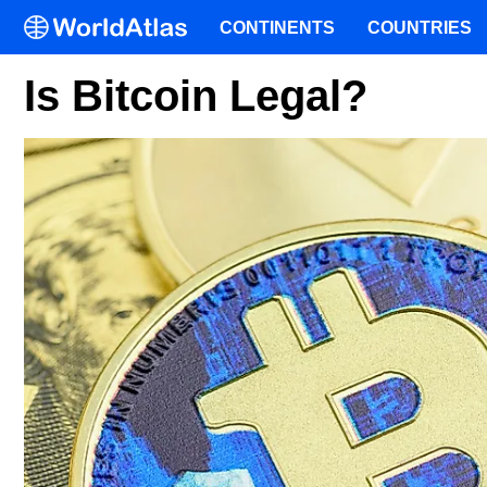
CONTINENTS
COUNTRIES
Is Bitcoin Legal?