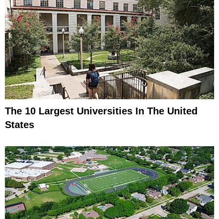
The 10 Largest Universities In The United
States