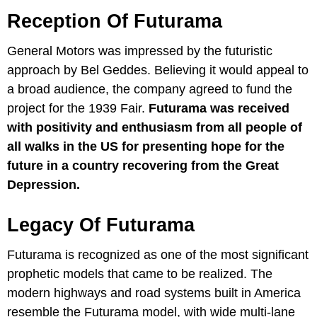
Reception Of Futurama
General Motors was impressed by the futuristic
approach by Bel Geddes. Believing it would appeal to
a broad audience, the company agreed to fund the
project for the 1939 Fair.
Futurama was received
with positivity and enthusiasm from all people of
all walks in the US for presenting hope for the
future in a country recovering from the Great
Depression.
Legacy Of Futurama
Futurama is recognized as one of the most significant
prophetic models that came to be realized. The
modern highways and road systems built in America
resemble the Futurama model, with wide multi-lane