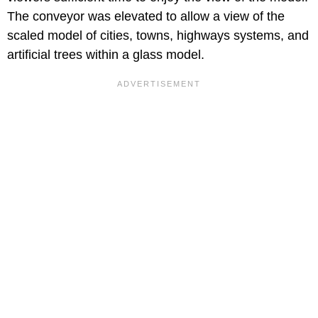
The conveyor was elevated to allow a view of the
scaled model of cities, towns, highways systems, and
artificial trees within a glass model.