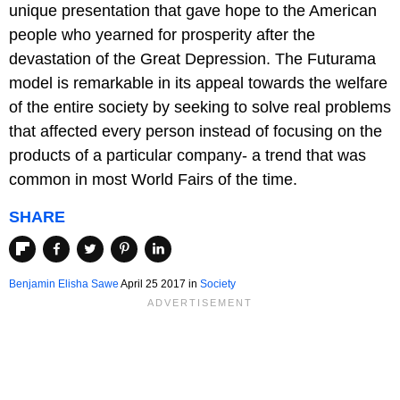
unique presentation that gave hope to the American
people who yearned for prosperity after the
devastation of the Great Depression. The Futurama
model is remarkable in its appeal towards the welfare
of the entire society by seeking to solve real problems
that affected every person instead of focusing on the
products of a particular company- a trend that was
common in most World Fairs of the time.
SHARE
Benjamin Elisha Sawe
April 25 2017
in
Society