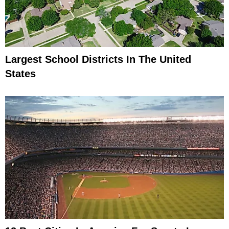
Largest School Districts In The United
States