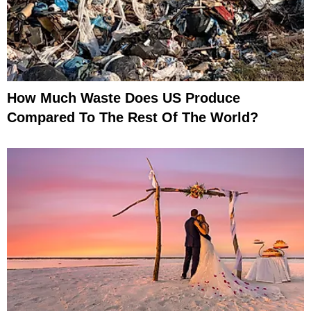
How Much Waste Does US Produce
Compared To The Rest Of The World?