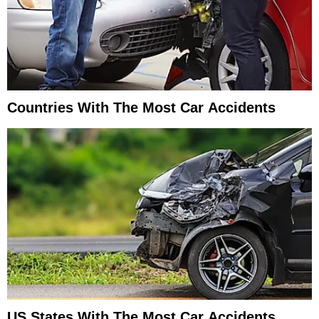
Countries With The Most Car Accidents
US States With The Most Car Accidents