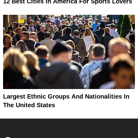
12 Best Cities In America For Sports Lovers
Largest Ethnic Groups And Nationalities In
The United States