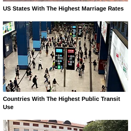
US States With The Highest Marriage Rates
Countries With The Highest Public Transit
Use