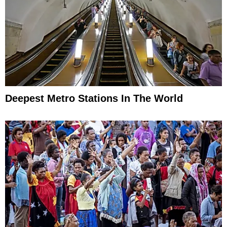
Deepest Metro Stations In The World