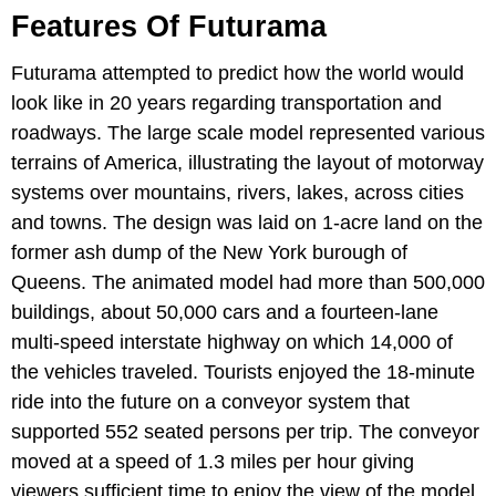
Features Of Futurama
Futurama attempted to predict how the world would
look like in 20 years regarding transportation and
roadways. The large scale model represented various
terrains of America, illustrating the layout of motorway
systems over mountains, rivers, lakes, across cities
and towns. The design was laid on 1-acre land on the
former ash dump of the New York burough of
Queens. The animated model had more than 500,000
buildings, about 50,000 cars and a fourteen-lane
multi-speed interstate highway on which 14,000 of
the vehicles traveled. Tourists enjoyed the 18-minute
ride into the future on a conveyor system that
supported 552 seated persons per trip. The conveyor
moved at a speed of 1.3 miles per hour giving
viewers sufficient time to enjoy the view of the model.