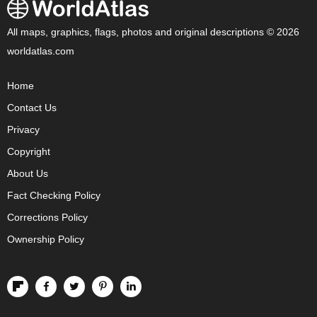
All maps, graphics, flags, photos and original descriptions © 2026
worldatlas.com
Home
Contact Us
Privacy
Copyright
About Us
Fact Checking Policy
Corrections Policy
Ownership Policy