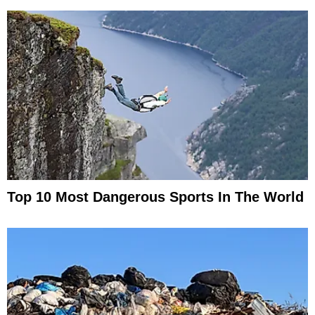
Top 10 Most Dangerous Sports In The World