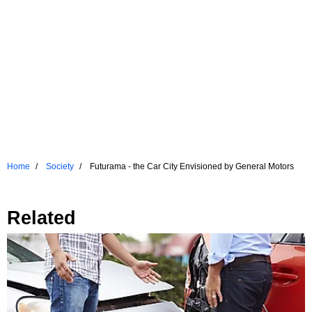
Home
Society
Futurama - the Car City Envisioned by General Motors
Related