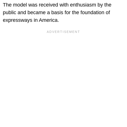
The model was received with enthusiasm by the
public and became a basis for the foundation of
expressways in America.