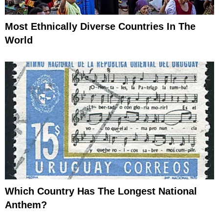
Most Ethnically Diverse Countries In The
World
Which Country Has The Longest National
Anthem?