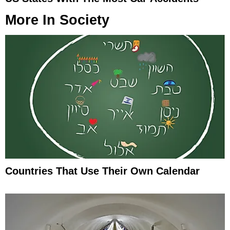
More In
Society
Countries That Use Their Own Calendar