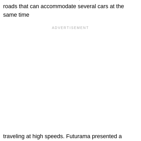
roads that can accommodate several cars at the
same time
traveling at high speeds. Futurama presented a