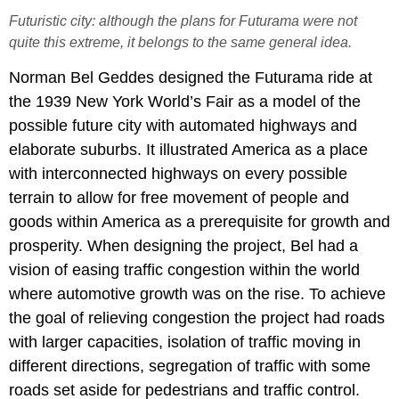
Futuristic city: although the plans for Futurama were not
quite this extreme, it belongs to the same general idea.
Norman Bel Geddes designed the Futurama ride at
the 1939 New York World’s Fair as a model of the
possible future city with automated highways and
elaborate suburbs. It illustrated America as a place
with interconnected highways on every possible
terrain to allow for free movement of people and
goods within America as a prerequisite for growth and
prosperity. When designing the project, Bel had a
vision of easing traffic congestion within the world
where automotive growth was on the rise. To achieve
the goal of relieving congestion the project had roads
with larger capacities, isolation of traffic moving in
different directions, segregation of traffic with some
roads set aside for pedestrians and traffic control.