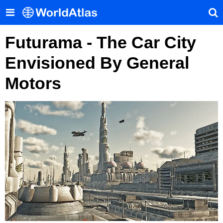
Futurama - The Car City
Envisioned By General
Motors