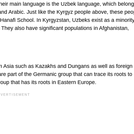
heir main language is the Uzbek language, which belong
c, and Arabic. Just like the Kyrgyz people above, these peo
 Hanafi School. In Kyrgyzstan, Uzbeks exist as a minorit
They also have significant populations in Afghanistan,
rom Asia such as Kazakhs and Dungans as well as foreign
part of the Germanic group that can trace its roots to 
oup that has its roots in Eastern Europe.