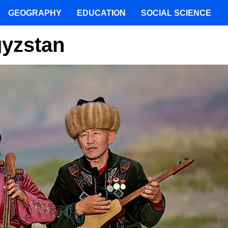
GEOGRAPHY
EDUCATION
SOCIAL SCIENCE
gyzstan