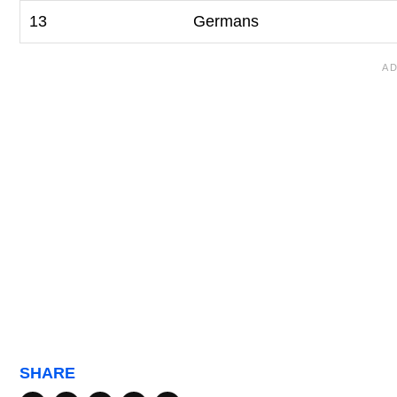
13
Germans
SHARE