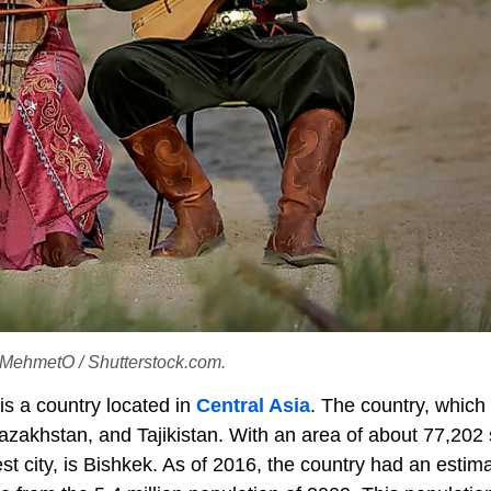
t: MehmetO / Shutterstock.com.
is a country located in
Central Asia
. The country, which 
zakhstan, and Tajikistan. With an area of about 77,202
gest city, is Bishkek. As of 2016, the country had an estim