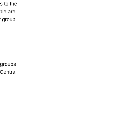
s to the
ple are
y group
 groups
Central