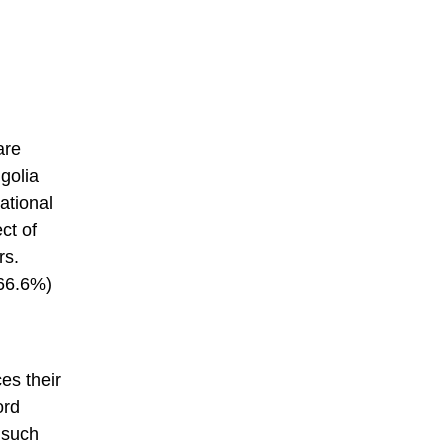
are
golia
ational
ct of
rs.
(66.6%)
es their
ord
 such