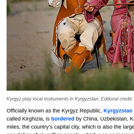
Kyrgyz play local instruments in Kyrgyzstan. Editorial credi
Officially known as the Kyrgyz Republic,
Kyrgyzstan
called Kirghizia, is
bordered
by China, Uzbekistan, Ka
miles, the country’s capital city, which is also the lar