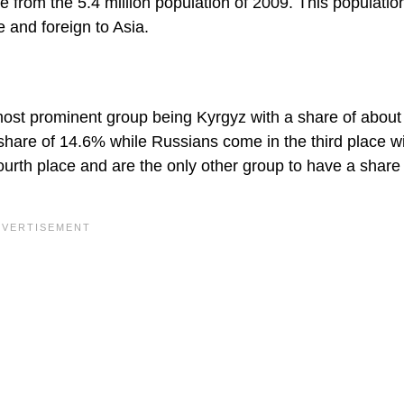
e from the 5.4 million population of 2009. This population
 and foreign to Asia.
most prominent group being Kyrgyz with a share of abou
share of 14.6% while Russians come in the third place wi
ourth place and are the only other group to have a share