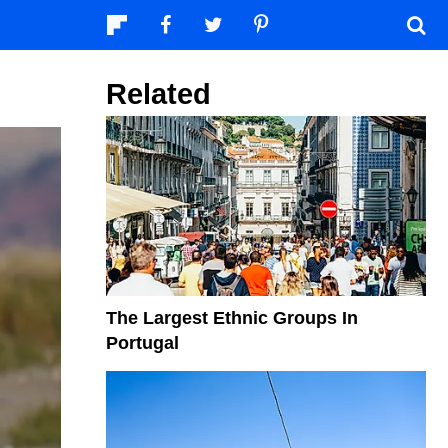
Related
The Largest Ethnic Groups In
Portugal