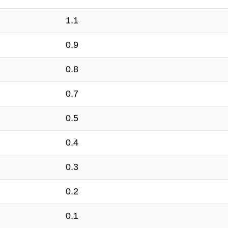
1.1
0.9
0.8
0.7
0.5
0.4
0.3
0.2
0.1