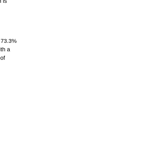
 is
t 73.3%
th a
 of