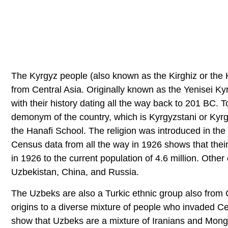
The Kyrgyz people (also known as the Kirghiz or the K
from Central Asia. Originally known as the Yenisei K
with their history dating all the way back to 201 BC. 
demonym of the country, which is Kyrgyzstani or Kyrg
the Hanafi School. The religion was introduced in the
Census data from all the way in 1926 shows that thei
in 1926 to the current population of 4.6 million. Oth
Uzbekistan, China, and Russia.
The Uzbeks are also a Turkic ethnic group also from 
origins to a diverse mixture of people who invaded Cen
show that Uzbeks are a mixture of Iranians and Mong