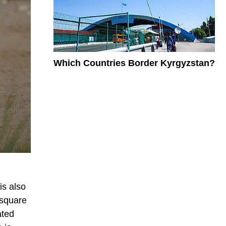
Which Countries Border Kyrgyzstan?
is also
 square
ated