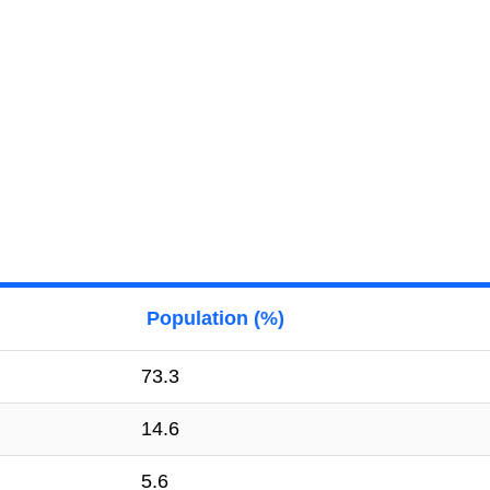
Population (%)
73.3
14.6
5.6