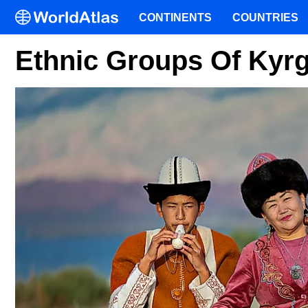
CONTINENTS
COUNTRIES
Ethnic Groups Of Kyr