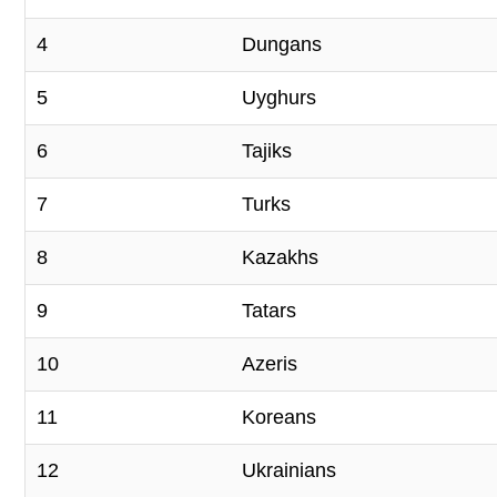
4
Dungans
5
Uyghurs
6
Tajiks
7
Turks
8
Kazakhs
9
Tatars
10
Azeris
11
Koreans
12
Ukrainians