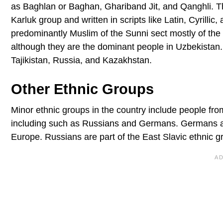
as Baghlan or Baghan, Ghariband Jit, and Qanghli. T
Karluk group and written in scripts like Latin, Cyrilli
predominantly Muslim of the Sunni sect mostly of the
although they are the dominant people in Uzbekistan. 
Tajikistan, Russia, and Kazakhstan.
Other Ethnic Groups
Minor ethnic groups in the country include people f
including such as Russians and Germans. Germans are 
Europe. Russians are part of the East Slavic ethnic gr