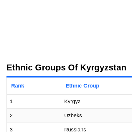
Ethnic Groups Of Kyrgyzstan
Rank
Ethnic Group
1
Kyrgyz
2
Uzbeks
3
Russians