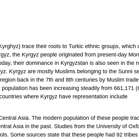
yrghyz) trace their roots to Turkic ethnic groups, which 
yrgyz, the Kyrgyz people originated from present-day Mon
Today, their dominance in Kyrgyzstan is also seen in the n
yz. Kyrgyz are mostly Muslims belonging to the Sunni se
 region back in the 7th and 8th centuries by Muslim trade
r population has been increasing steadily from 661,171 
er countries where Kyrgyz have representation include
Central Asia. The modern population of these people trac
tral Asia in the past. Studies from the University of Oxf
ols. Some sources state that these people had 92 tribes