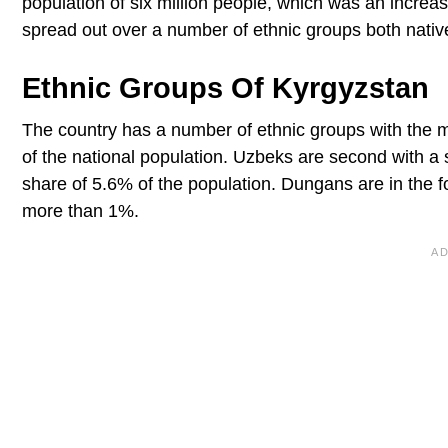
population of six million people, which was an increas
spread out over a number of ethnic groups both native
Ethnic Groups Of Kyrgyzstan
The country has a number of ethnic groups with the 
of the national population. Uzbeks are second with a 
share of 5.6% of the population. Dungans are in the f
more than 1%.