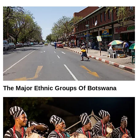
The Major Ethnic Groups Of Botswana