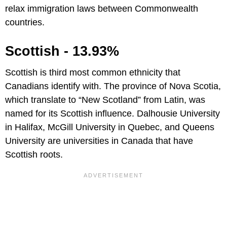
relax immigration laws between Commonwealth
countries.
Scottish - 13.93%
Scottish is third most common ethnicity that
Canadians identify with. The province of Nova Scotia,
which translate to “New Scotland” from Latin, was
named for its Scottish influence. Dalhousie University
in Halifax, McGill University in Quebec, and Queens
University are universities in Canada that have
Scottish roots.