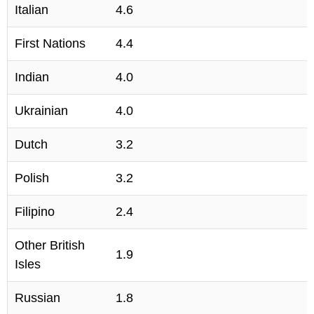
Italian
4.6
First Nations
4.4
Indian
4.0
Ukrainian
4.0
Dutch
3.2
Polish
3.2
Filipino
2.4
Other British
1.9
Isles
Russian
1.8