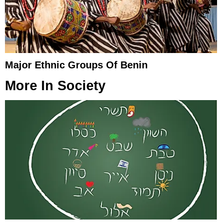
Major Ethnic Groups Of Benin
More In
Society