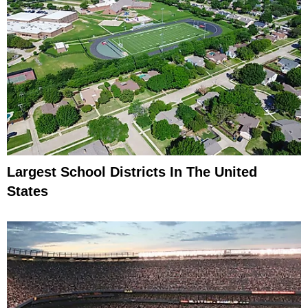
Largest School Districts In The United
States