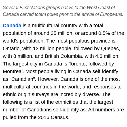
Several First Nations groups native to the West Coast of
Canada carved totem poles prior to the arrival of Europeans.
Canada
is a multicultural country with a total
population of around 35 million, or around 0.5% of the
world's population. The most populous province is
Ontario, with 13 million people, followed by Quebec,
with 8 million, and British Columbia, with 4.6 million.
The largest city in Canada is Toronto, followed by
Montreal. Most people living in Canada self-identify
as "Canadian". However, Canada is one of the most
multicultural countries in the world, and responses to
ethnic origin surveys are incredibly diverse. The
following is a list of the ethnicities that the largest
number of Canadians self-identify as. All numbers are
pulled from the 2016 Census.