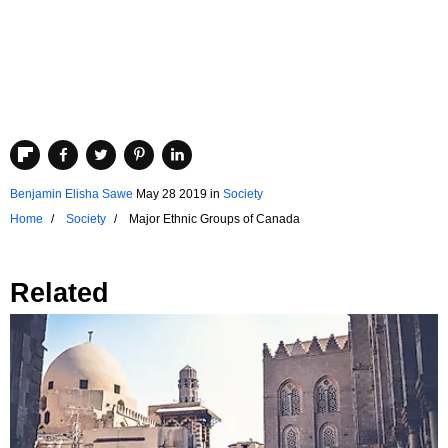
Benjamin Elisha Sawe
May 28 2019
in
Society
Home
Society
Major Ethnic Groups of Canada
Related