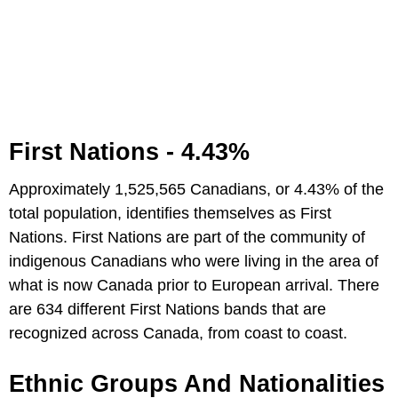
First Nations - 4.43%
Approximately 1,525,565 Canadians, or 4.43% of the
total population, identifies themselves as First
Nations. First Nations are part of the community of
indigenous Canadians who were living in the area of
what is now Canada prior to European arrival. There
are 634 different First Nations bands that are
recognized across Canada, from coast to coast.
Ethnic Groups And Nationalities