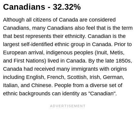
Canadians - 32.32%
Although all citizens of Canada are considered
Canadians, many Canadians also feel that is the term
that best represents their ethnicity. Canadian is the
largest self-identified ethnic group in Canada. Prior to
European arrival, indigenous peoples (Inuit, Metis,
and First Nations) lived in Canada. By the late 1850s,
Canada had received many immigrants with origins
including English, French, Scottish, Irish, German,
Italian, and Chinese. People from a diverse set of
ethnic backgrounds can identity as "Canadian".