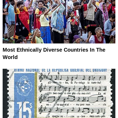
Most Ethnically Diverse Countries In The
World