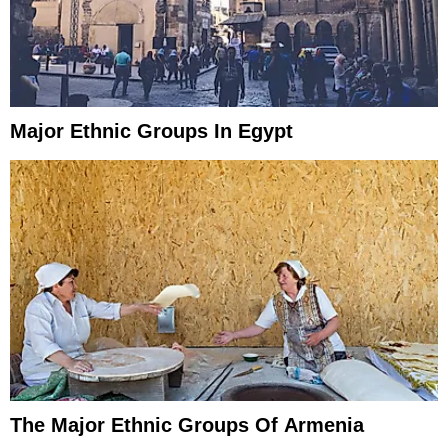
Major Ethnic Groups In Egypt
The Major Ethnic Groups Of Armenia