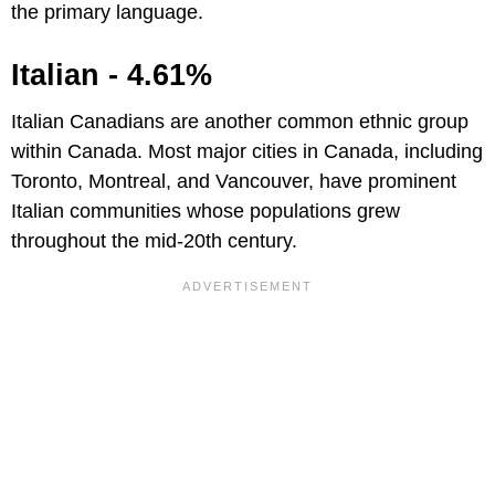
the primary language.
Italian - 4.61%
Italian Canadians are another common ethnic group
within Canada. Most major cities in Canada, including
Toronto, Montreal, and Vancouver, have prominent
Italian communities whose populations grew
throughout the mid-20th century.