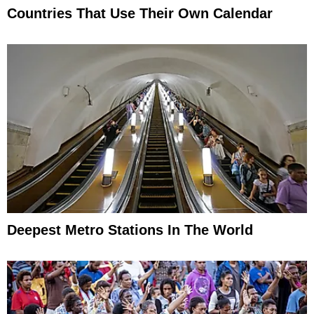
Countries That Use Their Own Calendar
Deepest Metro Stations In The World