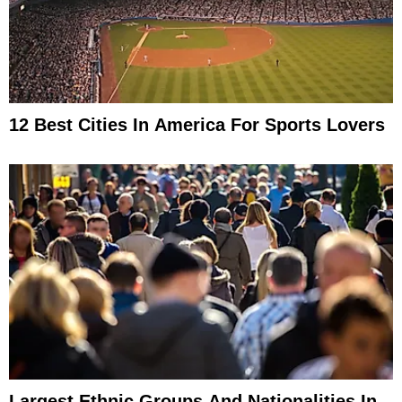
12 Best Cities In America For Sports Lovers
Largest Ethnic Groups And Nationalities In