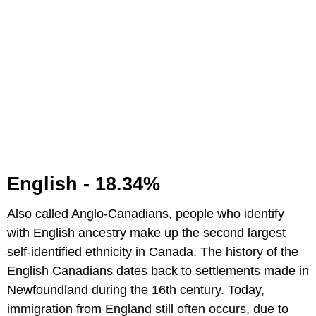
English - 18.34%
Also called Anglo-Canadians, people who identify
with English ancestry make up the second largest
self-identified ethnicity in Canada. The history of the
English Canadians dates back to settlements made in
Newfoundland during the 16th century. Today,
immigration from England still often occurs, due to