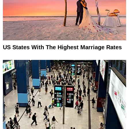
US States With The Highest Marriage Rates