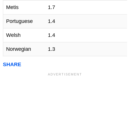
Metis
1.7
Portuguese
1.4
Welsh
1.4
Norwegian
1.3
SHARE