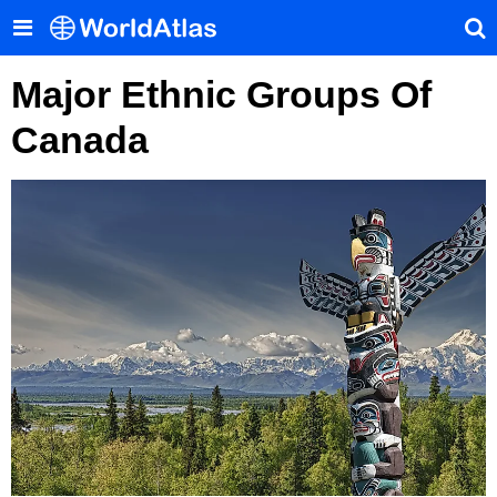
Major Ethnic Groups Of
Canada