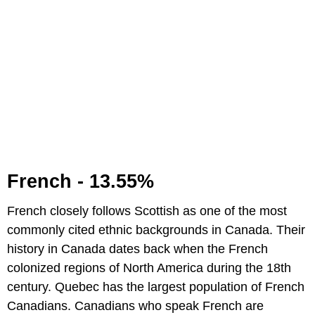
French - 13.55%
French closely follows Scottish as one of the most
commonly cited ethnic backgrounds in Canada. Their
history in Canada dates back when the French
colonized regions of North America during the 18th
century. Quebec has the largest population of French
Canadians. Canadians who speak French are