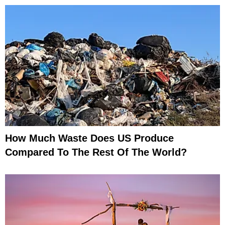
How Much Waste Does US Produce
Compared To The Rest Of The World?