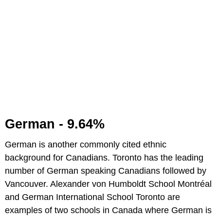
German - 9.64%
German is another commonly cited ethnic
background for Canadians. Toronto has the leading
number of German speaking Canadians followed by
Vancouver. Alexander von Humboldt School Montréal
and German International School Toronto are
examples of two schools in Canada where German is