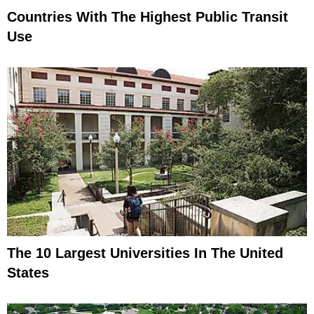
Countries With The Highest Public Transit
Use
The 10 Largest Universities In The United
States