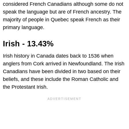
considered French Canadians although some do not
speak the language but are of French ancestry. The
majority of people in Quebec speak French as their
primary language.
Irish - 13.43%
Irish history in Canada dates back to 1536 when
anglers from Cork arrived in Newfoundland. The Irish
Canadians have been divided in two based on their
beliefs, and these include the Roman Catholic and
the Protestant Irish.