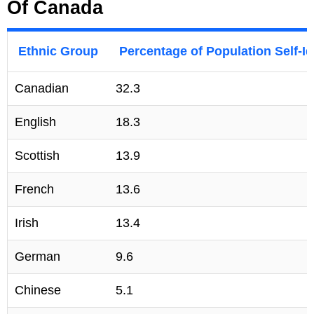
Of Canada
Ethnic Group
Percentage of Population Self-Id
Canadian
32.3
English
18.3
Scottish
13.9
French
13.6
Irish
13.4
German
9.6
Chinese
5.1