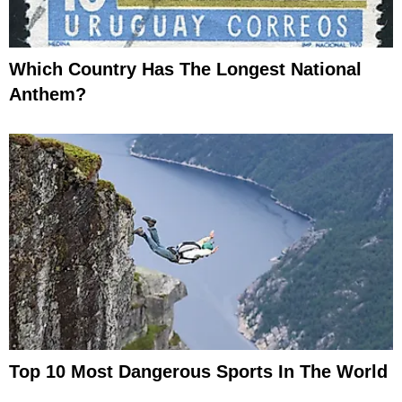
Which Country Has The Longest National
Anthem?
Top 10 Most Dangerous Sports In The World