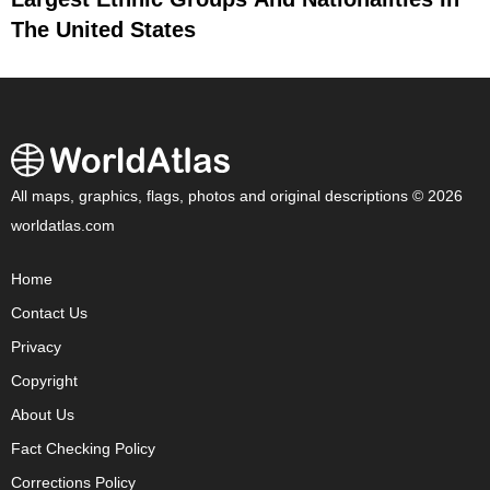
The United States
All maps, graphics, flags, photos and original descriptions © 2026
worldatlas.com
Home
Contact Us
Privacy
Copyright
About Us
Fact Checking Policy
Corrections Policy