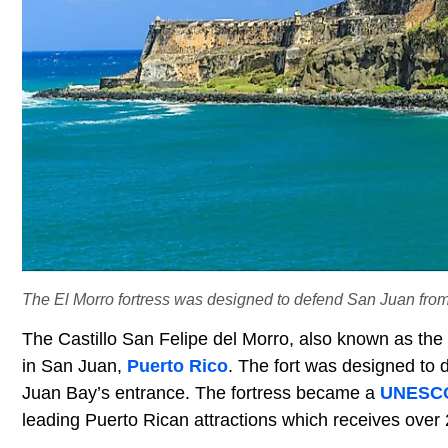
The El Morro fortress was designed to defend San Juan from
The Castillo San Felipe del Morro, also known as the El
in San Juan,
Puerto Rico
. The fort was designed to
Juan Bay’s entrance. The fortress became a
UNESCO 
leading Puerto Rican attractions which receives over 2 