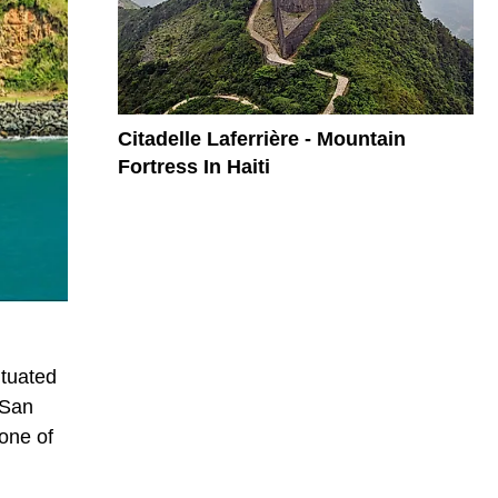
Citadelle Laferrière - Mountain
Fortress In Haiti
ituated
 San
 one of