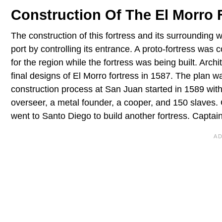
Construction Of The El Morro 
The construction of this fortress and its surrounding
port by controlling its entrance. A proto-fortress was c
for the region while the fortress was being built. Arc
final designs of El Morro fortress in 1587. The plan w
construction process at San Juan started in 1589 with
overseer, a metal founder, a cooper, and 150 slaves.
went to Santo Diego to build another fortress. Captai