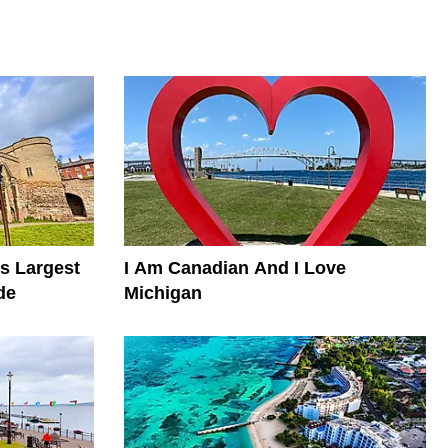
s Largest
I Am Canadian And I Love
de
Michigan