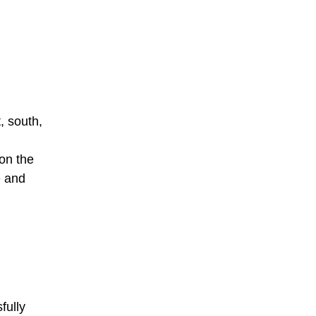
, south,
 on the
e and
fully