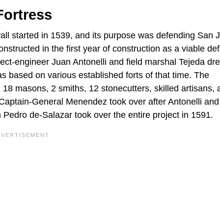
Fortress
 wall started in 1539, and its purpose was defending San 
onstructed in the first year of construction as a viable de
hitect-engineer Juan Antonelli and field marshal Tejeda dr
as based on various established forts of that time. The
 18 masons, 2 smiths, 12 stonecutters, skilled artisans, 
 Captain-General Menendez took over after Antonelli and
n Pedro de-Salazar took over the entire project in 1591.