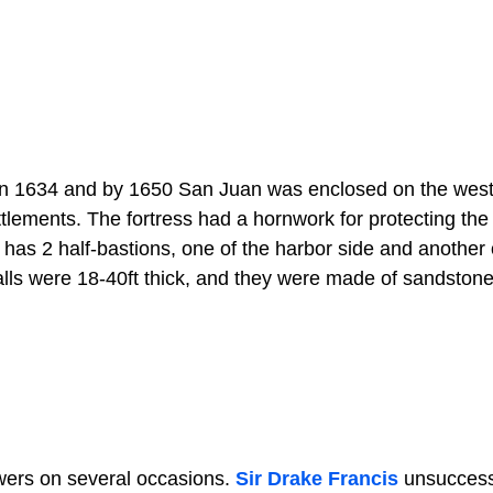
n in 1634 and by 1650 San Juan was enclosed on the west
ttlements. The fortress had a hornwork for protecting the
 has 2 half-bastions, one of the harbor side and another
walls were 18-40ft thick, and they were made of sandston
wers on several occasions.
Sir Drake Francis
unsuccess