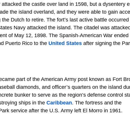
y attacked the castle over land in 1598, but a dysentery 
vade the island overland, and they were able to gain acce
the Dutch to retire. The fort’s last active battle occurred
ates Navy attacked the island. The citadel was attacked
dment of May 12, 1898. The Spanish-American War ended 
nd Puerto Rico to the
United States
after signing the Par
became part of the American Army post known as Fort Br
baseball diamonds, and officer’s quarters on the island du
ncrete bunker to serve as the region’s defense control sta
troying ships in the
Caribbean
. The fortress and the
rk service after the U.S. Army left El Morro in 1961.