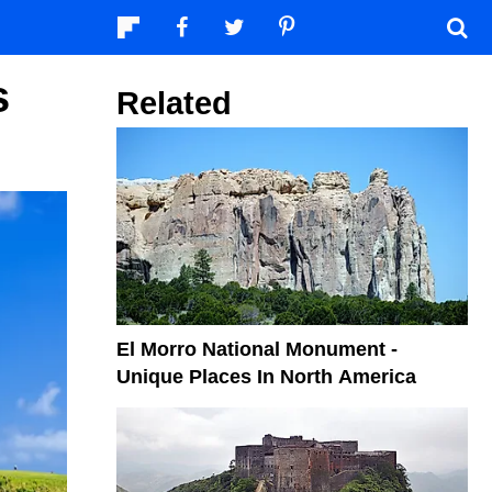
s
Related
El Morro National Monument -
Unique Places In North America