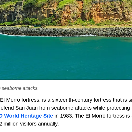
 seaborne attacks.
 Morro fortress, is a sixteenth-century fortress that is s
 defend San Juan from seaborne attacks while protecting
World Heritage Site
in 1983. The El Morro fortress is
million visitors annually.