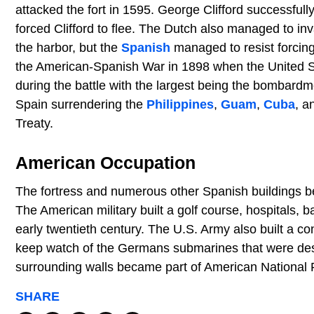
attacked the fort in 1595. George Clifford successfull
forced Clifford to flee. The Dutch also managed to in
the harbor, but the
Spanish
managed to resist forcing 
the American-Spanish War in 1898 when the United St
during the battle with the largest being the bombar
Spain surrendering the
Philippines
,
Guam
,
Cuba
, a
Treaty.
American Occupation
The fortress and numerous other Spanish buildings 
The American military built a golf course, hospitals, 
early twentieth century. The U.S. Army also built a co
keep watch of the Germans submarines that were des
surrounding walls became part of American National Pa
SHARE