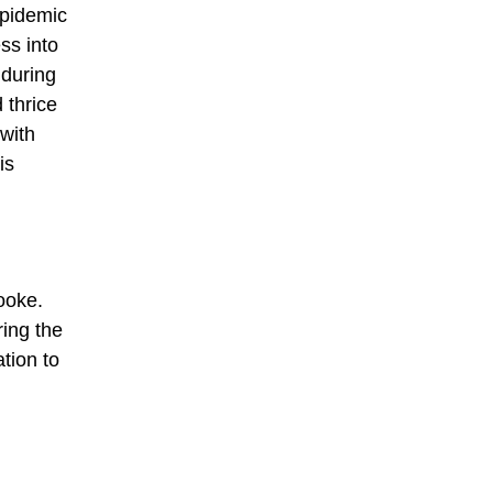
epidemic
ss into
 during
 thrice
with
is
ooke.
ring the
tion to