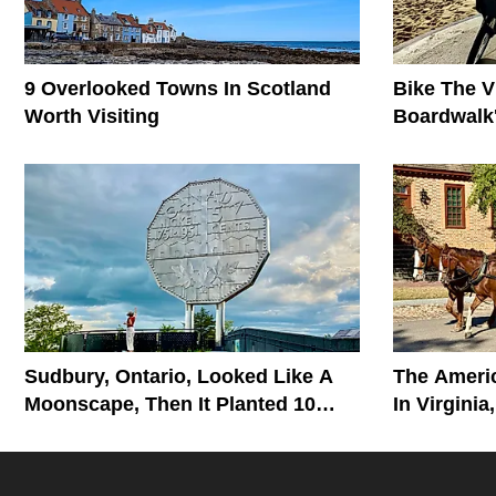
9 Overlooked Towns In Scotland
Bike The V
Worth Visiting
Boardwalk'
Monument
Sudbury, Ontario, Looked Like A
The Ameri
Moonscape, Then It Planted 10
In Virginia
Million Trees
The Story