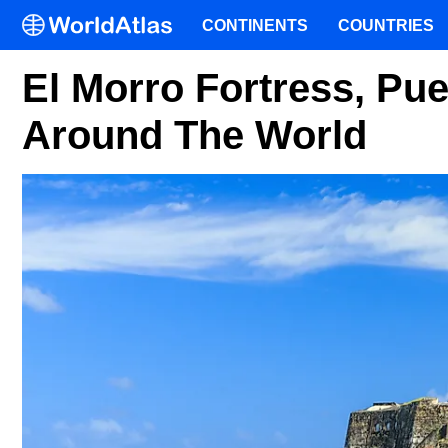
CONTINENTS
COUNTRIES
El Morro Fortress, Pue
Around The World