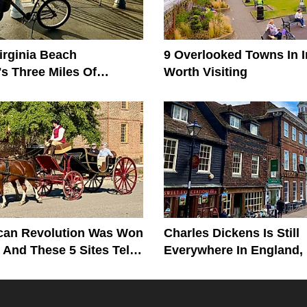
irginia Beach
9 Overlooked Towns In I
s Three Miles Of
Worth Visiting
s
can Revolution Was Won
Charles Dickens Is Still
, And These 5 Sites Tell
Everywhere In England,
Birthplace To His Grave