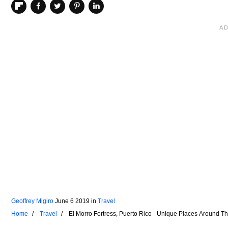
Geoffrey Migiro
June 6 2019
in
Travel
Home
Travel
El Morro Fortress, Puerto Rico - Unique Places Around T