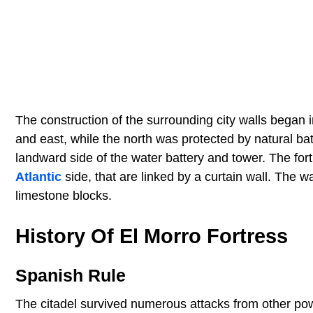
The construction of the surrounding city walls bega
and east, while the north was protected by natural ba
landward side of the water battery and tower. The fort
Atlantic
side, that are linked by a curtain wall. The 
limestone blocks.
History Of El Morro Fortress
Spanish Rule
The citadel survived numerous attacks from other po