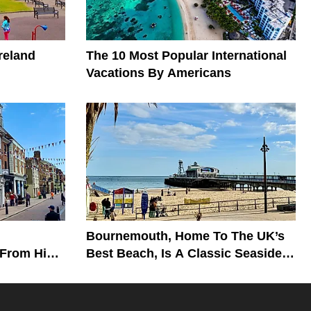
reland
The 10 Most Popular International
Vacations By Americans
Bournemouth, Home To The UK’s
 From His
Best Beach, Is A Classic Seaside
Getaway