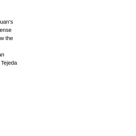
Juan’s
fense
ew the
an
 Tejeda