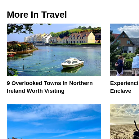
More In
Travel
9 Overlooked Towns In Northern
Experienci
Ireland Worth Visiting
Enclave