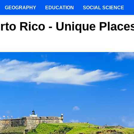
GEOGRAPHY
EDUCATION
SOCIAL SCIENCE
rto Rico - Unique Place