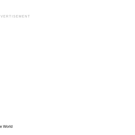
he World