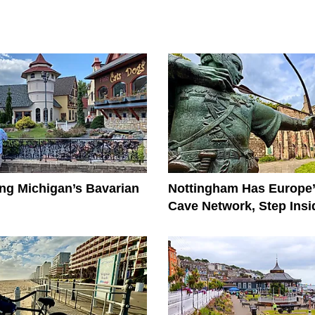
ng Michigan’s Bavarian
Nottingham Has Europe’
Cave Network, Step Insi