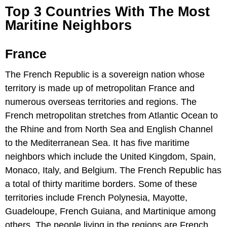
Top 3 Countries With The Most
Maritine Neighbors
France
The French Republic is a sovereign nation whose
territory is made up of metropolitan France and
numerous overseas territories and regions. The
French metropolitan stretches from Atlantic Ocean to
the Rhine and from North Sea and English Channel
to the Mediterranean Sea. It has five maritime
neighbors which include the United Kingdom, Spain,
Monaco, Italy, and Belgium. The French Republic has
a total of thirty maritime borders. Some of these
territories include French Polynesia, Mayotte,
Guadeloupe, French Guiana, and Martinique among
others. The people living in the regions are French