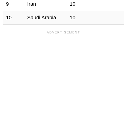
9
Iran
10
10
Saudi Arabia
10