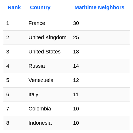
Rank
Country
Maritime Neighbors
1
France
30
2
United Kingdom
25
3
United States
18
4
Russia
14
5
Venezuela
12
6
Italy
11
7
Colombia
10
8
Indonesia
10