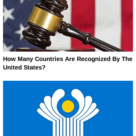
How Many Countries Are Recognized By The
United States?