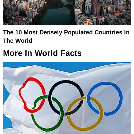
The 10 Most Densely Populated Countries In
The World
More In
World Facts