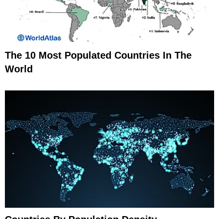
The 10 Most Populated Countries In The
World