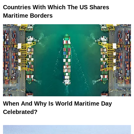
Countries With Which The US Shares
Maritime Borders
When And Why Is World Maritime Day
Celebrated?