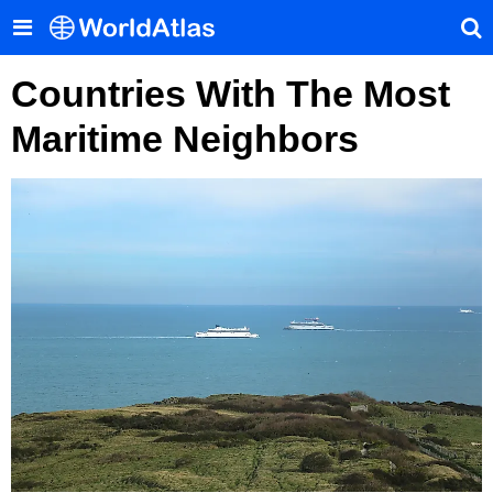
Countries With The Most
Maritime Neighbors