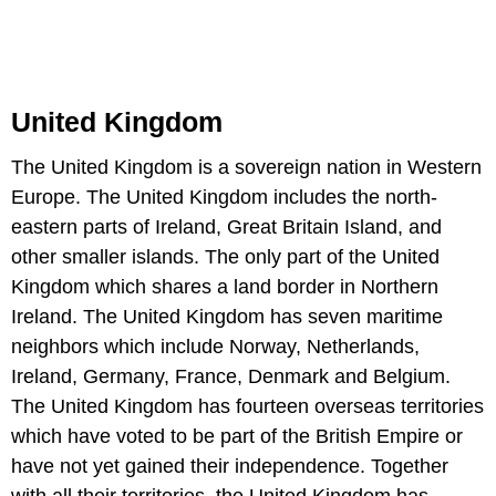
United Kingdom
The United Kingdom is a sovereign nation in Western
Europe. The United Kingdom includes the north-
eastern parts of Ireland, Great Britain Island, and
other smaller islands. The only part of the United
Kingdom which shares a land border in Northern
Ireland. The United Kingdom has seven maritime
neighbors which include Norway, Netherlands,
Ireland, Germany, France, Denmark and Belgium.
The United Kingdom has fourteen overseas territories
which have voted to be part of the British Empire or
have not yet gained their independence. Together