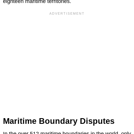
eighteen maritime territories.
Maritime Boundary Disputes
In the over 512 maritime boundaries in the world, only