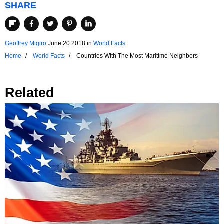
SHARE
Geoffrey Migiro
June 20 2018
in
World Facts
Home
World Facts
Countries With The Most Maritime Neighbors
Related