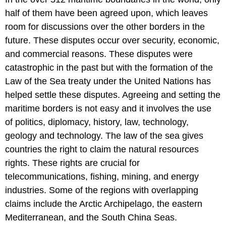
half of them have been agreed upon, which leaves
room for discussions over the other borders in the
future. These disputes occur over security, economic,
and commercial reasons. These disputes were
catastrophic in the past but with the formation of the
Law of the Sea treaty under the United Nations has
helped settle these disputes. Agreeing and setting the
maritime borders is not easy and it involves the use
of politics, diplomacy, history, law, technology,
geology and technology. The law of the sea gives
countries the right to claim the natural resources
rights. These rights are crucial for
telecommunications, fishing, mining, and energy
industries. Some of the regions with overlapping
claims include the Arctic Archipelago, the eastern
Mediterranean, and the South China Seas.