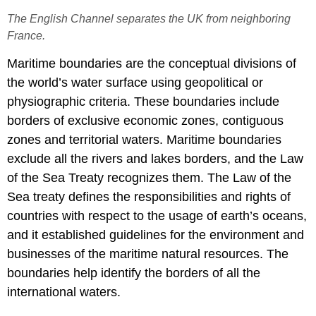
The English Channel separates the UK from neighboring
France.
Maritime boundaries are the conceptual divisions of
the world’s water surface using geopolitical or
physiographic criteria. These boundaries include
borders of exclusive economic zones, contiguous
zones and territorial waters. Maritime boundaries
exclude all the rivers and lakes borders, and the Law
of the Sea Treaty recognizes them. The Law of the
Sea treaty defines the responsibilities and rights of
countries with respect to the usage of earth’s oceans,
and it established guidelines for the environment and
businesses of the maritime natural resources. The
boundaries help identify the borders of all the
international waters.