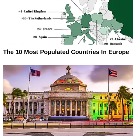
The 10 Most Populated Countries In Europe