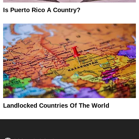
Is Puerto Rico A Country?
Landlocked Countries Of The World