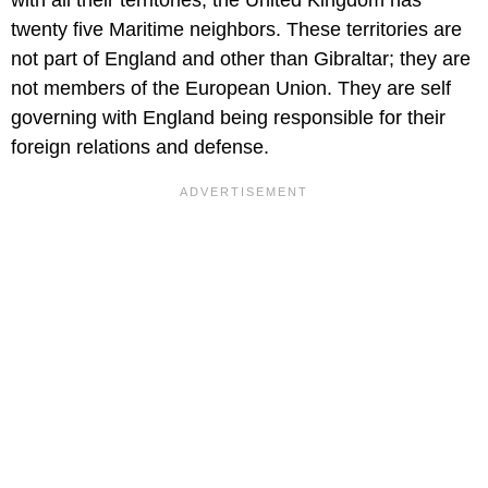
with all their territories, the United Kingdom has
twenty five Maritime neighbors. These territories are
not part of England and other than Gibraltar; they are
not members of the European Union. They are self
governing with England being responsible for their
foreign relations and defense.