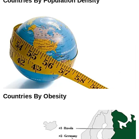
Countries By Population Density
Countries By Obesity