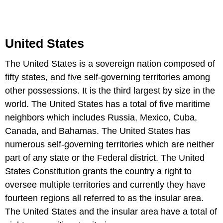
United States
The United States is a sovereign nation composed of
fifty states, and five self-governing territories among
other possessions. It is the third largest by size in the
world. The United States has a total of five maritime
neighbors which includes Russia, Mexico, Cuba,
Canada, and Bahamas. The United States has
numerous self-governing territories which are neither
part of any state or the Federal district. The United
States Constitution grants the country a right to
oversee multiple territories and currently they have
fourteen regions all referred to as the insular area.
The United States and the insular area have a total of