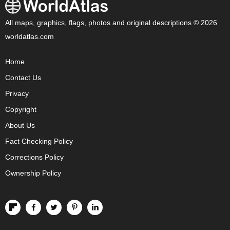
All maps, graphics, flags, photos and original descriptions © 2026
worldatlas.com
Home
Contact Us
Privacy
Copyright
About Us
Fact Checking Policy
Corrections Policy
Ownership Policy