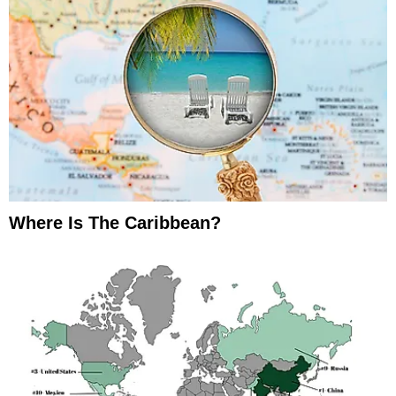
Where Is The Caribbean?