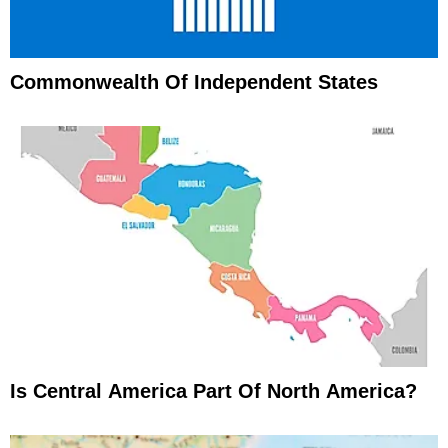
Commonwealth Of Independent States
Is Central America Part Of North America?