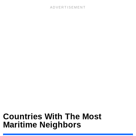
Countries With The Most
Maritime Neighbors