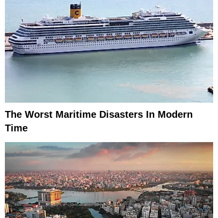
The Worst Maritime Disasters In Modern
Time