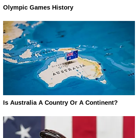
Olympic Games History
Is Australia A Country Or A Continent?