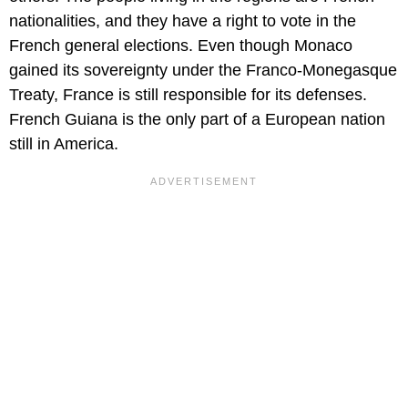
nationalities, and they have a right to vote in the
French general elections. Even though Monaco
gained its sovereignty under the Franco-Monegasque
Treaty, France is still responsible for its defenses.
French Guiana is the only part of a European nation
still in America.