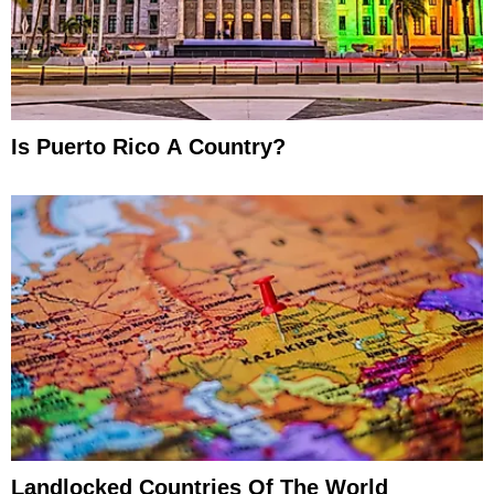
Is Puerto Rico A Country?
Landlocked Countries Of The World