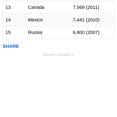
13
Canada
7,569 (2011)
14
Mexico
7,441 (2010)
15
Russia
6,800 (2007)
SHARE