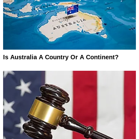
Is Australia A Country Or A Continent?