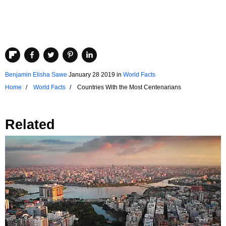
Benjamin Elisha Sawe
January 28 2019
in
World Facts
Home
World Facts
Countries With the Most Centenarians
Related