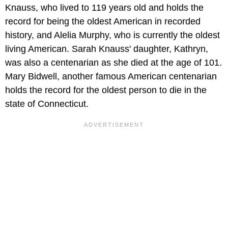
Knauss, who lived to 119 years old and holds the
record for being the oldest American in recorded
history, and Alelia Murphy, who is currently the oldest
living American. Sarah Knauss' daughter, Kathryn,
was also a centenarian as she died at the age of 101.
Mary Bidwell, another famous American centenarian
holds the record for the oldest person to die in the
state of Connecticut.