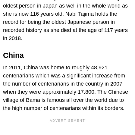
oldest person in Japan as well in the whole world as
she is now 116 years old. Nabi Tajima holds the
record for being the oldest Japanese person in
recorded history as she died at the age of 117 years
in 2018.
China
In 2011, China was home to roughly 48,921
centenarians which was a significant increase from
the number of centenarians in the country in 2007
when they were approximately 17,800. The Chinese
village of Bama is famous all over the world due to
the high number of centenarians within its borders.