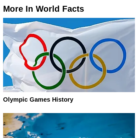
More In
World Facts
Olympic Games History