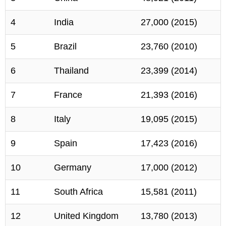
4
India
27,000 (2015)
5
Brazil
23,760 (2010)
6
Thailand
23,399 (2014)
7
France
21,393 (2016)
8
Italy
19,095 (2015)
9
Spain
17,423 (2016)
10
Germany
17,000 (2012)
11
South Africa
15,581 (2011)
12
United Kingdom
13,780 (2013)