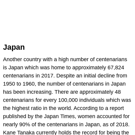
Japan
Another country with a high number of centenarians
is Japan which was home to approximately 67,824
centenarians in 2017. Despite an initial decline from
1950 to 1960, the number of centenarians in Japan
has been increasing. There are approximately 48
centenarians for every 100,000 individuals which was
the highest ratio in the world. According to a report
published by the Japan Times, women accounted for
nearly 90% of the centenarians in Japan, as of 2018.
Kane Tanaka currently holds the record for being the