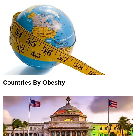
Countries By Obesity