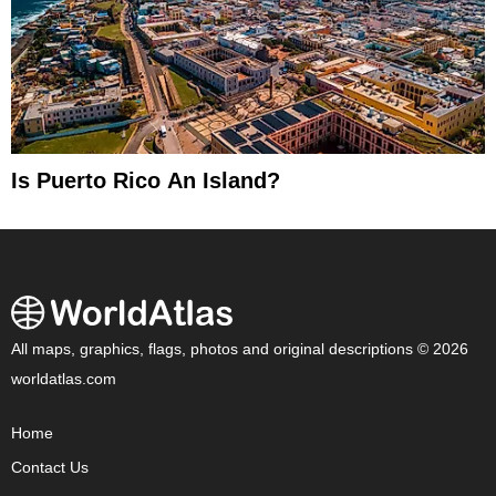
Is Puerto Rico An Island?
All maps, graphics, flags, photos and original descriptions © 2026
worldatlas.com
Home
Contact Us