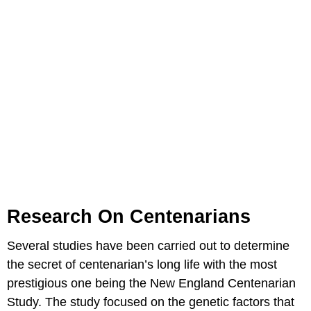
Research On Centenarians
Several studies have been carried out to determine
the secret of centenarian’s long life with the most
prestigious one being the New England Centenarian
Study. The study focused on the genetic factors that