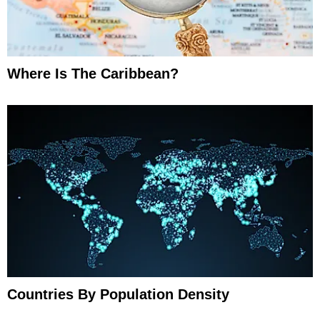
Where Is The Caribbean?
Countries By Population Density