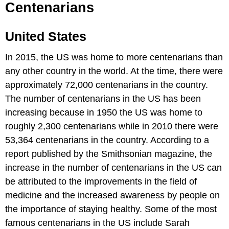
Centenarians
United States
In 2015, the US was home to more centenarians than
any other country in the world. At the time, there were
approximately 72,000 centenarians in the country.
The number of centenarians in the US has been
increasing because in 1950 the US was home to
roughly 2,300 centenarians while in 2010 there were
53,364 centenarians in the country. According to a
report published by the Smithsonian magazine, the
increase in the number of centenarians in the US can
be attributed to the improvements in the field of
medicine and the increased awareness by people on
the importance of staying healthy. Some of the most
famous centenarians in the US include Sarah