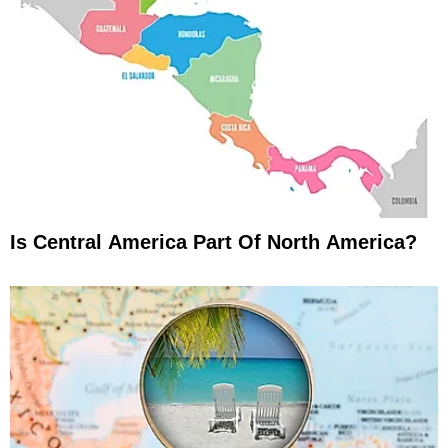
Is Central America Part Of North America?