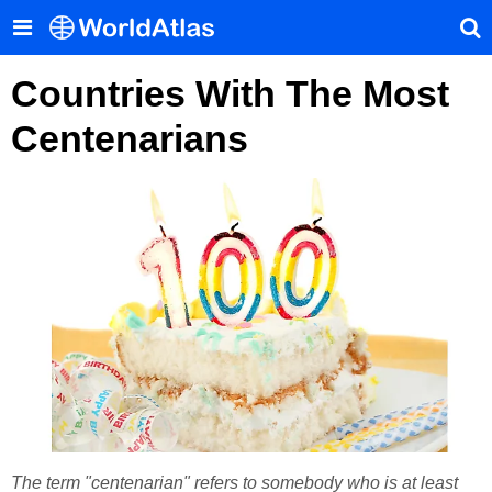
Countries With The Most
Centenarians
The term "centenarian" refers to somebody who is at least