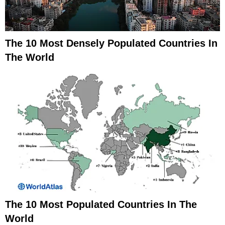
The 10 Most Densely Populated Countries In
The World
The 10 Most Populated Countries In The
World