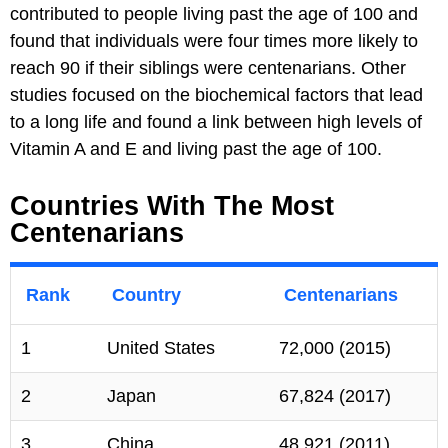
contributed to people living past the age of 100 and
found that individuals were four times more likely to
reach 90 if their siblings were centenarians. Other
studies focused on the biochemical factors that lead
to a long life and found a link between high levels of
Vitamin A and E and living past the age of 100.
Countries With The Most
Centenarians
Rank
Country
Centenarians
1
United States
72,000 (2015)
2
Japan
67,824 (2017)
3
China
48,921 (2011)