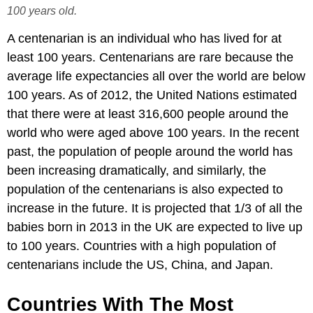
100 years old.
A centenarian is an individual who has lived for at
least 100 years. Centenarians are rare because the
average life expectancies all over the world are below
100 years. As of 2012, the United Nations estimated
that there were at least 316,600 people around the
world who were aged above 100 years. In the recent
past, the population of people around the world has
been increasing dramatically, and similarly, the
population of the centenarians is also expected to
increase in the future. It is projected that 1/3 of all the
babies born in 2013 in the UK are expected to live up
to 100 years. Countries with a high population of
centenarians include the US, China, and Japan.
Countries With The Most