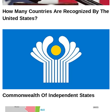
How Many Countries Are Recognized By The
United States?
Commonwealth Of Independent States