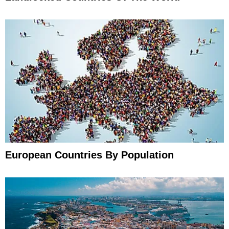
European Countries By Population