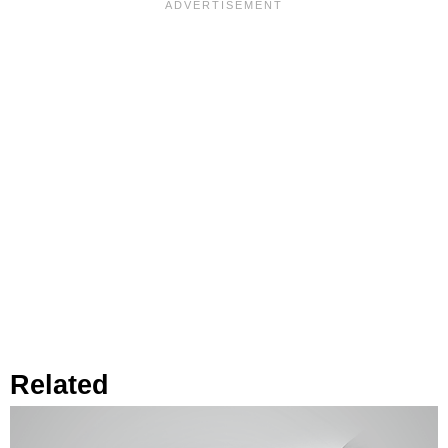
Related