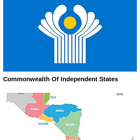
Commonwealth Of Independent States