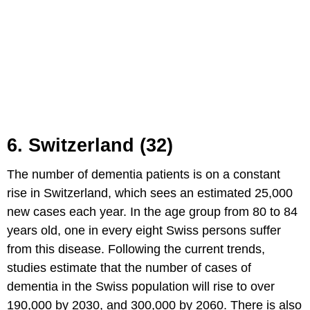
6. Switzerland (32)
The number of dementia patients is on a constant
rise in Switzerland, which sees an estimated 25,000
new cases each year. In the age group from 80 to 84
years old, one in every eight Swiss persons suffer
from this disease. Following the current trends,
studies estimate that the number of cases of
dementia in the Swiss population will rise to over
190,000 by 2030, and 300,000 by 2060. There is also