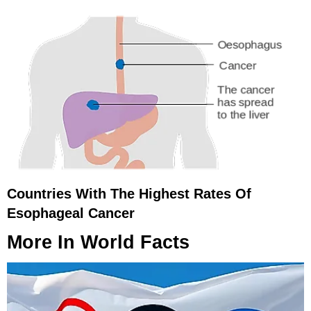
Countries With The Highest Rates Of
Esophageal Cancer
More In
World Facts