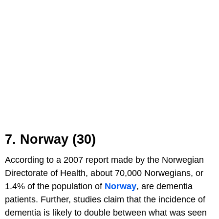
7. Norway (30)
According to a 2007 report made by the Norwegian
Directorate of Health, about 70,000 Norwegians, or
1.4% of the population of
Norway
, are dementia
patients. Further, studies claim that the incidence of
dementia is likely to double between what was seen