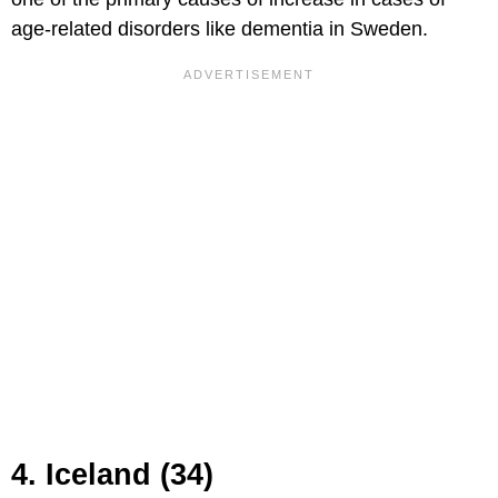
age-related disorders like dementia in Sweden.
4. Iceland (34)