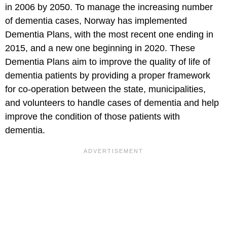
in 2006 by 2050. To manage the increasing number
of dementia cases, Norway has implemented
Dementia Plans, with the most recent one ending in
2015, and a new one beginning in 2020. These
Dementia Plans aim to improve the quality of life of
dementia patients by providing a proper framework
for co-operation between the state, municipalities,
and volunteers to handle cases of dementia and help
improve the condition of those patients with
dementia.