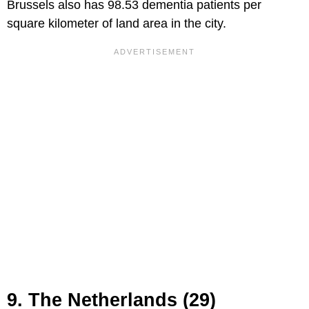
Brussels also has 98.53 dementia patients per
square kilometer of land area in the city.
9. The Netherlands (29)