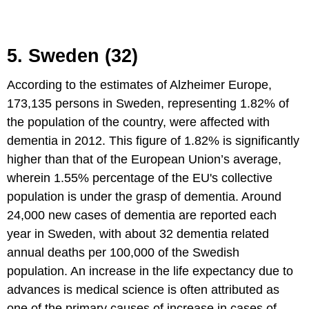
5. Sweden (32)
According to the estimates of Alzheimer Europe,
173,135 persons in Sweden, representing 1.82% of
the population of the country, were affected with
dementia in 2012. This figure of 1.82% is significantly
higher than that of the European Union’s average,
wherein 1.55% percentage of the EU's collective
population is under the grasp of dementia. Around
24,000 new cases of dementia are reported each
year in Sweden, with about 32 dementia related
annual deaths per 100,000 of the Swedish
population. An increase in the life expectancy due to
advances is medical science is often attributed as
one of the primary causes of increase in cases of