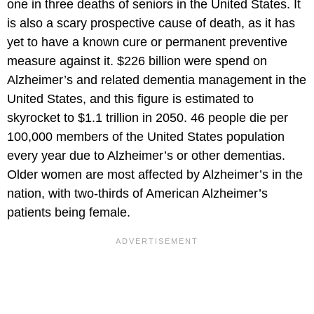
one in three deaths of seniors in the United States. It
is also a scary prospective cause of death, as it has
yet to have a known cure or permanent preventive
measure against it. $226 billion were spend on
Alzheimer’s and related dementia management in the
United States, and this figure is estimated to
skyrocket to $1.1 trillion in 2050. 46 people die per
100,000 members of the United States population
every year due to Alzheimer’s or other dementias.
Older women are most affected by Alzheimer’s in the
nation, with two-thirds of American Alzheimer’s
patients being female.