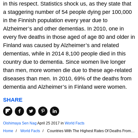
in this respect. Statistics shock us, as they state that
a staggering number of 54 people dying per 100,000
in the Finnish population every year due to
Alzheimer’s and other dementias. In 2010, one in
every five deaths in those aged of age 80 and older in
Finland was caused by Alzheimer’s and related
dementias, while in 2014 8,100 people died in this
country due to dementia. Since women live longer
than men, more women die due to these age-related
diseases than men. In 2010, 69% of the deaths from
dementia and Alzheimer’s in Finland were women.
SHARE
Oishimaya Sen Nag
April 25 2017
in
World Facts
Home
World Facts
Countries With The Highest Rates Of Deaths From
Dementia