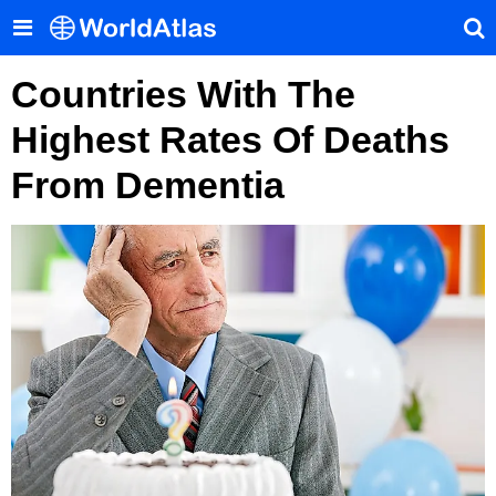
Countries With The
Highest Rates Of Deaths
From Dementia