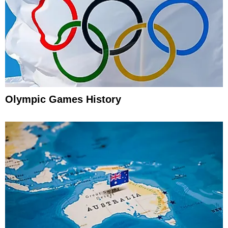
Olympic Games History