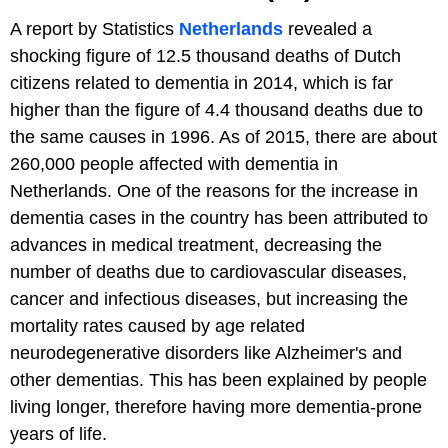
A report by Statistics
Netherlands
revealed a
shocking figure of 12.5 thousand deaths of Dutch
citizens related to dementia in 2014, which is far
higher than the figure of 4.4 thousand deaths due to
the same causes in 1996. As of 2015, there are about
260,000 people affected with dementia in
Netherlands. One of the reasons for the increase in
dementia cases in the country has been attributed to
advances in medical treatment, decreasing the
number of deaths due to cardiovascular diseases,
cancer and infectious diseases, but increasing the
mortality rates caused by age related
neurodegenerative disorders like Alzheimer's and
other dementias. This has been explained by people
living longer, therefore having more dementia-prone
years of life.