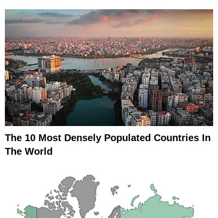
The 10 Most Densely Populated Countries In
The World