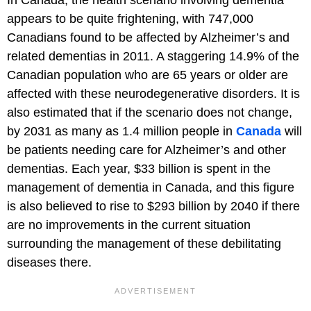
In Canada, the health scenario involving dementia
appears to be quite frightening, with 747,000
Canadians found to be affected by Alzheimer’s and
related dementias in 2011. A staggering 14.9% of the
Canadian population who are 65 years or older are
affected with these neurodegenerative disorders. It is
also estimated that if the scenario does not change,
by 2031 as many as 1.4 million people in
Canada
will
be patients needing care for Alzheimer’s and other
dementias. Each year, $33 billion is spent in the
management of dementia in Canada, and this figure
is also believed to rise to $293 billion by 2040 if there
are no improvements in the current situation
surrounding the management of these debilitating
diseases there.