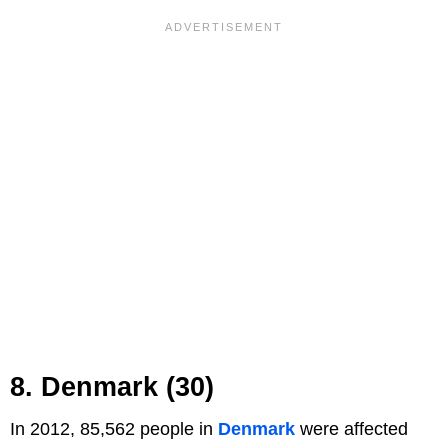
8. Denmark (30)
In 2012, 85,562 people in
Denmark
were affected