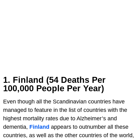
1. Finland (54 Deaths Per
100,000 People Per Year)
Even though all the Scandinavian countries have
managed to feature in the list of countries with the
highest mortality rates due to Alzheimer’s and
dementia,
Finland
appears to outnumber all these
countries, as well as the other countries of the world,