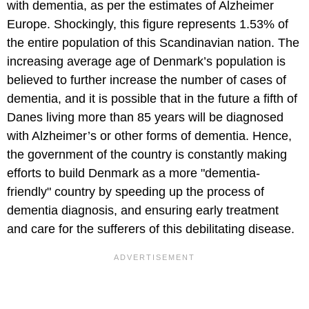
with dementia, as per the estimates of Alzheimer
Europe. Shockingly, this figure represents 1.53% of
the entire population of this Scandinavian nation. The
increasing average age of Denmark’s population is
believed to further increase the number of cases of
dementia, and it is possible that in the future a fifth of
Danes living more than 85 years will be diagnosed
with Alzheimer’s or other forms of dementia. Hence,
the government of the country is constantly making
efforts to build Denmark as a more "dementia-
friendly" country by speeding up the process of
dementia diagnosis, and ensuring early treatment
and care for the sufferers of this debilitating disease.