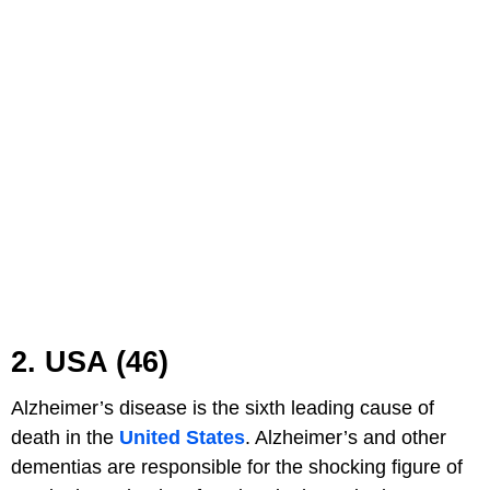
2. USA (46)
Alzheimer’s disease is the sixth leading cause of
death in the
United States
. Alzheimer’s and other
dementias are responsible for the shocking figure of