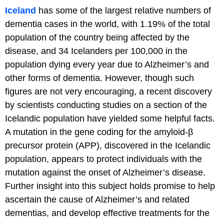
Iceland
has some of the largest relative numbers of
dementia cases in the world, with 1.19% of the total
population of the country being affected by the
disease, and 34 Icelanders per 100,000 in the
population dying every year due to Alzheimer’s and
other forms of dementia. However, though such
figures are not very encouraging, a recent discovery
by scientists conducting studies on a section of the
Icelandic population have yielded some helpful facts.
A mutation in the gene coding for the amyloid-β
precursor protein (APP), discovered in the Icelandic
population, appears to protect individuals with the
mutation against the onset of Alzheimer’s disease.
Further insight into this subject holds promise to help
ascertain the cause of Alzheimer’s and related
dementias, and develop effective treatments for the