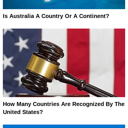
Is Australia A Country Or A Continent?
How Many Countries Are Recognized By The
United States?