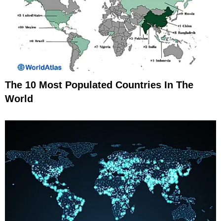
The 10 Most Populated Countries In The
World