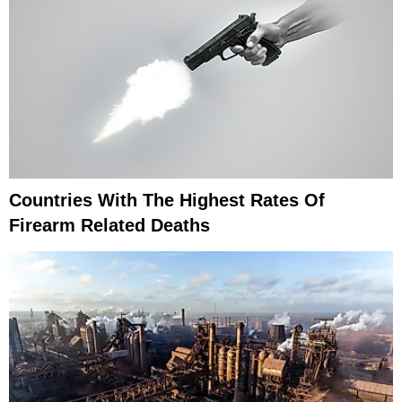
Countries With The Highest Rates Of
Firearm Related Deaths