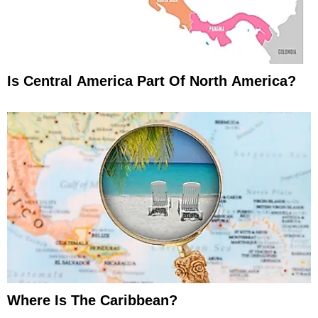
Is Central America Part Of North America?
Where Is The Caribbean?