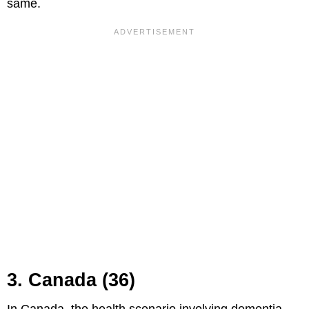
same.
3. Canada (36)