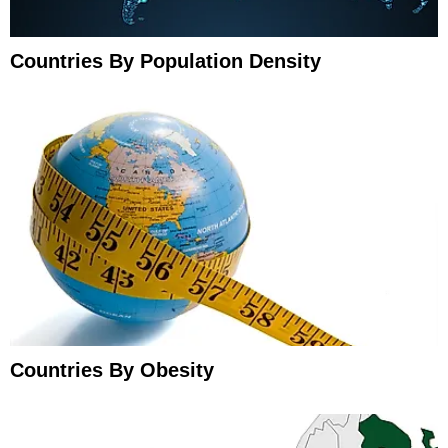
Countries By Population Density
Countries By Obesity