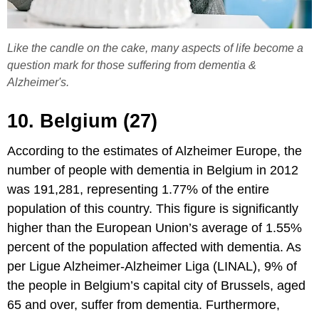
Like the candle on the cake, many aspects of life become a
question mark for those suffering from dementia &
Alzheimer's.
10. Belgium (27)
According to the estimates of Alzheimer Europe, the
number of people with dementia in Belgium in 2012
was 191,281, representing 1.77% of the entire
population of this country. This figure is significantly
higher than the European Union’s average of 1.55%
percent of the population affected with dementia. As
per Ligue Alzheimer-Alzheimer Liga (LINAL), 9% of
the people in Belgium’s capital city of Brussels, aged
65 and over, suffer from dementia. Furthermore,