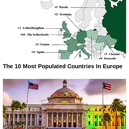
The 10 Most Populated Countries In Europe