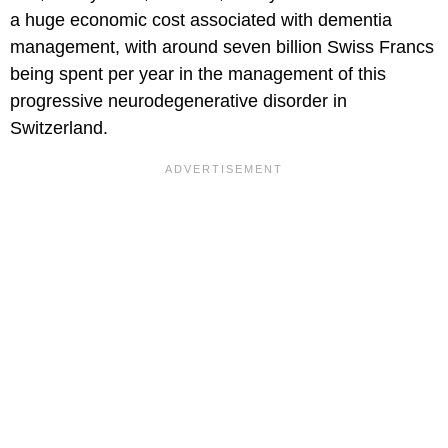
a huge economic cost associated with dementia
management, with around seven billion Swiss Francs
being spent per year in the management of this
progressive neurodegenerative disorder in
Switzerland.