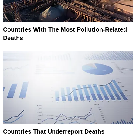
Countries With The Most Pollution-Related
Deaths
Countries That Underreport Deaths