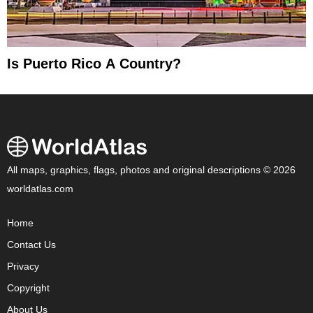
Is Puerto Rico A Country?
All maps, graphics, flags, photos and original descriptions © 2026
worldatlas.com
Home
Contact Us
Privacy
Copyright
About Us