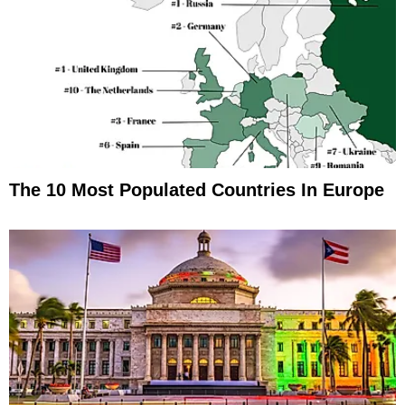
The 10 Most Populated Countries In Europe