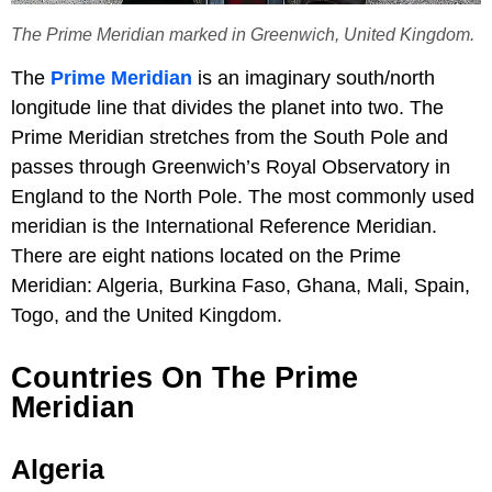
The Prime Meridian marked in Greenwich, United Kingdom.
The
Prime Meridian
is an imaginary south/north
longitude line that divides the planet into two. The
Prime Meridian stretches from the South Pole and
passes through Greenwich’s Royal Observatory in
England to the North Pole. The most commonly used
meridian is the International Reference Meridian.
There are eight nations located on the Prime
Meridian: Algeria, Burkina Faso, Ghana, Mali, Spain,
Togo, and the United Kingdom.
Countries On The Prime
Meridian
Algeria