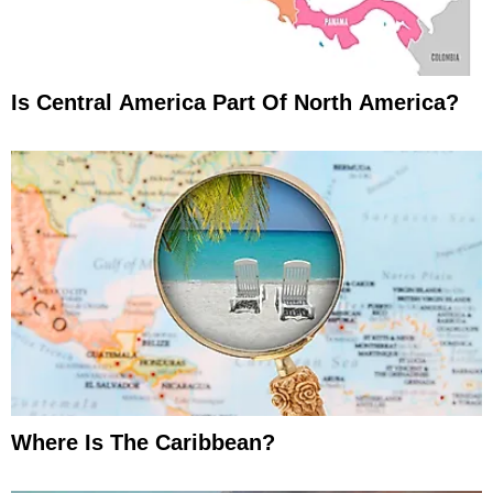
Is Central America Part Of North America?
Where Is The Caribbean?