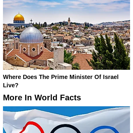
Where Does The Prime Minister Of Israel
Live?
More In
World Facts