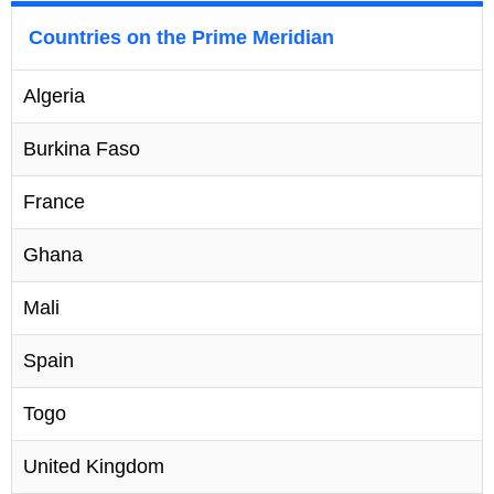
Countries on the Prime Meridian
Algeria
Burkina Faso
France
Ghana
Mali
Spain
Togo
United Kingdom