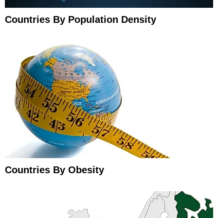
Countries By Population Density
Countries By Obesity