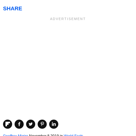
SHARE
Geoffrey Migiro
November 8 2019
in
World Facts