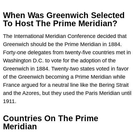
When Was Greenwich Selected
To Host The Prime Meridian?
The International Meridian Conference decided that
Greenwich should be the Prime Meridian in 1884.
Forty-one delegates from twenty-five countries met in
Washington D.C. to vote for the adoption of the
Greenwich in 1884. Twenty-two states voted in favor
of the Greenwich becoming a Prime Meridian while
France argued for a neutral line like the Bering Strait
and the Azores, but they used the Paris Meridian until
1911.
Countries On The Prime
Meridian