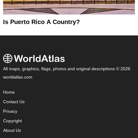
Is Puerto Rico A Country?
All maps, graphics, flags, photos and original descriptions © 2026
worldatlas.com
Home
Contact Us
Privacy
Copyright
About Us