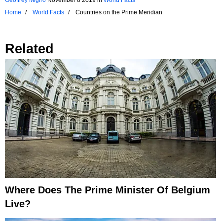
Home
World Facts
Countries on the Prime Meridian
Related
Where Does The Prime Minister Of Belgium
Live?