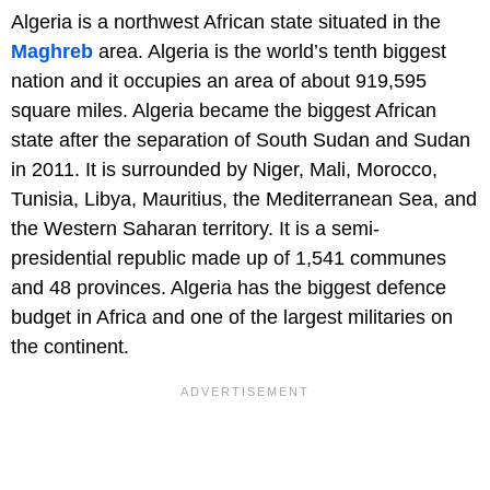
Algeria is a northwest African state situated in the
Maghreb
area. Algeria is the world’s tenth biggest
nation and it occupies an area of about 919,595
square miles. Algeria became the biggest African
state after the separation of South Sudan and Sudan
in 2011. It is surrounded by Niger, Mali, Morocco,
Tunisia, Libya, Mauritius, the Mediterranean Sea, and
the Western Saharan territory. It is a semi-
presidential republic made up of 1,541 communes
and 48 provinces. Algeria has the biggest defence
budget in Africa and one of the largest militaries on
the continent.