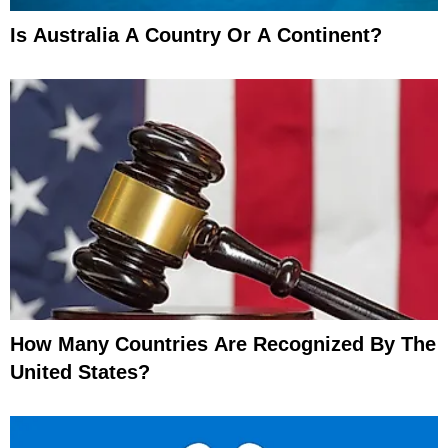
Is Australia A Country Or A Continent?
How Many Countries Are Recognized By The
United States?