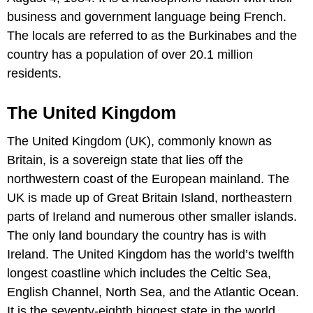
business and government language being French.
The locals are referred to as the Burkinabes and the
country has a population of over 20.1 million
residents.
The United Kingdom
The United Kingdom (UK), commonly known as
Britain, is a sovereign state that lies off the
northwestern coast of the European mainland. The
UK is made up of Great Britain Island, northeastern
parts of Ireland and numerous other smaller islands.
The only land boundary the country has is with
Ireland. The United Kingdom has the world’s twelfth
longest coastline which includes the Celtic Sea,
English Channel, North Sea, and the Atlantic Ocean.
It is the seventy-eighth biggest state in the world