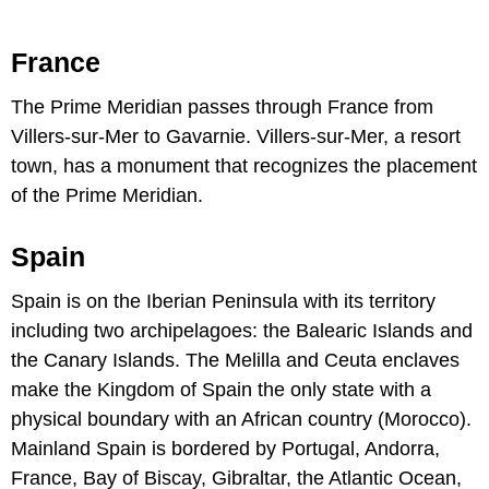
France
The Prime Meridian passes through France from
Villers-sur-Mer to Gavarnie. Villers-sur-Mer, a resort
town, has a monument that recognizes the placement
of the Prime Meridian.
Spain
Spain is on the Iberian Peninsula with its territory
including two archipelagoes: the Balearic Islands and
the Canary Islands. The Melilla and Ceuta enclaves
make the Kingdom of Spain the only state with a
physical boundary with an African country (Morocco).
Mainland Spain is bordered by Portugal, Andorra,
France, Bay of Biscay, Gibraltar, the Atlantic Ocean,