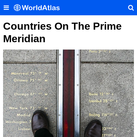
Countries On The Prime
Meridian