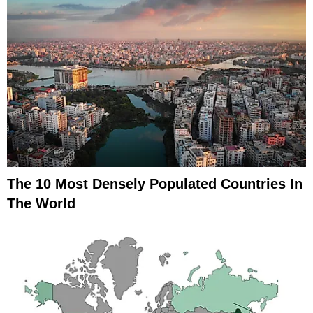
The 10 Most Densely Populated Countries In
The World