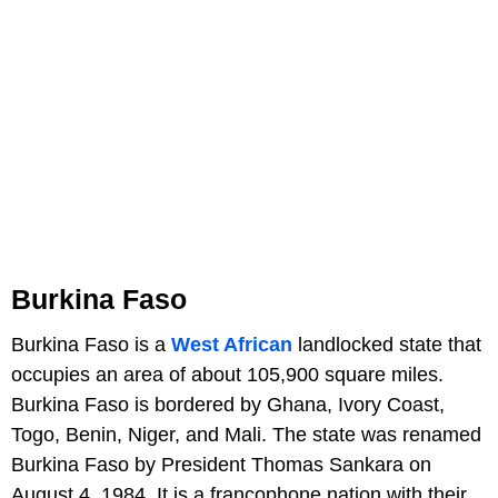
Burkina Faso
Burkina Faso is a
West African
landlocked state that
occupies an area of about 105,900 square miles.
Burkina Faso is bordered by Ghana, Ivory Coast,
Togo, Benin, Niger, and Mali. The state was renamed
Burkina Faso by President Thomas Sankara on
August 4, 1984. It is a francophone nation with their