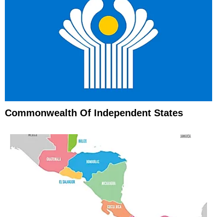
Commonwealth Of Independent States