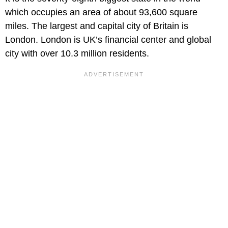
which occupies an area of about 93,600 square
miles. The largest and capital city of Britain is
London. London is UK’s financial center and global
city with over 10.3 million residents.