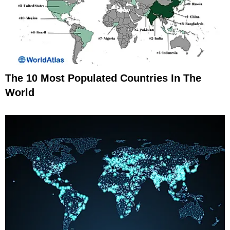
The 10 Most Populated Countries In The
World