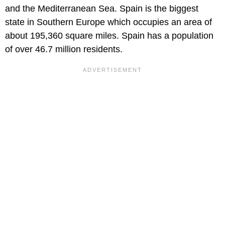
and the Mediterranean Sea. Spain is the biggest
state in Southern Europe which occupies an area of
about 195,360 square miles. Spain has a population
of over 46.7 million residents.