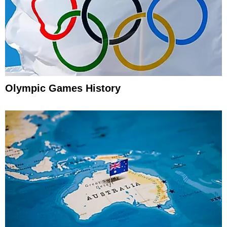
Olympic Games History