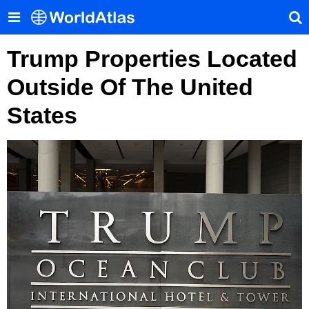
Trump Properties Located
Outside Of The United
States