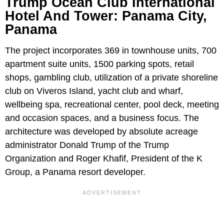
Trump Ocean Club International
Hotel And Tower: Panama City,
Panama
The project incorporates 369 in townhouse units, 700
apartment suite units, 1500 parking spots, retail
shops, gambling club, utilization of a private shoreline
club on Viveros Island, yacht club and wharf,
wellbeing spa, recreational center, pool deck, meeting
and occasion spaces, and a business focus. The
architecture was developed by absolute acreage
administrator Donald Trump of the Trump
Organization and Roger Khafif, President of the K
Group, a Panama resort developer.