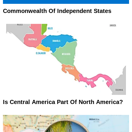
Commonwealth Of Independent States
Is Central America Part Of North America?