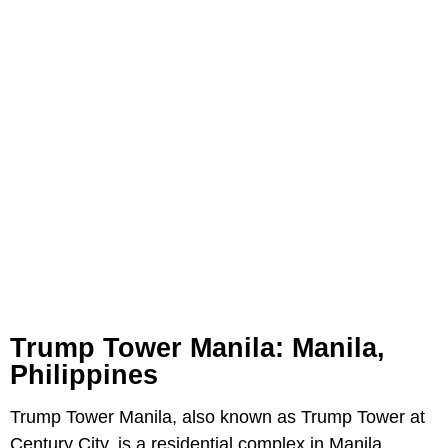
Trump Tower Manila: Manila,
Philippines
Trump Tower Manila, also known as Trump Tower at
Century City, is a residential complex in Manila