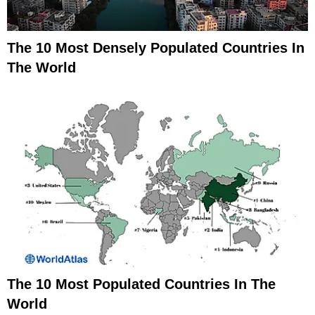
The 10 Most Densely Populated Countries In
The World
The 10 Most Populated Countries In The
World