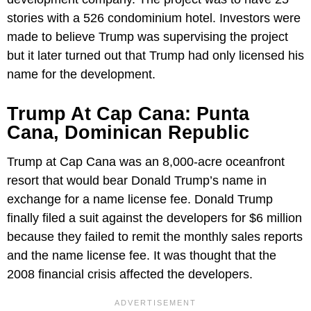
stories with a 526 condominium hotel. Investors were
made to believe Trump was supervising the project
but it later turned out that Trump had only licensed his
name for the development.
Trump At Cap Cana: Punta
Cana, Dominican Republic
Trump at Cap Cana was an 8,000-acre oceanfront
resort that would bear Donald Trump’s name in
exchange for a name license fee. Donald Trump
finally filed a suit against the developers for $6 million
because they failed to remit the monthly sales reports
and the name license fee. It was thought that the
2008 financial crisis affected the developers.