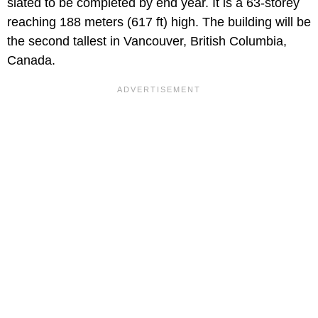
slated to be completed by end year. It is a 63-storey
reaching 188 meters (617 ft) high. The building will be
the second tallest in Vancouver, British Columbia,
Canada.