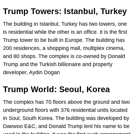
Trump Towers: Istanbul, Turkey
The building in Istanbul, Turkey has two towers, one
is residential while the other is an office. It is the first
Trump tower to be built in Europe. The building has
200 residences, a shopping mall, multiplex cinema,
and 80 shops. The complex is co-owned by Donald
Trump and the Turkish billionaire and property
developer, Aydin Dogan
Trump World: Seoul, Korea
The complex has 70 floors above the ground and two
underground floors with 376 residential units located
in Soul, South Korea. The building was developed by
Daewoo E&C, and Donald Trump lent his name to be