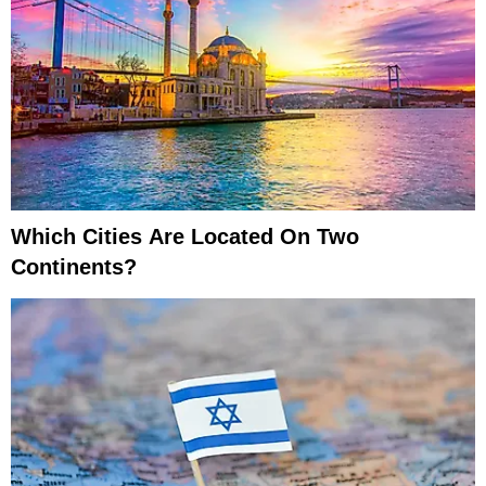
Which Cities Are Located On Two
Continents?