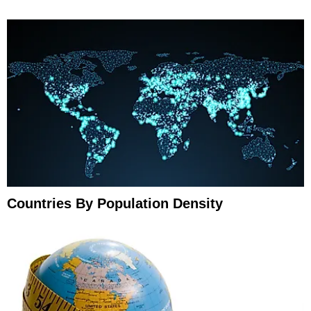
Countries By Population Density