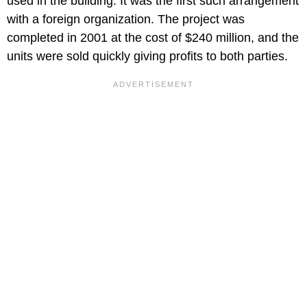
used in the building. It was the first such arrangement
with a foreign organization. The project was
completed in 2001 at the cost of $240 million, and the
units were sold quickly giving profits to both parties.