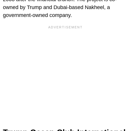
owned by Trump and Dubai-based Nakheel, a
government-owned company.