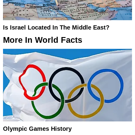
Is Israel Located In The Middle East?
More In
World Facts
Olympic Games History