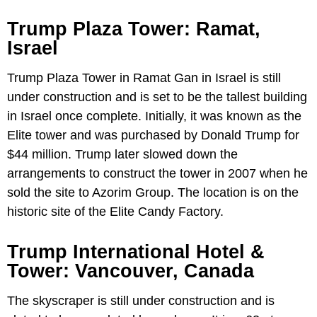
Trump Plaza Tower: Ramat,
Israel
Trump Plaza Tower in Ramat Gan in Israel is still
under construction and is set to be the tallest building
in Israel once complete. Initially, it was known as the
Elite tower and was purchased by Donald Trump for
$44 million. Trump later slowed down the
arrangements to construct the tower in 2007 when he
sold the site to Azorim Group. The location is on the
historic site of the Elite Candy Factory.
Trump International Hotel &
Tower: Vancouver, Canada
The skyscraper is still under construction and is