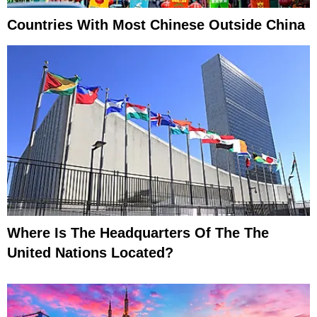
Countries With Most Chinese Outside China
Where Is The Headquarters Of The The
United Nations Located?