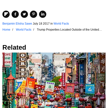
Benjamin Elisha Sawe
July 18 2017
in
World Facts
Home
World Facts
Trump Properties Located Outside of the United
States
Related