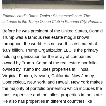
Editorial credit: Barna Tanko / Shutterstock.com. The
entrance to the Trump Ocean Club in Panama City, Panama.
Before he was president of the United States, Donald
Trump was a famous real estate mogul known
throughout the world. His net worth is estimated at
$3.9 billion. Trump Organization LLC is the primary
holding organization for the array of companies
owned by Trump. Some of the real estate portfolio
owned by Trump includes properties in Illinois,
Virginia, Florida, Nevada, California, New Jersey,
Connecticut, New York, and Hawaii. New York makes
the majority of portfolio ownership which includes the
most expensive and the tallest properties in the state.
He also has properties in different countries like