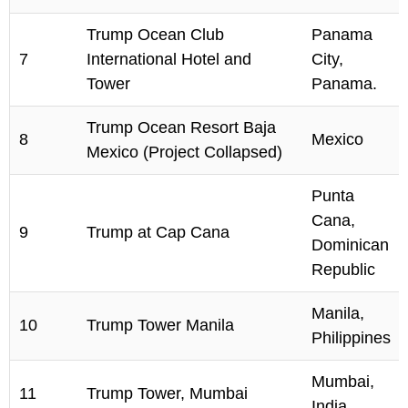
Trump Ocean Club
Panama
7
International Hotel and
City,
Tower
Panama.
Trump Ocean Resort Baja
8
Mexico
Mexico (Project Collapsed)
Punta
Cana,
9
Trump at Cap Cana
Dominican
Republic
Manila,
10
Trump Tower Manila
Philippines
Mumbai,
11
Trump Tower, Mumbai
India