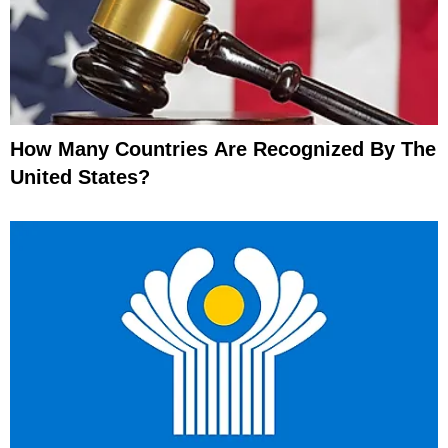
How Many Countries Are Recognized By The
United States?