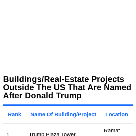
Buildings/Real-Estate Projects
Outside The US That Are Named
After Donald Trump
Rank
Name Of Building/Project
Location
Ramat
1
Trump Plaza Tower