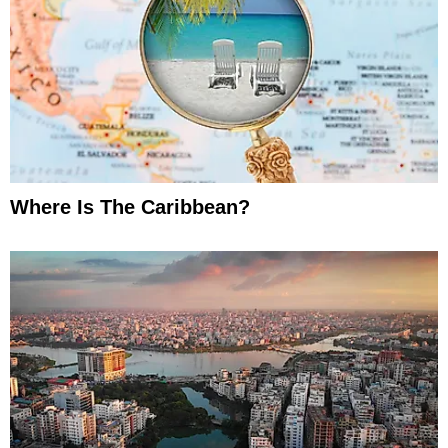
Where Is The Caribbean?