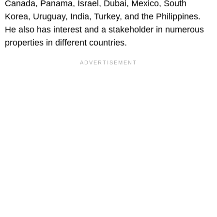
Canada, Panama, Israel, Dubai, Mexico, South
Korea, Uruguay, India, Turkey, and the Philippines.
He also has interest and a stakeholder in numerous
properties in different countries.