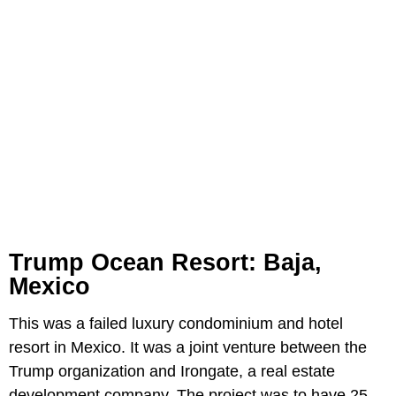
Trump Ocean Resort: Baja,
Mexico
This was a failed luxury condominium and hotel
resort in Mexico. It was a joint venture between the
Trump organization and Irongate, a real estate
development company. The project was to have 25