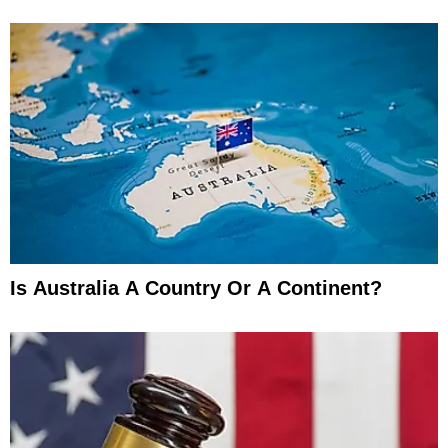
Is Australia A Country Or A Continent?