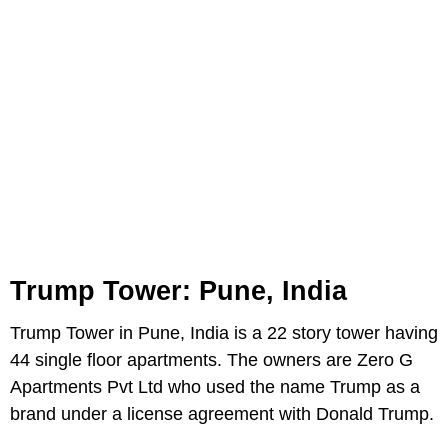
Trump Tower: Pune, India
Trump Tower in Pune, India is a 22 story tower having
44 single floor apartments. The owners are Zero G
Apartments Pvt Ltd who used the name Trump as a
brand under a license agreement with Donald Trump.