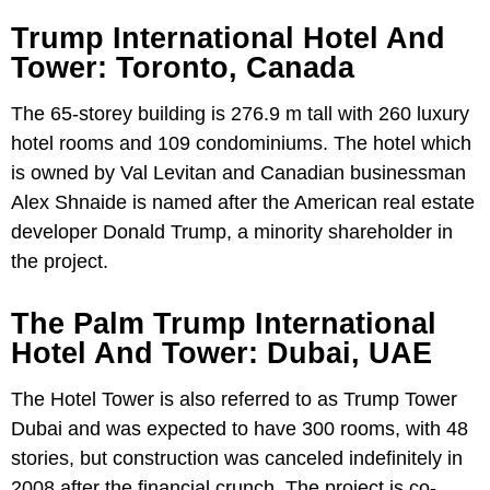
Trump International Hotel And
Tower: Toronto, Canada
The 65-storey building is 276.9 m tall with 260 luxury
hotel rooms and 109 condominiums. The hotel which
is owned by Val Levitan and Canadian businessman
Alex Shnaide is named after the American real estate
developer Donald Trump, a minority shareholder in
the project.
The Palm Trump International
Hotel And Tower: Dubai, UAE
The Hotel Tower is also referred to as Trump Tower
Dubai and was expected to have 300 rooms, with 48
stories, but construction was canceled indefinitely in
2008 after the financial crunch. The project is co-