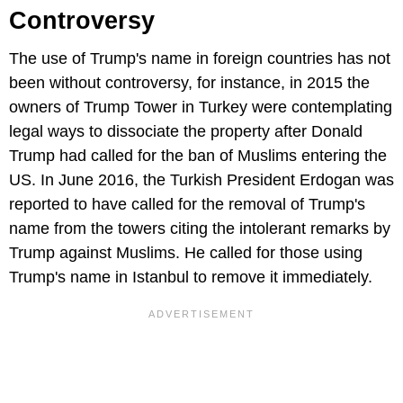
Controversy
The use of Trump's name in foreign countries has not
been without controversy, for instance, in 2015 the
owners of Trump Tower in Turkey were contemplating
legal ways to dissociate the property after Donald
Trump had called for the ban of Muslims entering the
US. In June 2016, the Turkish President Erdogan was
reported to have called for the removal of Trump's
name from the towers citing the intolerant remarks by
Trump against Muslims. He called for those using
Trump's name in Istanbul to remove it immediately.