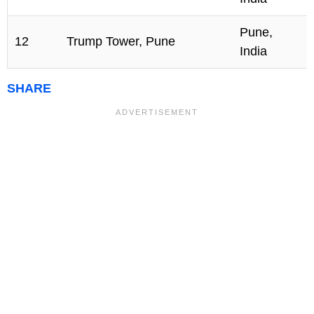
Pune,
12
Trump Tower, Pune
India
SHARE