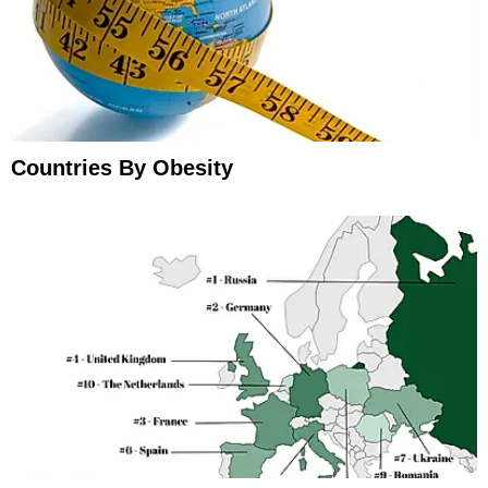
Countries By Obesity