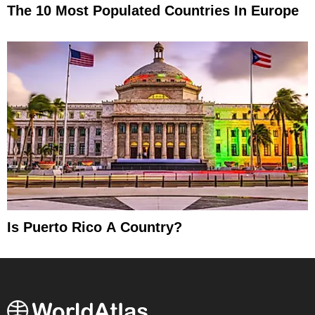
The 10 Most Populated Countries In Europe
Is Puerto Rico A Country?