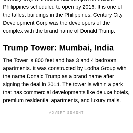
Philippines scheduled to open by 2016. It is one of
the tallest buildings in the Philippines. Century City
Development Corp was the developers of the
complex with the brand name of Donald Trump.
Trump Tower: Mumbai, India
The Tower is 800 feet and has 3 and 4 bedroom
apartments. It was constructed by Lodha Group with
the name Donald Trump as a brand name after
signing the deal in 2014. The tower is within a park
that has commercial developments like deluxe hotels,
premium residential apartments, and luxury malls.