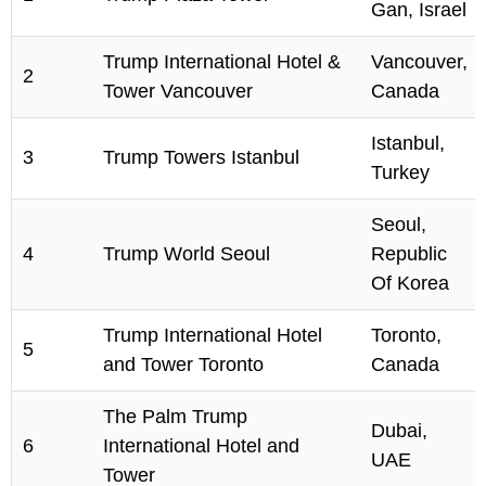
Gan, Israel
Trump International Hotel &
Vancouver,
2
Tower Vancouver
Canada
Istanbul,
3
Trump Towers Istanbul
Turkey
Seoul,
4
Trump World Seoul
Republic
Of Korea
Trump International Hotel
Toronto,
5
and Tower Toronto
Canada
The Palm Trump
Dubai,
6
International Hotel and
UAE
Tower