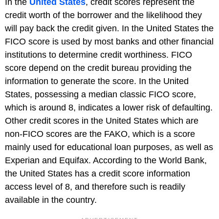
In the
United States
, credit scores represent the
credit worth of the borrower and the likelihood they
will pay back the credit given. In the United States the
FICO score is used by most banks and other financial
institutions to determine credit worthiness. FICO
score depend on the credit bureau providing the
information to generate the score. In the United
States, possessing a median classic FICO score,
which is around 8, indicates a lower risk of defaulting.
Other credit scores in the United States which are
non-FICO scores are the FAKO, which is a score
mainly used for educational loan purposes, as well as
Experian and Equifax. According to the World Bank,
the United States has a credit score information
access level of 8, and therefore such is readily
available in the country.