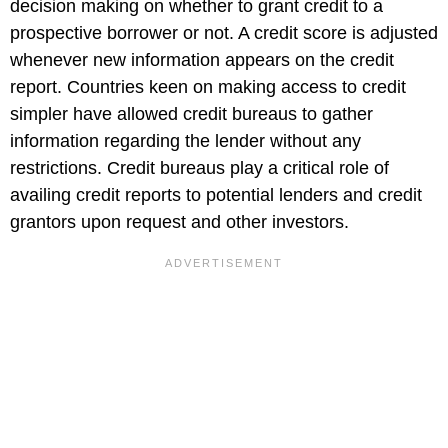
decision making on whether to grant credit to a
prospective borrower or not. A credit score is adjusted
whenever new information appears on the credit
report. Countries keen on making access to credit
simpler have allowed credit bureaus to gather
information regarding the lender without any
restrictions. Credit bureaus play a critical role of
availing credit reports to potential lenders and credit
grantors upon request and other investors.