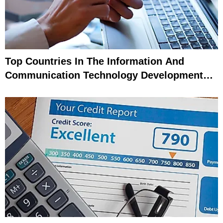
Top Countries In The Information And
Communication Technology Development
Index