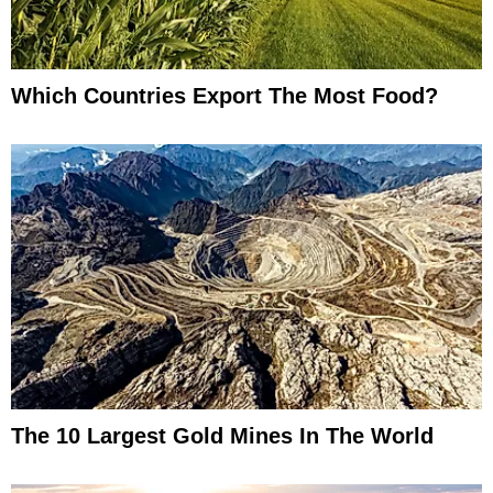
Which Countries Export The Most Food?
The 10 Largest Gold Mines In The World