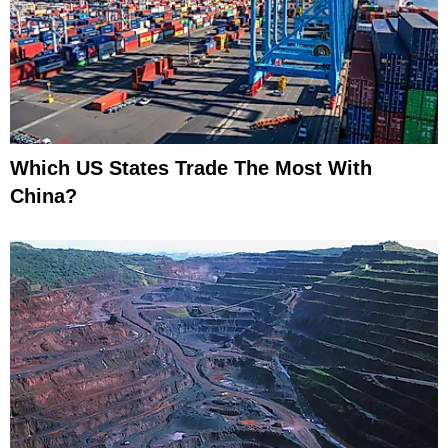
Which US States Trade The Most With
China?