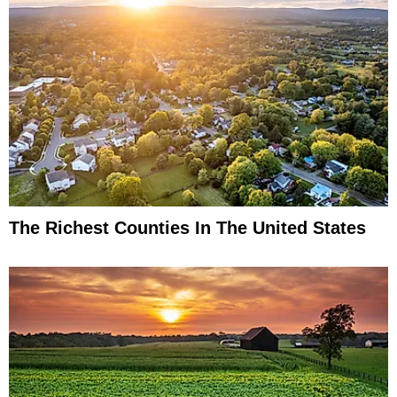
The Richest Counties In The United States