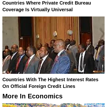
Countries Where Private Credit Bureau
Coverage Is Virtually Universal
Countries With The Highest Interest Rates
On Official Foreign Credit Lines
More In
Economics