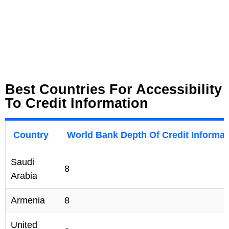
Best Countries For Accessibility
To Credit Information
Country
World Bank Depth Of Credit Informat
Saudi
8
Arabia
Armenia
8
United