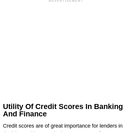
Utility Of Credit Scores In Banking
And Finance
Credit scores are of great importance for lenders in