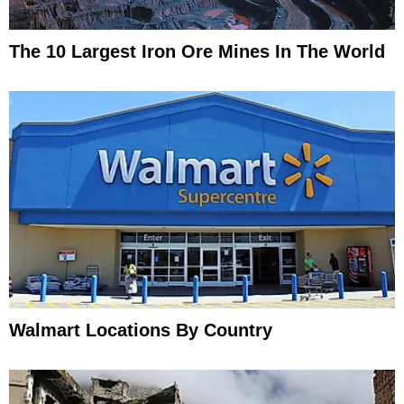
The 10 Largest Iron Ore Mines In The World
Walmart Locations By Country