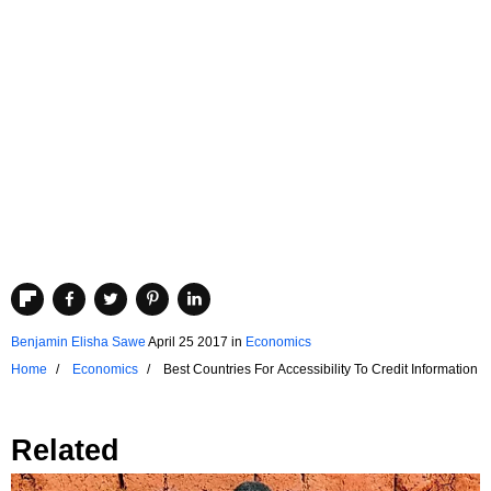
Benjamin Elisha Sawe
April 25 2017
in
Economics
Home
Economics
Best Countries For Accessibility To Credit Information
Related