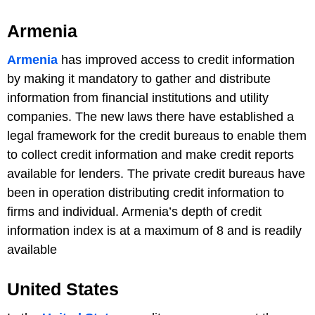
Armenia
Armenia
has improved access to credit information
by making it mandatory to gather and distribute
information from financial institutions and utility
companies. The new laws there have established a
legal framework for the credit bureaus to enable them
to collect credit information and make credit reports
available for lenders. The private credit bureaus have
been in operation distributing credit information to
firms and individual. Armenia’s depth of credit
information index is at a maximum of 8 and is readily
available
United States