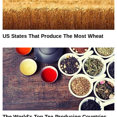
US States That Produce The Most Wheat
The World's Top Tea-Producing Countries