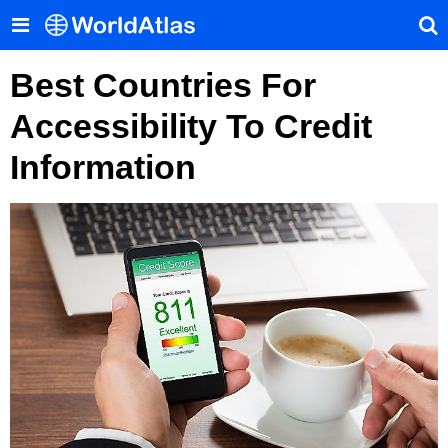
Best Countries For
Accessibility To Credit
Information