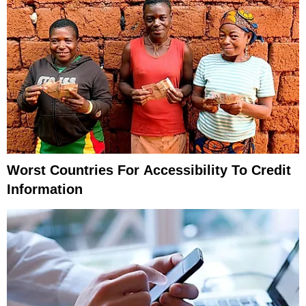
Worst Countries For Accessibility To Credit
Information