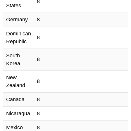
8
States
Germany
8
Dominican
8
Republic
South
8
Korea
New
8
Zealand
Canada
8
Nicaragua
8
Mexico
8