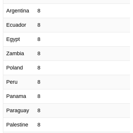
Argentina
8
Ecuador
8
Egypt
8
Zambia
8
Poland
8
Peru
8
Panama
8
Paraguay
8
Palestine
8