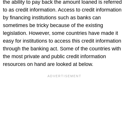
the ability to pay back the amount loaned is referred
to as credit information. Access to credit information
by financing institutions such as banks can
sometimes be tricky because of the existing
legislation. However, some countries have made it
easy for institutions to access this credit information
through the banking act. Some of the countries with
the most private and public credit information
resources on hand are looked at below.