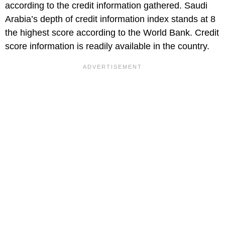
according to the credit information gathered. Saudi
Arabia’s depth of credit information index stands at 8
the highest score according to the World Bank. Credit
score information is readily available in the country.