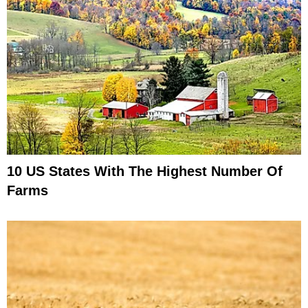
10 US States With The Highest Number Of
Farms