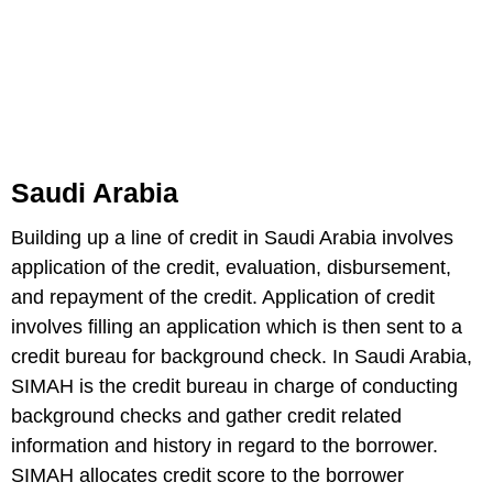
Saudi Arabia
Building up a line of credit in Saudi Arabia involves
application of the credit, evaluation, disbursement,
and repayment of the credit. Application of credit
involves filling an application which is then sent to a
credit bureau for background check. In Saudi Arabia,
SIMAH is the credit bureau in charge of conducting
background checks and gather credit related
information and history in regard to the borrower.
SIMAH allocates credit score to the borrower