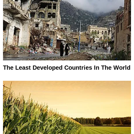
The Least Developed Countries In The World