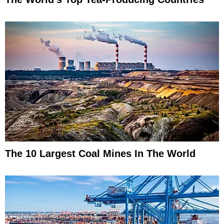
The 10 Largest Coal Mines In The World