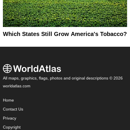
Which States Still Grow America's Tobacco?
All maps, graphics, flags, photos and original descriptions © 2026
worldatlas.com
Home
Contact Us
Privacy
Copyright