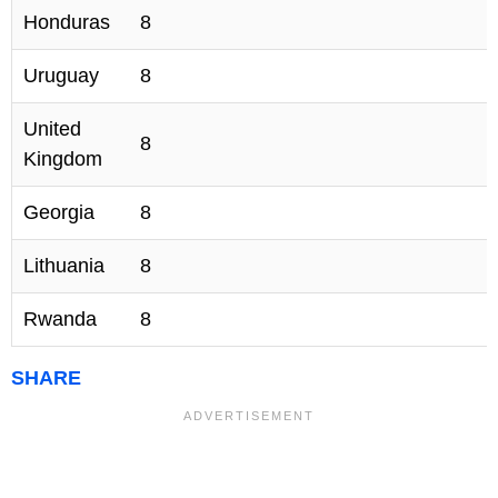
Honduras
8
Uruguay
8
United
8
Kingdom
Georgia
8
Lithuania
8
Rwanda
8
SHARE