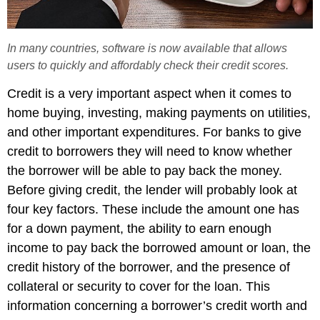
In many countries, software is now available that allows
users to quickly and affordably check their credit scores.
Credit is a very important aspect when it comes to
home buying, investing, making payments on utilities,
and other important expenditures. For banks to give
credit to borrowers they will need to know whether
the borrower will be able to pay back the money.
Before giving credit, the lender will probably look at
four key factors. These include the amount one has
for a down payment, the ability to earn enough
income to pay back the borrowed amount or loan, the
credit history of the borrower, and the presence of
collateral or security to cover for the loan. This
information concerning a borrower’s credit worth and