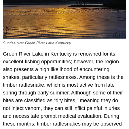
Sunrise over Green River Lake Kentucky
Green River Lake in Kentucky is renowned for its
excellent fishing opportunities; however, the region
also presents a high likelihood of encountering
snakes, particularly rattlesnakes. Among these is the
timber rattlesnake, which is most active from late
spring through early summer. Although some of their
bites are classified as “dry bites,” meaning they do
not inject venom, they can still inflict painful injuries
and necessitate prompt medical evaluation. During
these months, timber rattlesnakes may be observed