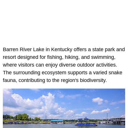
Barren River Lake in Kentucky offers a state park and
resort designed for fishing, hiking, and swimming,
where visitors can enjoy diverse outdoor activities.
The surrounding ecosystem supports a varied snake
fauna, contributing to the region's biodiversity.