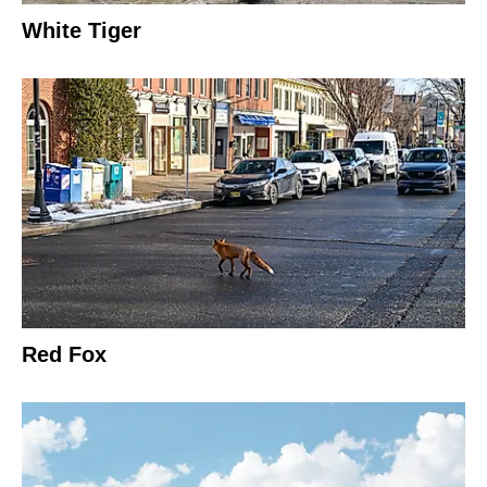
White Tiger
Red Fox