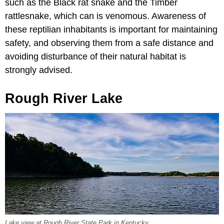
such as the Black rat snake and the Timber
rattlesnake, which can is venomous. Awareness of
these reptilian inhabitants is important for maintaining
safety, and observing them from a safe distance and
avoiding disturbance of their natural habitat is
strongly advised.
Rough River Lake
Lake view at Rough River State Park in Kentucky.