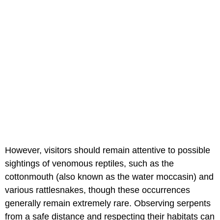
However, visitors should remain attentive to possible
sightings of venomous reptiles, such as the
cottonmouth (also known as the water moccasin) and
various rattlesnakes, though these occurrences
generally remain extremely rare. Observing serpents
from a safe distance and respecting their habitats can