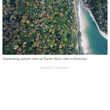
Overlooking autumn trees at Barren River Lake in Kentucky.