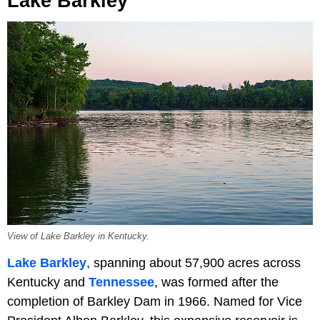
Lake Barkley
View of Lake Barkley in Kentucky.
Lake Barkley
, spanning about 57,900 acres across
Kentucky and
Tennessee
, was formed after the
completion of Barkley Dam in 1966. Named for Vice