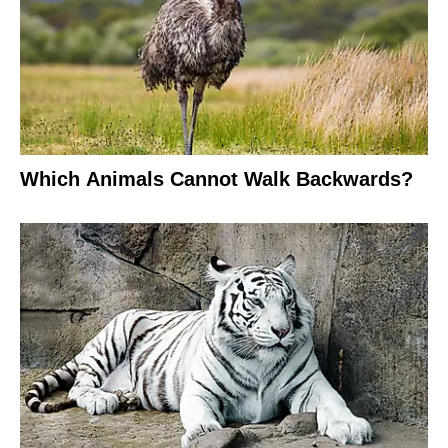
Which Animals Cannot Walk Backwards?