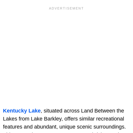
Kentucky Lake
, situated across Land Between the
Lakes from Lake Barkley, offers similar recreational
features and abundant, unique scenic surroundings.