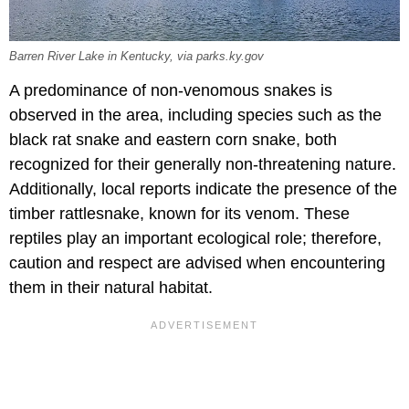
Barren River Lake in Kentucky, via parks.ky.gov
A predominance of non-venomous snakes is
observed in the area, including species such as the
black rat snake and eastern corn snake, both
recognized for their generally non-threatening nature.
Additionally, local reports indicate the presence of the
timber rattlesnake, known for its venom. These
reptiles play an important ecological role; therefore,
caution and respect are advised when encountering
them in their natural habitat.