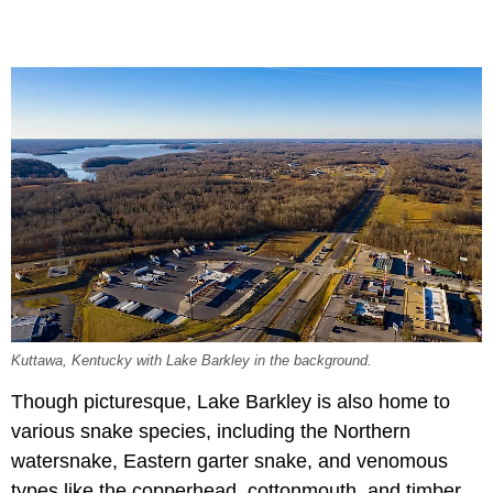
Kuttawa, Kentucky with Lake Barkley in the background.
Though picturesque, Lake Barkley is also home to
various snake species, including the Northern
watersnake, Eastern garter snake, and venomous
types like the copperhead, cottonmouth, and timber