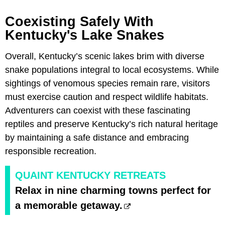
Coexisting Safely With
Kentucky's Lake Snakes
Overall, Kentucky’s scenic lakes brim with diverse
snake populations integral to local ecosystems. While
sightings of venomous species remain rare, visitors
must exercise caution and respect wildlife habitats.
Adventurers can coexist with these fascinating
reptiles and preserve Kentucky’s rich natural heritage
by maintaining a safe distance and embracing
responsible recreation.
QUAINT KENTUCKY RETREATS
Relax in nine charming towns perfect for
a memorable getaway.