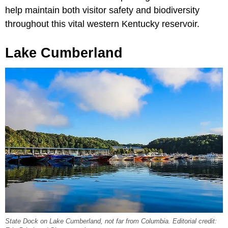
help maintain both visitor safety and biodiversity
throughout this vital western Kentucky reservoir.
Lake Cumberland
State Dock on Lake Cumberland, not far from Columbia. Editorial credit: