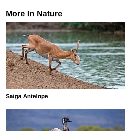
More In
Nature
Saiga Antelope