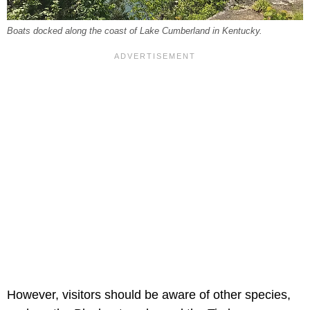
Boats docked along the coast of Lake Cumberland in Kentucky.
However, visitors should be aware of other species,