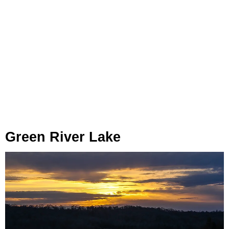
Green River Lake