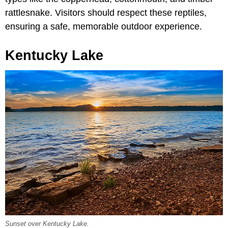
rattlesnake. Visitors should respect these reptiles,
ensuring a safe, memorable outdoor experience.
Kentucky Lake
Sunset over Kentucky Lake.