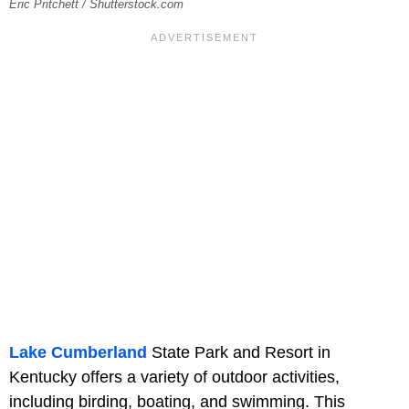
Eric Pritchett / Shutterstock.com
Lake Cumberland
State Park and Resort in
Kentucky offers a variety of outdoor activities,
including birding, boating, and swimming. This