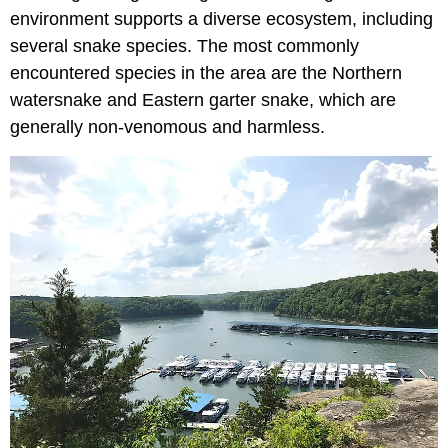
environment supports a diverse ecosystem, including
several snake species. The most commonly
encountered species in the area are the Northern
watersnake and Eastern garter snake, which are
generally non-venomous and harmless.