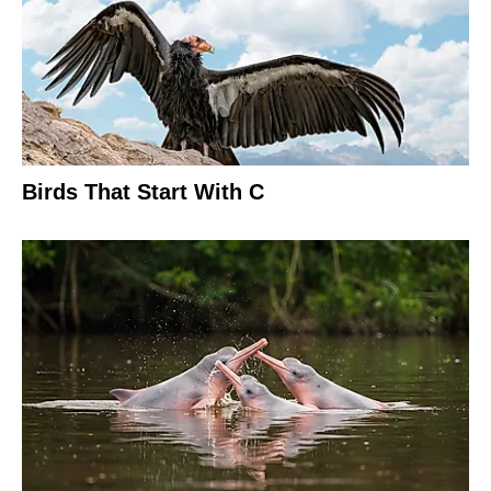
Birds That Start With C