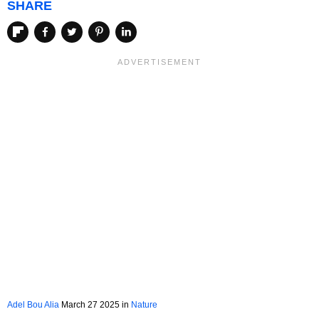
SHARE
Adel Bou Alia
March 27 2025 in
Nature