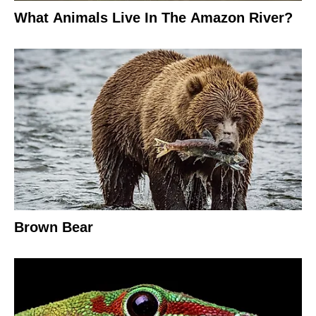
What Animals Live In The Amazon River?
Brown Bear