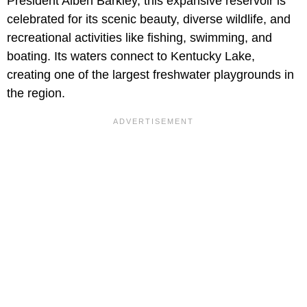
President Alben Barkley, this expansive reservoir is
celebrated for its scenic beauty, diverse wildlife, and
recreational activities like fishing, swimming, and
boating. Its waters connect to Kentucky Lake,
creating one of the largest freshwater playgrounds in
the region.