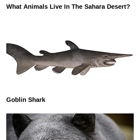
What Animals Live In The Sahara Desert?
Goblin Shark