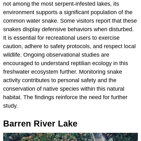
not among the most serpent-infested lakes, its
environment supports a significant population of the
common water snake. Some visitors report that these
snakes display defensive behaviors when disturbed.
It is essential for recreational users to exercise
caution, adhere to safety protocols, and respect local
wildlife. Ongoing observational studies are
encouraged to understand reptilian ecology in this
freshwater ecosystem further. Monitoring snake
activity contributes to personal safety and the
conservation of native species within this natural
habitat. The findings reinforce the need for further
study.
Barren River Lake