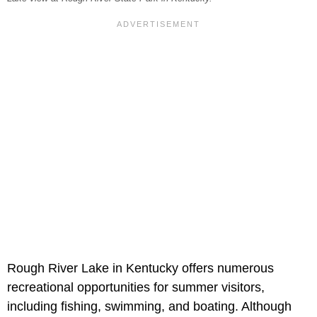
Rough River Lake in Kentucky offers numerous
recreational opportunities for summer visitors,
including fishing, swimming, and boating. Although