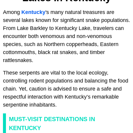
Among
Kentucky
's many natural treasures are
several lakes known for significant snake populations.
From Lake Barkley to Kentucky Lake, travelers can
encounter both venomous and non-venomous
species, such as Northern copperheads, Eastern
cottonmouths, black rat snakes, and timber
rattlesnakes.
These serpents are vital to the local ecology,
controlling rodent populations and balancing the food
chain. Yet, caution is advised to ensure a safe and
respectful interaction with Kentucky’s remarkable
serpentine inhabitants.
MUST-VISIT DESTINATIONS IN
KENTUCKY