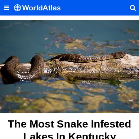
The Most Snake Infested
Lakes In Kentucky