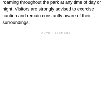
roaming throughout the park at any time of day or
night. Visitors are strongly advised to exercise
caution and remain constantly aware of their
surroundings.