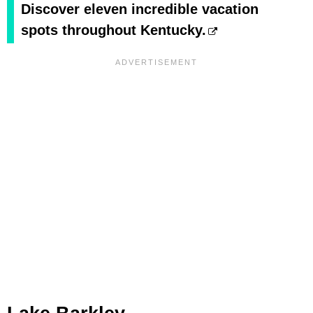
Discover eleven incredible vacation
spots throughout Kentucky.