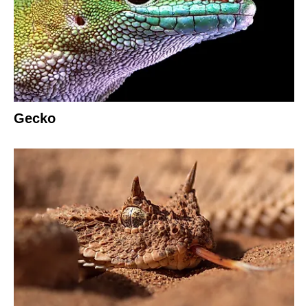
Gecko