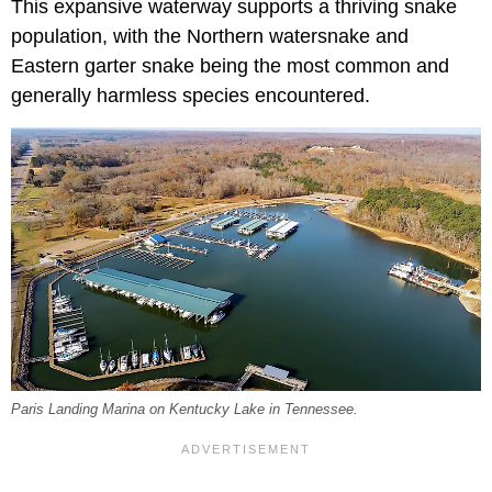
This expansive waterway supports a thriving snake
population, with the Northern watersnake and
Eastern garter snake being the most common and
generally harmless species encountered.
Paris Landing Marina on Kentucky Lake in Tennessee.