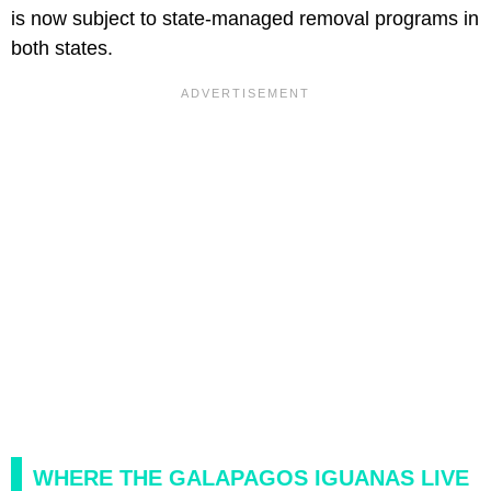
is now subject to state-managed removal programs in
both states.
WHERE THE GALAPAGOS IGUANAS LIVE