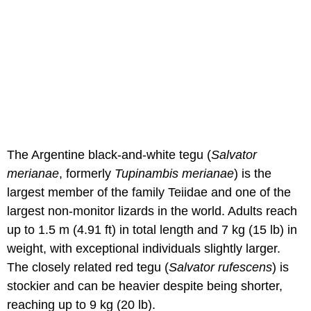
The Argentine black-and-white tegu (
Salvator
merianae
, formerly
Tupinambis merianae
) is the
largest member of the family Teiidae and one of the
largest non-monitor lizards in the world. Adults reach
up to 1.5 m (4.91 ft) in total length and 7 kg (15 lb) in
weight, with exceptional individuals slightly larger.
The closely related red tegu (
Salvator rufescens
) is
stockier and can be heavier despite being shorter,
reaching up to 9 kg (20 lb).