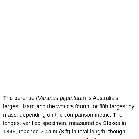
The perentie (
Varanus giganteus
) is Australia's
largest lizard and the world's fourth- or fifth-largest by
mass, depending on the comparison metric. The
longest verified specimen, measured by Stokes in
1846, reached 2.44 m (8 ft) in total length, though