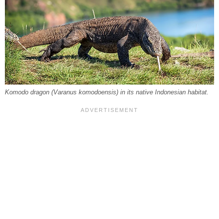
Komodo dragon (
Varanus komodoensis
) in its native Indonesian habitat.