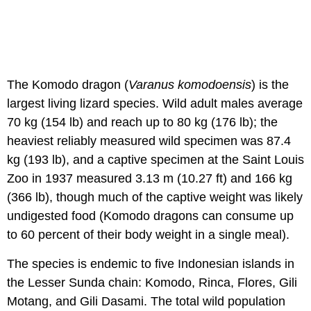
The Komodo dragon (
Varanus komodoensis
) is the
largest living lizard species. Wild adult males average
70 kg (154 lb) and reach up to 80 kg (176 lb); the
heaviest reliably measured wild specimen was 87.4
kg (193 lb), and a captive specimen at the Saint Louis
Zoo in 1937 measured 3.13 m (10.27 ft) and 166 kg
(366 lb), though much of the captive weight was likely
undigested food (Komodo dragons can consume up
to 60 percent of their body weight in a single meal).
The species is endemic to five Indonesian islands in
the Lesser Sunda chain: Komodo, Rinca, Flores, Gili
Motang, and Gili Dasami. The total wild population