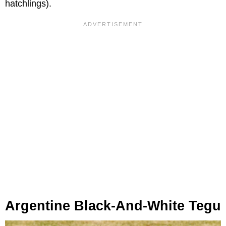
hatchlings).
Argentine Black-And-White Tegu