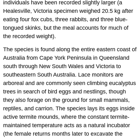
individuals have been recorded slightly larger (a
Healesville, Victoria specimen weighed 20.5 kg after
eating four fox cubs, three rabbits, and three blue-
tongued skinks, but the meal accounts for much of
the recorded weight).
The species is found along the entire eastern coast of
Australia from Cape York Peninsula in Queensland
south through New South Wales and Victoria to
southeastern South Australia. Lace monitors are
arboreal and are commonly seen climbing eucalyptus
trees in search of bird eggs and nestlings, though
they also forage on the ground for small mammals,
reptiles, and carrion. The species lays its eggs inside
active termite mounds, where the constant termite-
maintained temperature acts as a natural incubator
(the female returns months later to excavate the