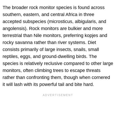
The broader rock monitor species is found across
southern, eastern, and central Africa in three
accepted subspecies (microsticus, albigularis, and
angolensis). Rock monitors are bulkier and more
terrestrial than Nile monitors, preferring kopjes and
rocky savanna rather than river systems. Diet
consists primarily of large insects, snails, small
reptiles, eggs, and ground-dwelling birds. The
species is relatively reclusive compared to other large
monitors, often climbing trees to escape threats
rather than confronting them, though when cornered
it will lash with its powerful tail and bite hard.