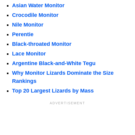
Asian Water Monitor
Crocodile Monitor
Nile Monitor
Perentie
Black-throated Monitor
Lace Monitor
Argentine Black-and-White Tegu
Why Monitor Lizards Dominate the Size
Rankings
Top 20 Largest Lizards by Mass