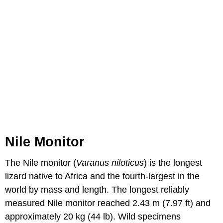
Nile Monitor
The Nile monitor (
Varanus niloticus
) is the longest
lizard native to Africa and the fourth-largest in the
world by mass and length. The longest reliably
measured Nile monitor reached 2.43 m (7.97 ft) and
approximately 20 kg (44 lb). Wild specimens