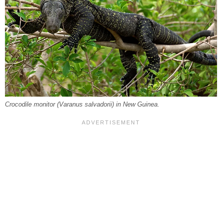
Crocodile monitor (
Varanus salvadorii
) in New Guinea.