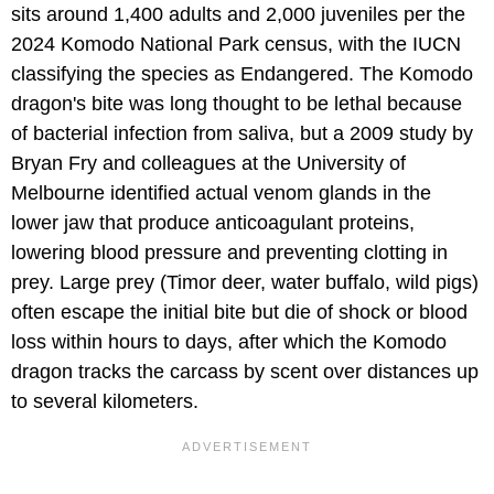
sits around 1,400 adults and 2,000 juveniles per the
2024 Komodo National Park census, with the IUCN
classifying the species as Endangered. The Komodo
dragon's bite was long thought to be lethal because
of bacterial infection from saliva, but a 2009 study by
Bryan Fry and colleagues at the University of
Melbourne identified actual venom glands in the
lower jaw that produce anticoagulant proteins,
lowering blood pressure and preventing clotting in
prey. Large prey (Timor deer, water buffalo, wild pigs)
often escape the initial bite but die of shock or blood
loss within hours to days, after which the Komodo
dragon tracks the carcass by scent over distances up
to several kilometers.