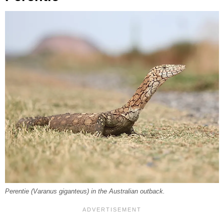
Perentie (
Varanus giganteus
) in the Australian outback.