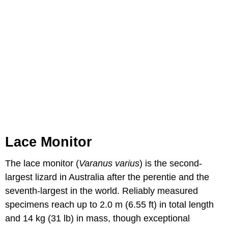
Lace Monitor
The lace monitor (
Varanus varius
) is the second-
largest lizard in Australia after the perentie and the
seventh-largest in the world. Reliably measured
specimens reach up to 2.0 m (6.55 ft) in total length
and 14 kg (31 lb) in mass, though exceptional