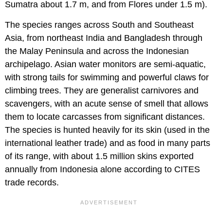
Sumatra about 1.7 m, and from Flores under 1.5 m).
The species ranges across South and Southeast
Asia, from northeast India and Bangladesh through
the Malay Peninsula and across the Indonesian
archipelago. Asian water monitors are semi-aquatic,
with strong tails for swimming and powerful claws for
climbing trees. They are generalist carnivores and
scavengers, with an acute sense of smell that allows
them to locate carcasses from significant distances.
The species is hunted heavily for its skin (used in the
international leather trade) and as food in many parts
of its range, with about 1.5 million skins exported
annually from Indonesia alone according to CITES
trade records.