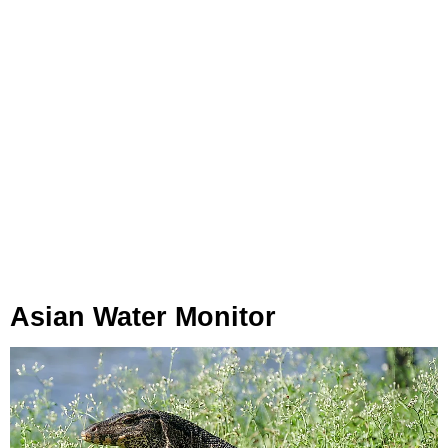
Asian Water Monitor