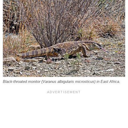
Black-throated monitor (
Varanus albigularis microsticus
) in East Africa.