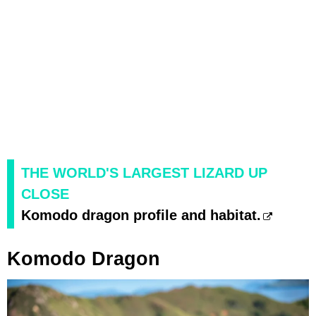
THE WORLD'S LARGEST LIZARD UP
CLOSE
Komodo dragon profile and habitat.
Komodo Dragon