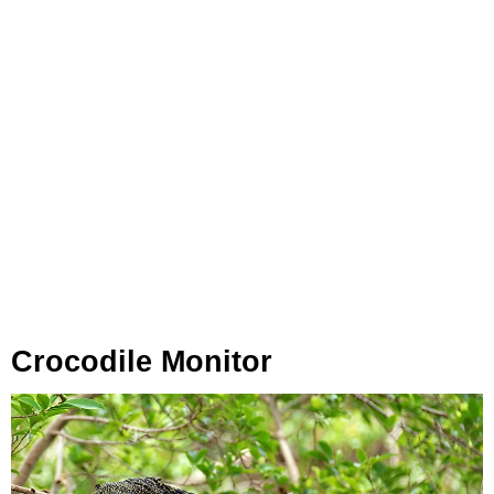
Crocodile Monitor