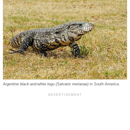
Argentine black-and-white tegu (
Salvator merianae
) in South America.