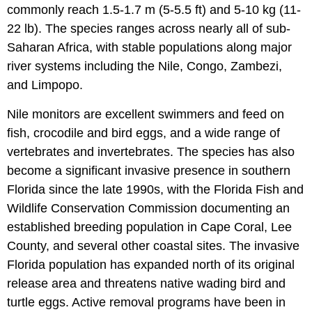
commonly reach 1.5-1.7 m (5-5.5 ft) and 5-10 kg (11-
22 lb). The species ranges across nearly all of sub-
Saharan Africa, with stable populations along major
river systems including the Nile, Congo, Zambezi,
and Limpopo.
Nile monitors are excellent swimmers and feed on
fish, crocodile and bird eggs, and a wide range of
vertebrates and invertebrates. The species has also
become a significant invasive presence in southern
Florida since the late 1990s, with the Florida Fish and
Wildlife Conservation Commission documenting an
established breeding population in Cape Coral, Lee
County, and several other coastal sites. The invasive
Florida population has expanded north of its original
release area and threatens native wading bird and
turtle eggs. Active removal programs have been in