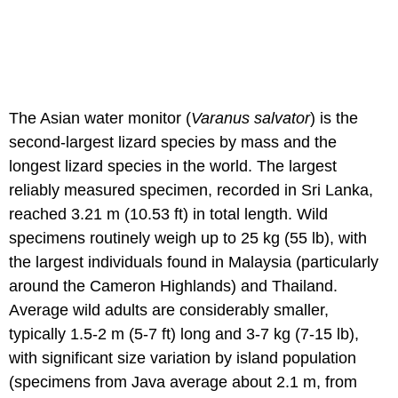
The Asian water monitor (
Varanus salvator
) is the
second-largest lizard species by mass and the
longest lizard species in the world. The largest
reliably measured specimen, recorded in Sri Lanka,
reached 3.21 m (10.53 ft) in total length. Wild
specimens routinely weigh up to 25 kg (55 lb), with
the largest individuals found in Malaysia (particularly
around the Cameron Highlands) and Thailand.
Average wild adults are considerably smaller,
typically 1.5-2 m (5-7 ft) long and 3-7 kg (7-15 lb),
with significant size variation by island population
(specimens from Java average about 2.1 m, from