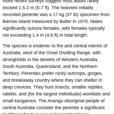
more recent surveys suggest most adults rarely
exceed 1.5-2 m (5-7 ft). The heaviest reliably
recorded perentie was a 17 kg (37 lb) specimen from
Barrow Island measured by Butler in 1970. Males
significantly outsize females, with females typically
not exceeding 1.4 m (4.6 ft) in total length.
The species is endemic to the arid central interior of
Australia, west of the Great Dividing Range, with
strongholds in the deserts of Western Australia,
South Australia, Queensland, and the Northern
Territory. Perenties prefer rocky outcrops, gorges,
and breakaway country where they can shelter in
deep crevices. They hunt insects, smaller reptiles,
rabbits, and (for the largest individuals) wombats and
small kangaroos. The Anangu Aboriginal people of
central Australia consider the perentie a significant