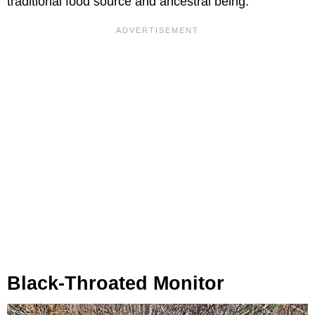
traditional food source and ancestral being.
Black-Throated Monitor