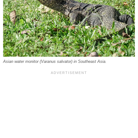
Asian water monitor (
Varanus salvator
) in Southeast Asia.