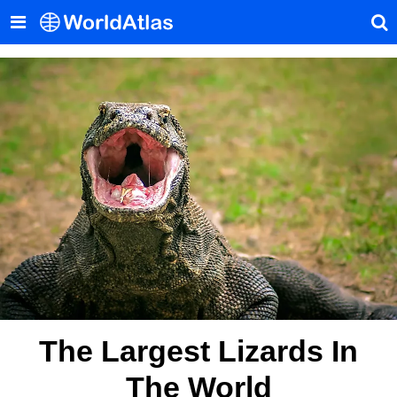
The Largest Lizards In
The World