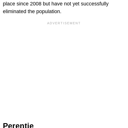
place since 2008 but have not yet successfully
eliminated the population.
Perentie