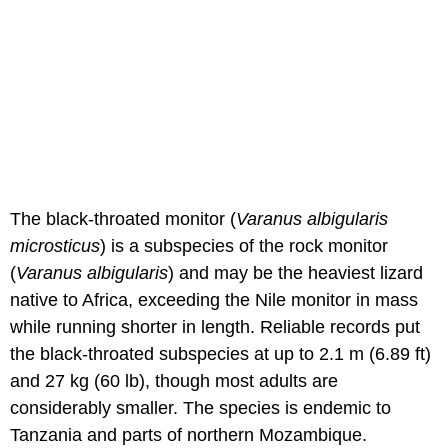
The black-throated monitor (
Varanus albigularis
microsticus
) is a subspecies of the rock monitor
(
Varanus albigularis
) and may be the heaviest lizard
native to Africa, exceeding the Nile monitor in mass
while running shorter in length. Reliable records put
the black-throated subspecies at up to 2.1 m (6.89 ft)
and 27 kg (60 lb), though most adults are
considerably smaller. The species is endemic to
Tanzania and parts of northern Mozambique.