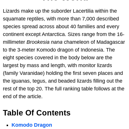
Lizards make up the suborder Lacertilia within the
squamate reptiles, with more than 7,000 described
species spread across about 40 families and every
continent except Antarctica. Sizes range from the 16-
millimeter
Brookesia nana
chameleon of Madagascar
to the 3-meter Komodo dragon of Indonesia. The
eight species covered in the body below are the
largest by mass and length, with monitor lizards
(family Varanidae) holding the first seven places and
the iguanas, tegus, and beaded lizards filling out the
rest of the top 20. The full ranking table follows at the
end of the article.
Table Of Contents
Komodo Dragon