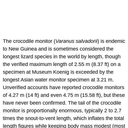
The crocodile monitor (
Varanus salvadorii
) is endemic
to New Guinea and is sometimes considered the
longest lizard species in the world by length, though
the verified maximum length of 2.55 m (8.37 ft) on a
specimen at Museum Koenig is exceeded by the
longest Asian water monitor specimen at 3.21 m.
Unverified accounts have reported crocodile monitors
of 4.27 m (14 ft) and even 4.75 m (15.58 ft), but these
have never been confirmed. The tail of the crocodile
monitor is proportionally enormous, typically 2 to 2.7
times the snout-to-vent length, which inflates the total
length figures while keeping body mass modest (most