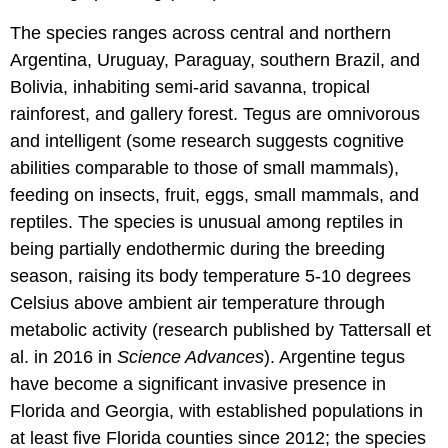
The species ranges across central and northern
Argentina, Uruguay, Paraguay, southern Brazil, and
Bolivia, inhabiting semi-arid savanna, tropical
rainforest, and gallery forest. Tegus are omnivorous
and intelligent (some research suggests cognitive
abilities comparable to those of small mammals),
feeding on insects, fruit, eggs, small mammals, and
reptiles. The species is unusual among reptiles in
being partially endothermic during the breeding
season, raising its body temperature 5-10 degrees
Celsius above ambient air temperature through
metabolic activity (research published by Tattersall et
al. in 2016 in
Science Advances
). Argentine tegus
have become a significant invasive presence in
Florida and Georgia, with established populations in
at least five Florida counties since 2012; the species