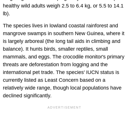
healthy wild adults weigh 2.5 to 6.4 kg, or 5.5 to 14.1
lb).
The species lives in lowland coastal rainforest and
mangrove swamps in southern New Guinea, where it
is largely arboreal (the long tail aids in climbing and
balance). It hunts birds, smaller reptiles, small
mammals, and eggs. The crocodile monitor's primary
threats are deforestation from logging and the
international pet trade. The species' IUCN status is
currently listed as Least Concern based on a
relatively wide range, though local populations have
declined significantly.