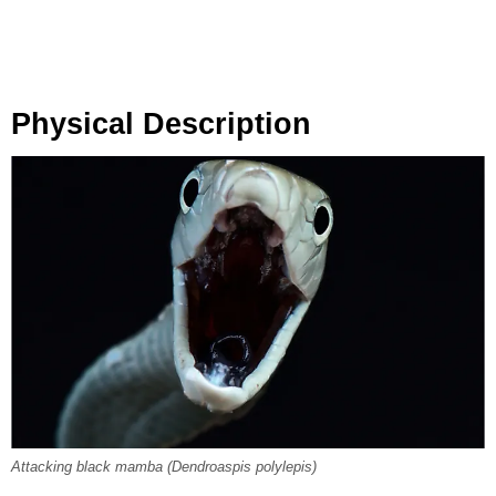
Physical Description
Attacking black mamba (Dendroaspis polylepis)