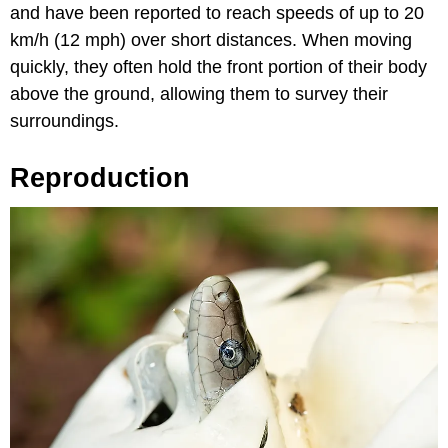
and have been reported to reach speeds of up to 20
km/h (12 mph) over short distances. When moving
quickly, they often hold the front portion of their body
above the ground, allowing them to survey their
surroundings.
Reproduction