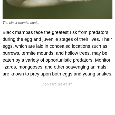
The black mamba snake.
Black mambas face the greatest risk from predators
during the egg and juvenile stages of their lives. Their
eggs, which are laid in concealed locations such as
burrows, termite mounds, and hollow trees, may be
eaten by a variety of opportunistic predators. Monitor
lizards, mongooses, and other scavenging animals
are known to prey upon both eggs and young snakes.