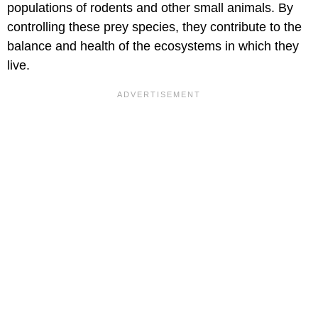
populations of rodents and other small animals. By
controlling these prey species, they contribute to the
balance and health of the ecosystems in which they
live.