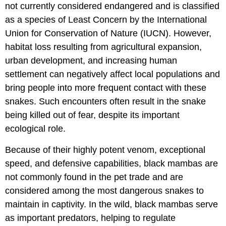
not currently considered endangered and is classified
as a species of Least Concern by the International
Union for Conservation of Nature (IUCN). However,
habitat loss resulting from agricultural expansion,
urban development, and increasing human
settlement can negatively affect local populations and
bring people into more frequent contact with these
snakes. Such encounters often result in the snake
being killed out of fear, despite its important
ecological role.
Because of their highly potent venom, exceptional
speed, and defensive capabilities, black mambas are
not commonly found in the pet trade and are
considered among the most dangerous snakes to
maintain in captivity. In the wild, black mambas serve
as important predators, helping to regulate