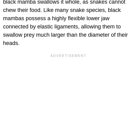
black mamba swallows it whole, as snakes cannot
chew their food. Like many snake species, black
mambas possess a highly flexible lower jaw
connected by elastic ligaments, allowing them to
swallow prey much larger than the diameter of their
heads.