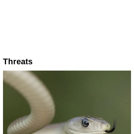
Threats