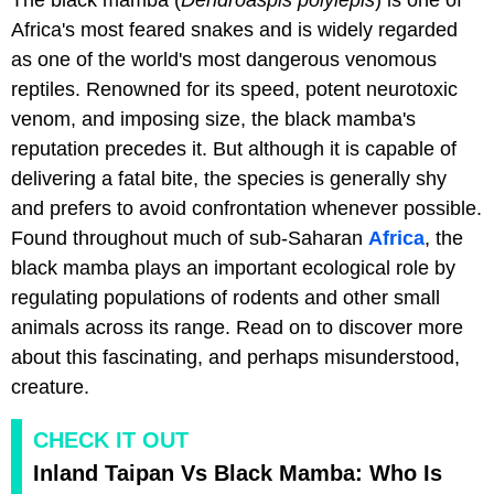
Africa's most feared snakes and is widely regarded
as one of the world's most dangerous venomous
reptiles. Renowned for its speed, potent neurotoxic
venom, and imposing size, the black mamba's
reputation precedes it. But although it is capable of
delivering a fatal bite, the species is generally shy
and prefers to avoid confrontation whenever possible.
Found throughout much of sub-Saharan
Africa
, the
black mamba plays an important ecological role by
regulating populations of rodents and other small
animals across its range. Read on to discover more
about this fascinating, and perhaps misunderstood,
creature.
CHECK IT OUT
Inland Taipan Vs Black Mamba: Who Is