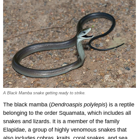
A Black Mamba snake getting ready to strike.
The black mamba (
Dendroaspis polylepis
) is a reptile
belonging to the order Squamata, which includes all
snakes and lizards. It is a member of the family
Elapidae, a group of highly venomous snakes that
also includes cobras, kraits, coral snakes, and sea