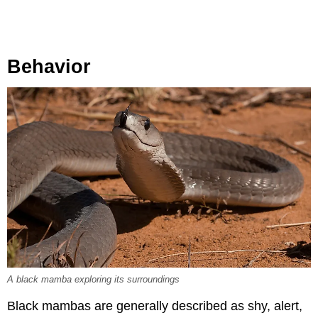
Behavior
A black mamba exploring its surroundings
Black mambas are generally described as shy, alert,