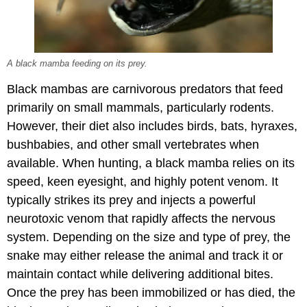
A black mamba feeding on its prey.
Black mambas are carnivorous predators that feed
primarily on small mammals, particularly rodents.
However, their diet also includes birds, bats, hyraxes,
bushbabies, and other small vertebrates when
available. When hunting, a black mamba relies on its
speed, keen eyesight, and highly potent venom. It
typically strikes its prey and injects a powerful
neurotoxic venom that rapidly affects the nervous
system. Depending on the size and type of prey, the
snake may either release the animal and track it or
maintain contact while delivering additional bites.
Once the prey has been immobilized or has died, the