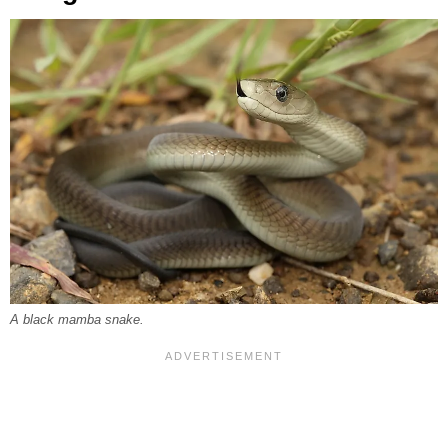
A black mamba snake.