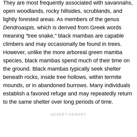
They are most frequently associated with savannahs,
open woodlands, rocky hillsides, scrublands, and
lightly forested areas. As members of the genus
Dendroaspis,
which is derived from Greek words
meaning "tree snake," black mambas are capable
climbers and may occasionally be found in trees.
However, unlike the more arboreal green mamba
species, black mambas spend much of their time on
the ground. Black mambas typically seek shelter
beneath rocks, inside tree hollows, within termite
mounds, or in abandoned burrows. Many individuals
establish a favored refuge and may repeatedly return
to the same shelter over long periods of time.