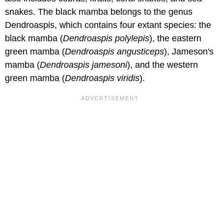
snakes. The black mamba belongs to the genus
Dendroaspis, which contains four extant species: the
black mamba (
Dendroaspis polylepis
), the eastern
green mamba (
Dendroaspis angusticeps
), Jameson's
mamba (
Dendroaspis jamesoni
), and the western
green mamba (
Dendroaspis viridis
).