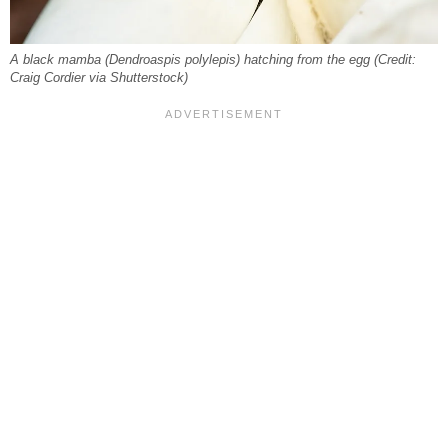
A black mamba (Dendroaspis polylepis) hatching from the egg (Credit:
Craig Cordier via Shutterstock)