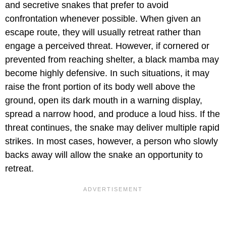
and secretive snakes that prefer to avoid
confrontation whenever possible. When given an
escape route, they will usually retreat rather than
engage a perceived threat. However, if cornered or
prevented from reaching shelter, a black mamba may
become highly defensive. In such situations, it may
raise the front portion of its body well above the
ground, open its dark mouth in a warning display,
spread a narrow hood, and produce a loud hiss. If the
threat continues, the snake may deliver multiple rapid
strikes. In most cases, however, a person who slowly
backs away will allow the snake an opportunity to
retreat.