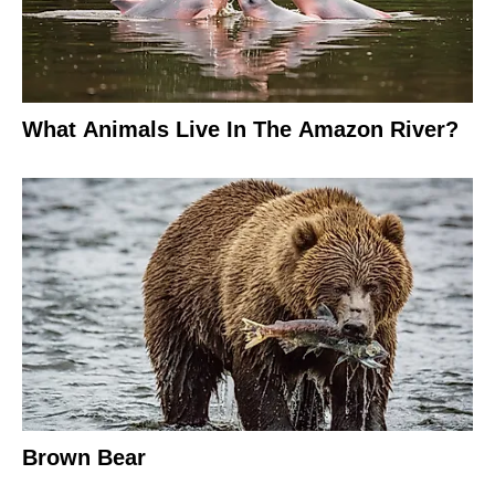
What Animals Live In The Amazon River?
Brown Bear