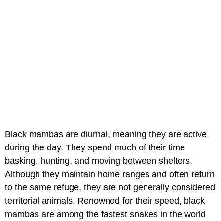
Black mambas are diurnal, meaning they are active
during the day. They spend much of their time
basking, hunting, and moving between shelters.
Although they maintain home ranges and often return
to the same refuge, they are not generally considered
territorial animals. Renowned for their speed, black
mambas are among the fastest snakes in the world