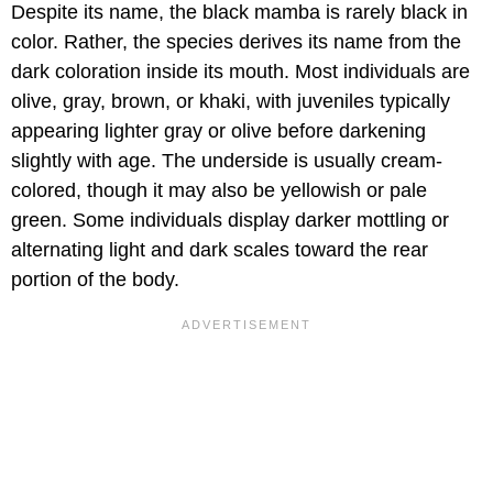
Despite its name, the black mamba is rarely black in
color. Rather, the species derives its name from the
dark coloration inside its mouth. Most individuals are
olive, gray, brown, or khaki, with juveniles typically
appearing lighter gray or olive before darkening
slightly with age. The underside is usually cream-
colored, though it may also be yellowish or pale
green. Some individuals display darker mottling or
alternating light and dark scales toward the rear
portion of the body.