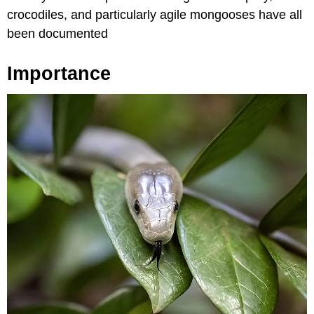
crocodiles, and particularly agile mongooses have all
been documented
Importance