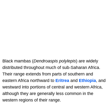
Black mambas (
Dendroaspis polylepis
) are widely
distributed throughout much of sub-Saharan Africa.
Their range extends from parts of southern and
eastern Africa northward to
Eritrea
and
Ethiopia
, and
westward into portions of central and western Africa,
although they are generally less common in the
western regions of their range.