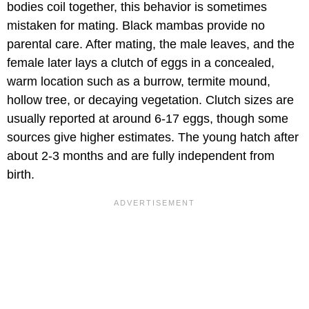
bodies coil together, this behavior is sometimes
mistaken for mating. Black mambas provide no
parental care. After mating, the male leaves, and the
female later lays a clutch of eggs in a concealed,
warm location such as a burrow, termite mound,
hollow tree, or decaying vegetation. Clutch sizes are
usually reported at around 6-17 eggs, though some
sources give higher estimates. The young hatch after
about 2-3 months and are fully independent from
birth.