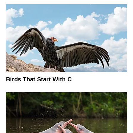
Birds That Start With C