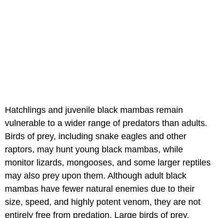
Hatchlings and juvenile black mambas remain
vulnerable to a wider range of predators than adults.
Birds of prey, including snake eagles and other
raptors, may hunt young black mambas, while
monitor lizards, mongooses, and some larger reptiles
may also prey upon them. Although adult black
mambas have fewer natural enemies due to their
size, speed, and highly potent venom, they are not
entirely free from predation. Large birds of prey,