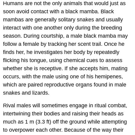
Humans are not the only animals that would just as
soon avoid contact with a black mamba. Black
mambas are generally solitary snakes and usually
interact with one another only during the breeding
season. During courtship, a male black mamba may
follow a female by tracking her scent trail. Once he
finds her, he investigates her body by repeatedly
flicking his tongue, using chemical cues to assess
whether she is receptive. If she accepts him, mating
occurs, with the male using one of his hemipenes,
which are paired reproductive organs found in male
snakes and lizards.
Rival males will sometimes engage in ritual combat,
intertwining their bodies and raising their heads as
much as 1 m (3.3 ft) off the ground while attempting
to overpower each other. Because of the way their