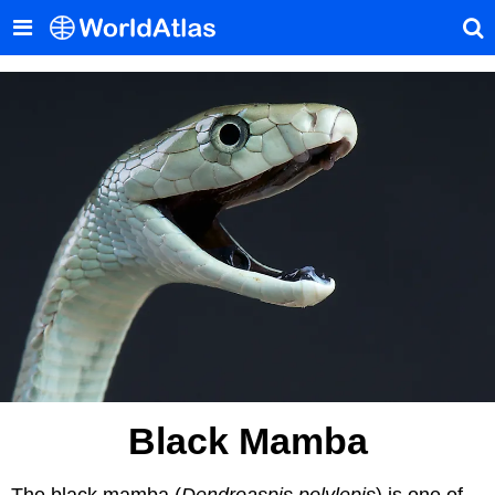
Black Mamba
The black mamba (
Dendroaspis polylepis
) is one of