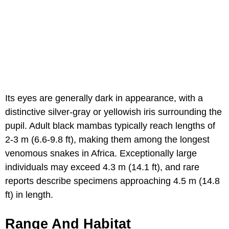
Its eyes are generally dark in appearance, with a
distinctive silver-gray or yellowish iris surrounding the
pupil. Adult black mambas typically reach lengths of
2-3 m (6.6-9.8 ft), making them among the longest
venomous snakes in Africa. Exceptionally large
individuals may exceed 4.3 m (14.1 ft), and rare
reports describe specimens approaching 4.5 m (14.8
ft) in length.
Range And Habitat