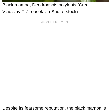
Black mamba, Dendroaspis polylepis (Credit:
Vladislav T. Jirousek via Shutterstock)
Despite its fearsome reputation, the black mamba is