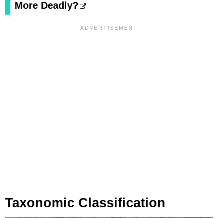
More Deadly?
Taxonomic Classification