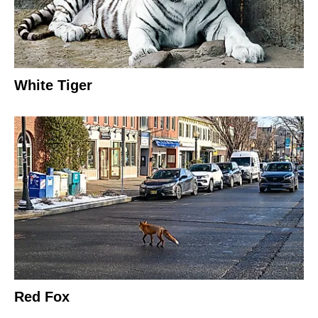
White Tiger
Red Fox