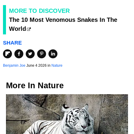
MORE TO DISCOVER
The 10 Most Venomous Snakes In The
World
SHARE
Benjamin Joe
June 4 2026 in
Nature
More In
Nature