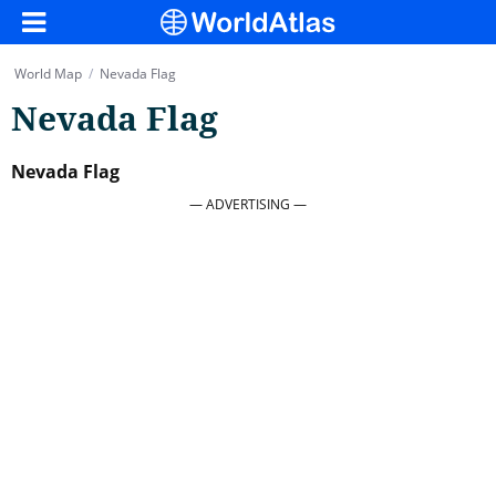
World Map
/
Nevada Flag
Nevada Flag
Nevada Flag