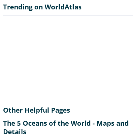
Trending on WorldAtlas
Other Helpful Pages
The 5 Oceans of the World - Maps and
Details