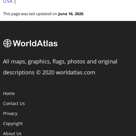
USA
|
This page was last updated on
June 16, 2020
.
All maps, graphics, flags, photos and original
descriptions © 2020 worldatlas.com
Home
Contact Us
Privacy
Copyright
About Us