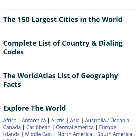
The 150 Largest Cities in the World
Complete List of Country & Dialing
Codes
The WorldAtlas List of Geography
Facts
Explore The World
Africa
|
Antarctica
|
Arctic
|
Asia
|
Australia / Oceania
|
Canada
|
Caribbean
|
Central America
|
Europe
|
Islands
|
Middle East
|
North America
|
South America
|