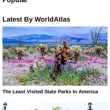
Latest By WorldAtlas
The Least Visited State Parks In America