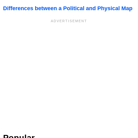
Differences between a Political and Physical Map
Popular