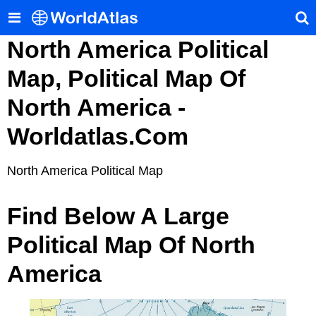
North America Political
Map, Political Map Of
North America -
Worldatlas.com
North America Political Map
Find Below A Large
Political Map Of North
America