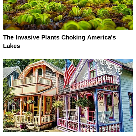
The Invasive Plants Choking America's
Lakes