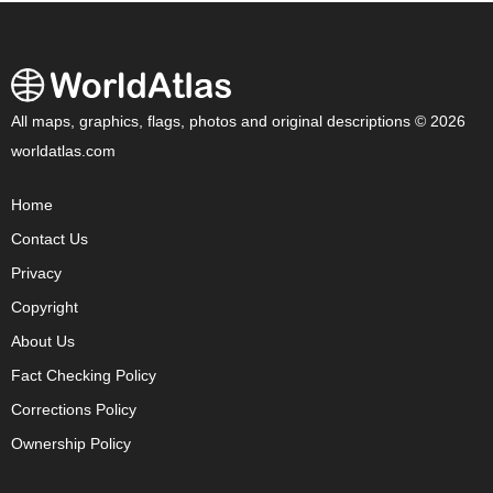
All maps, graphics, flags, photos and original descriptions © 2026
worldatlas.com
Home
Contact Us
Privacy
Copyright
About Us
Fact Checking Policy
Corrections Policy
Ownership Policy