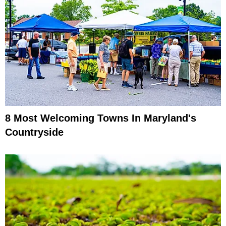
8 Most Welcoming Towns In Maryland's
Countryside