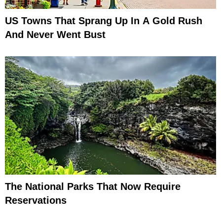
US Towns That Sprang Up In A Gold Rush
And Never Went Bust
The National Parks That Now Require
Reservations