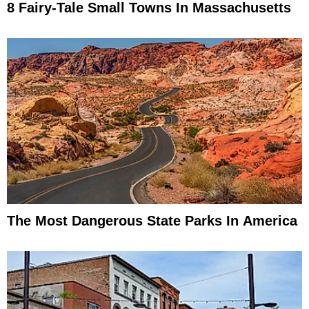
8 Fairy-Tale Small Towns In Massachusetts
The Most Dangerous State Parks In America