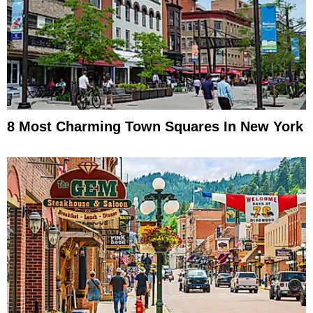
8 Most Charming Town Squares In New York