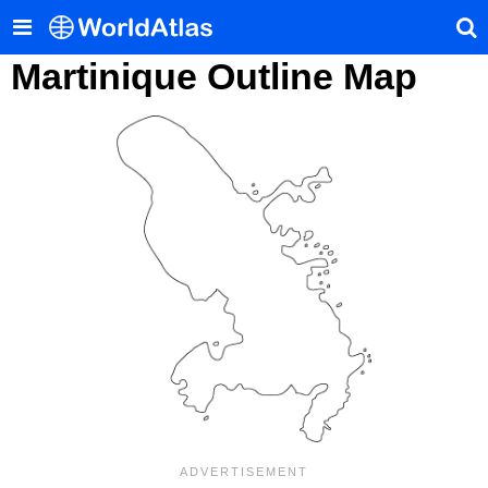
Martinique Outline Map