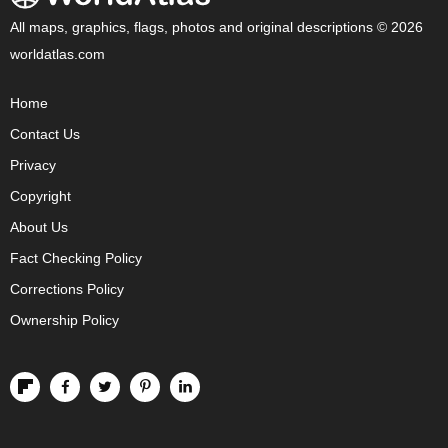
All maps, graphics, flags, photos and original descriptions © 2026
worldatlas.com
Home
Contact Us
Privacy
Copyright
About Us
Fact Checking Policy
Corrections Policy
Ownership Policy