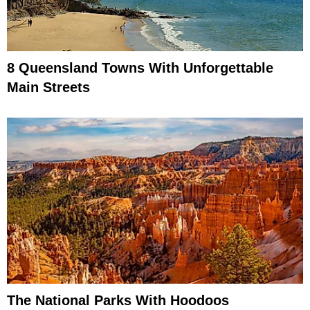
8 Queensland Towns With Unforgettable
Main Streets
The National Parks With Hoodoos