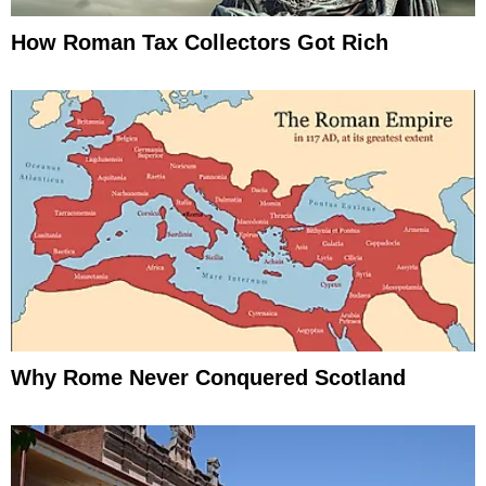
How Roman Tax Collectors Got Rich
Why Rome Never Conquered Scotland