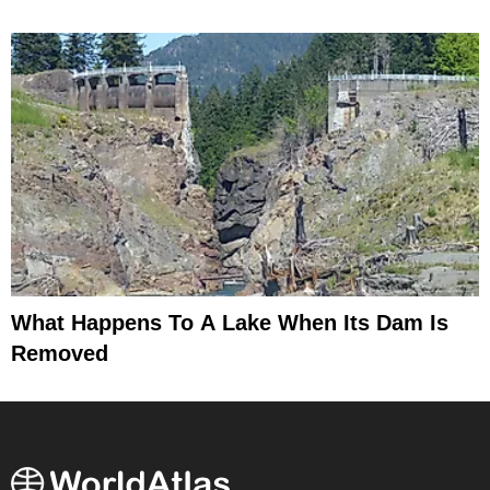
What Happens To A Lake When Its Dam Is
Removed