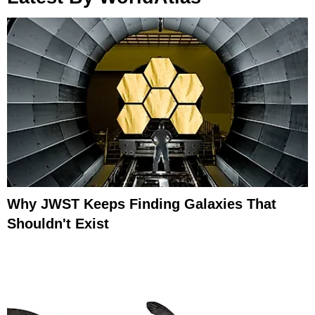
Why JWST Keeps Finding Galaxies That
Shouldn't Exist