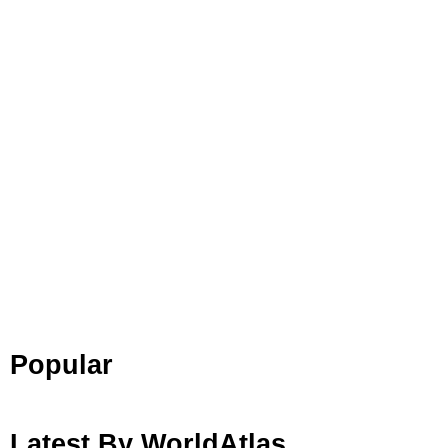
Popular
Latest By WorldAtlas