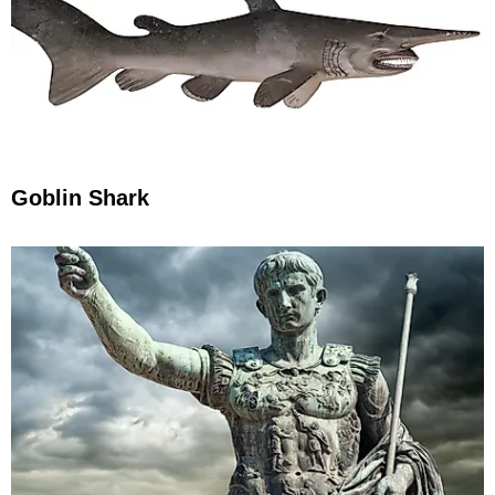
Goblin Shark