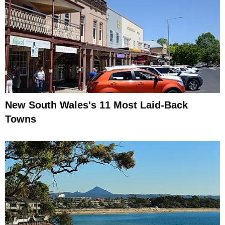
New South Wales's 11 Most Laid-Back
Towns