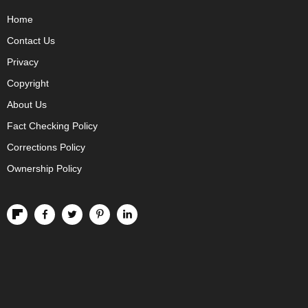
Home
Contact Us
Privacy
Copyright
About Us
Fact Checking Policy
Corrections Policy
Ownership Policy