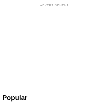
Popular