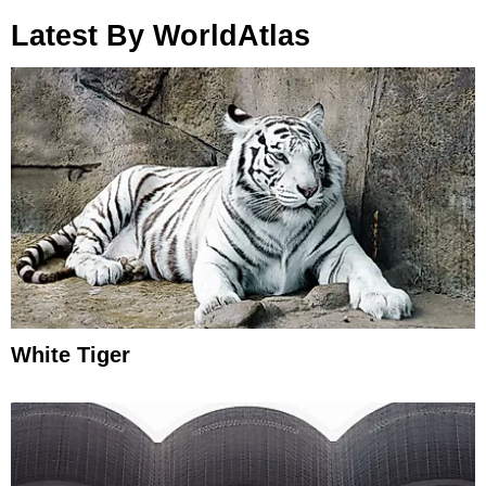
Latest By WorldAtlas
White Tiger