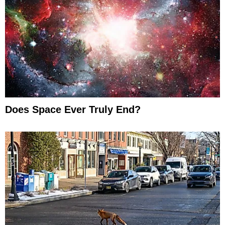
Does Space Ever Truly End?