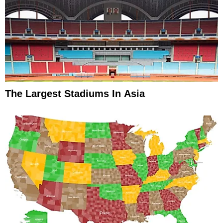
The Largest Stadiums In Asia