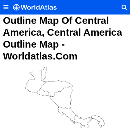
Outline Map Of Central
America, Central America
Outline Map -
Worldatlas.com