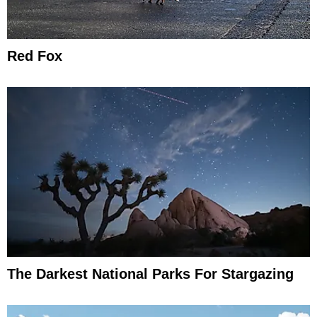
Red Fox
The Darkest National Parks For Stargazing