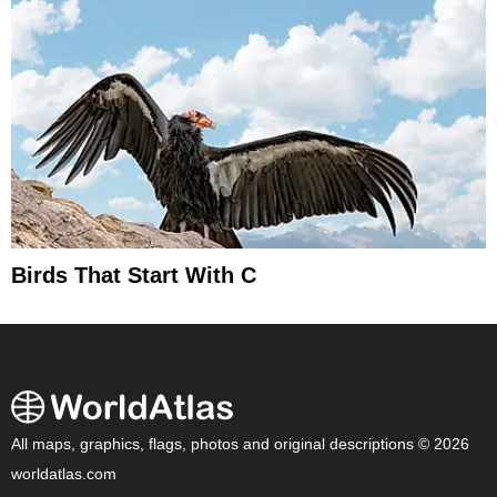
Birds That Start With C
All maps, graphics, flags, photos and original descriptions © 2026
worldatlas.com