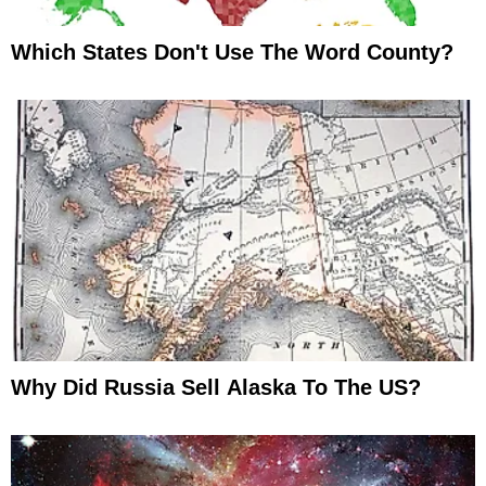
Which States Don't Use The Word County?
Why Did Russia Sell Alaska To The US?