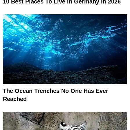
10 Best Places To Live In Germany In 2026
The Ocean Trenches No One Has Ever
Reached