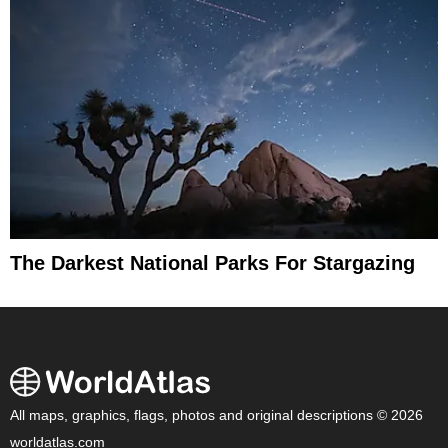
The Darkest National Parks For Stargazing
All maps, graphics, flags, photos and original descriptions © 2026
worldatlas.com