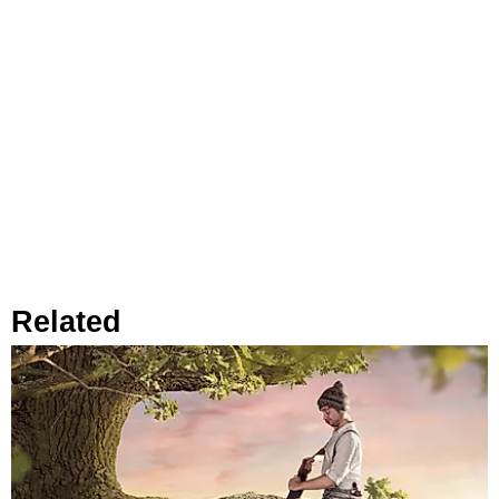
Related