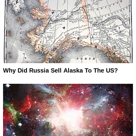
Why Did Russia Sell Alaska To The US?