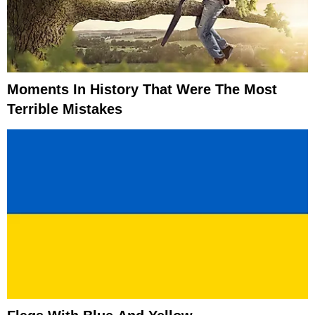
Moments In History That Were The Most
Terrible Mistakes