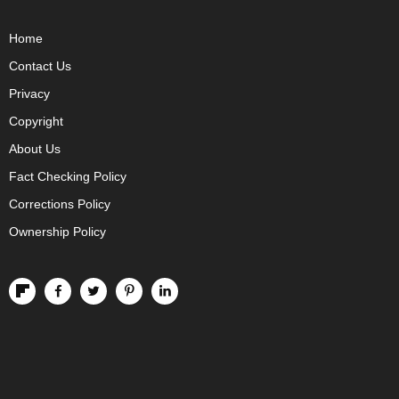
Home
Contact Us
Privacy
Copyright
About Us
Fact Checking Policy
Corrections Policy
Ownership Policy