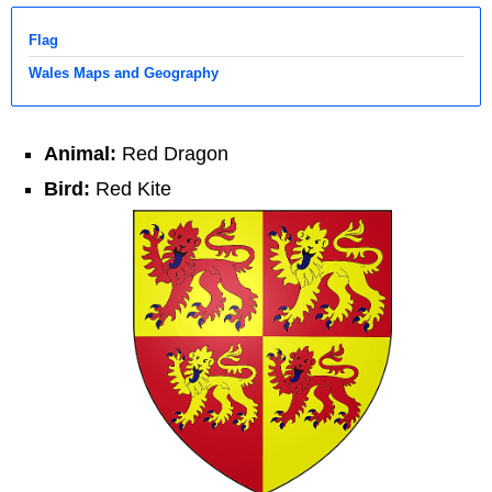
Flag
Wales Maps and Geography
Animal:
Red Dragon
Bird:
Red Kite