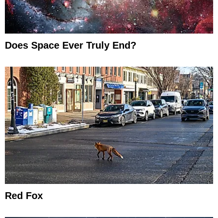
Does Space Ever Truly End?
Red Fox