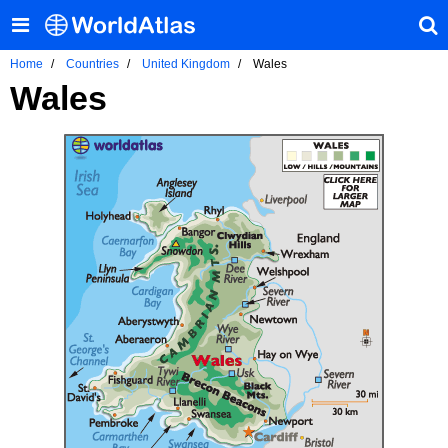
Home
Countries
United Kingdom
Wales
Wales