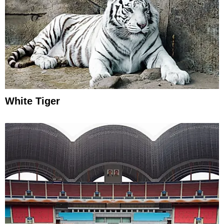
White Tiger