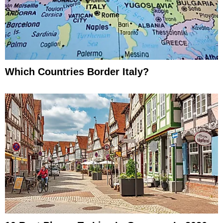
Which Countries Border Italy?