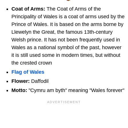
Coat of Arms:
The Coat of Arms of the
Principality of Wales is a coat of arms used by the
Prince of Wales.
It is based on the arms borne by
Llewelyn the Great, the famous 13th-century
Welsh prince. It has not been frequently used in
Wales as a national symbol of the past, however
it is still used some in modern times, but without
the crested crown
Flag of Wales
Flower:
Daffodil
Motto:
"Cymru am byth" meaning "Wales forever"