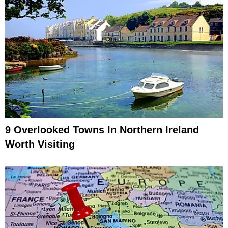
9 Overlooked Towns In Northern Ireland
Worth Visiting