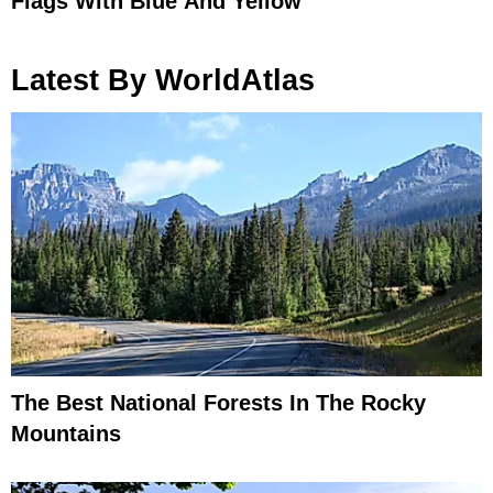
Flags With Blue And Yellow
Latest By WorldAtlas
The Best National Forests In The Rocky
Mountains