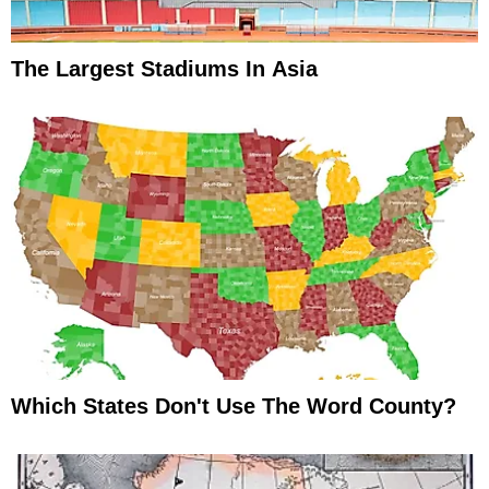
The Largest Stadiums In Asia
Which States Don't Use The Word County?